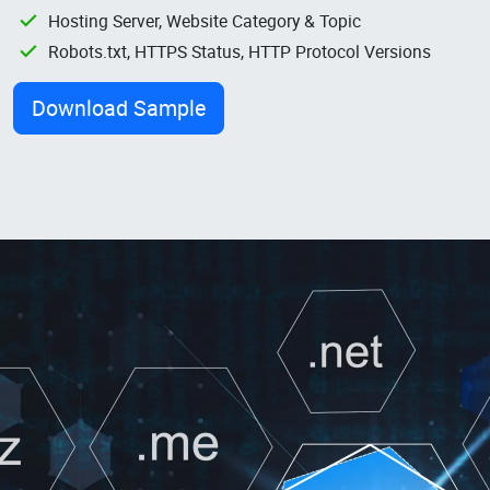
Hosting Server, Website Category & Topic
Robots.txt, HTTPS Status, HTTP Protocol Versions
Download Sample