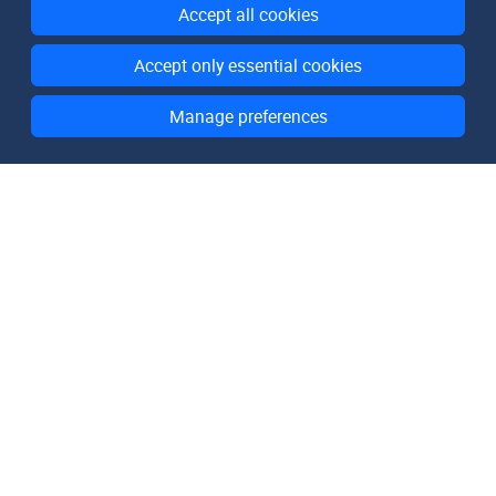
Accept all cookies
Accept only essential cookies
Manage preferences