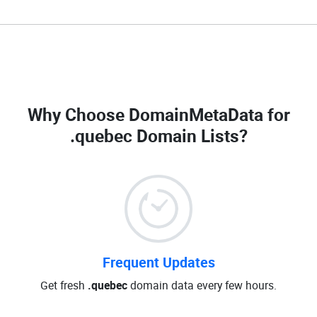
Why Choose DomainMetaData for
.quebec Domain Lists
?
Frequent Updates
Get fresh
.quebec
domain data every few hours.