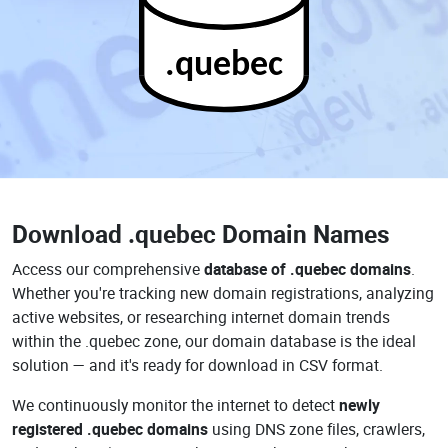
.quebec
Download
.quebec Domain Names
Access our comprehensive
database of .quebec domains
.
Whether you're tracking new domain registrations, analyzing
active websites, or researching internet domain trends
within the .quebec zone, our domain database is the ideal
solution — and it's ready for download in CSV format.
We continuously monitor the internet to detect
newly
registered .quebec domains
using DNS zone files, crawlers,