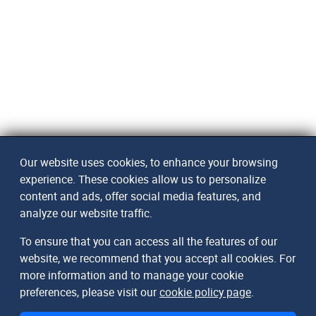
Our website uses cookies, to enhance your browsing
experience. These cookies allow us to personalize
content and ads, offer social media features, and
analyze our website traffic.
To ensure that you can access all the features of our
website, we recommend that you accept all cookies. For
more information and to manage your cookie
preferences, please visit our
cookie policy page
.