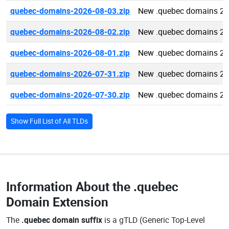
quebec-domains-2026-08-03.zip
New .quebec domains 20
quebec-domains-2026-08-02.zip
New .quebec domains 20
quebec-domains-2026-08-01.zip
New .quebec domains 20
quebec-domains-2026-07-31.zip
New .quebec domains 20
quebec-domains-2026-07-30.zip
New .quebec domains 20
Show Full List of All TLDs
Information About the
.quebec
Domain Extension
The
.quebec domain suffix
is a gTLD (Generic Top-Level