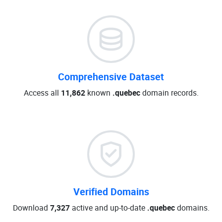
Comprehensive Dataset
Access all
11,862
known
.quebec
domain records.
Verified Domains
Download
7,327
active and up-to-date
.quebec
domains.