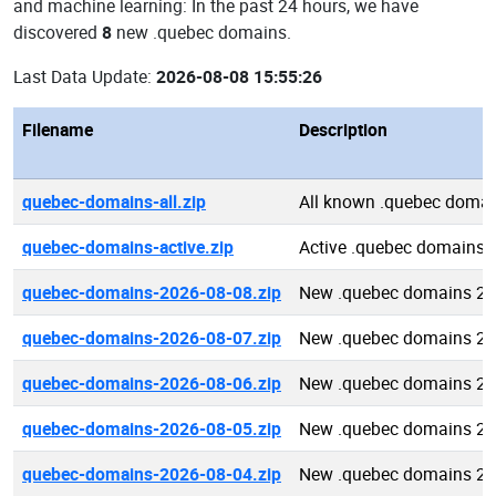
and machine learning: In the past 24 hours, we have
discovered
8
new .quebec domains.
Last Data Update:
2026-08-08 15:55:26
Filename
Description
quebec-domains-all.zip
All known .quebec doma
quebec-domains-active.zip
Active .quebec domains
quebec-domains-2026-08-08.zip
New .quebec domains 20
quebec-domains-2026-08-07.zip
New .quebec domains 20
quebec-domains-2026-08-06.zip
New .quebec domains 20
quebec-domains-2026-08-05.zip
New .quebec domains 20
quebec-domains-2026-08-04.zip
New .quebec domains 20