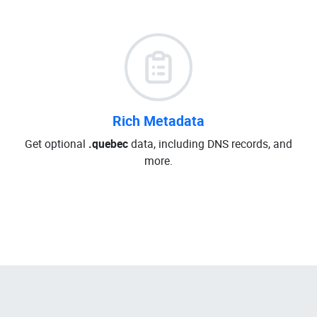
Rich Metadata
Get optional
.quebec
data, including DNS records, and
more.