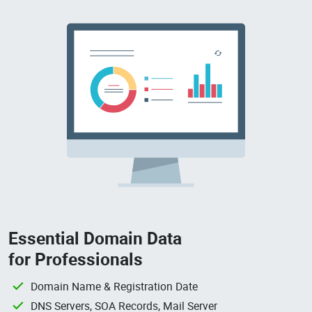
Essential Domain Data
for Professionals
Domain Name & Registration Date
DNS Servers, SOA Records, Mail Server