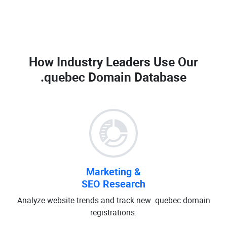
How Industry Leaders Use Our
.quebec Domain Database
Marketing &
SEO Research
Analyze website trends and track new .quebec domain
registrations.