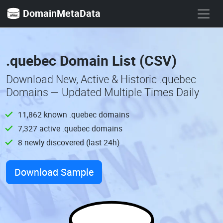
DomainMetaData
.quebec Domain List (CSV)
Download New, Active & Historic .quebec
Domains — Updated Multiple Times Daily
11,862 known .quebec domains
7,327 active .quebec domains
8 newly discovered (last 24h)
Download Sample