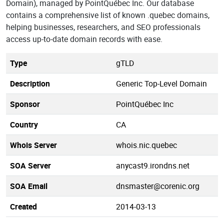
Domain), managed by PointQuébec Inc. Our database
contains a comprehensive list of known .quebec domains,
helping businesses, researchers, and SEO professionals
access up-to-date domain records with ease.
Type
gTLD
Description
Generic Top-Level Domain
Sponsor
PointQuébec Inc
Country
CA
Whois Server
whois.nic.quebec
SOA Server
anycast9.irondns.net
SOA Email
dnsmaster@corenic.org
Created
2014-03-13