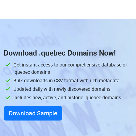
Download
.quebec Domains
Now!
Get instant access to our comprehensive database of
.quebec domains
Bulk downloads in CSV format with rich metadata
Updated daily with newly discovered domains
Includes new, active, and historic .quebec domains
Download Sample