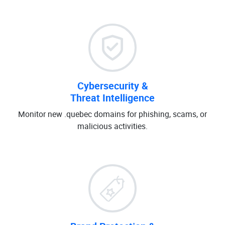
Cybersecurity &
Threat Intelligence
Monitor new .quebec domains for phishing, scams, or
malicious activities.