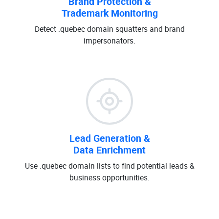
Brand Protection &
Trademark Monitoring
Detect .quebec domain squatters and brand
impersonators.
Lead Generation &
Data Enrichment
Use .quebec domain lists to find potential leads &
business opportunities.