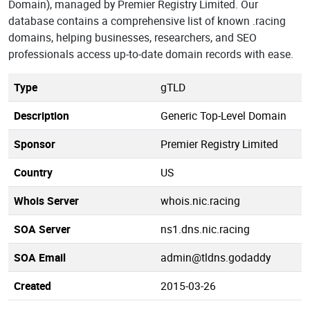
Domain), managed by Premier Registry Limited. Our
database contains a comprehensive list of known .racing
domains, helping businesses, researchers, and SEO
professionals access up-to-date domain records with ease.
Type
gTLD
Description
Generic Top-Level Domain
Sponsor
Premier Registry Limited
Country
US
Whois Server
whois.nic.racing
SOA Server
ns1.dns.nic.racing
SOA Email
admin@tldns.godaddy
Created
2015-03-26