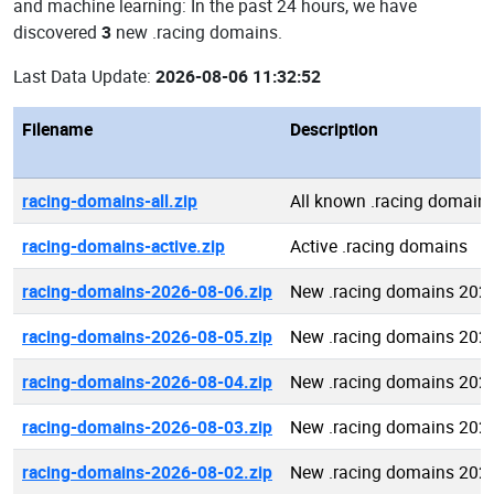
and machine learning: In the past 24 hours, we have
discovered
3
new .racing domains.
Last Data Update:
2026-08-06 11:32:52
Filename
Description
racing-domains-all.zip
All known .racing domain
racing-domains-active.zip
Active .racing domains
racing-domains-2026-08-06.zip
New .racing domains 202
racing-domains-2026-08-05.zip
New .racing domains 202
racing-domains-2026-08-04.zip
New .racing domains 202
racing-domains-2026-08-03.zip
New .racing domains 202
racing-domains-2026-08-02.zip
New .racing domains 202