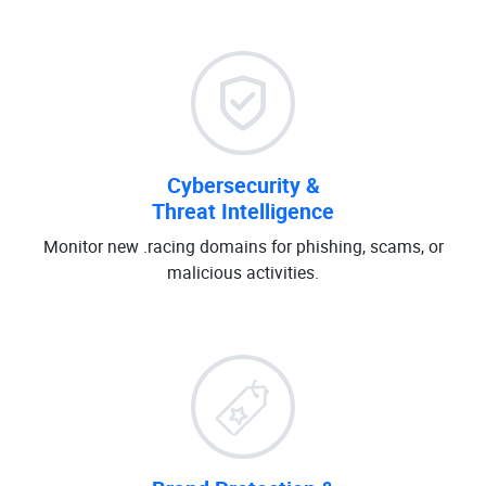
Cybersecurity &
Threat Intelligence
Monitor new .racing domains for phishing, scams, or
malicious activities.