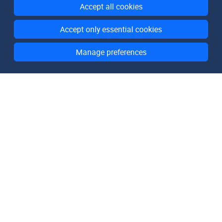
Accept all cookies
Accept only essential cookies
Manage preferences