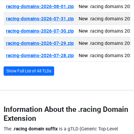
racing-domains-2026-08-01.zip
New .racing domains 202
racing-domains-2026-07-31.zip
New .racing domains 202
racing-domains-2026-07-30.zip
New .racing domains 202
racing-domains-2026-07-29.zip
New .racing domains 202
racing-domains-2026-07-28.zip
New .racing domains 202
Show Full List of All TLDs
Information About the
.racing Domain
Extension
The
.racing domain suffix
is a gTLD (Generic Top-Level