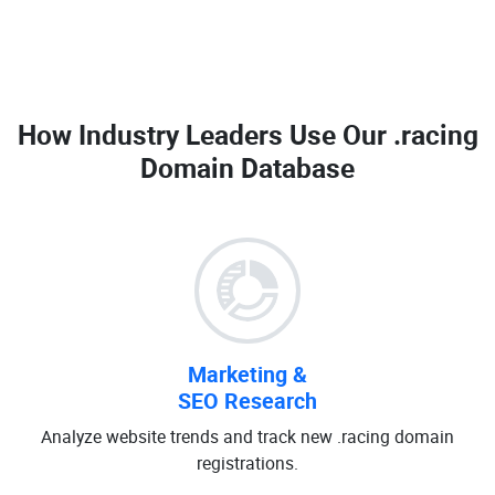
How Industry Leaders Use Our
.racing
Domain Database
Marketing &
SEO Research
Analyze website trends and track new .racing domain
registrations.