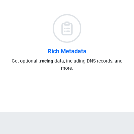
Rich Metadata
Get optional
.racing
data, including DNS records, and
more.