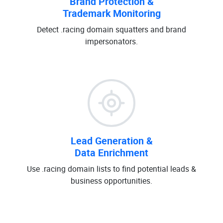
Brand Protection &
Trademark Monitoring
Detect .racing domain squatters and brand
impersonators.
Lead Generation &
Data Enrichment
Use .racing domain lists to find potential leads &
business opportunities.