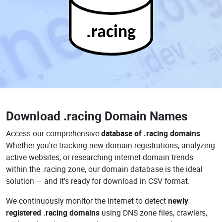
.racing
Download
.racing Domain Names
Access our comprehensive
database of .racing domains
.
Whether you're tracking new domain registrations, analyzing
active websites, or researching internet domain trends
within the .racing zone, our domain database is the ideal
solution — and it's ready for download in CSV format.
We continuously monitor the internet to detect
newly
registered .racing domains
using DNS zone files, crawlers,