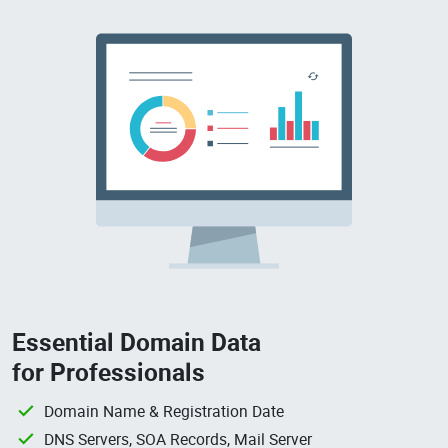
Essential Domain Data
for Professionals
Domain Name & Registration Date
DNS Servers, SOA Records, Mail Server