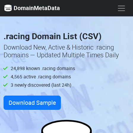
DomainMetaData
.racing Domain List (CSV)
Download New, Active & Historic .racing
Domains — Updated Multiple Times Daily
24,898 known .racing domains
4,565 active .racing domains
3 newly discovered (last 24h)
Download Sample