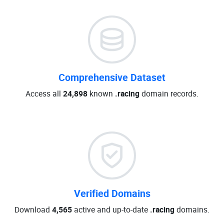
Comprehensive Dataset
Access all
24,898
known
.racing
domain records.
Verified Domains
Download
4,565
active and up-to-date
.racing
domains.