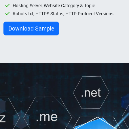
Hosting Server, Website Category & Topic
Robots.txt, HTTPS Status, HTTP Protocol Versions
Download Sample