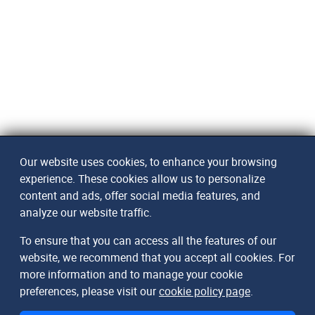
Our website uses cookies, to enhance your browsing
experience. These cookies allow us to personalize
content and ads, offer social media features, and
analyze our website traffic.
To ensure that you can access all the features of our
website, we recommend that you accept all cookies. For
more information and to manage your cookie
preferences, please visit our
cookie policy page
.