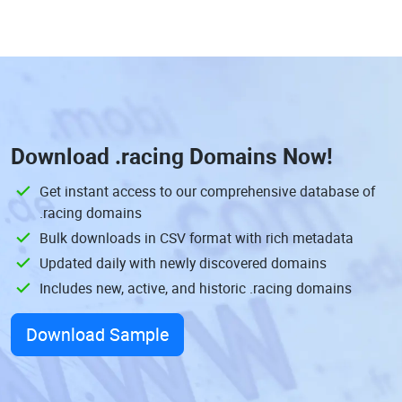
Download
.racing Domains
Now!
Get instant access to our comprehensive database of
.racing domains
Bulk downloads in CSV format with rich metadata
Updated daily with newly discovered domains
Includes new, active, and historic .racing domains
Download Sample