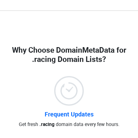
Why Choose DomainMetaData for
.racing Domain Lists
?
Frequent Updates
Get fresh
.racing
domain data every few hours.