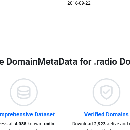
2016-09-22
e DomainMetaData for
.radio D
mprehensive Dataset
Verified Domains
ess all
4,988
known
.radio
Download
2,923
active and 