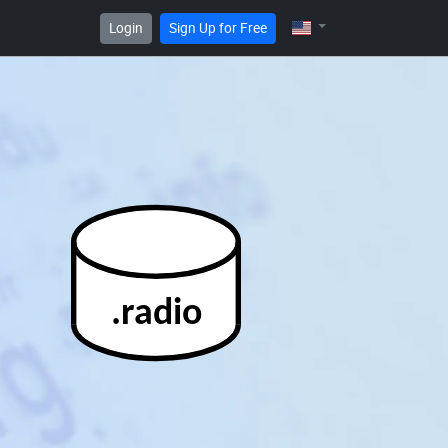
Login
Sign Up for Free
.radio