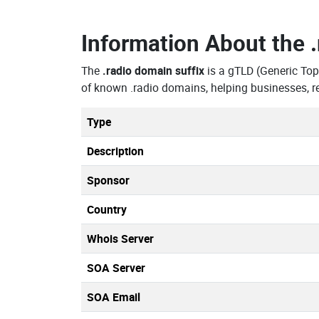
Information About the
The
.radio domain suffix
is a gTLD (Generic To
of known .radio domains, helping businesses, r
Type
Description
Sponsor
Country
Whois Server
SOA Server
SOA Email