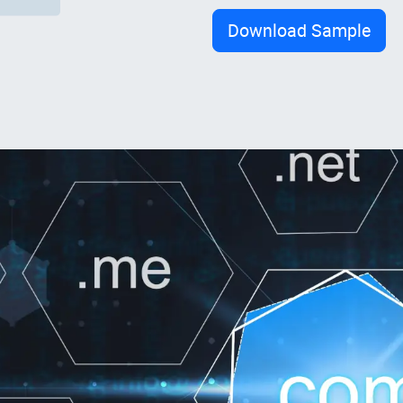
Download Sample