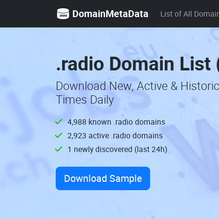
DomainMetaData
List of All Domai
.radio Domain List
Download New, Active & Histori
Times Daily
4,988 known .radio domains
2,923 active .radio domains
1 newly discovered (last 24h)
Download Sample