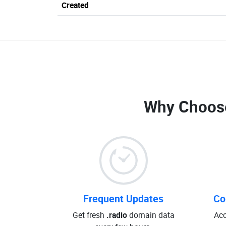
Created
Why Choos
Frequent Updates
Co
Get fresh
.radio
domain data
Acc