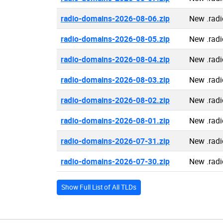
radio-domains-2026-08-06.zip
New .rad
radio-domains-2026-08-05.zip
New .rad
radio-domains-2026-08-04.zip
New .rad
radio-domains-2026-08-03.zip
New .rad
radio-domains-2026-08-02.zip
New .rad
radio-domains-2026-08-01.zip
New .rad
radio-domains-2026-07-31.zip
New .rad
radio-domains-2026-07-30.zip
New .rad
Show Full List of All TLDs