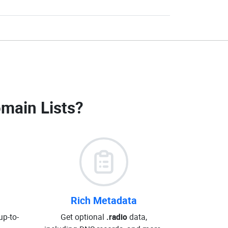
omain Lists
?
Rich Metadata
up-to-
Get optional
.radio
data,