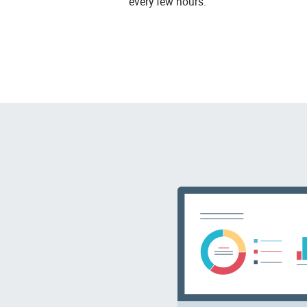
every few hours.