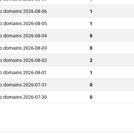
io domains 2026-08-06
1
io domains 2026-08-05
1
io domains 2026-08-04
0
io domains 2026-08-03
0
io domains 2026-08-02
2
io domains 2026-08-01
1
io domains 2026-07-31
0
io domains 2026-07-30
0