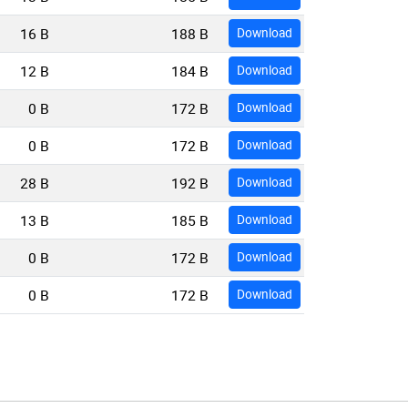
16 B
188 B
Download
12 B
184 B
Download
0 B
172 B
Download
0 B
172 B
Download
28 B
192 B
Download
13 B
185 B
Download
0 B
172 B
Download
0 B
172 B
Download