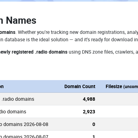
in Names
domains
. Whether you're tracking new domain registrations, analy
n database is the ideal solution — and it's ready for download i
newly registered .radio domains
using DNS zone files, crawlers, 
on
Domain Count
Filesize
(uncom
 .radio domains
4,988
adio domains
2,923
io domains 2026-08-08
0
io domains 2026-08-07
1