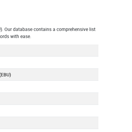
. Our database contains a comprehensive list
ords with ease.
(EBU)