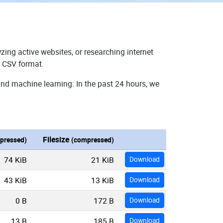
zing active websites, or researching internet
n CSV format.
and machine learning: In the past 24 hours, we
Filesize
pressed)
(compressed)
74 KiB
21 KiB
Download
43 KiB
13 KiB
Download
0 B
172 B
Download
13 B
185 B
Download