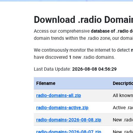
Download
.radio Doma
Access our comprehensive
database of .radio 
domain trends within the .radio zone, our domai
We continuously monitor the internet to detect
have discovered
1
new .radio domains.
Last Data Update:
2026-08-08 04:56:29
Filename
Descripti
radio-domains-all.zip
All known
radio-domains-active.zip
Active .r
radio-domains-2026-08-08.zip
New .rad
radio-domains-2026-08-07.zip
New .rad