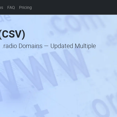
ns
FAQ
Pricing
 (CSV)
c .radio Domains — Updated Multiple