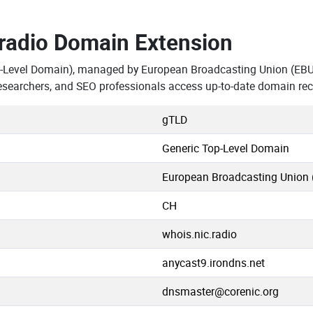
.radio Domain Extension
p-Level Domain), managed by European Broadcasting Union (EBU)
esearchers, and SEO professionals access up-to-date domain rec
gTLD
Generic Top-Level Domain
European Broadcasting Union 
CH
whois.nic.radio
anycast9.irondns.net
dnsmaster@corenic.org