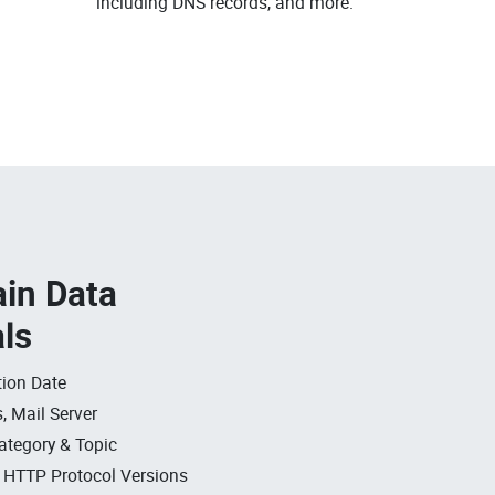
including DNS records, and more.
in Data
als
ion Date
, Mail Server
ategory & Topic
, HTTP Protocol Versions