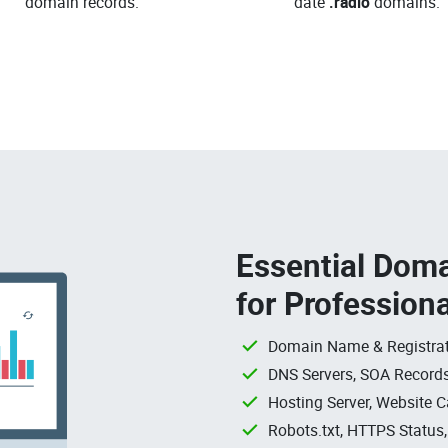
domain records.
date
.radio
domains.
Essential Doma
for Profession
Domain Name & Registrat
DNS Servers, SOA Records
Hosting Server, Website C
Robots.txt, HTTPS Status