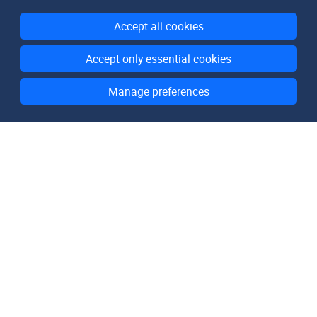
Accept all cookies
Accept only essential cookies
Manage preferences