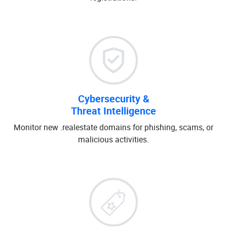
Cybersecurity &
Threat Intelligence
Monitor new .realestate domains for phishing, scams, or
malicious activities.