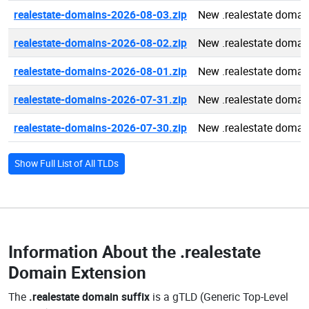
realestate-domains-2026-08-03.zip
New .realestate domai
realestate-domains-2026-08-02.zip
New .realestate domai
realestate-domains-2026-08-01.zip
New .realestate domai
realestate-domains-2026-07-31.zip
New .realestate domai
realestate-domains-2026-07-30.zip
New .realestate domai
Show Full List of All TLDs
Information About the
.realestate
Domain Extension
The
.realestate domain suffix
is a gTLD (Generic Top-Level