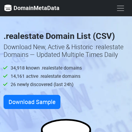
DomainMetaData
.realestate Domain List (CSV)
Download New, Active & Historic .realestate
Domains — Updated Multiple Times Daily
34,918 known .realestate domains
14,161 active .realestate domains
26 newly discovered (last 24h)
Download Sample