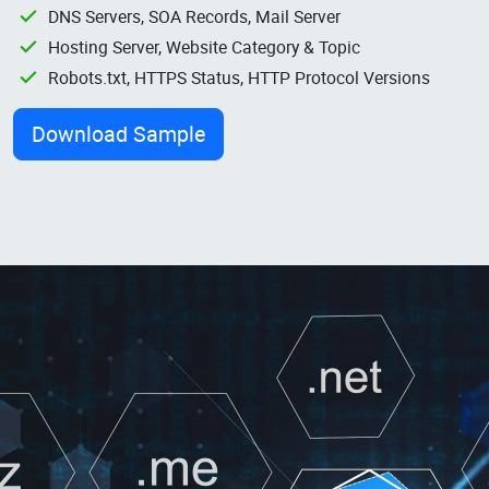
DNS Servers, SOA Records, Mail Server
Hosting Server, Website Category & Topic
Robots.txt, HTTPS Status, HTTP Protocol Versions
Download Sample