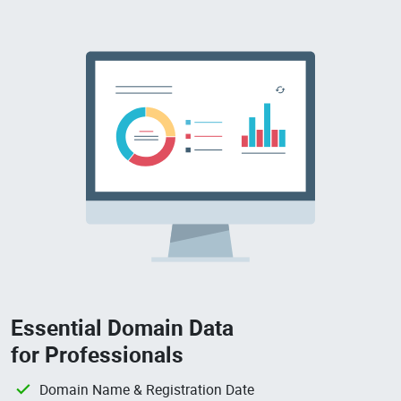
Essential Domain Data
for Professionals
Domain Name & Registration Date