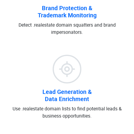
Brand Protection &
Trademark Monitoring
Detect .realestate domain squatters and brand
impersonators.
Lead Generation &
Data Enrichment
Use .realestate domain lists to find potential leads &
business opportunities.