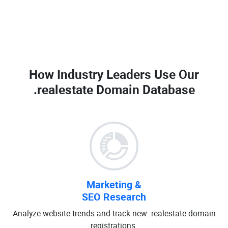
How Industry Leaders Use Our
.realestate Domain Database
Marketing &
SEO Research
Analyze website trends and track new .realestate domain
registrations.