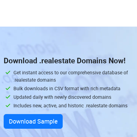
Download
.realestate Domains
Now!
Get instant access to our comprehensive database of
.realestate domains
Bulk downloads in CSV format with rich metadata
Updated daily with newly discovered domains
Includes new, active, and historic .realestate domains
Download Sample