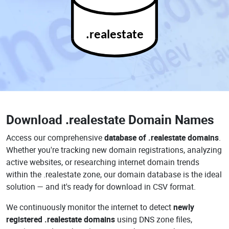
.realestate
Download
.realestate Domain Names
Access our comprehensive
database of .realestate domains
.
Whether you're tracking new domain registrations, analyzing
active websites, or researching internet domain trends
within the .realestate zone, our domain database is the ideal
solution — and it's ready for download in CSV format.
We continuously monitor the internet to detect
newly
registered .realestate domains
using DNS zone files,