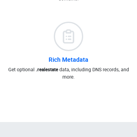
Rich Metadata
Get optional
.realestate
data, including DNS records, and
more.