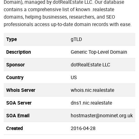
Domain), managed by dotRealEstate LLC. Our database
contains a comprehensive list of known .realestate
domains, helping businesses, researchers, and SEO
professionals access up-to-date domain records with ease.
Type
gTLD
Description
Generic Top-Level Domain
Sponsor
dotRealEstate LLC
Country
US
Whois Server
whois.nic.realestate
SOA Server
dns1.nic.realestate
SOA Email
hostmaster@nominet.org.uk
Created
2016-04-28