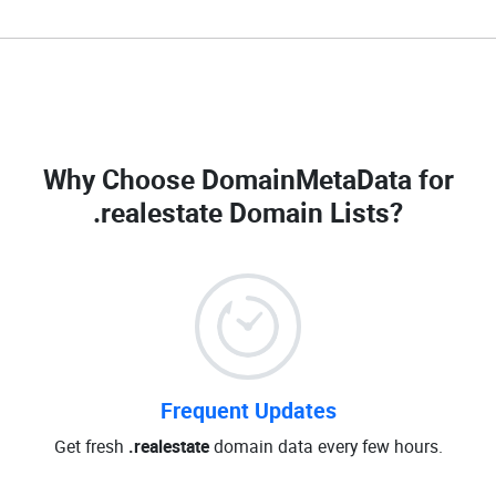
Why Choose DomainMetaData for
.realestate Domain Lists
?
Frequent Updates
Get fresh
.realestate
domain data every few hours.