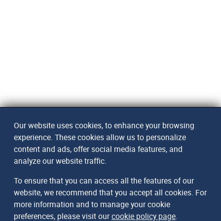
Our website uses cookies, to enhance your browsing
experience. These cookies allow us to personalize
content and ads, offer social media features, and
analyze our website traffic.
To ensure that you can access all the features of our
website, we recommend that you accept all cookies. For
more information and to manage your cookie
preferences, please visit our
cookie policy page
.