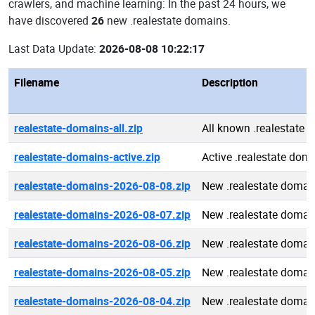
crawlers, and machine learning: In the past 24 hours, we
have discovered
26
new .realestate domains.
Last Data Update:
2026-08-08 10:22:17
Filename
Description
realestate-domains-all.zip
All known .realestate 
realestate-domains-active.zip
Active .realestate dom
realestate-domains-2026-08-08.zip
New .realestate domai
realestate-domains-2026-08-07.zip
New .realestate domai
realestate-domains-2026-08-06.zip
New .realestate domai
realestate-domains-2026-08-05.zip
New .realestate domai
realestate-domains-2026-08-04.zip
New .realestate domai