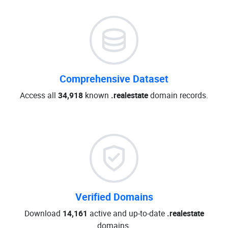
Comprehensive Dataset
Access all
34,918
known
.realestate
domain records.
Verified Domains
Download
14,161
active and up-to-date
.realestate
domains.