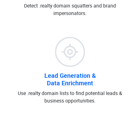
Detect .realty domain squatters and brand
impersonators.
Lead Generation &
Data Enrichment
Use .realty domain lists to find potential leads &
business opportunities.