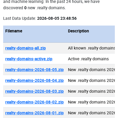
and machine learning: In the past 24 hours, we have
discovered
0
new .realty domains.
Last Data Update:
2026-08-05 23:48:56
Filename
Description
realty-domains-all.zip
All known .realty domains
realty-domains-active.zip
Active .realty domains
realty-domains-2026-08-05.zip
New .realty domains 2026-
realty-domains-2026-08-04.zip
New .realty domains 2026-
realty-domains-2026-08-03.zip
New .realty domains 2026-
realty-domains-2026-08-02.zip
New .realty domains 2026-
realty-domains-2026-08-01.zip
New .realty domains 2026-