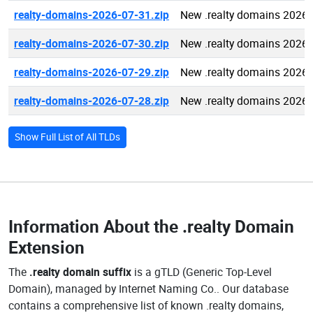
realty-domains-2026-07-31.zip
New .realty domains 2026-
realty-domains-2026-07-30.zip
New .realty domains 2026-
realty-domains-2026-07-29.zip
New .realty domains 2026-
realty-domains-2026-07-28.zip
New .realty domains 2026-
Show Full List of All TLDs
Information About the
.realty Domain
Extension
The
.realty domain suffix
is a gTLD (Generic Top-Level
Domain), managed by Internet Naming Co.. Our database
contains a comprehensive list of known .realty domains,