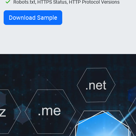
Robots.txt, HTTPS Status, HTTP Protocol Versions
Download Sample