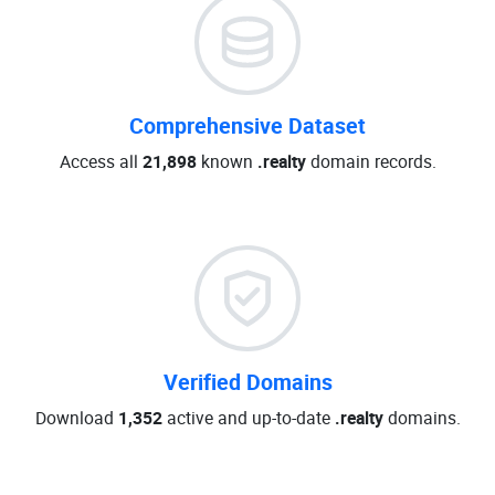
Comprehensive Dataset
Access all
21,898
known
.realty
domain records.
Verified Domains
Download
1,352
active and up-to-date
.realty
domains.