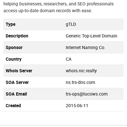
helping businesses, researchers, and SEO professionals
access up-to-date domain records with ease.
Type
gTLD
Description
Generic Top-Level Domain
Sponsor
Internet Naming Co.
Country
CA
Whois Server
whois.nic.realty
SOA Server
ns.trs-dns.com
SOA Email
trs-ops@tucows.com
Created
2015-06-11