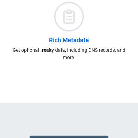
Rich Metadata
Get optional
.realty
data, including DNS records, and
more.