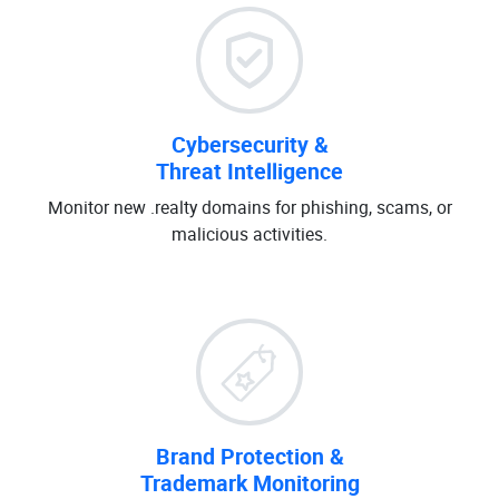
Cybersecurity &
Threat Intelligence
Monitor new .realty domains for phishing, scams, or
malicious activities.
Brand Protection &
Trademark Monitoring