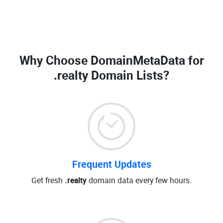
Why Choose DomainMetaData for
.realty Domain Lists
?
Frequent Updates
Get fresh
.realty
domain data every few hours.