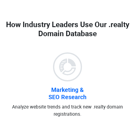
How Industry Leaders Use Our
.realty
Domain Database
Marketing &
SEO Research
Analyze website trends and track new .realty domain
registrations.