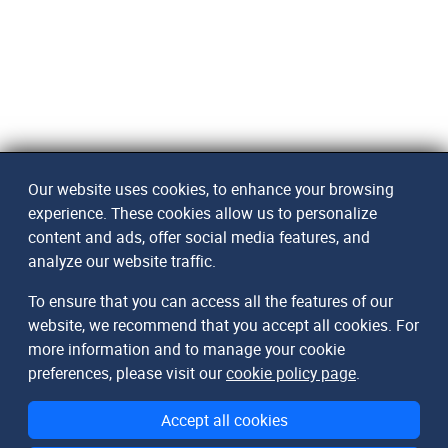
Our website uses cookies, to enhance your browsing
experience. These cookies allow us to personalize
content and ads, offer social media features, and
analyze our website traffic.
To ensure that you can access all the features of our
website, we recommend that you accept all cookies. For
more information and to manage your cookie
preferences, please visit our
cookie policy page
.
Accept all cookies