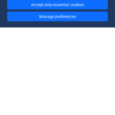
Accept only essential cookies
Manage preferences