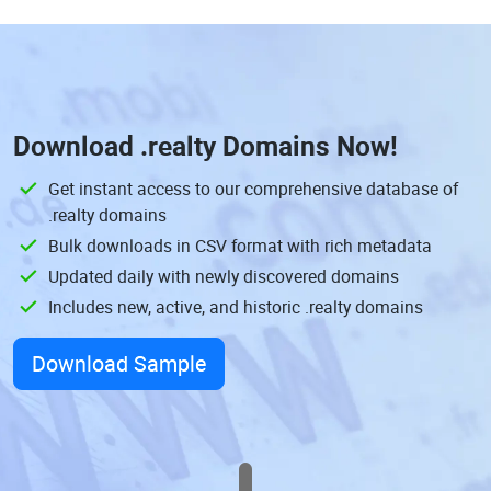
Download
.realty Domains
Now!
Get instant access to our comprehensive database of
.realty domains
Bulk downloads in CSV format with rich metadata
Updated daily with newly discovered domains
Includes new, active, and historic .realty domains
Download Sample