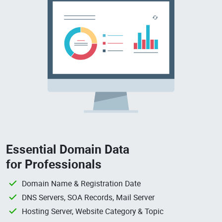
Essential Domain Data
for Professionals
Domain Name & Registration Date
DNS Servers, SOA Records, Mail Server
Hosting Server, Website Category & Topic