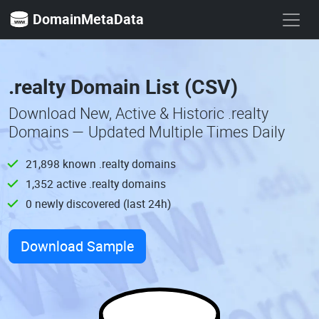
DomainMetaData
.realty Domain List (CSV)
Download New, Active & Historic .realty
Domains — Updated Multiple Times Daily
21,898 known .realty domains
1,352 active .realty domains
0 newly discovered (last 24h)
Download Sample