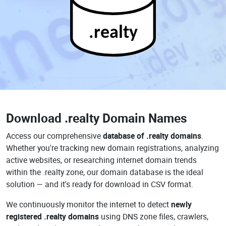
.realty
Download
.realty Domain Names
Access our comprehensive
database of .realty domains
.
Whether you're tracking new domain registrations, analyzing
active websites, or researching internet domain trends
within the .realty zone, our domain database is the ideal
solution — and it's ready for download in CSV format.
We continuously monitor the internet to detect
newly
registered .realty domains
using DNS zone files, crawlers,