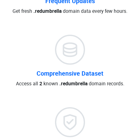
Frequent Updates
Get fresh
.redumbrella
domain data every few hours.
Comprehensive Dataset
Access all
2
known
.redumbrella
domain records.