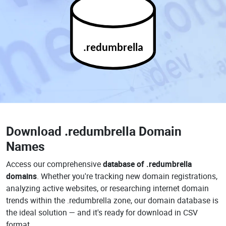
.redumbrella
Download
.redumbrella Domain
Names
Access our comprehensive
database of .redumbrella
domains
. Whether you're tracking new domain registrations,
analyzing active websites, or researching internet domain
trends within the .redumbrella zone, our domain database is
the ideal solution — and it's ready for download in CSV
format.