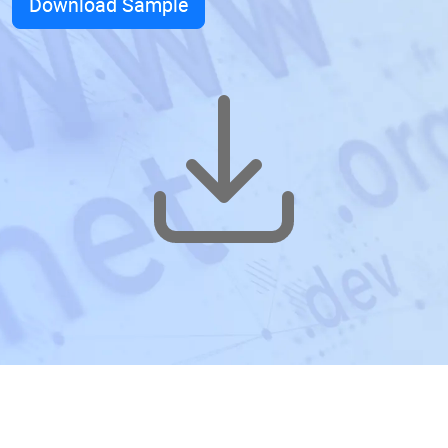
Download Sample