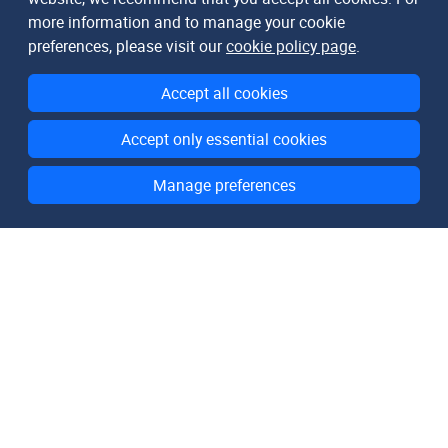
more information and to manage your cookie
preferences, please visit our
cookie policy page
.
Accept all cookies
Accept only essential cookies
Manage preferences