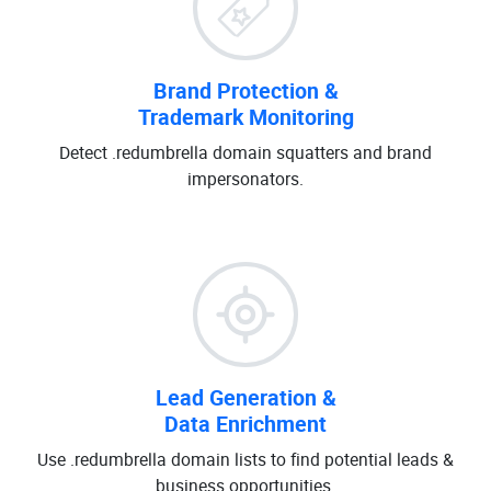
Brand Protection &
Trademark Monitoring
Detect .redumbrella domain squatters and brand
impersonators.
Lead Generation &
Data Enrichment
Use .redumbrella domain lists to find potential leads &
business opportunities.