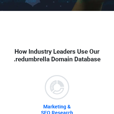
How Industry Leaders Use Our
.redumbrella Domain Database
Marketing &
SEO Research