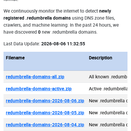
We continuously monitor the internet to detect
newly
registered .redumbrella domains
using DNS zone files,
crawlers, and machine learning: In the past 24 hours, we
have discovered
0
new .redumbrella domains.
Last Data Update:
2026-08-06 11:32:55
Filename
Description
redumbrella-domains-all.zip
All known .redumbre
redumbrella-domains-active.zip
Active .redumbrella
redumbrella-domains-2026-08-06.zip
New .redumbrella d
redumbrella-domains-2026-08-05.zip
New .redumbrella d
redumbrella-domains-2026-08-04.zip
New .redumbrella d