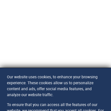
Our website uses cookies, to enhance your browsing
experience. These cookies allow us to personalize
content and ads, offer social media features, and
analyze our website traffic.
To ensure that you can access all the features of our
website, we recommend that you accept all cookies. For