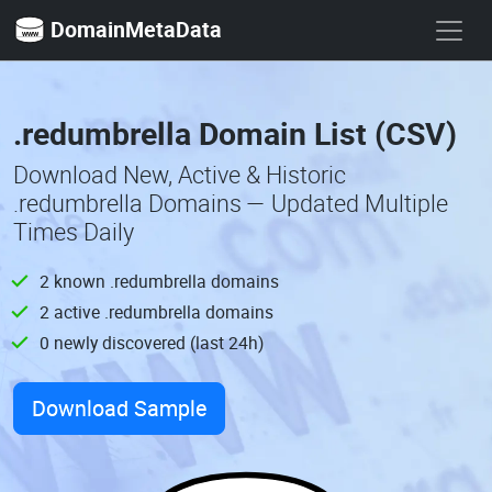
DomainMetaData
.redumbrella Domain List (CSV)
Download New, Active & Historic
.redumbrella Domains — Updated Multiple
Times Daily
2 known .redumbrella domains
2 active .redumbrella domains
0 newly discovered (last 24h)
Download Sample