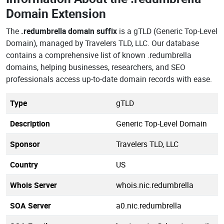
Domain Extension
The
.redumbrella domain suffix
is a gTLD (Generic Top-Level
Domain), managed by Travelers TLD, LLC. Our database
contains a comprehensive list of known .redumbrella
domains, helping businesses, researchers, and SEO
professionals access up-to-date domain records with ease.
Type
gTLD
Description
Generic Top-Level Domain
Sponsor
Travelers TLD, LLC
Country
US
Whois Server
whois.nic.redumbrella
SOA Server
a0.nic.redumbrella