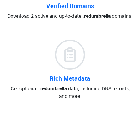
Verified Domains
Download
2
active and up-to-date
.redumbrella
domains.
Rich Metadata
Get optional
.redumbrella
data, including DNS records,
and more.