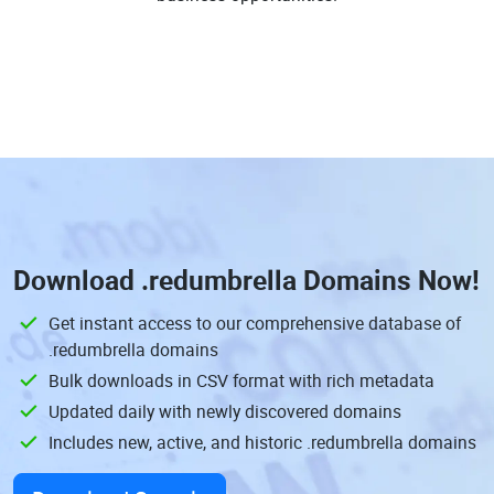
Download
.redumbrella Domains
Now!
Get instant access to our comprehensive database of
.redumbrella domains
Bulk downloads in CSV format with rich metadata
Updated daily with newly discovered domains
Includes new, active, and historic .redumbrella domains