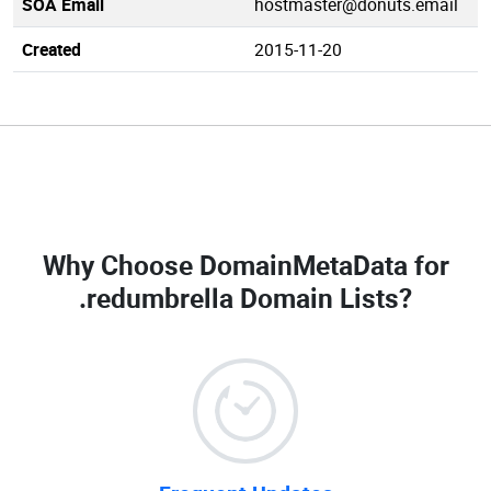
SOA Email
hostmaster@donuts.email
Created
2015-11-20
Why Choose DomainMetaData for
.redumbrella Domain Lists
?