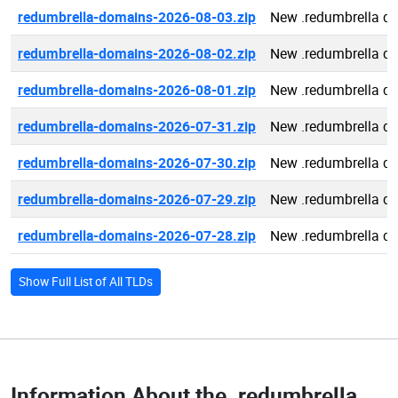
redumbrella-domains-2026-08-03.zip
New .redumbrella d
redumbrella-domains-2026-08-02.zip
New .redumbrella d
redumbrella-domains-2026-08-01.zip
New .redumbrella d
redumbrella-domains-2026-07-31.zip
New .redumbrella d
redumbrella-domains-2026-07-30.zip
New .redumbrella d
redumbrella-domains-2026-07-29.zip
New .redumbrella d
redumbrella-domains-2026-07-28.zip
New .redumbrella d
Show Full List of All TLDs
Information About the
.redumbrella