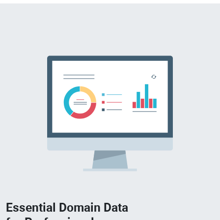
Essential Domain Data