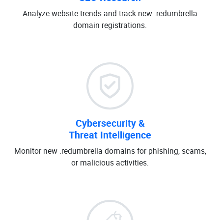
Analyze website trends and track new .redumbrella
domain registrations.
Cybersecurity &
Threat Intelligence
Monitor new .redumbrella domains for phishing, scams,
or malicious activities.