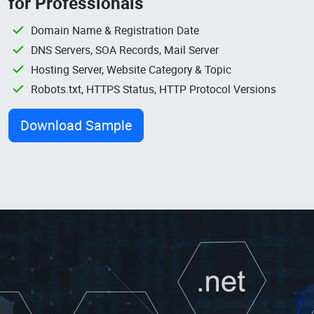
for Professionals
Domain Name & Registration Date
DNS Servers, SOA Records, Mail Server
Hosting Server, Website Category & Topic
Robots.txt, HTTPS Status, HTTP Protocol Versions
Download Sample