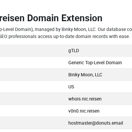
.reisen Domain Extension
p-Level Domain), managed by Binky Moon, LLC. Our database con
SEO professionals access up-to-date domain records with ease.
gTLD
Generic Top-Level Domain
Binky Moon, LLC
US
whois.nic.reisen
v0n0.nic.reisen
hostmaster@donuts.email