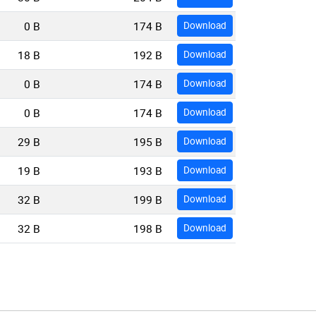
0 B
174 B
Download
18 B
192 B
Download
0 B
174 B
Download
0 B
174 B
Download
29 B
195 B
Download
19 B
193 B
Download
32 B
199 B
Download
32 B
198 B
Download