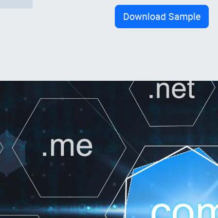
Download Sample