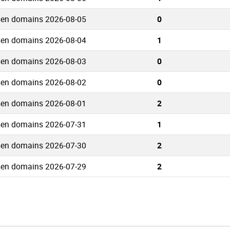
sen domains 2026-08-05
0
sen domains 2026-08-04
1
sen domains 2026-08-03
0
sen domains 2026-08-02
0
sen domains 2026-08-01
2
sen domains 2026-07-31
1
sen domains 2026-07-30
2
sen domains 2026-07-29
2