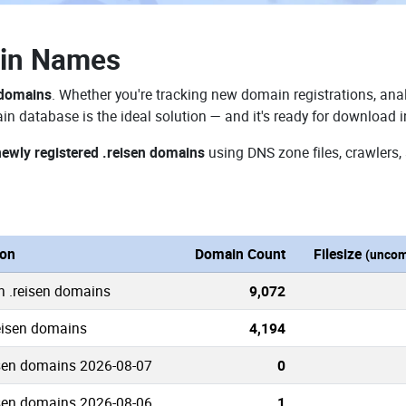
ain Names
 domains
. Whether you're tracking new domain registrations, anal
in database is the ideal solution — and it's ready for download 
newly registered .reisen domains
using DNS zone files, crawlers,
ion
Domain Count
Filesize
(uncom
n .reisen domains
9,072
reisen domains
4,194
sen domains 2026-08-07
0
sen domains 2026-08-06
1