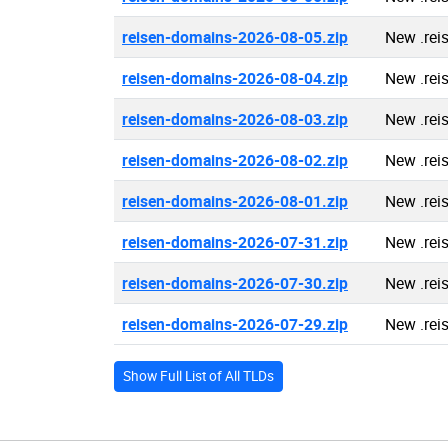
reisen-domains-2026-08-05.zip
New .rei
reisen-domains-2026-08-04.zip
New .rei
reisen-domains-2026-08-03.zip
New .rei
reisen-domains-2026-08-02.zip
New .rei
reisen-domains-2026-08-01.zip
New .rei
reisen-domains-2026-07-31.zip
New .rei
reisen-domains-2026-07-30.zip
New .rei
reisen-domains-2026-07-29.zip
New .rei
Show Full List of All TLDs