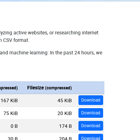
yzing active websites, or researching internet
in CSV format.
 and machine learning: In the past 24 hours, we
Filesize
pressed)
(compressed)
167 KiB
45 KiB
Download
75 KiB
20 KiB
Download
0 B
174 B
Download
30 B
204 B
Download