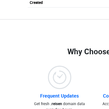
Created
Why Choose
Frequent Updates
Co
Get fresh
.reisen
domain data
Acc