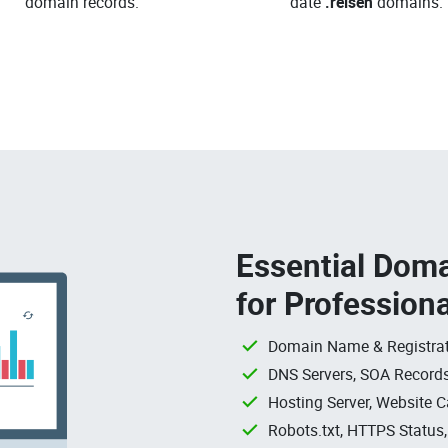
domain records.
date
.reisen
domains.
Essential Doma
for Profession
Domain Name & Registrat
DNS Servers, SOA Records
Hosting Server, Website C
Robots.txt, HTTPS Status