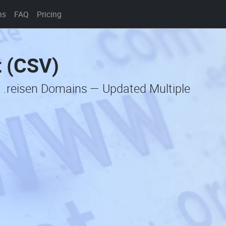
ns
FAQ
Pricing
t (CSV)
 .reisen Domains — Updated Multiple