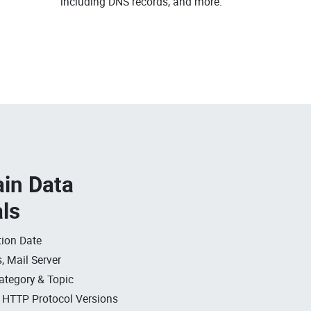
including DNS records, and more.
in Data
als
ion Date
, Mail Server
ategory & Topic
, HTTP Protocol Versions