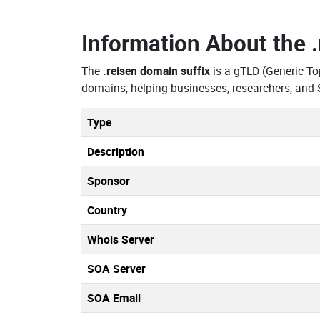
Information About the
The
.reisen domain suffix
is a gTLD (Generic To
domains, helping businesses, researchers, and 
Type
Description
Sponsor
Country
Whois Server
SOA Server
SOA Email