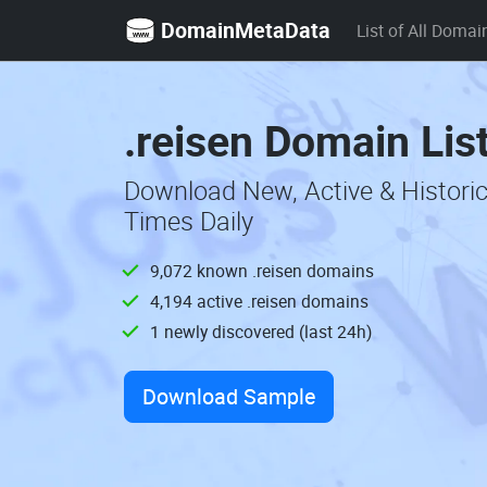
DomainMetaData
List of All Domai
.reisen Domain Lis
Download New, Active & Historic
Times Daily
9,072 known .reisen domains
4,194 active .reisen domains
1 newly discovered (last 24h)
Download Sample