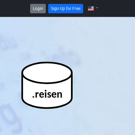
Login
Sign Up for Free
.reisen