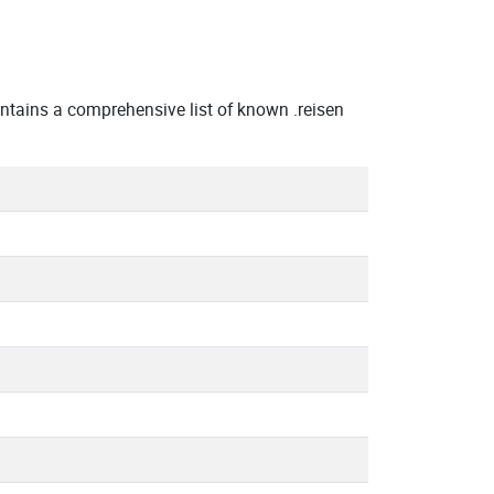
tains a comprehensive list of known .reisen