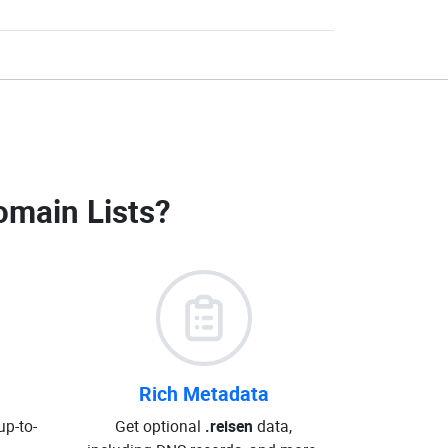
omain Lists
?
Rich Metadata
up-to-
Get optional
.reisen
data,