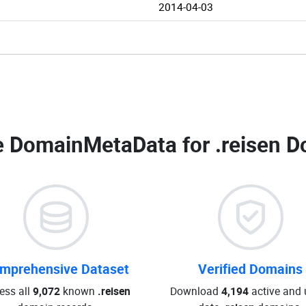
2014-04-03
 DomainMetaData for
.reisen D
mprehensive Dataset
Verified Domains
ess all
9,072
known
.reisen
Download
4,194
active and 