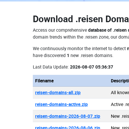
Download
.reisen Dom
Access our comprehensive
database of .reisen
domain trends within the .reisen zone, our doma
We continuously monitor the internet to detect
have discovered
1
new .reisen domains.
Last Data Update:
2026-08-07 05:36:37
Filename
Descript
reisen-domains-all.zip
All know
reisen-domains-active.zip
Active .
reisen-domains-2026-08-07.zip
New .rei
reisen-domains-2026-08-06.zip
New .rei