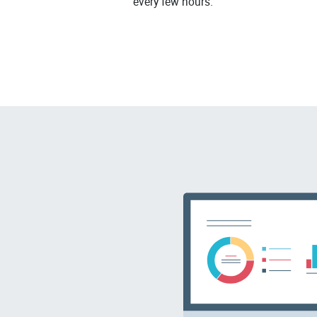
every few hours.