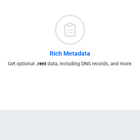
Rich Metadata
Get optional
.rent
data, including DNS records, and more.