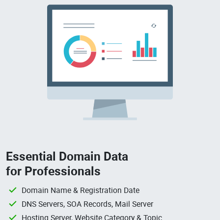
Essential Domain Data
for Professionals
Domain Name & Registration Date
DNS Servers, SOA Records, Mail Server
Hosting Server, Website Category & Topic