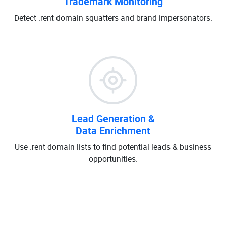
Trademark Monitoring
Detect .rent domain squatters and brand impersonators.
Lead Generation &
Data Enrichment
Use .rent domain lists to find potential leads & business
opportunities.