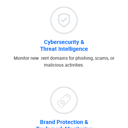
Cybersecurity &
Threat Intelligence
Monitor new .rent domains for phishing, scams, or
malicious activities.
Brand Protection &