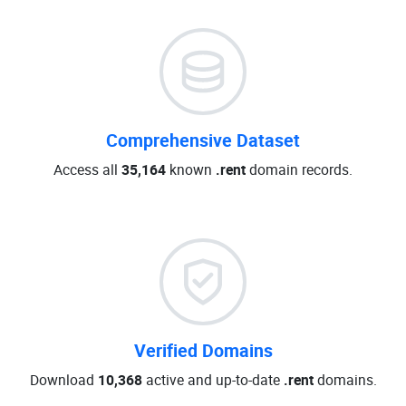
Comprehensive Dataset
Access all
35,164
known
.rent
domain records.
Verified Domains
Download
10,368
active and up-to-date
.rent
domains.