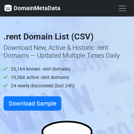
DomainMetaData
.rent Domain List (CSV)
Download New, Active & Historic .rent
Domains — Updated Multiple Times Daily
35,164 known .rent domains
10,368 active .rent domains
24 newly discovered (last 24h)
Download Sample