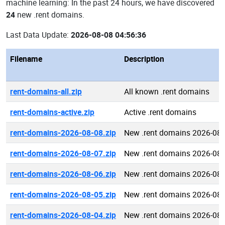
machine learning: In the past 24 hours, we have discovered
24
new .rent domains.
Last Data Update:
2026-08-08 04:56:36
Filename
Description
rent-domains-all.zip
All known .rent domains
rent-domains-active.zip
Active .rent domains
rent-domains-2026-08-08.zip
New .rent domains 2026-08-
rent-domains-2026-08-07.zip
New .rent domains 2026-08-
rent-domains-2026-08-06.zip
New .rent domains 2026-08-
rent-domains-2026-08-05.zip
New .rent domains 2026-08-
rent-domains-2026-08-04.zip
New .rent domains 2026-08-