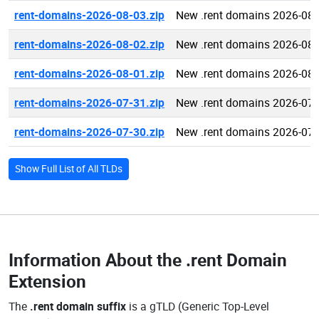
rent-domains-2026-08-03.zip
New .rent domains 2026-08-
rent-domains-2026-08-02.zip
New .rent domains 2026-08-
rent-domains-2026-08-01.zip
New .rent domains 2026-08-
rent-domains-2026-07-31.zip
New .rent domains 2026-07-
rent-domains-2026-07-30.zip
New .rent domains 2026-07-
Show Full List of All TLDs
Information About the
.rent Domain
Extension
The
.rent domain suffix
is a gTLD (Generic Top-Level