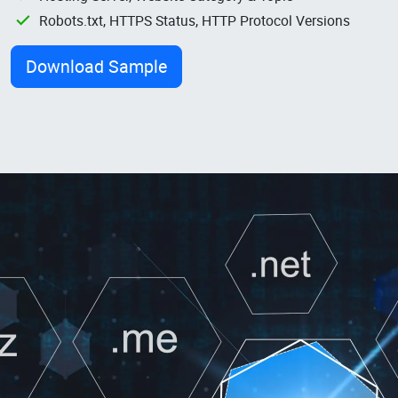
Robots.txt, HTTPS Status, HTTP Protocol Versions
Download Sample