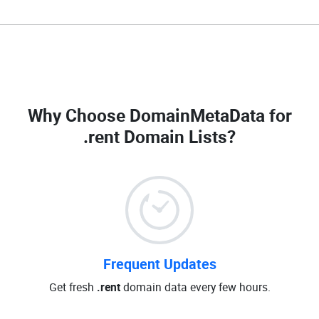
Why Choose DomainMetaData for
.rent Domain Lists
?
Frequent Updates
Get fresh
.rent
domain data every few hours.