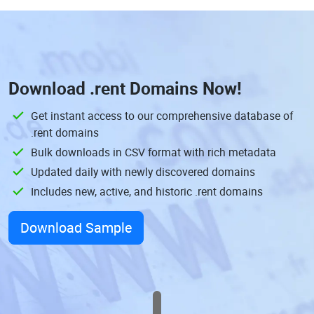
Download
.rent Domains
Now!
Get instant access to our comprehensive database of
.rent domains
Bulk downloads in CSV format with rich metadata
Updated daily with newly discovered domains
Includes new, active, and historic .rent domains
Download Sample