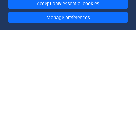
Accept only essential cookies
Manage preferences