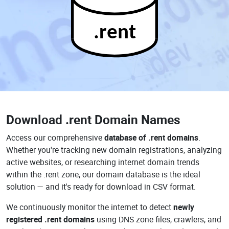
.rent
Download
.rent Domain Names
Access our comprehensive
database of .rent domains
.
Whether you're tracking new domain registrations, analyzing
active websites, or researching internet domain trends
within the .rent zone, our domain database is the ideal
solution — and it's ready for download in CSV format.
We continuously monitor the internet to detect
newly
registered .rent domains
using DNS zone files, crawlers, and