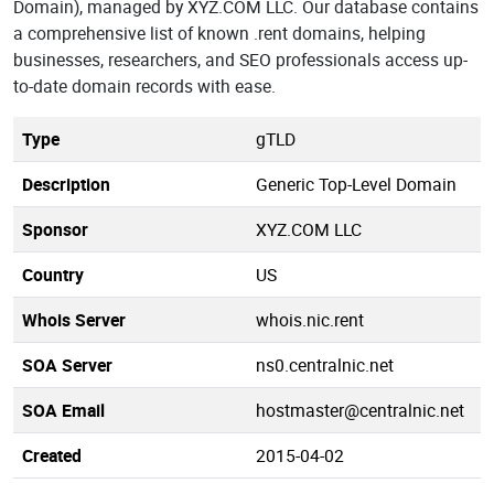
Domain), managed by XYZ.COM LLC. Our database contains
a comprehensive list of known .rent domains, helping
businesses, researchers, and SEO professionals access up-
to-date domain records with ease.
Type
gTLD
Description
Generic Top-Level Domain
Sponsor
XYZ.COM LLC
Country
US
Whois Server
whois.nic.rent
SOA Server
ns0.centralnic.net
SOA Email
hostmaster@centralnic.net
Created
2015-04-02