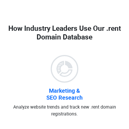
How Industry Leaders Use Our
.rent
Domain Database
Marketing &
SEO Research
Analyze website trends and track new .rent domain
registrations.