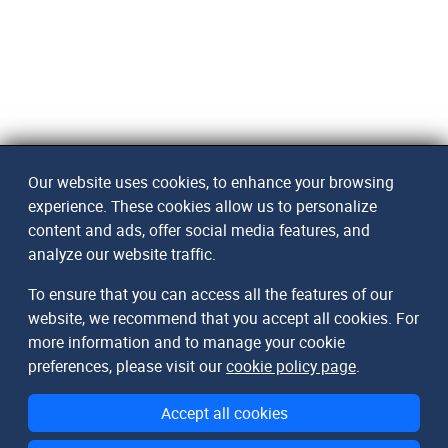
Our website uses cookies, to enhance your browsing
experience. These cookies allow us to personalize
content and ads, offer social media features, and
analyze our website traffic.
To ensure that you can access all the features of our
website, we recommend that you accept all cookies. For
more information and to manage your cookie
preferences, please visit our
cookie policy page
.
Accept all cookies