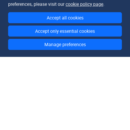
preferences, please visit our
cookie policy page
.
Accept all cookies
Accept only essential cookies
Manage preferences