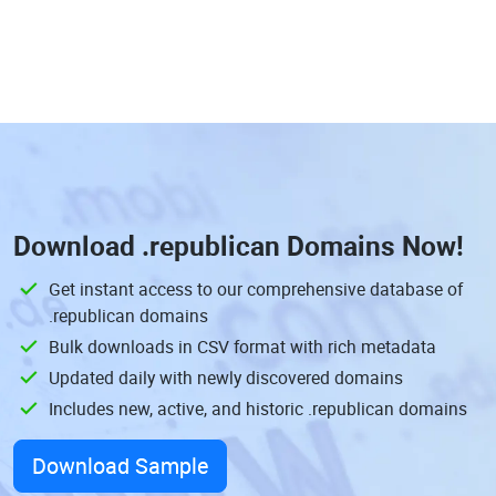
Download
.republican Domains
Now!
Get instant access to our comprehensive database of
.republican domains
Bulk downloads in CSV format with rich metadata
Updated daily with newly discovered domains
Includes new, active, and historic .republican domains
Download Sample