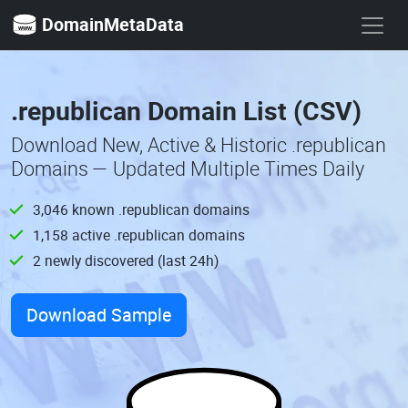
DomainMetaData
.republican Domain List (CSV)
Download New, Active & Historic .republican
Domains — Updated Multiple Times Daily
3,046 known .republican domains
1,158 active .republican domains
2 newly discovered (last 24h)
Download Sample