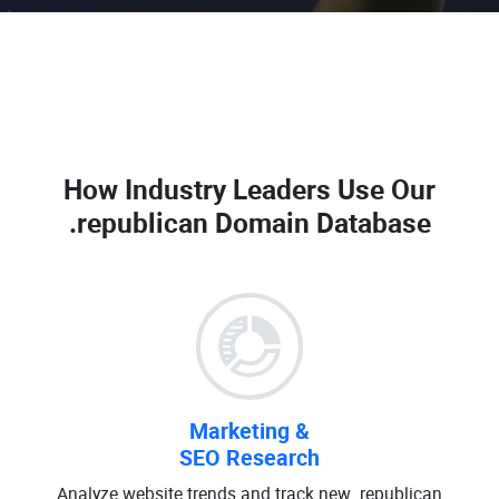
How Industry Leaders Use Our
.republican Domain Database
Marketing &
SEO Research
Analyze website trends and track new .republican