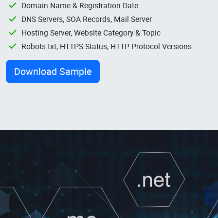
Domain Name & Registration Date
DNS Servers, SOA Records, Mail Server
Hosting Server, Website Category & Topic
Robots.txt, HTTPS Status, HTTP Protocol Versions
Download Sample