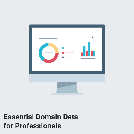
Essential Domain Data
for Professionals