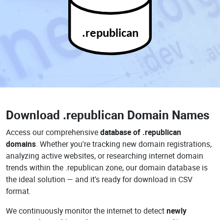
.republican
Download
.republican Domain Names
Access our comprehensive
database of .republican
domains
. Whether you're tracking new domain registrations,
analyzing active websites, or researching internet domain
trends within the .republican zone, our domain database is
the ideal solution — and it's ready for download in CSV
format.
We continuously monitor the internet to detect
newly