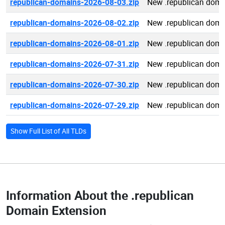
republican-domains-2026-08-03.zip
New .republican doma
republican-domains-2026-08-02.zip
New .republican doma
republican-domains-2026-08-01.zip
New .republican doma
republican-domains-2026-07-31.zip
New .republican doma
republican-domains-2026-07-30.zip
New .republican doma
republican-domains-2026-07-29.zip
New .republican doma
Show Full List of All TLDs
Information About the
.republican
Domain Extension