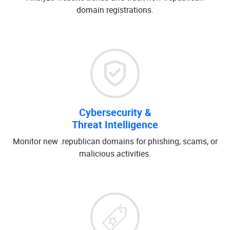
domain registrations.
Cybersecurity &
Threat Intelligence
Monitor new .republican domains for phishing, scams, or
malicious activities.