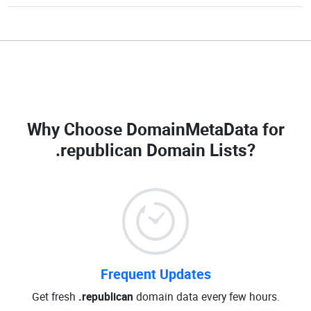
Why Choose DomainMetaData for
.republican Domain Lists
?
Frequent Updates
Get fresh
.republican
domain data every few hours.