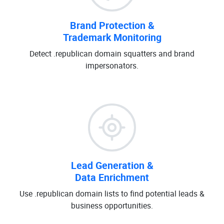
Brand Protection &
Trademark Monitoring
Detect .republican domain squatters and brand
impersonators.
Lead Generation &
Data Enrichment
Use .republican domain lists to find potential leads &
business opportunities.