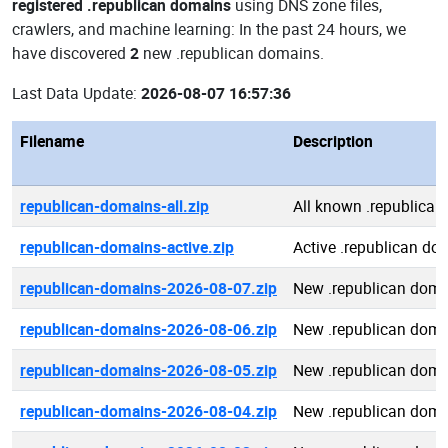
registered .republican domains
using DNS zone files,
crawlers, and machine learning: In the past 24 hours, we
have discovered
2
new .republican domains.
Last Data Update:
2026-08-07 16:57:36
Filename
Description
republican-domains-all.zip
All known .republica
republican-domains-active.zip
Active .republican do
republican-domains-2026-08-07.zip
New .republican doma
republican-domains-2026-08-06.zip
New .republican doma
republican-domains-2026-08-05.zip
New .republican doma
republican-domains-2026-08-04.zip
New .republican doma