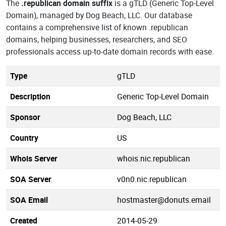
The
.republican domain suffix
is a gTLD (Generic Top-Level
Domain), managed by Dog Beach, LLC. Our database
contains a comprehensive list of known .republican
domains, helping businesses, researchers, and SEO
professionals access up-to-date domain records with ease.
Type
gTLD
Description
Generic Top-Level Domain
Sponsor
Dog Beach, LLC
Country
US
Whois Server
whois.nic.republican
SOA Server
v0n0.nic.republican
SOA Email
hostmaster@donuts.email
Created
2014-05-29