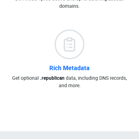
domains.
Rich Metadata
Get optional
.republican
data, including DNS records,
and more.