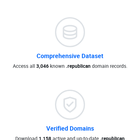
Comprehensive Dataset
Access all
3,046
known
.republican
domain records.
Verified Domains
Download
1,158
active and up-to-date
.republican