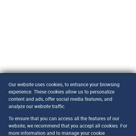
Our website uses cookies, to enhance your browsing
experience. These cookies allow us to personalize
content and ads, offer social media features, and
analyze our website traffic.
To ensure that you can access all the features of our
website, we recommend that you accept all cookies. For
more information and to manage your cookie