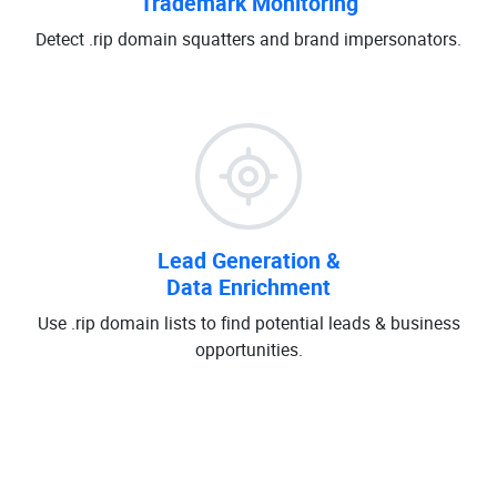
Trademark Monitoring
Detect .rip domain squatters and brand impersonators.
Lead Generation &
Data Enrichment
Use .rip domain lists to find potential leads & business
opportunities.