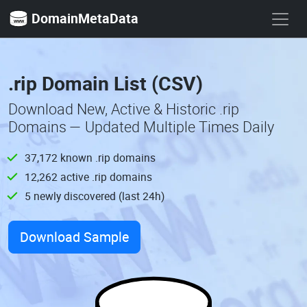
DomainMetaData
.rip Domain List (CSV)
Download New, Active & Historic .rip
Domains — Updated Multiple Times Daily
37,172 known .rip domains
12,262 active .rip domains
5 newly discovered (last 24h)
Download Sample