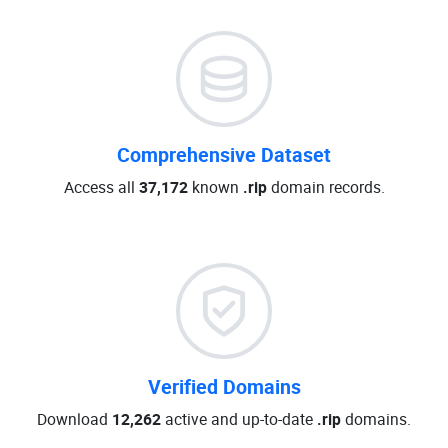
Comprehensive Dataset
Access all
37,172
known
.rip
domain records.
Verified Domains
Download
12,262
active and up-to-date
.rip
domains.