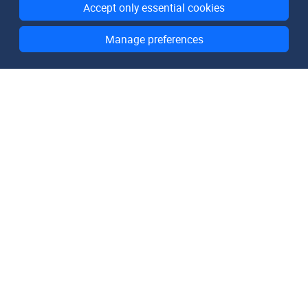
Accept only essential cookies
Manage preferences