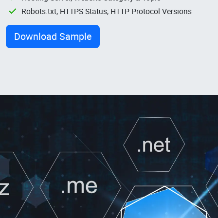
Robots.txt, HTTPS Status, HTTP Protocol Versions
Download Sample