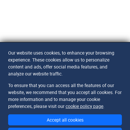
Our website uses cookies, to enhance your browsing
experience. These cookies allow us to personalize
content and ads, offer social media features, and
analyze our website traffic.
To ensure that you can access all the features of our
website, we recommend that you accept all cookies. For
more information and to manage your cookie
preferences, please visit our
cookie policy page
.
Accept all cookies