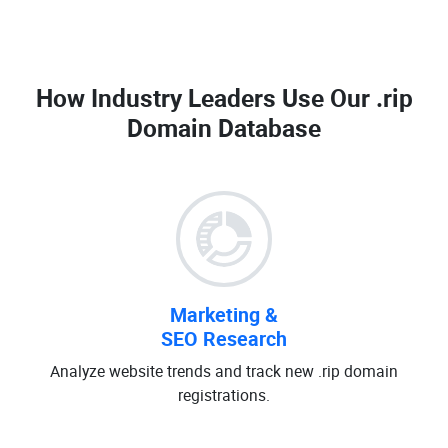
How Industry Leaders Use Our
.rip
Domain Database
Marketing &
SEO Research
Analyze website trends and track new .rip domain
registrations.