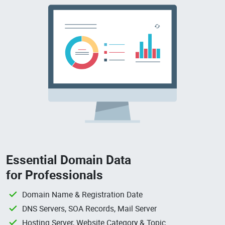
Essential Domain Data
for Professionals
Domain Name & Registration Date
DNS Servers, SOA Records, Mail Server
Hosting Server, Website Category & Topic