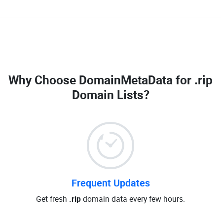
Why Choose DomainMetaData for
.rip
Domain Lists
?
Frequent Updates
Get fresh
.rip
domain data every few hours.