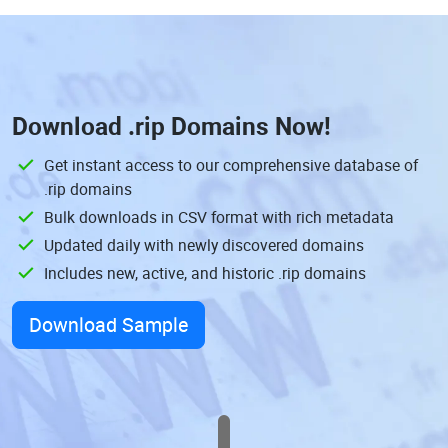
Download
.rip Domains
Now!
Get instant access to our comprehensive database of
.rip domains
Bulk downloads in CSV format with rich metadata
Updated daily with newly discovered domains
Includes new, active, and historic .rip domains
Download Sample