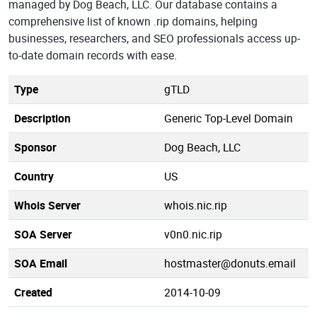
managed by Dog Beach, LLC. Our database contains a
comprehensive list of known .rip domains, helping
businesses, researchers, and SEO professionals access up-
to-date domain records with ease.
Type
gTLD
Description
Generic Top-Level Domain
Sponsor
Dog Beach, LLC
Country
US
Whois Server
whois.nic.rip
SOA Server
v0n0.nic.rip
SOA Email
hostmaster@donuts.email
Created
2014-10-09