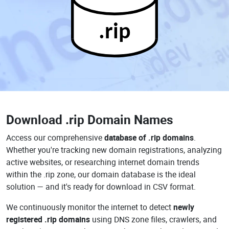
.rip
Download
.rip Domain Names
Access our comprehensive
database of .rip domains
.
Whether you're tracking new domain registrations, analyzing
active websites, or researching internet domain trends
within the .rip zone, our domain database is the ideal
solution — and it's ready for download in CSV format.
We continuously monitor the internet to detect
newly
registered .rip domains
using DNS zone files, crawlers, and