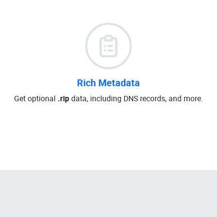
Rich Metadata
Get optional
.rip
data, including DNS records, and more.