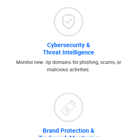
Cybersecurity &
Threat Intelligence
Monitor new .rip domains for phishing, scams, or
malicious activities.
Brand Protection &