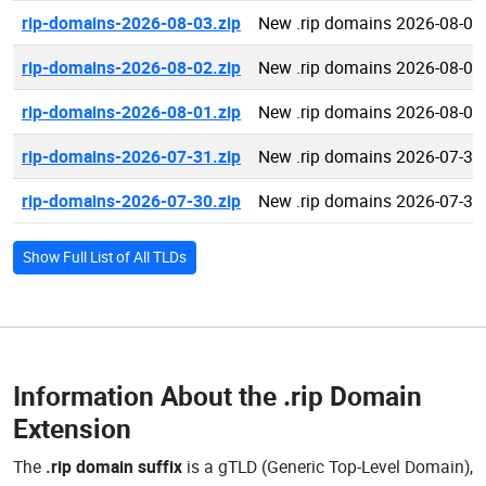
rip-domains-2026-08-03.zip
New .rip domains 2026-08-03
rip-domains-2026-08-02.zip
New .rip domains 2026-08-02
rip-domains-2026-08-01.zip
New .rip domains 2026-08-01
rip-domains-2026-07-31.zip
New .rip domains 2026-07-31
rip-domains-2026-07-30.zip
New .rip domains 2026-07-30
Show Full List of All TLDs
Information About the
.rip Domain
Extension
The
.rip domain suffix
is a gTLD (Generic Top-Level Domain),