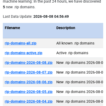
machine learning: In the past 24 hours, we have discovered
5
new .rip domains.
Last Data Update:
2026-08-08 04:56:49
Filename
Description
rip-domains-all.zip
All known .rip domains
rip-domains-active.zip
Active .rip domains
rip-domains-2026-08-08.zip
New .rip domains 2026-08-08
rip-domains-2026-08-07.zip
New .rip domains 2026-08-07
rip-domains-2026-08-06.zip
New .rip domains 2026-08-06
rip-domains-2026-08-05.zip
New .rip domains 2026-08-05
rip-domains-2026-08-04.zip
New .rip domains 2026-08-04