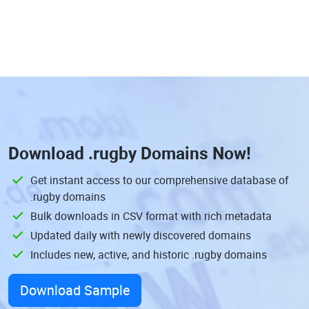
Download
.rugby Domains
Now!
Get instant access to our comprehensive database of
.rugby domains
Bulk downloads in CSV format with rich metadata
Updated daily with newly discovered domains
Includes new, active, and historic .rugby domains
Download Sample