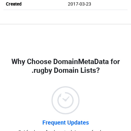
Created
2017-03-23
Why Choose DomainMetaData for
.rugby Domain Lists
?
Frequent Updates