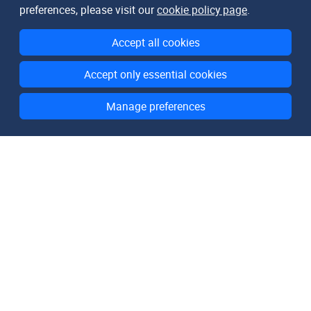
preferences, please visit our
cookie policy page
.
Accept all cookies
Accept only essential cookies
Manage preferences