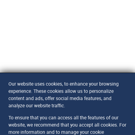
Our website uses cookies, to enhance your browsing
experience. These cookies allow us to personalize
content and ads, offer social media features, and
analyze our website traffic.
To ensure that you can access all the features of our
website, we recommend that you accept all cookies. For
more information and to manage your cookie