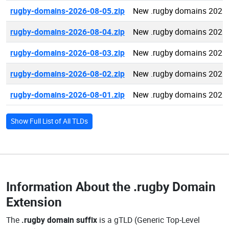
rugby-domains-2026-08-05.zip
New .rugby domains 2026
rugby-domains-2026-08-04.zip
New .rugby domains 2026
rugby-domains-2026-08-03.zip
New .rugby domains 2026
rugby-domains-2026-08-02.zip
New .rugby domains 2026
rugby-domains-2026-08-01.zip
New .rugby domains 2026
Show Full List of All TLDs
Information About the
.rugby Domain
Extension
The
.rugby domain suffix
is a gTLD (Generic Top-Level