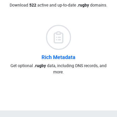
Download
522
active and up-to-date
.rugby
domains.
Rich Metadata
Get optional
.rugby
data, including DNS records, and
more.