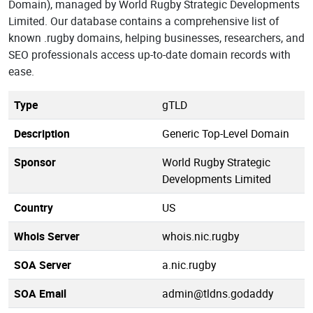
Domain), managed by World Rugby Strategic Developments
Limited. Our database contains a comprehensive list of
known .rugby domains, helping businesses, researchers, and
SEO professionals access up-to-date domain records with
ease.
Type
gTLD
Description
Generic Top-Level Domain
Sponsor
World Rugby Strategic
Developments Limited
Country
US
Whois Server
whois.nic.rugby
SOA Server
a.nic.rugby
SOA Email
admin@tldns.godaddy