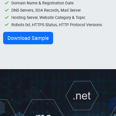
Domain Name & Registration Date
DNS Servers, SOA Records, Mail Server
Hosting Server, Website Category & Topic
Robots.txt, HTTPS Status, HTTP Protocol Versions
Download Sample