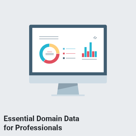
Essential Domain Data
for Professionals