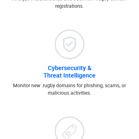
registrations.
Cybersecurity &
Threat Intelligence
Monitor new .rugby domains for phishing, scams, or
malicious activities.