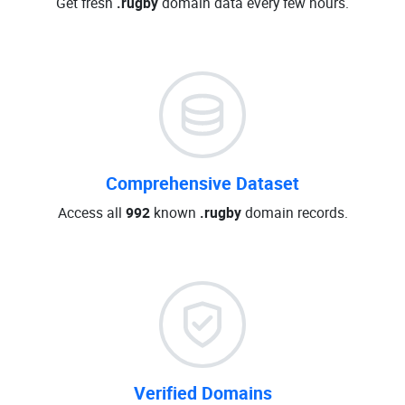
Get fresh
.rugby
domain data every few hours.
Comprehensive Dataset
Access all
992
known
.rugby
domain records.
Verified Domains