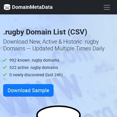
DomainMetaData
.rugby Domain List (CSV)
Download New, Active & Historic .rugby
Domains — Updated Multiple Times Daily
992 known .rugby domains
522 active .rugby domains
0 newly discovered (last 24h)
Download Sample