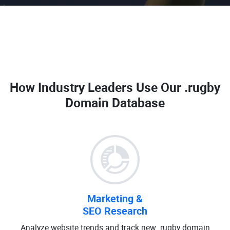
How Industry Leaders Use Our
.rugby
Domain Database
Marketing &
SEO Research
Analyze website trends and track new .rugby domain