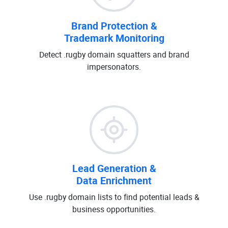
Brand Protection &
Trademark Monitoring
Detect .rugby domain squatters and brand
impersonators.
Lead Generation &
Data Enrichment
Use .rugby domain lists to find potential leads &
business opportunities.