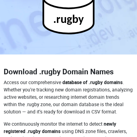
.rugby
Download
.rugby Domain Names
Access our comprehensive
database of .rugby domains
.
Whether you're tracking new domain registrations, analyzing
active websites, or researching internet domain trends
within the .rugby zone, our domain database is the ideal
solution — and it's ready for download in CSV format.
We continuously monitor the internet to detect
newly
registered .rugby domains
using DNS zone files, crawlers,