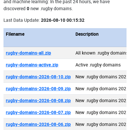
and machine learning: In the past 24 hours, we have
discovered
0
new .rugby domains.
Last Data Update:
2026-08-10 00:15:32
Filename
Description
rugby-domains-all.zip
All known .rugby domains
rugby-domains-active.zip
Active .rugby domains
rugby-domains-2026-08-10.zip
New .rugby domains 2026
rugby-domains-2026-08-09.zip
New .rugby domains 2026
rugby-domains-2026-08-08.zip
New .rugby domains 2026
rugby-domains-2026-08-07.zip
New .rugby domains 2026
rugby-domains-2026-08-06.zip
New .rugby domains 2026