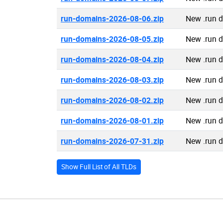
run-domains-2026-08-06.zip
New .run 
run-domains-2026-08-05.zip
New .run 
run-domains-2026-08-04.zip
New .run 
run-domains-2026-08-03.zip
New .run 
run-domains-2026-08-02.zip
New .run 
run-domains-2026-08-01.zip
New .run 
run-domains-2026-07-31.zip
New .run 
Show Full List of All TLDs