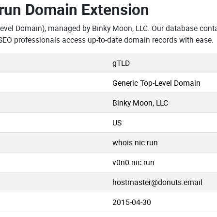
.run Domain Extension
Level Domain), managed by Binky Moon, LLC. Our database conta
SEO professionals access up-to-date domain records with ease.
gTLD
Generic Top-Level Domain
Binky Moon, LLC
US
whois.nic.run
v0n0.nic.run
hostmaster@donuts.email
2015-04-30