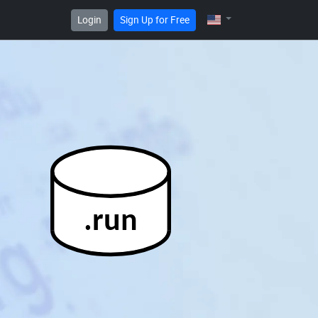
Login
Sign Up for Free
.run