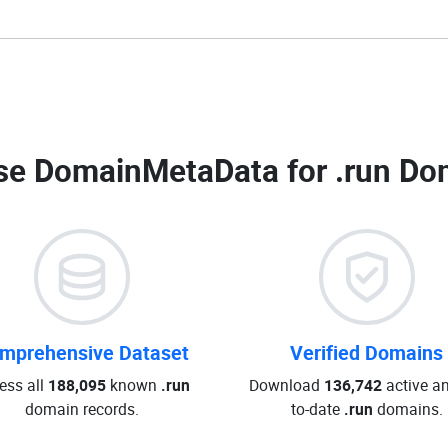
e DomainMetaData for
.run Do
mprehensive Dataset
Verified Domains
ess all
188,095
known
.run
Download
136,742
active an
domain records.
to-date
.run
domains.