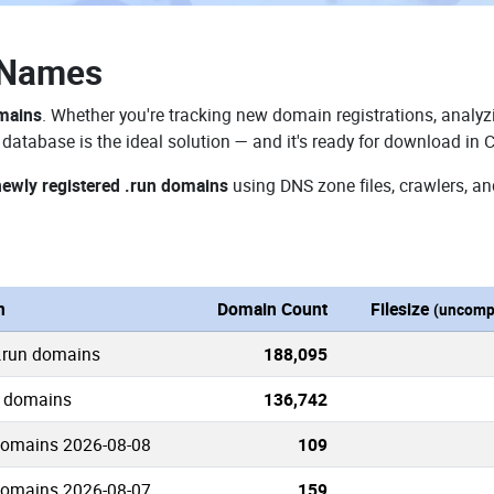
 Names
omains
. Whether you're tracking new domain registrations, analyzi
database is the ideal solution — and it's ready for download in 
newly registered .run domains
using DNS zone files, crawlers, an
n
Domain Count
Filesize
(uncomp
 .run domains
188,095
n domains
136,742
domains 2026-08-08
109
domains 2026-08-07
159