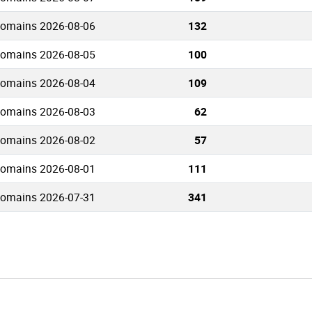
domains 2026-08-06
132
domains 2026-08-05
100
domains 2026-08-04
109
domains 2026-08-03
62
domains 2026-08-02
57
domains 2026-08-01
111
domains 2026-07-31
341