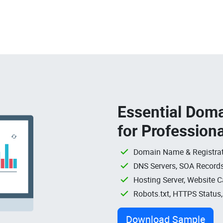
Essential Doma
for Profession
Domain Name & Registrat
DNS Servers, SOA Records
Hosting Server, Website C
Robots.txt, HTTPS Status
Download Sample