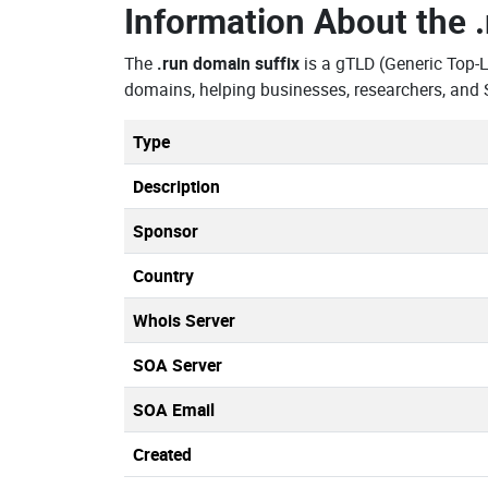
Information About the
The
.run domain suffix
is a gTLD (Generic Top-
domains, helping businesses, researchers, and 
Type
Description
Sponsor
Country
Whois Server
SOA Server
SOA Email
Created