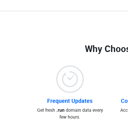
Why Choos
Frequent Updates
Co
Get fresh
.run
domain data every
Acc
few hours.