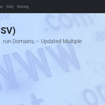
ns
FAQ
Pricing
CSV)
c .run Domains — Updated Multiple