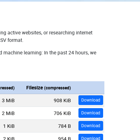
ng active websites, or researching internet
CSV format.
d machine learning: In the past 24 hours, we
Filesize
ressed)
(compressed)
3 MiB
908 KiB
Download
2 MiB
706 KiB
Download
1 KiB
784 B
Download
2 KiB
954 B
Download