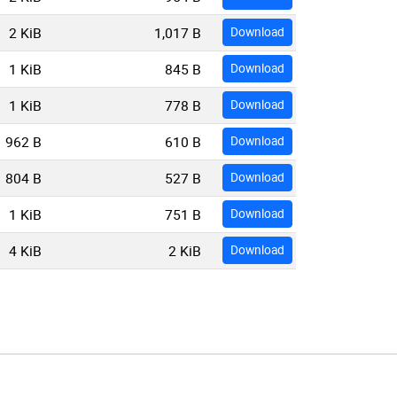
2 KiB
1,017 B
Download
1 KiB
845 B
Download
1 KiB
778 B
Download
962 B
610 B
Download
804 B
527 B
Download
1 KiB
751 B
Download
4 KiB
2 KiB
Download