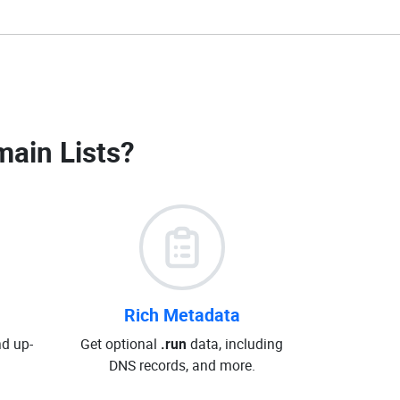
main Lists
?
Rich Metadata
d up-
Get optional
.run
data, including
DNS records, and more.