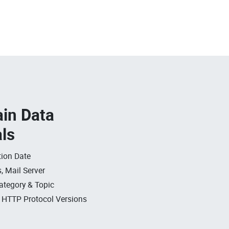
in Data
als
ion Date
, Mail Server
ategory & Topic
, HTTP Protocol Versions