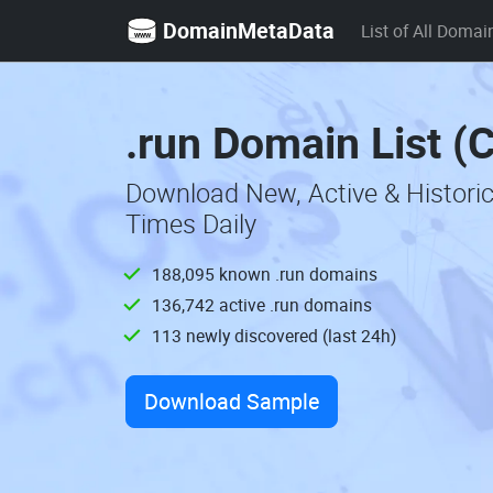
DomainMetaData
List of All Domai
.run Domain List (
Download New, Active & Histori
Times Daily
188,095 known .run domains
136,742 active .run domains
113 newly discovered (last 24h)
Download Sample