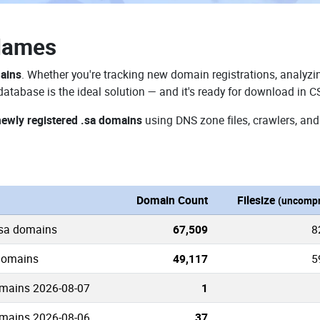
Names
mains
. Whether you're tracking new domain registrations, analyzin
atabase is the ideal solution — and it's ready for download in C
newly registered .sa domains
using DNS zone files, crawlers, and
Domain Count
Filesize
(uncompr
.sa domains
67,509
8
 domains
49,117
5
mains 2026-08-07
1
mains 2026-08-06
37