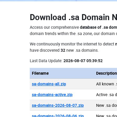
Download
.sa Domain 
Access our comprehensive
database of .sa do
domain trends within the .sa zone, our domain d
We continuously monitor the internet to detect
have discovered
32
new .sa domains.
Last Data Update:
2026-08-07 05:39:52
Filename
Description
sa-domains-all.zip
All known 
sa-domains-active.zip
Active .sa
sa-domains-2026-08-07.zip
New .sa do
sa-domains-2026-08-06.zip
New .sa do