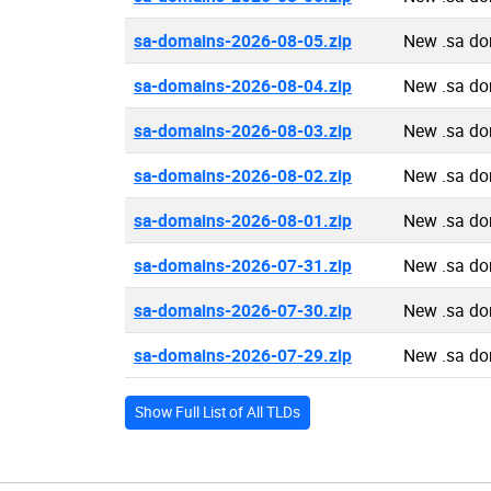
sa-domains-2026-08-05.zip
New .sa do
sa-domains-2026-08-04.zip
New .sa do
sa-domains-2026-08-03.zip
New .sa do
sa-domains-2026-08-02.zip
New .sa do
sa-domains-2026-08-01.zip
New .sa do
sa-domains-2026-07-31.zip
New .sa do
sa-domains-2026-07-30.zip
New .sa do
sa-domains-2026-07-29.zip
New .sa do
Show Full List of All TLDs