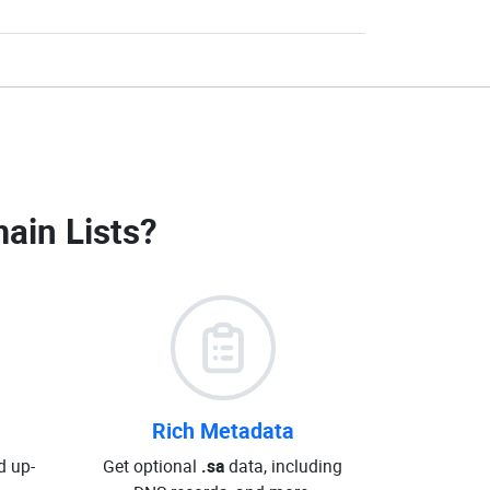
ain Lists
?
Rich Metadata
d up-
Get optional
.sa
data, including