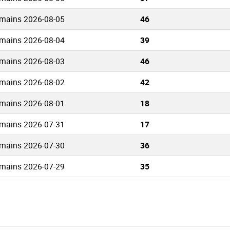
mains 2026-08-05
46
mains 2026-08-04
39
mains 2026-08-03
46
mains 2026-08-02
42
mains 2026-08-01
18
mains 2026-07-31
17
mains 2026-07-30
36
mains 2026-07-29
35