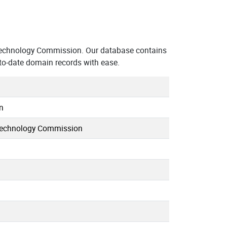
echnology Commission. Our database contains
to-date domain records with ease.
n
Technology Commission