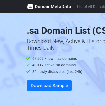
DomainMetaData
List of All Domai
.sa Domain List (C
Download New, Active & Histori
Times Daily
67,509 known .sa domains
49,117 active .sa domains
32 newly discovered (last 24h)
Download Sample