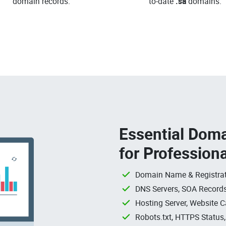
domain records.
to-date
.sa
domains.
Essential Doma
for Profession
Domain Name & Registrat
DNS Servers, SOA Records
Hosting Server, Website C
Robots.txt, HTTPS Status