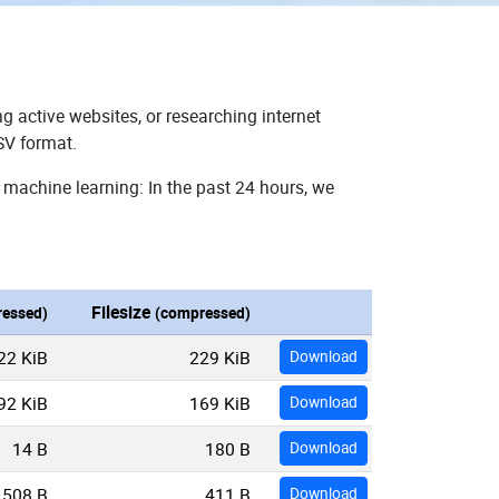
g active websites, or researching internet
SV format.
 machine learning: In the past 24 hours, we
Filesize
essed)
(compressed)
22 KiB
229 KiB
Download
92 KiB
169 KiB
Download
14 B
180 B
Download
508 B
411 B
Download