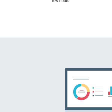
few hours.