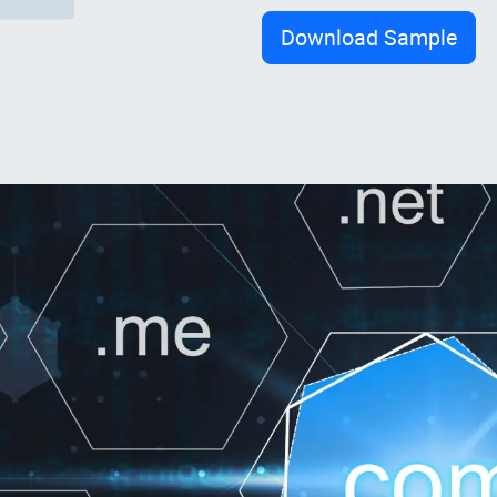
Download Sample