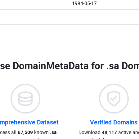
1994-05-17
se DomainMetaData for
.sa Dom
mprehensive Dataset
Verified Domains
cess all
67,509
known
.sa
Download
49,117
active an