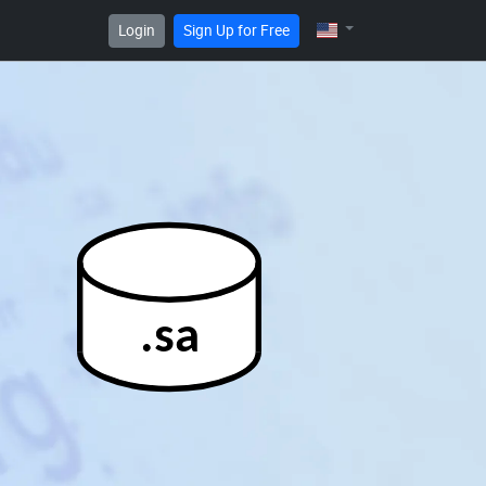
Login
Sign Up for Free
.sa