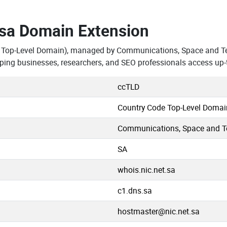
.sa Domain Extension
e Top-Level Domain), managed by Communications, Space and T
ping businesses, researchers, and SEO professionals access up-
ccTLD
Country Code Top-Level Domai
Communications, Space and 
SA
whois.nic.net.sa
c1.dns.sa
hostmaster@nic.net.sa