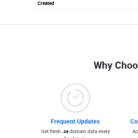
Created
Why Choo
Frequent Updates
Co
Get fresh
.sa
domain data every
Ac