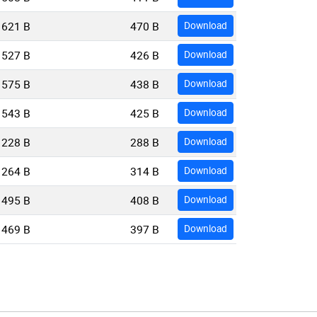
621 B
470 B
Download
527 B
426 B
Download
575 B
438 B
Download
543 B
425 B
Download
228 B
288 B
Download
264 B
314 B
Download
495 B
408 B
Download
469 B
397 B
Download