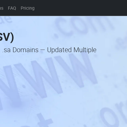
ns
FAQ
Pricing
SV)
c .sa Domains — Updated Multiple