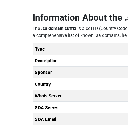
Information About the
The
.sa domain suffix
is a ccTLD (Country Cod
a comprehensive list of known .sa domains, hel
Type
Description
Sponsor
Country
Whois Server
SOA Server
SOA Email