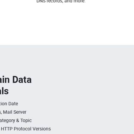
DNS records, and more.
in Data
als
ion Date
, Mail Server
ategory & Topic
, HTTP Protocol Versions