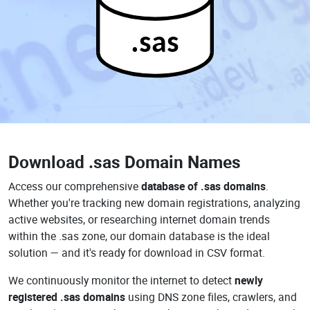
.sas
Download
.sas Domain Names
Access our comprehensive
database of .sas domains
.
Whether you're tracking new domain registrations, analyzing
active websites, or researching internet domain trends
within the .sas zone, our domain database is the ideal
solution — and it's ready for download in CSV format.
We continuously monitor the internet to detect
newly
registered .sas domains
using DNS zone files, crawlers, and