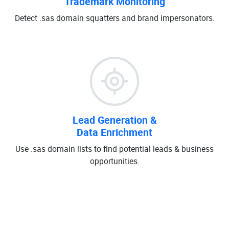
Trademark Monitoring
Detect .sas domain squatters and brand impersonators.
Lead Generation &
Data Enrichment
Use .sas domain lists to find potential leads & business
opportunities.