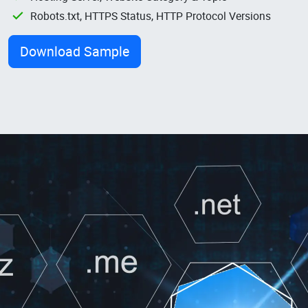
Robots.txt, HTTPS Status, HTTP Protocol Versions
Download Sample