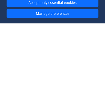
Accept only essential cookies
Manage preferences