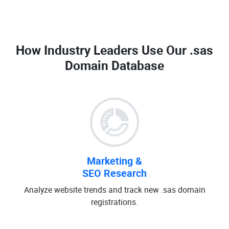
How Industry Leaders Use Our
.sas
Domain Database
Marketing &
SEO Research
Analyze website trends and track new .sas domain
registrations.