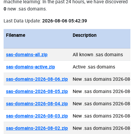
machine learning: In the past 24 hours, we have discovered
0
new .sas domains.
Last Data Update:
2026-08-06 05:42:39
Filename
Description
sas-domains-all.zip
All known .sas domains
sas-domains-active.zip
Active .sas domains
sas-domains-2026-08-06.zip
New .sas domains 2026-08-
sas-domains-2026-08-05.zip
New .sas domains 2026-08-
sas-domains-2026-08-04.zip
New .sas domains 2026-08-
sas-domains-2026-08-03.zip
New .sas domains 2026-08-
sas-domains-2026-08-02.zip
New .sas domains 2026-08-