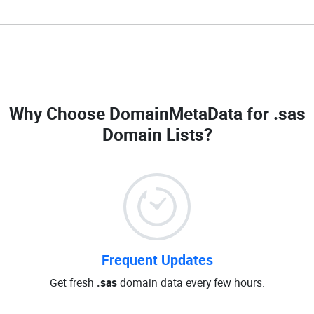
Why Choose DomainMetaData for
.sas
Domain Lists
?
Frequent Updates
Get fresh
.sas
domain data every few hours.