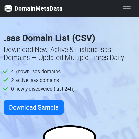
DomainMetaData
.sas Domain List (CSV)
Download New, Active & Historic .sas
Domains — Updated Multiple Times Daily
4 known .sas domains
2 active .sas domains
0 newly discovered (last 24h)
Download Sample