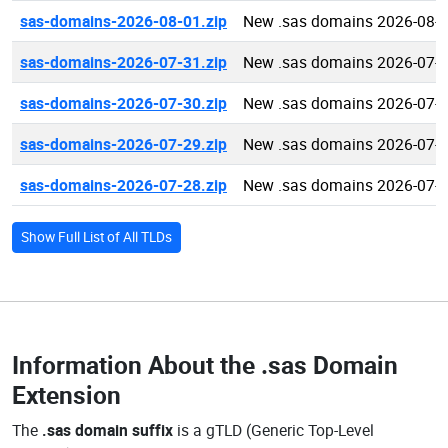
sas-domains-2026-08-01.zip
New .sas domains 2026-08-
sas-domains-2026-07-31.zip
New .sas domains 2026-07-
sas-domains-2026-07-30.zip
New .sas domains 2026-07-
sas-domains-2026-07-29.zip
New .sas domains 2026-07-
sas-domains-2026-07-28.zip
New .sas domains 2026-07-
Show Full List of All TLDs
Information About the
.sas Domain
Extension
The
.sas domain suffix
is a gTLD (Generic Top-Level