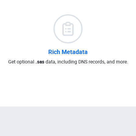
Rich Metadata
Get optional
.sas
data, including DNS records, and more.