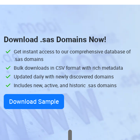
Download
.sas Domains
Now!
Get instant access to our comprehensive database of
.sas domains
Bulk downloads in CSV format with rich metadata
Updated daily with newly discovered domains
Includes new, active, and historic .sas domains
Download Sample