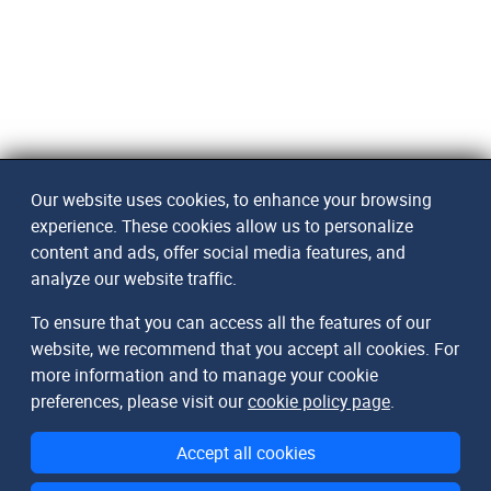
Our website uses cookies, to enhance your browsing
experience. These cookies allow us to personalize
content and ads, offer social media features, and
analyze our website traffic.
To ensure that you can access all the features of our
website, we recommend that you accept all cookies. For
more information and to manage your cookie
preferences, please visit our
cookie policy page
.
Accept all cookies