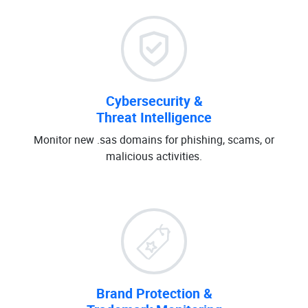
Cybersecurity &
Threat Intelligence
Monitor new .sas domains for phishing, scams, or
malicious activities.
Brand Protection &