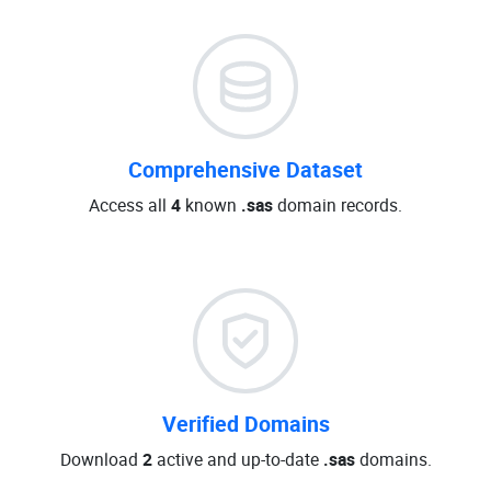
Comprehensive Dataset
Access all
4
known
.sas
domain records.
Verified Domains
Download
2
active and up-to-date
.sas
domains.