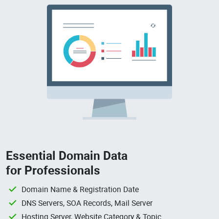
Essential Domain Data
for Professionals
Domain Name & Registration Date
DNS Servers, SOA Records, Mail Server
Hosting Server, Website Category & Topic