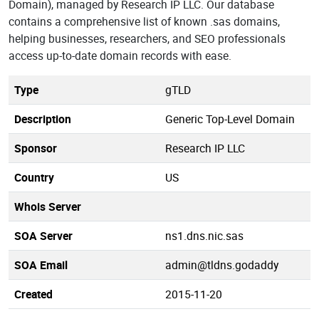
Domain), managed by Research IP LLC. Our database
contains a comprehensive list of known .sas domains,
helping businesses, researchers, and SEO professionals
access up-to-date domain records with ease.
Type
gTLD
Description
Generic Top-Level Domain
Sponsor
Research IP LLC
Country
US
Whois Server
SOA Server
ns1.dns.nic.sas
SOA Email
admin@tldns.godaddy
Created
2015-11-20