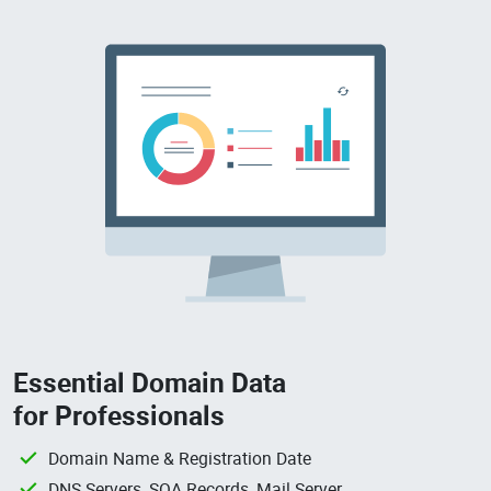
Essential Domain Data
for Professionals
Domain Name & Registration Date
DNS Servers, SOA Records, Mail Server