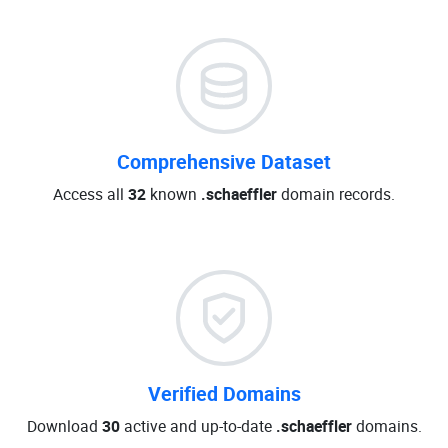
Comprehensive Dataset
Access all
32
known
.schaeffler
domain records.
Verified Domains
Download
30
active and up-to-date
.schaeffler
domains.