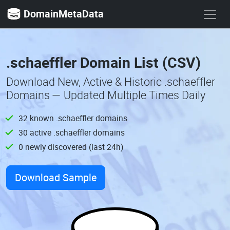
DomainMetaData
.schaeffler Domain List (CSV)
Download New, Active & Historic .schaeffler
Domains — Updated Multiple Times Daily
32 known .schaeffler domains
30 active .schaeffler domains
0 newly discovered (last 24h)
Download Sample