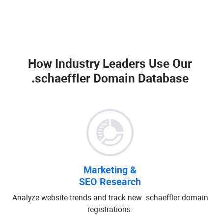
How Industry Leaders Use Our
.schaeffler Domain Database
Marketing &
SEO Research
Analyze website trends and track new .schaeffler domain
registrations.