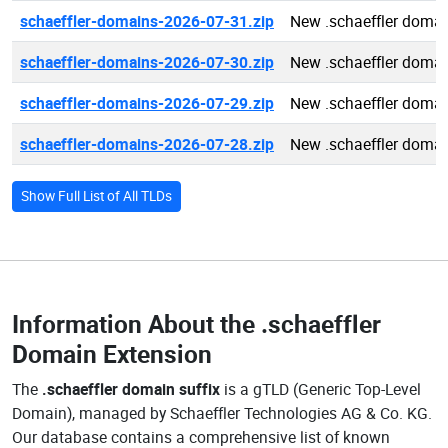
schaeffler-domains-2026-07-31.zip
New .schaeffler doma
schaeffler-domains-2026-07-30.zip
New .schaeffler doma
schaeffler-domains-2026-07-29.zip
New .schaeffler doma
schaeffler-domains-2026-07-28.zip
New .schaeffler doma
Show Full List of All TLDs
Information About the
.schaeffler
Domain Extension
The
.schaeffler domain suffix
is a gTLD (Generic Top-Level
Domain), managed by Schaeffler Technologies AG & Co. KG.
Our database contains a comprehensive list of known