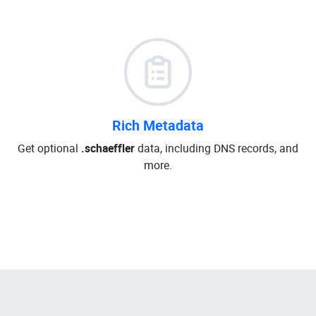
Rich Metadata
Get optional
.schaeffler
data, including DNS records, and
more.