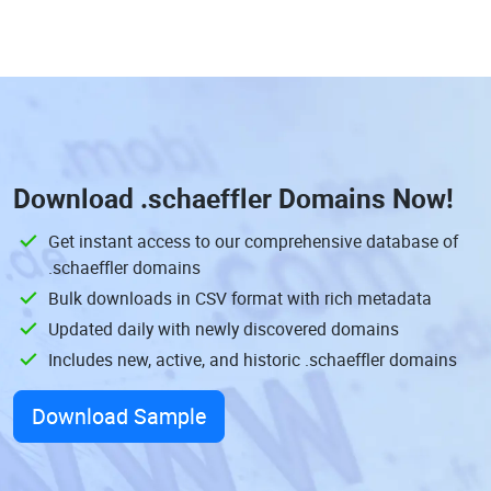
Download
.schaeffler Domains
Now!
Get instant access to our comprehensive database of
.schaeffler domains
Bulk downloads in CSV format with rich metadata
Updated daily with newly discovered domains
Includes new, active, and historic .schaeffler domains
Download Sample