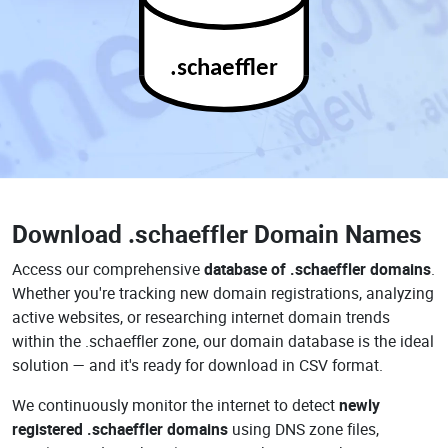
.schaeffler
Download
.schaeffler Domain Names
Access our comprehensive
database of .schaeffler domains
.
Whether you're tracking new domain registrations, analyzing
active websites, or researching internet domain trends
within the .schaeffler zone, our domain database is the ideal
solution — and it's ready for download in CSV format.
We continuously monitor the internet to detect
newly
registered .schaeffler domains
using DNS zone files,