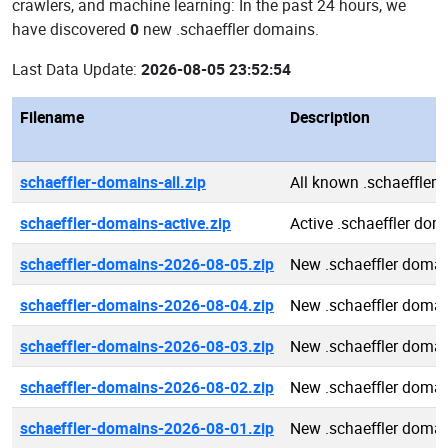
crawlers, and machine learning: In the past 24 hours, we
have discovered
0
new .schaeffler domains.
Last Data Update:
2026-08-05 23:52:54
Filename
Description
schaeffler-domains-all.zip
All known .schaeffler
schaeffler-domains-active.zip
Active .schaeffler dom
schaeffler-domains-2026-08-05.zip
New .schaeffler doma
schaeffler-domains-2026-08-04.zip
New .schaeffler doma
schaeffler-domains-2026-08-03.zip
New .schaeffler doma
schaeffler-domains-2026-08-02.zip
New .schaeffler doma
schaeffler-domains-2026-08-01.zip
New .schaeffler doma