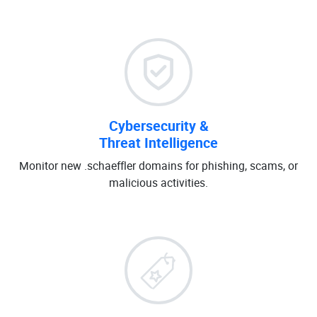
Cybersecurity &
Threat Intelligence
Monitor new .schaeffler domains for phishing, scams, or
malicious activities.