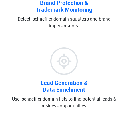
Brand Protection &
Trademark Monitoring
Detect .schaeffler domain squatters and brand
impersonators.
Lead Generation &
Data Enrichment
Use .schaeffler domain lists to find potential leads &
business opportunities.