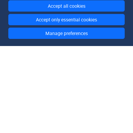
Accept all cookies
Accept only essential cookies
Manage preferences