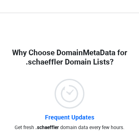
Why Choose DomainMetaData for
.schaeffler Domain Lists
?
Frequent Updates
Get fresh
.schaeffler
domain data every few hours.