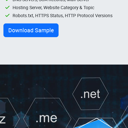
Hosting Server, Website Category & Topic
Robots.txt, HTTPS Status, HTTP Protocol Versions
Download Sample