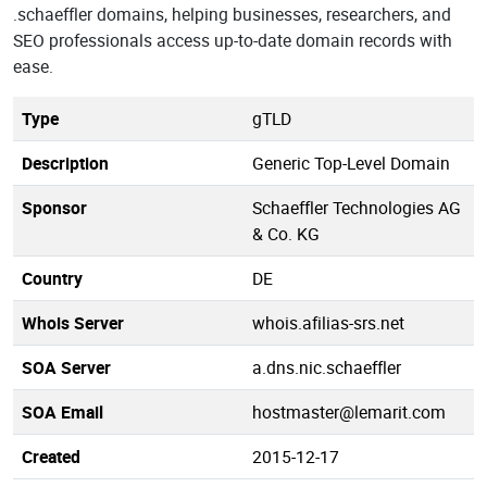
.schaeffler domains, helping businesses, researchers, and
SEO professionals access up-to-date domain records with
ease.
Type
gTLD
Description
Generic Top-Level Domain
Sponsor
Schaeffler Technologies AG
& Co. KG
Country
DE
Whois Server
whois.afilias-srs.net
SOA Server
a.dns.nic.schaeffler
SOA Email
hostmaster@lemarit.com
Created
2015-12-17