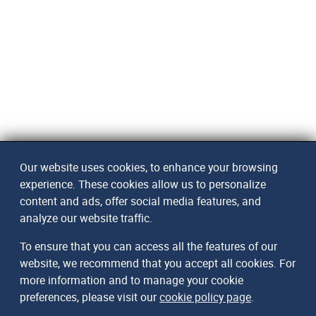
Our website uses cookies, to enhance your browsing
experience. These cookies allow us to personalize
content and ads, offer social media features, and
analyze our website traffic.
To ensure that you can access all the features of our
website, we recommend that you accept all cookies. For
more information and to manage your cookie
preferences, please visit our
cookie policy page
.