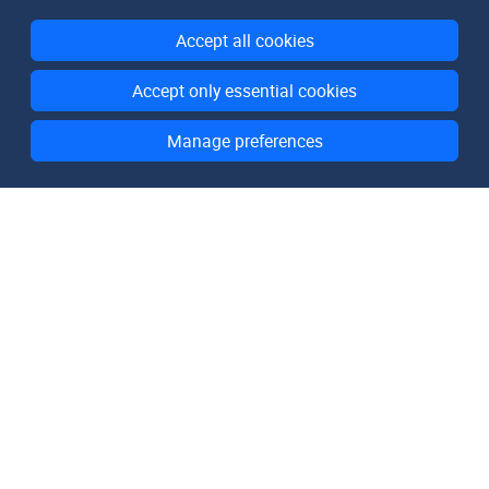
Accept all cookies
Accept only essential cookies
Manage preferences