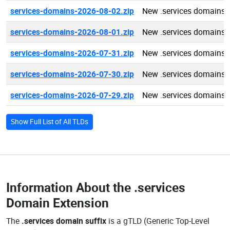
services-domains-2026-08-02.zip
New .services domains 
services-domains-2026-08-01.zip
New .services domains 
services-domains-2026-07-31.zip
New .services domains 
services-domains-2026-07-30.zip
New .services domains 
services-domains-2026-07-29.zip
New .services domains 
Show Full List of All TLDs
Information About the
.services
Domain Extension
The
.services domain suffix
is a gTLD (Generic Top-Level