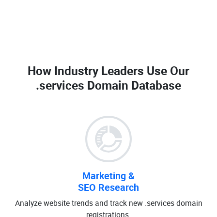
How Industry Leaders Use Our
.services Domain Database
Marketing &
SEO Research
Analyze website trends and track new .services domain
registrations.