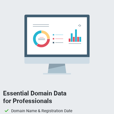
Essential Domain Data
for Professionals
Domain Name & Registration Date