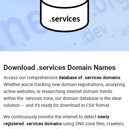
.services
Download
.services Domain Names
Access our comprehensive
database of .services domains
.
Whether you're tracking new domain registrations, analyzing
active websites, or researching internet domain trends
within the .services zone, our domain database is the ideal
solution — and it's ready for download in CSV format.
We continuously monitor the internet to detect
newly
registered .services domains
using DNS zone files, crawlers,