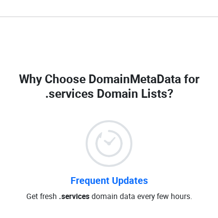
Why Choose DomainMetaData for
.services Domain Lists
?
Frequent Updates
Get fresh
.services
domain data every few hours.