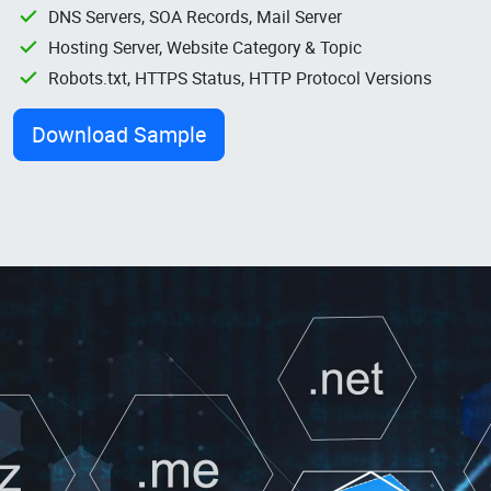
DNS Servers, SOA Records, Mail Server
Hosting Server, Website Category & Topic
Robots.txt, HTTPS Status, HTTP Protocol Versions
Download Sample