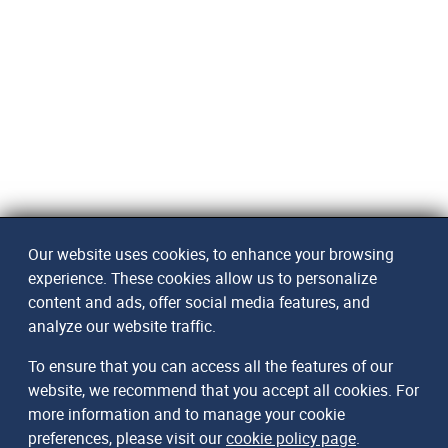
Our website uses cookies, to enhance your browsing
experience. These cookies allow us to personalize
content and ads, offer social media features, and
analyze our website traffic.
To ensure that you can access all the features of our
website, we recommend that you accept all cookies. For
more information and to manage your cookie
preferences, please visit our
cookie policy page
.