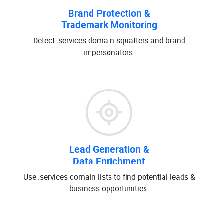
Brand Protection &
Trademark Monitoring
Detect .services domain squatters and brand
impersonators.
Lead Generation &
Data Enrichment
Use .services domain lists to find potential leads &
business opportunities.