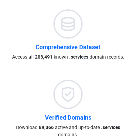
Comprehensive Dataset
Access all
203,491
known
.services
domain records.
Verified Domains
Download
89,366
active and up-to-date
.services
domains.