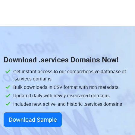
Download
.services Domains
Now!
Get instant access to our comprehensive database of
.services domains
Bulk downloads in CSV format with rich metadata
Updated daily with newly discovered domains
Includes new, active, and historic .services domains
Download Sample