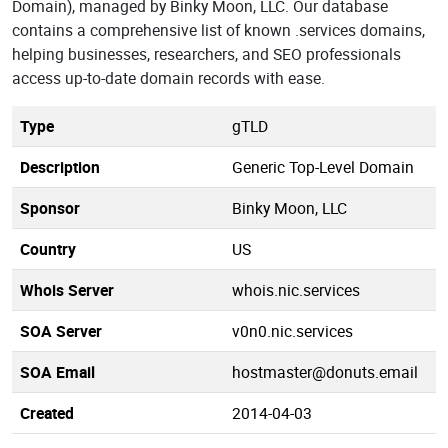
Domain), managed by Binky Moon, LLC. Our database
contains a comprehensive list of known .services domains,
helping businesses, researchers, and SEO professionals
access up-to-date domain records with ease.
Type
gTLD
Description
Generic Top-Level Domain
Sponsor
Binky Moon, LLC
Country
US
Whois Server
whois.nic.services
SOA Server
v0n0.nic.services
SOA Email
hostmaster@donuts.email
Created
2014-04-03