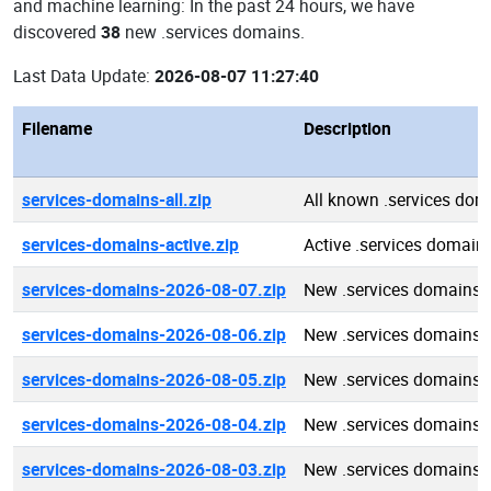
and machine learning: In the past 24 hours, we have
discovered
38
new .services domains.
Last Data Update:
2026-08-07 11:27:40
Filename
Description
services-domains-all.zip
All known .services dom
services-domains-active.zip
Active .services domain
services-domains-2026-08-07.zip
New .services domains 
services-domains-2026-08-06.zip
New .services domains 
services-domains-2026-08-05.zip
New .services domains 
services-domains-2026-08-04.zip
New .services domains 
services-domains-2026-08-03.zip
New .services domains 