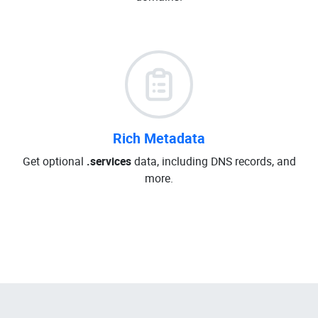
Rich Metadata
Get optional
.services
data, including DNS records, and
more.