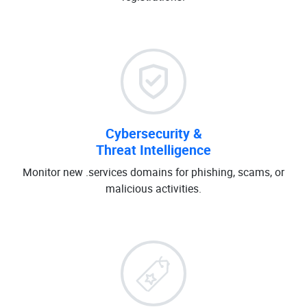
Cybersecurity &
Threat Intelligence
Monitor new .services domains for phishing, scams, or
malicious activities.