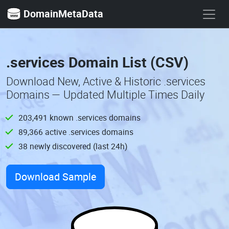
DomainMetaData
.services Domain List (CSV)
Download New, Active & Historic .services
Domains — Updated Multiple Times Daily
203,491 known .services domains
89,366 active .services domains
38 newly discovered (last 24h)
Download Sample