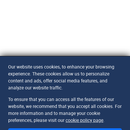
Our website uses cookies, to enhance your browsing
experience. These cookies allow us to personalize
content and ads, offer social media features, and
analyze our website traffic.
To ensure that you can access all the features of our
website, we recommend that you accept all cookies. For
more information and to manage your cookie
preferences, please visit our
cookie policy page
.