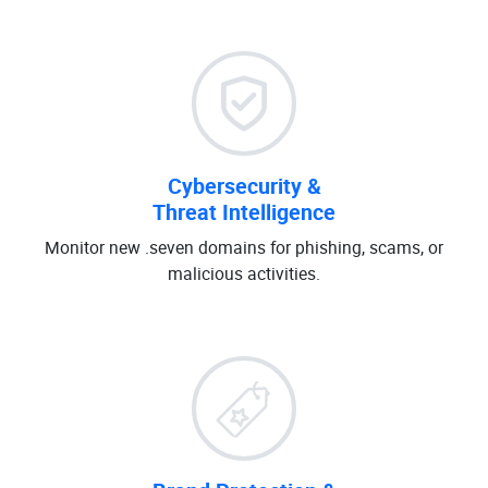
Cybersecurity &
Threat Intelligence
Monitor new .seven domains for phishing, scams, or
malicious activities.