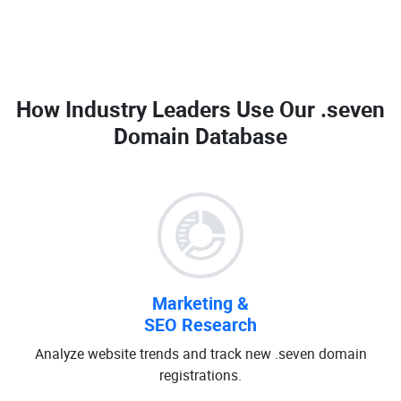
How Industry Leaders Use Our
.seven
Domain Database
Marketing &
SEO Research
Analyze website trends and track new .seven domain
registrations.