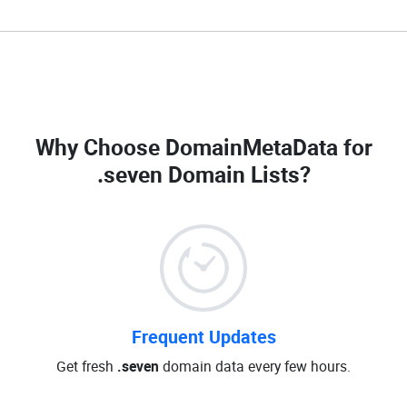
Why Choose DomainMetaData for
.seven Domain Lists
?
Frequent Updates
Get fresh
.seven
domain data every few hours.