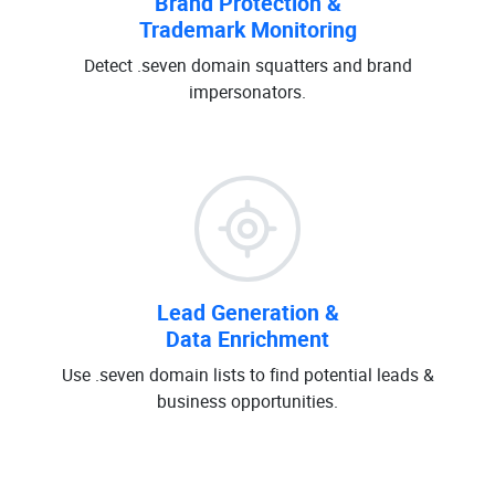
Brand Protection &
Trademark Monitoring
Detect .seven domain squatters and brand
impersonators.
Lead Generation &
Data Enrichment
Use .seven domain lists to find potential leads &
business opportunities.