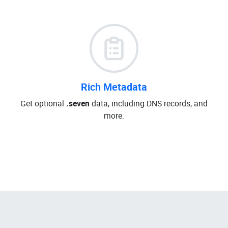
Rich Metadata
Get optional
.seven
data, including DNS records, and
more.