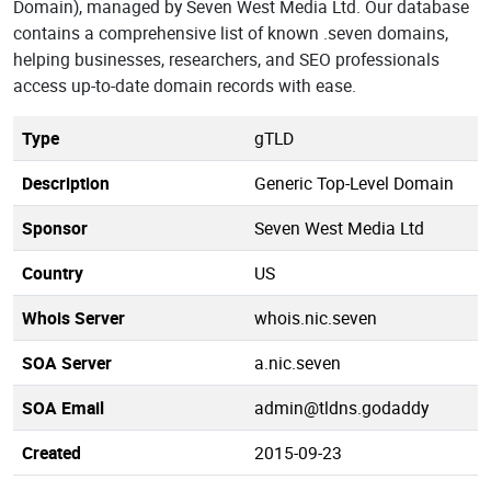
Domain), managed by Seven West Media Ltd. Our database
contains a comprehensive list of known .seven domains,
helping businesses, researchers, and SEO professionals
access up-to-date domain records with ease.
Type
gTLD
Description
Generic Top-Level Domain
Sponsor
Seven West Media Ltd
Country
US
Whois Server
whois.nic.seven
SOA Server
a.nic.seven
SOA Email
admin@tldns.godaddy
Created
2015-09-23