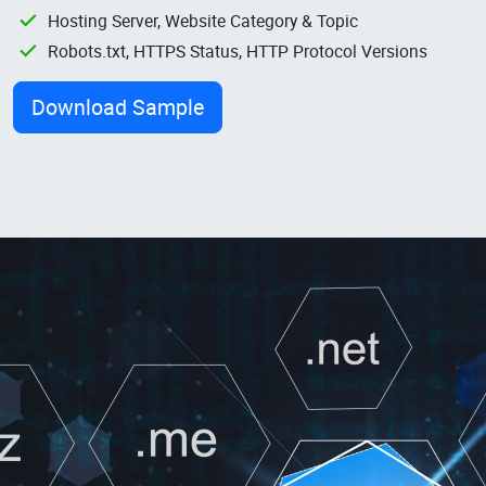
Hosting Server, Website Category & Topic
Robots.txt, HTTPS Status, HTTP Protocol Versions
Download Sample