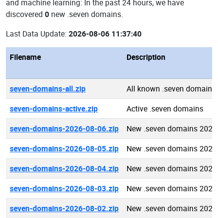
and machine learning: In the past 24 hours, we have
discovered
0
new .seven domains.
Last Data Update:
2026-08-06 11:37:40
Filename
Description
seven-domains-all.zip
All known .seven domains
seven-domains-active.zip
Active .seven domains
seven-domains-2026-08-06.zip
New .seven domains 2026
seven-domains-2026-08-05.zip
New .seven domains 2026
seven-domains-2026-08-04.zip
New .seven domains 2026
seven-domains-2026-08-03.zip
New .seven domains 2026
seven-domains-2026-08-02.zip
New .seven domains 2026