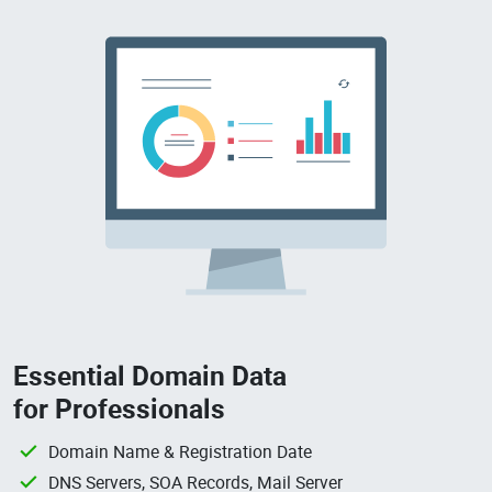
Essential Domain Data
for Professionals
Domain Name & Registration Date
DNS Servers, SOA Records, Mail Server