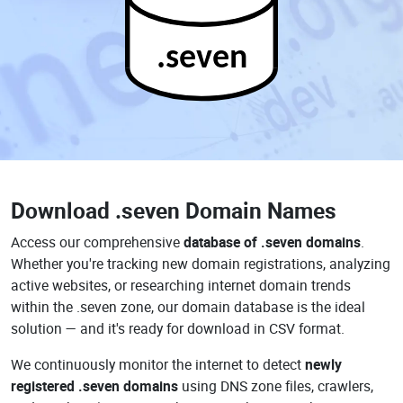
.seven
Download
.seven Domain Names
Access our comprehensive
database of .seven domains
.
Whether you're tracking new domain registrations, analyzing
active websites, or researching internet domain trends
within the .seven zone, our domain database is the ideal
solution — and it's ready for download in CSV format.
We continuously monitor the internet to detect
newly
registered .seven domains
using DNS zone files, crawlers,