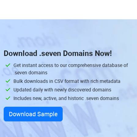
Download
.seven Domains
Now!
Get instant access to our comprehensive database of
.seven domains
Bulk downloads in CSV format with rich metadata
Updated daily with newly discovered domains
Includes new, active, and historic .seven domains
Download Sample