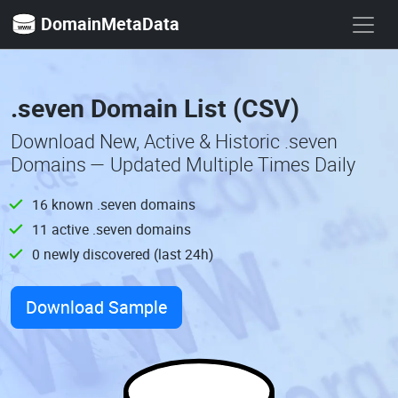
DomainMetaData
.seven Domain List (CSV)
Download New, Active & Historic .seven
Domains — Updated Multiple Times Daily
16 known .seven domains
11 active .seven domains
0 newly discovered (last 24h)
Download Sample