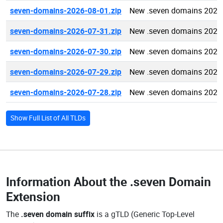
seven-domains-2026-08-01.zip
New .seven domains 2026
seven-domains-2026-07-31.zip
New .seven domains 2026
seven-domains-2026-07-30.zip
New .seven domains 2026
seven-domains-2026-07-29.zip
New .seven domains 2026
seven-domains-2026-07-28.zip
New .seven domains 2026
Show Full List of All TLDs
Information About the
.seven Domain
Extension
The
.seven domain suffix
is a gTLD (Generic Top-Level