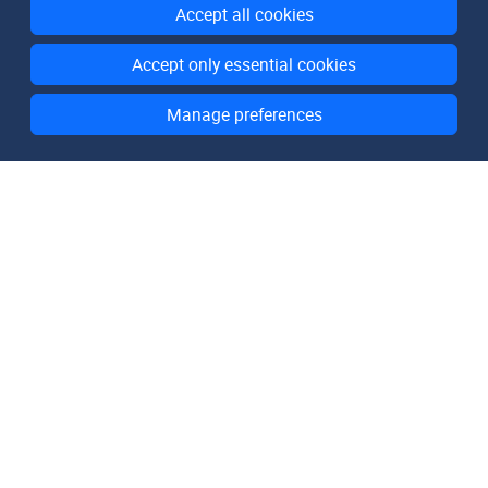
Accept all cookies
Accept only essential cookies
Manage preferences