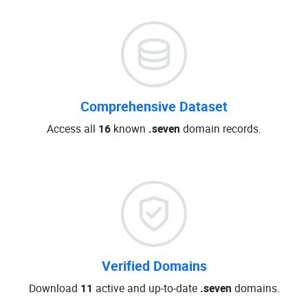
Comprehensive Dataset
Access all
16
known
.seven
domain records.
Verified Domains
Download
11
active and up-to-date
.seven
domains.