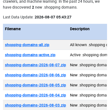
crawlers, and machine learning: In the past 24 hours, we
have discovered
2
new .shopping domains.
Last Data Update:
2026-08-07 05:43:27
Filename
Description
shopping-domains-all.zip
All known .shopping d
shopping-domains-active.zip
Active .shopping doma
shopping-domains-2026-08-07.zip
New .shopping domain
shopping-domains-2026-08-06.zip
New .shopping domain
shopping-domains-2026-08-05.zip
New .shopping domain
shopping-domains-2026-08-04.zip
New .shopping domain
shopping-domains-2026-08-03.zip
New .shopping domain