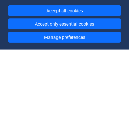
Accept all cookies
Accept only essential cookies
Manage preferences