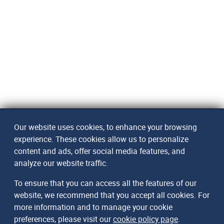
Our website uses cookies, to enhance your browsing
experience. These cookies allow us to personalize
content and ads, offer social media features, and
analyze our website traffic.
To ensure that you can access all the features of our
website, we recommend that you accept all cookies. For
more information and to manage your cookie
preferences, please visit our
cookie policy page
.