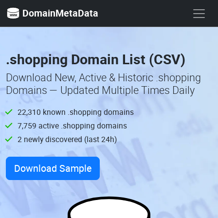
DomainMetaData
.shopping Domain List (CSV)
Download New, Active & Historic .shopping
Domains — Updated Multiple Times Daily
22,310 known .shopping domains
7,759 active .shopping domains
2 newly discovered (last 24h)
Download Sample