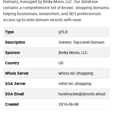
Domain), managed by Binky Moon, LLC. Our database
contains a comprehensive list of known .shopping domains,
helping businesses, researchers, and SEO professionals
access up-to-date domain records with ease.
Type
gTLD
Description
Generic Top-Level Domain
Sponsor
Binky Moon, LLC
Country
US
Whois Server
whois.nic.shopping
SOA Server
v0n0.nic.shopping
SOA Email
hostmaster@donuts.email
Created
2016-06-08