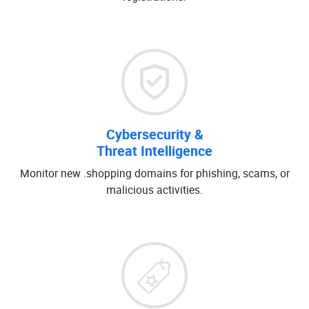
Cybersecurity &
Threat Intelligence
Monitor new .shopping domains for phishing, scams, or
malicious activities.