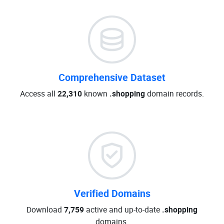
Comprehensive Dataset
Access all
22,310
known
.shopping
domain records.
Verified Domains
Download
7,759
active and up-to-date
.shopping
domains.