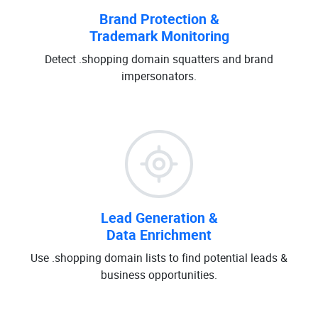
Brand Protection &
Trademark Monitoring
Detect .shopping domain squatters and brand
impersonators.
Lead Generation &
Data Enrichment
Use .shopping domain lists to find potential leads &
business opportunities.