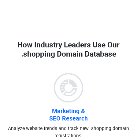
How Industry Leaders Use Our
.shopping Domain Database
Marketing &
SEO Research
Analyze website trends and track new .shopping domain
registrations.