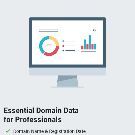
Essential Domain Data
for Professionals
Domain Name & Registration Date