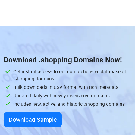
Download
.shopping Domains
Now!
Get instant access to our comprehensive database of
.shopping domains
Bulk downloads in CSV format with rich metadata
Updated daily with newly discovered domains
Includes new, active, and historic .shopping domains
Download Sample