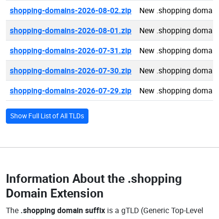
shopping-domains-2026-08-02.zip
New .shopping domain
shopping-domains-2026-08-01.zip
New .shopping domain
shopping-domains-2026-07-31.zip
New .shopping domain
shopping-domains-2026-07-30.zip
New .shopping domain
shopping-domains-2026-07-29.zip
New .shopping domain
Show Full List of All TLDs
Information About the
.shopping
Domain Extension
The
.shopping domain suffix
is a gTLD (Generic Top-Level