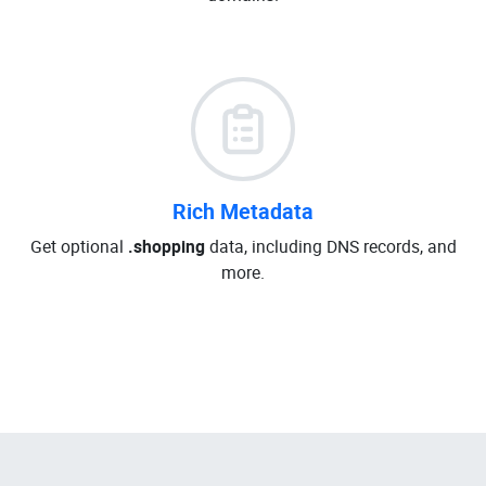
Rich Metadata
Get optional
.shopping
data, including DNS records, and
more.