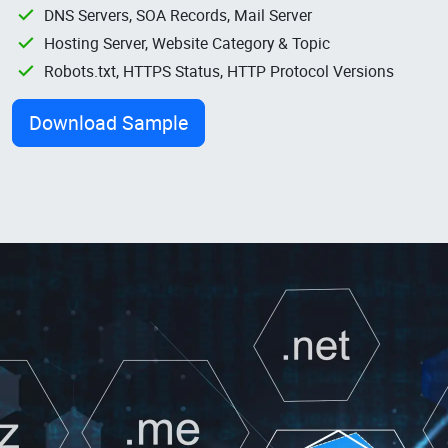
DNS Servers, SOA Records, Mail Server
Hosting Server, Website Category & Topic
Robots.txt, HTTPS Status, HTTP Protocol Versions
Download Sample