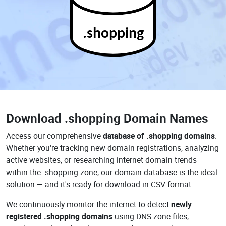
.shopping
Download
.shopping Domain Names
Access our comprehensive
database of .shopping domains
.
Whether you're tracking new domain registrations, analyzing
active websites, or researching internet domain trends
within the .shopping zone, our domain database is the ideal
solution — and it's ready for download in CSV format.
We continuously monitor the internet to detect
newly
registered .shopping domains
using DNS zone files,