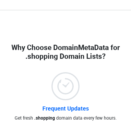
Why Choose DomainMetaData for
.shopping Domain Lists
?
Frequent Updates
Get fresh
.shopping
domain data every few hours.