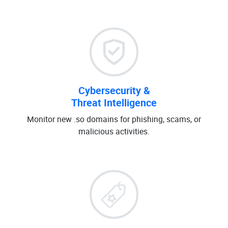
Cybersecurity &
Threat Intelligence
Monitor new .so domains for phishing, scams, or
malicious activities.