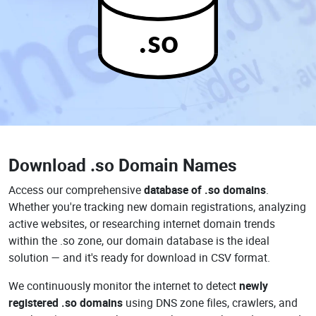
.so
Download
.so Domain Names
Access our comprehensive
database of .so domains
.
Whether you're tracking new domain registrations, analyzing
active websites, or researching internet domain trends
within the .so zone, our domain database is the ideal
solution — and it's ready for download in CSV format.
We continuously monitor the internet to detect
newly
registered .so domains
using DNS zone files, crawlers, and