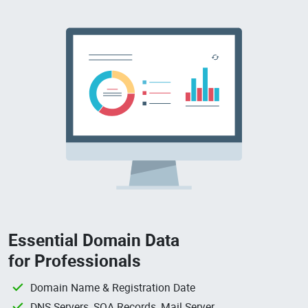
Essential Domain Data
for Professionals
Domain Name & Registration Date
DNS Servers, SOA Records, Mail Server