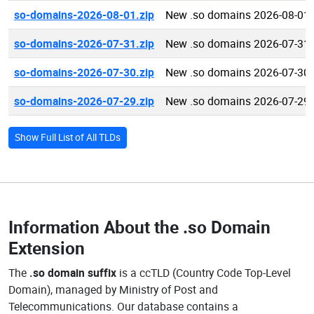
so-domains-2026-08-01.zip
New .so domains 2026-08-01
so-domains-2026-07-31.zip
New .so domains 2026-07-31
so-domains-2026-07-30.zip
New .so domains 2026-07-30
so-domains-2026-07-29.zip
New .so domains 2026-07-29
Show Full List of All TLDs
Information About the
.so Domain
Extension
The
.so domain suffix
is a ccTLD (Country Code Top-Level
Domain), managed by Ministry of Post and
Telecommunications. Our database contains a