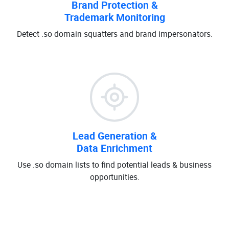
Brand Protection &
Trademark Monitoring
Detect .so domain squatters and brand impersonators.
Lead Generation &
Data Enrichment
Use .so domain lists to find potential leads & business
opportunities.