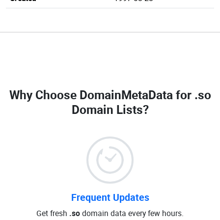
Why Choose DomainMetaData for
.so
Domain Lists
?
Frequent Updates
Get fresh
.so
domain data every few hours.