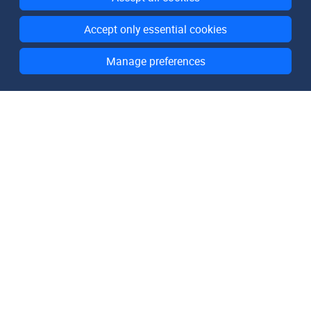
Accept only essential cookies
Manage preferences