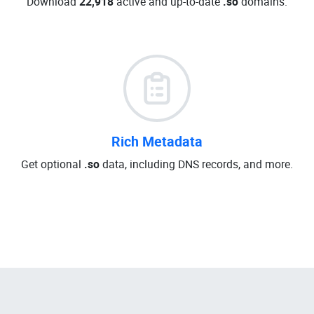
Download
22,918
active and up-to-date
.so
domains.
Rich Metadata
Get optional
.so
data, including DNS records, and more.