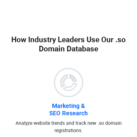
How Industry Leaders Use Our
.so
Domain Database
Marketing &
SEO Research
Analyze website trends and track new .so domain
registrations.