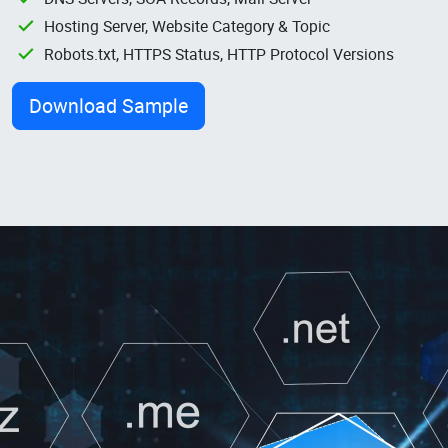
Hosting Server, Website Category & Topic
Robots.txt, HTTPS Status, HTTP Protocol Versions
Download Sample