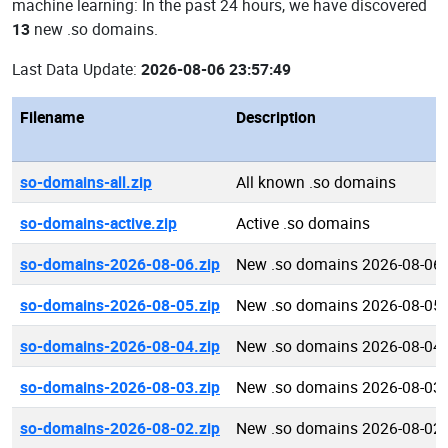
machine learning: In the past 24 hours, we have discovered
13
new .so domains.
Last Data Update:
2026-08-06 23:57:49
Filename
Description
so-domains-all.zip
All known .so domains
so-domains-active.zip
Active .so domains
so-domains-2026-08-06.zip
New .so domains 2026-08-06
so-domains-2026-08-05.zip
New .so domains 2026-08-05
so-domains-2026-08-04.zip
New .so domains 2026-08-04
so-domains-2026-08-03.zip
New .so domains 2026-08-03
so-domains-2026-08-02.zip
New .so domains 2026-08-02