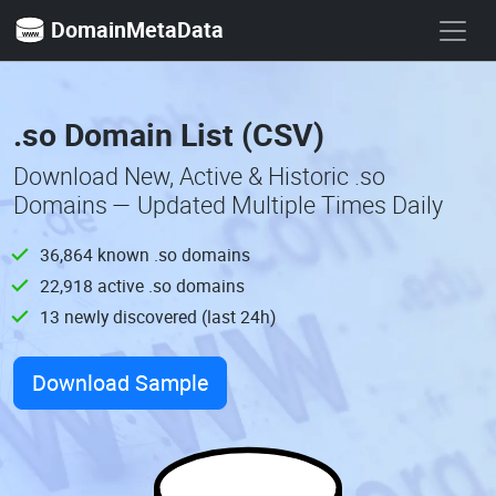
DomainMetaData
.so Domain List (CSV)
Download New, Active & Historic .so
Domains — Updated Multiple Times Daily
36,864 known .so domains
22,918 active .so domains
13 newly discovered (last 24h)
Download Sample