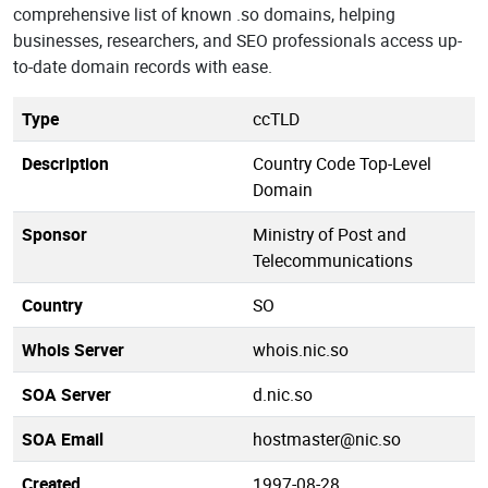
comprehensive list of known .so domains, helping
businesses, researchers, and SEO professionals access up-
to-date domain records with ease.
Type
ccTLD
Description
Country Code Top-Level
Domain
Sponsor
Ministry of Post and
Telecommunications
Country
SO
Whois Server
whois.nic.so
SOA Server
d.nic.so
SOA Email
hostmaster@nic.so
Created
1997-08-28