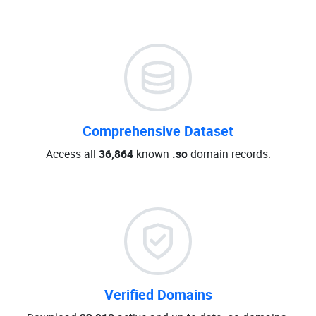
Comprehensive Dataset
Access all
36,864
known
.so
domain records.
Verified Domains