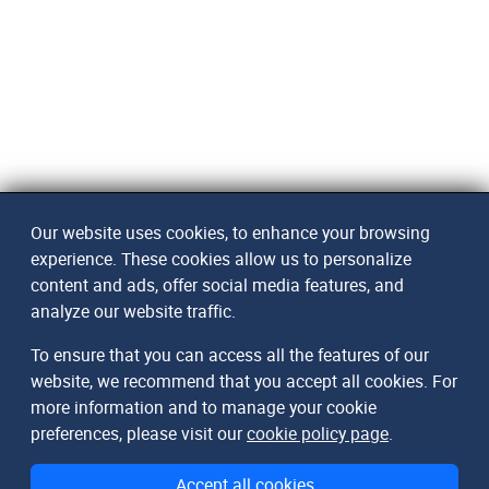
Our website uses cookies, to enhance your browsing
experience. These cookies allow us to personalize
content and ads, offer social media features, and
analyze our website traffic.
To ensure that you can access all the features of our
website, we recommend that you accept all cookies. For
more information and to manage your cookie
preferences, please visit our
cookie policy page
.
Accept all cookies