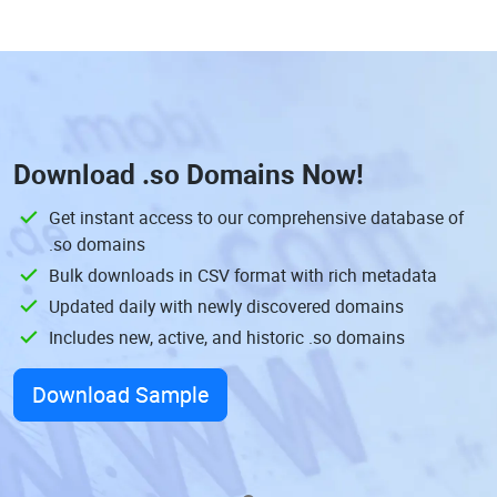
Download
.so Domains
Now!
Get instant access to our comprehensive database of
.so domains
Bulk downloads in CSV format with rich metadata
Updated daily with newly discovered domains
Includes new, active, and historic .so domains
Download Sample