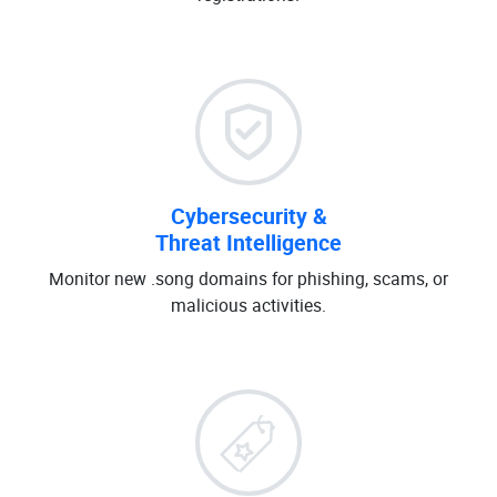
Cybersecurity &
Threat Intelligence
Monitor new .song domains for phishing, scams, or
malicious activities.