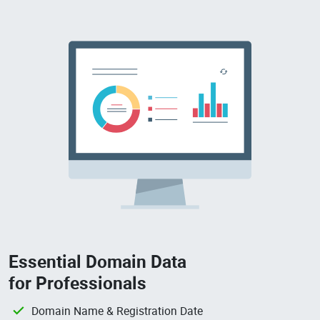
Essential Domain Data
for Professionals
Domain Name & Registration Date