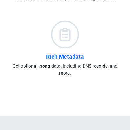
Rich Metadata
Get optional
.song
data, including DNS records, and
more.