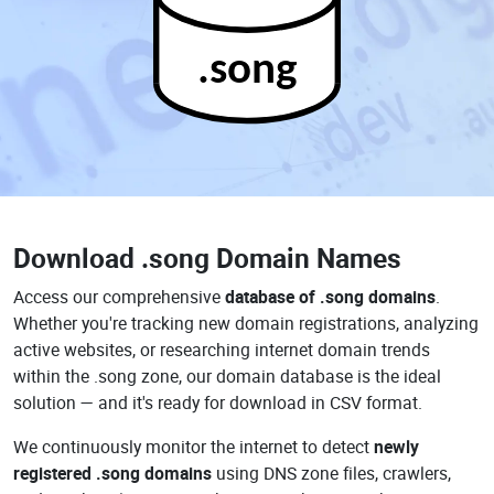
.song
Download
.song Domain Names
Access our comprehensive
database of .song domains
.
Whether you're tracking new domain registrations, analyzing
active websites, or researching internet domain trends
within the .song zone, our domain database is the ideal
solution — and it's ready for download in CSV format.
We continuously monitor the internet to detect
newly
registered .song domains
using DNS zone files, crawlers,