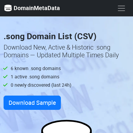
DomainMetaData
.song Domain List (CSV)
Download New, Active & Historic .song
Domains — Updated Multiple Times Daily
6 known .song domains
1 active .song domains
0 newly discovered (last 24h)
Download Sample