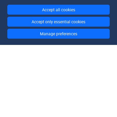
Accept all cookies
Accept only essential cookies
Manage preferences