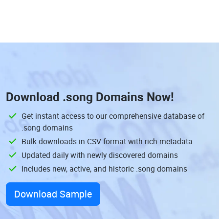
Download
.song Domains
Now!
Get instant access to our comprehensive database of
.song domains
Bulk downloads in CSV format with rich metadata
Updated daily with newly discovered domains
Includes new, active, and historic .song domains
Download Sample