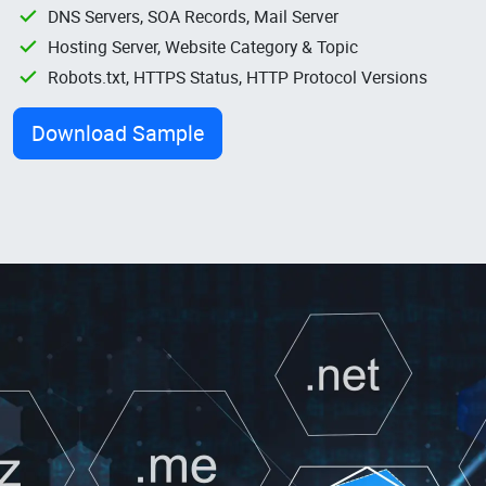
DNS Servers, SOA Records, Mail Server
Hosting Server, Website Category & Topic
Robots.txt, HTTPS Status, HTTP Protocol Versions
Download Sample