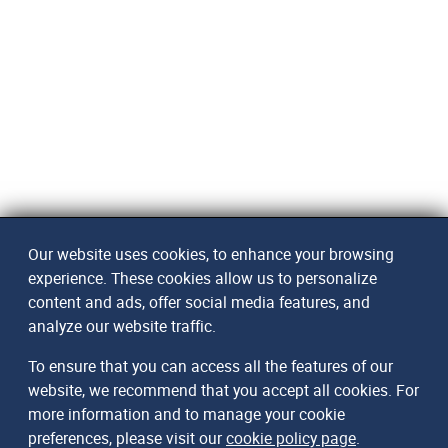
Our website uses cookies, to enhance your browsing
experience. These cookies allow us to personalize
content and ads, offer social media features, and
analyze our website traffic.
To ensure that you can access all the features of our
website, we recommend that you accept all cookies. For
more information and to manage your cookie
preferences, please visit our
cookie policy page
.