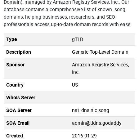
Domain), managed by Amazon Registry Services, Inc.. Our
database contains a comprehensive list of known .song
domains, helping businesses, researchers, and SEO
professionals access up-to-date domain records with ease.
Type
gTLD
Description
Generic Top-Level Domain
Sponsor
Amazon Registry Services,
Inc.
Country
US
Whois Server
SOA Server
ns1.dns.nic.song
SOA Email
admin@tldns.godaddy
Created
2016-01-29