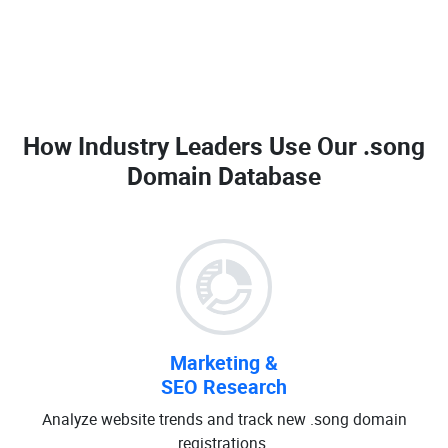
How Industry Leaders Use Our
.song
Domain Database
Marketing &
SEO Research
Analyze website trends and track new .song domain
registrations.