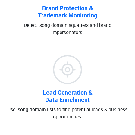
Brand Protection &
Trademark Monitoring
Detect .song domain squatters and brand
impersonators.
Lead Generation &
Data Enrichment
Use .song domain lists to find potential leads & business
opportunities.