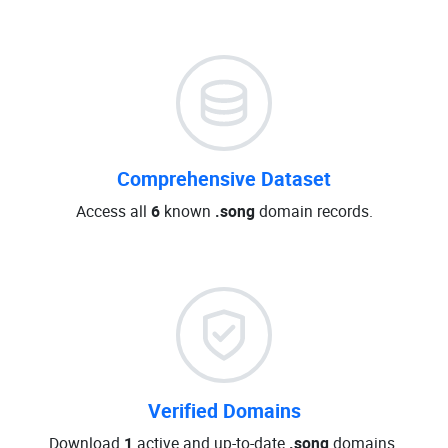
Comprehensive Dataset
Access all
6
known
.song
domain records.
Verified Domains
Download
1
active and up-to-date
.song
domains.