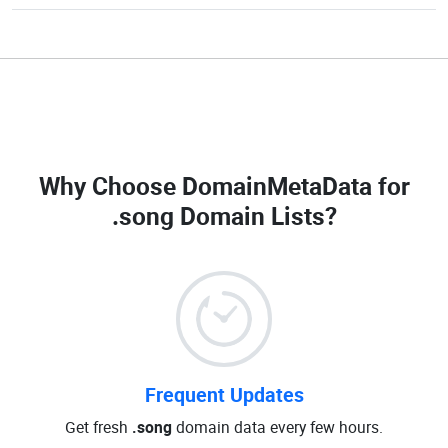
Why Choose DomainMetaData for
.song Domain Lists
?
Frequent Updates
Get fresh
.song
domain data every few hours.