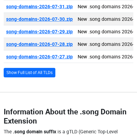
song-domains-2026-07-31.zip
New .song domains 2026-0
song-domains-2026-07-30.zip
New .song domains 2026-0
song-domains-2026-07-29.zip
New .song domains 2026-0
song-domains-2026-07-28.zip
New .song domains 2026-0
song-domains-2026-07-27.zip
New .song domains 2026-0
Show Full List of All TLDs
Information About the
.song Domain
Extension
The
.song domain suffix
is a gTLD (Generic Top-Level