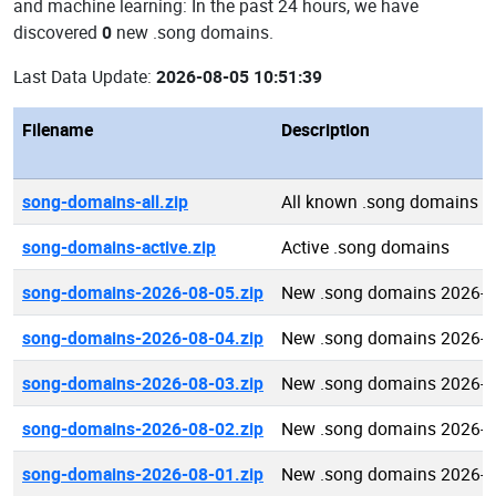
and machine learning: In the past 24 hours, we have
discovered
0
new .song domains.
Last Data Update:
2026-08-05 10:51:39
Filename
Description
song-domains-all.zip
All known .song domains
song-domains-active.zip
Active .song domains
song-domains-2026-08-05.zip
New .song domains 2026-0
song-domains-2026-08-04.zip
New .song domains 2026-0
song-domains-2026-08-03.zip
New .song domains 2026-0
song-domains-2026-08-02.zip
New .song domains 2026-0
song-domains-2026-08-01.zip
New .song domains 2026-0