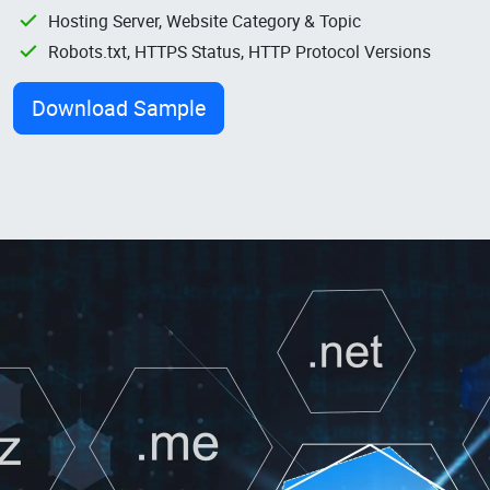
Hosting Server, Website Category & Topic
Robots.txt, HTTPS Status, HTTP Protocol Versions
Download Sample