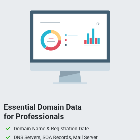
Essential Domain Data
for Professionals
Domain Name & Registration Date
DNS Servers, SOA Records, Mail Server