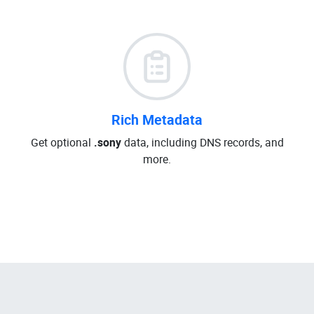
Rich Metadata
Get optional
.sony
data, including DNS records, and
more.