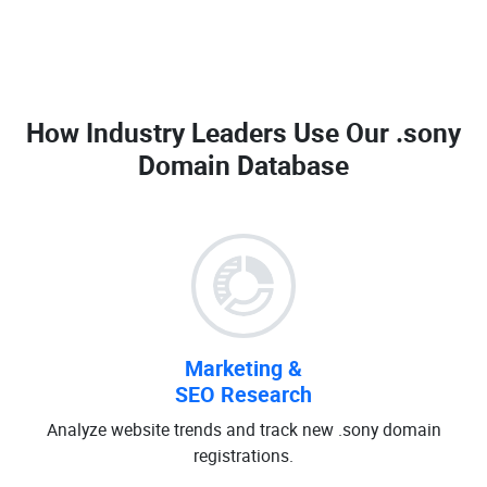
How Industry Leaders Use Our
.sony
Domain Database
Marketing &
SEO Research
Analyze website trends and track new .sony domain
registrations.