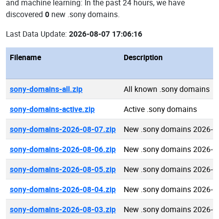
and machine learning: In the past 24 hours, we have
discovered
0
new .sony domains.
Last Data Update:
2026-08-07 17:06:16
Filename
Description
sony-domains-all.zip
All known .sony domains
sony-domains-active.zip
Active .sony domains
sony-domains-2026-08-07.zip
New .sony domains 2026-0
sony-domains-2026-08-06.zip
New .sony domains 2026-0
sony-domains-2026-08-05.zip
New .sony domains 2026-0
sony-domains-2026-08-04.zip
New .sony domains 2026-0
sony-domains-2026-08-03.zip
New .sony domains 2026-0