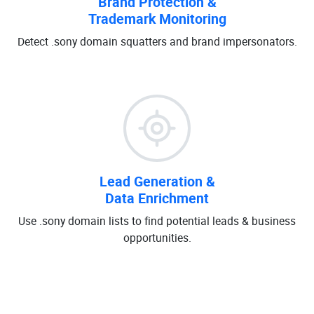
Brand Protection &
Trademark Monitoring
Detect .sony domain squatters and brand impersonators.
Lead Generation &
Data Enrichment
Use .sony domain lists to find potential leads & business
opportunities.