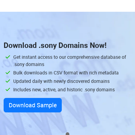
Download
.sony Domains
Now!
Get instant access to our comprehensive database of
.sony domains
Bulk downloads in CSV format with rich metadata
Updated daily with newly discovered domains
Includes new, active, and historic .sony domains
Download Sample