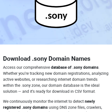
.sony
Download
.sony Domain Names
Access our comprehensive
database of .sony domains
.
Whether you're tracking new domain registrations, analyzing
active websites, or researching internet domain trends
within the .sony zone, our domain database is the ideal
solution — and it's ready for download in CSV format.
We continuously monitor the internet to detect
newly
registered .sony domains
using DNS zone files, crawlers,