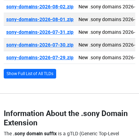
sony-domains-2026-08-02.zip
New .sony domains 2026-0
sony-domains-2026-08-01.zip
New .sony domains 2026-0
sony-domains-2026-07-31.zip
New .sony domains 2026-0
sony-domains-2026-07-30.zip
New .sony domains 2026-0
sony-domains-2026-07-29.zip
New .sony domains 2026-0
Show Full List of All TLDs
Information About the
.sony Domain
Extension
The
.sony domain suffix
is a gTLD (Generic Top-Level