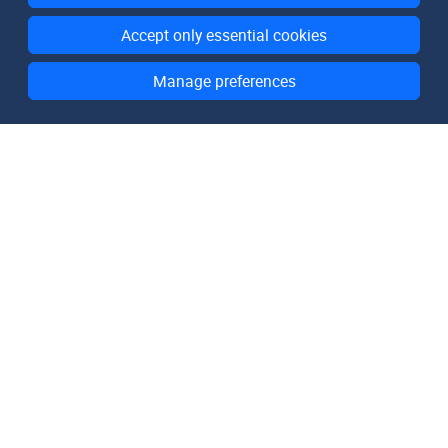
Accept only essential cookies
Manage preferences