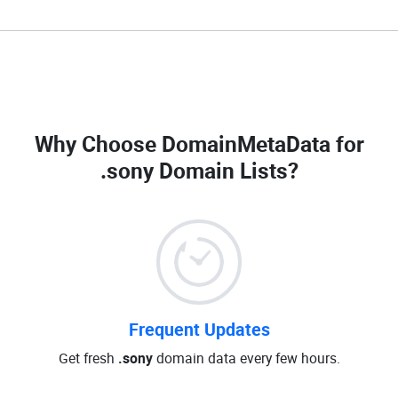
Why Choose DomainMetaData for
.sony Domain Lists
?
Frequent Updates
Get fresh
.sony
domain data every few hours.