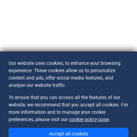
Our website uses cookies, to enhance your browsing
experience. These cookies allow us to personalize
content and ads, offer social media features, and
analyze our website traffic.
To ensure that you can access all the features of our
website, we recommend that you accept all cookies. For
more information and to manage your cookie
preferences, please visit our
cookie policy page
.
Accept all cookies