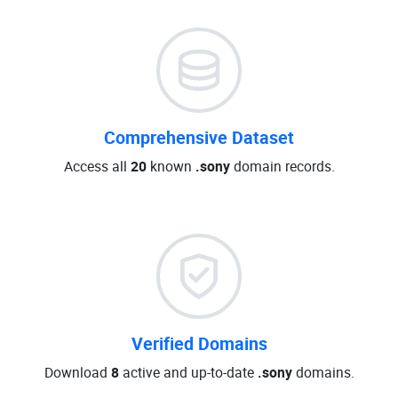
Comprehensive Dataset
Access all
20
known
.sony
domain records.
Verified Domains
Download
8
active and up-to-date
.sony
domains.