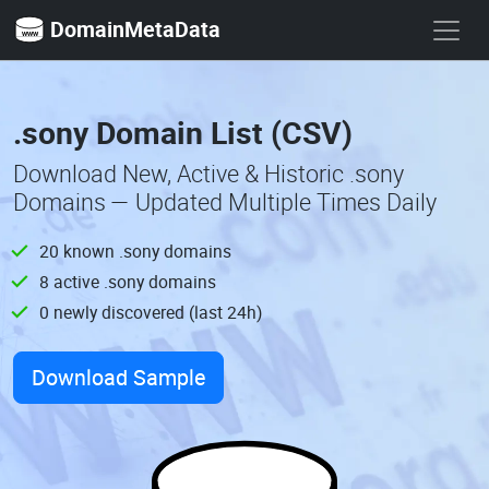
DomainMetaData
.sony Domain List (CSV)
Download New, Active & Historic .sony
Domains — Updated Multiple Times Daily
20 known .sony domains
8 active .sony domains
0 newly discovered (last 24h)
Download Sample