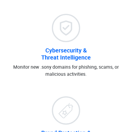
Cybersecurity &
Threat Intelligence
Monitor new .sony domains for phishing, scams, or
malicious activities.