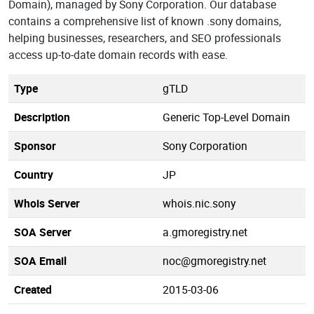
Domain), managed by Sony Corporation. Our database
contains a comprehensive list of known .sony domains,
helping businesses, researchers, and SEO professionals
access up-to-date domain records with ease.
Type
gTLD
Description
Generic Top-Level Domain
Sponsor
Sony Corporation
Country
JP
Whois Server
whois.nic.sony
SOA Server
a.gmoregistry.net
SOA Email
noc@gmoregistry.net
Created
2015-03-06