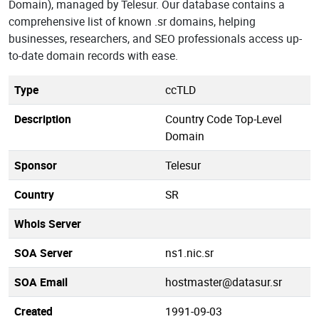
Domain), managed by Telesur. Our database contains a
comprehensive list of known .sr domains, helping
businesses, researchers, and SEO professionals access up-
to-date domain records with ease.
Type
ccTLD
Description
Country Code Top-Level
Domain
Sponsor
Telesur
Country
SR
Whois Server
SOA Server
ns1.nic.sr
SOA Email
hostmaster@datasur.sr
Created
1991-09-03