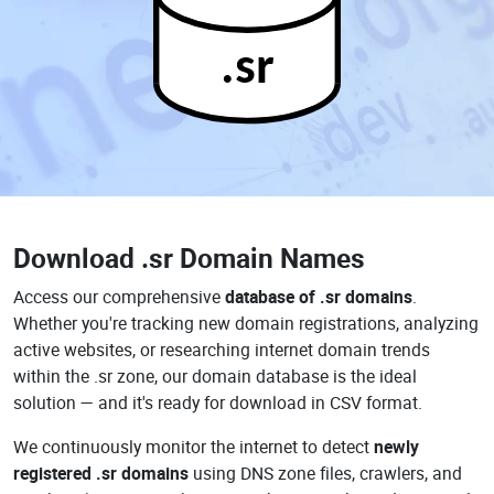
.sr
Download
.sr Domain Names
Access our comprehensive
database of .sr domains
.
Whether you're tracking new domain registrations, analyzing
active websites, or researching internet domain trends
within the .sr zone, our domain database is the ideal
solution — and it's ready for download in CSV format.
We continuously monitor the internet to detect
newly
registered .sr domains
using DNS zone files, crawlers, and