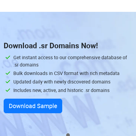
Download
.sr Domains
Now!
Get instant access to our comprehensive database of
.sr domains
Bulk downloads in CSV format with rich metadata
Updated daily with newly discovered domains
Includes new, active, and historic .sr domains
Download Sample