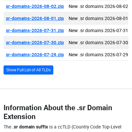
sr-domains-2026-08-02.zip
New .sr domains 2026-08-02
sr-domains-2026-08-01.zip
New .sr domains 2026-08-01
sr-domains-2026-07-31.zip
New .sr domains 2026-07-31
sr-domains-2026-07-30.zip
New .sr domains 2026-07-30
sr-domains-2026-07-29.zip
New .sr domains 2026-07-29
Show Full List of All TLDs
Information About the
.sr Domain
Extension
The
.sr domain suffix
is a ccTLD (Country Code Top-Level