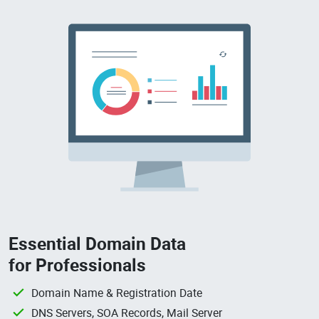
Essential Domain Data
for Professionals
Domain Name & Registration Date
DNS Servers, SOA Records, Mail Server