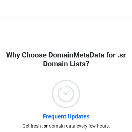
Why Choose DomainMetaData for
.sr
Domain Lists
?
Frequent Updates
Get fresh
.sr
domain data every few hours.