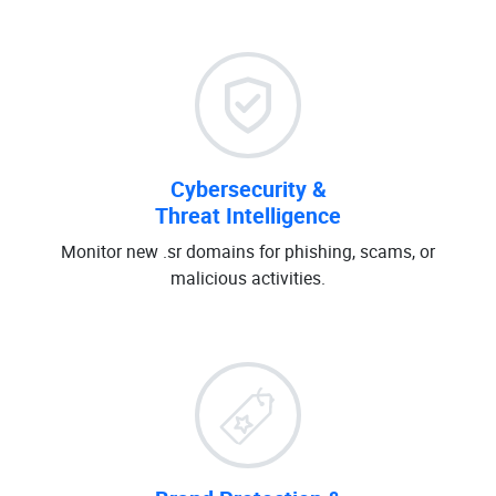
Cybersecurity &
Threat Intelligence
Monitor new .sr domains for phishing, scams, or
malicious activities.