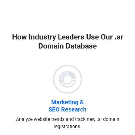
How Industry Leaders Use Our
.sr
Domain Database
Marketing &
SEO Research
Analyze website trends and track new .sr domain
registrations.