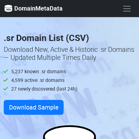
DomainMetaData
.sr Domain List (CSV)
Download New, Active & Historic .sr Domains
— Updated Multiple Times Daily
5,237 known .sr domains
4,599 active .sr domains
27 newly discovered (last 24h)
Download Sample