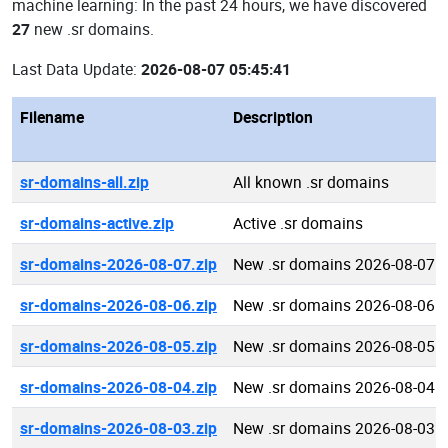
machine learning: In the past 24 hours, we have discovered
27
new .sr domains.
Last Data Update:
2026-08-07 05:45:41
Filename
Description
sr-domains-all.zip
All known .sr domains
sr-domains-active.zip
Active .sr domains
sr-domains-2026-08-07.zip
New .sr domains 2026-08-07
sr-domains-2026-08-06.zip
New .sr domains 2026-08-06
sr-domains-2026-08-05.zip
New .sr domains 2026-08-05
sr-domains-2026-08-04.zip
New .sr domains 2026-08-04
sr-domains-2026-08-03.zip
New .sr domains 2026-08-03