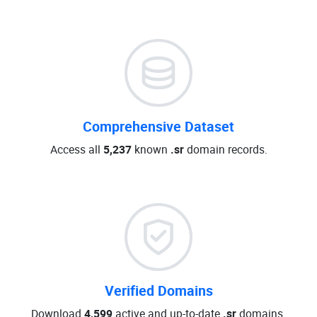
Comprehensive Dataset
Access all
5,237
known
.sr
domain records.
Verified Domains
Download
4,599
active and up-to-date
.sr
domains.