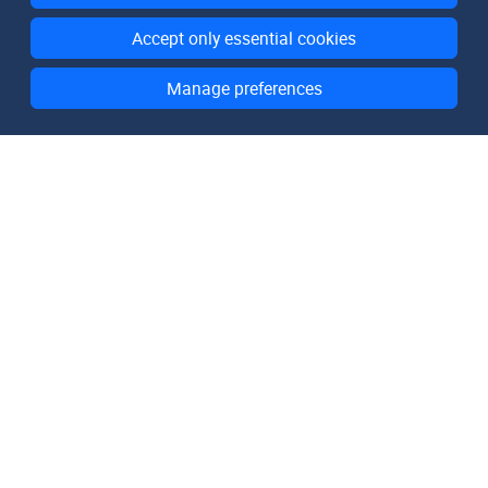
Accept only essential cookies
Manage preferences