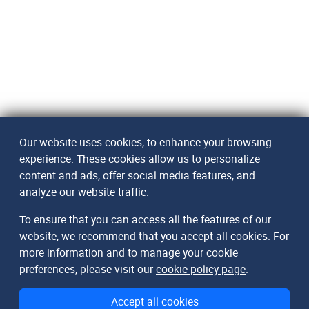
Our website uses cookies, to enhance your browsing
experience. These cookies allow us to personalize
content and ads, offer social media features, and
analyze our website traffic.
To ensure that you can access all the features of our
website, we recommend that you accept all cookies. For
more information and to manage your cookie
preferences, please visit our
cookie policy page
.
Accept all cookies