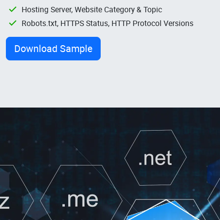
Hosting Server, Website Category & Topic
Robots.txt, HTTPS Status, HTTP Protocol Versions
Download Sample