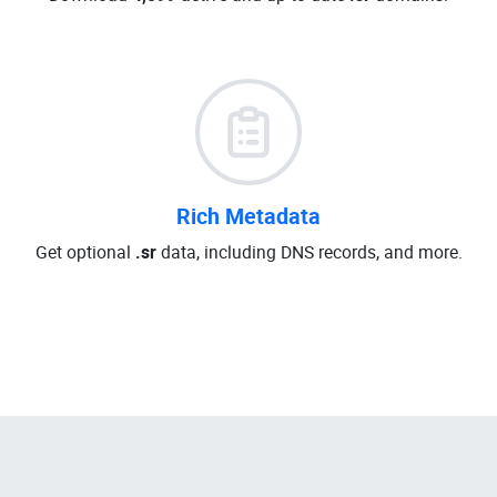
Rich Metadata
Get optional
.sr
data, including DNS records, and more.