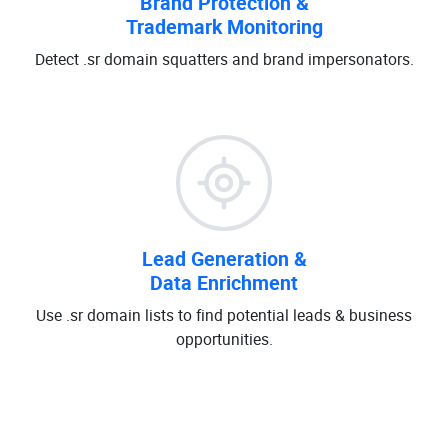
Brand Protection &
Trademark Monitoring
Detect .sr domain squatters and brand impersonators.
Lead Generation &
Data Enrichment
Use .sr domain lists to find potential leads & business
opportunities.