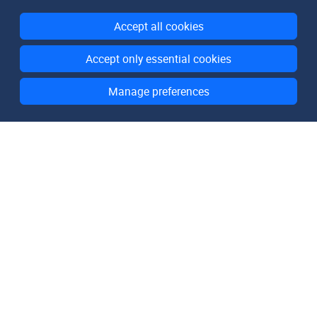
Accept all cookies
Accept only essential cookies
Manage preferences