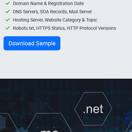
Domain Name & Registration Date
DNS Servers, SOA Records, Mail Server
Hosting Server, Website Category & Topic
Robots.txt, HTTPS Status, HTTP Protocol Versions
Download Sample