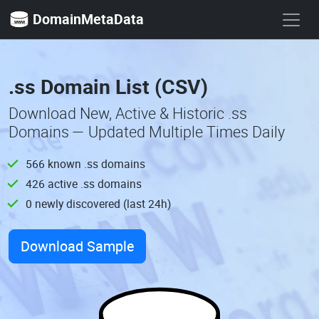
DomainMetaData
.ss Domain List (CSV)
Download New, Active & Historic .ss
Domains — Updated Multiple Times Daily
566 known .ss domains
426 active .ss domains
0 newly discovered (last 24h)
Download Sample