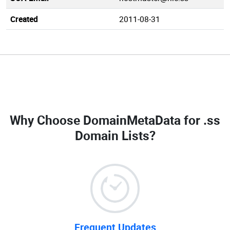
Created
2011-08-31
Why Choose DomainMetaData for
.ss
Domain Lists
?
Frequent Updates