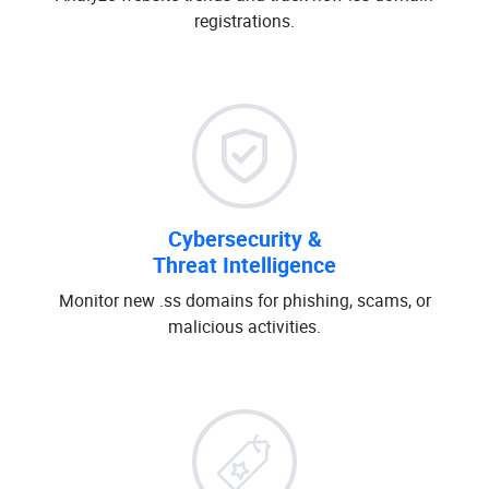
registrations.
Cybersecurity &
Threat Intelligence
Monitor new .ss domains for phishing, scams, or
malicious activities.