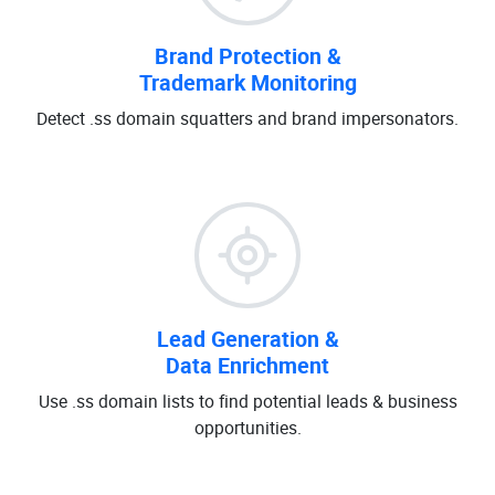
Brand Protection &
Trademark Monitoring
Detect .ss domain squatters and brand impersonators.
Lead Generation &
Data Enrichment
Use .ss domain lists to find potential leads & business
opportunities.