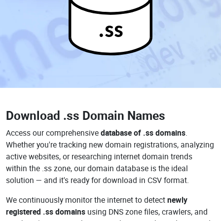
.ss
Download
.ss Domain Names
Access our comprehensive
database of .ss domains
.
Whether you're tracking new domain registrations, analyzing
active websites, or researching internet domain trends
within the .ss zone, our domain database is the ideal
solution — and it's ready for download in CSV format.
We continuously monitor the internet to detect
newly
registered .ss domains
using DNS zone files, crawlers, and