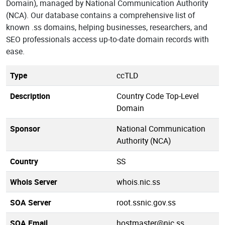
Domain), managed by National Communication Authority
(NCA). Our database contains a comprehensive list of
known .ss domains, helping businesses, researchers, and
SEO professionals access up-to-date domain records with
ease.
Type
ccTLD
Description
Country Code Top-Level
Domain
Sponsor
National Communication
Authority (NCA)
Country
SS
Whois Server
whois.nic.ss
SOA Server
root.ssnic.gov.ss
SOA Email
hostmaster@nic.ss