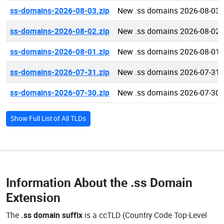
ss-domains-2026-08-03.zip
New .ss domains 2026-08-03
ss-domains-2026-08-02.zip
New .ss domains 2026-08-02
ss-domains-2026-08-01.zip
New .ss domains 2026-08-01
ss-domains-2026-07-31.zip
New .ss domains 2026-07-31
ss-domains-2026-07-30.zip
New .ss domains 2026-07-30
Show Full List of All TLDs
Information About the
.ss Domain
Extension
The
.ss domain suffix
is a ccTLD (Country Code Top-Level