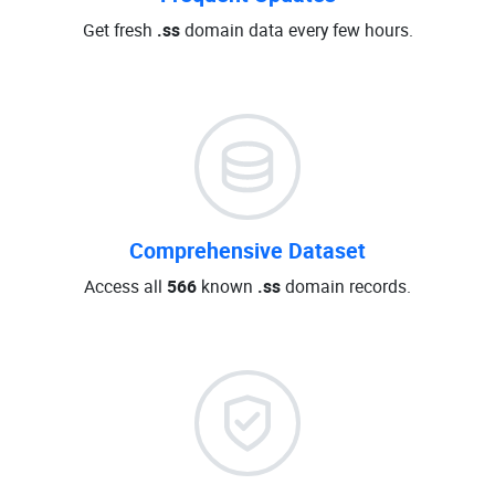
Get fresh
.ss
domain data every few hours.
Comprehensive Dataset
Access all
566
known
.ss
domain records.