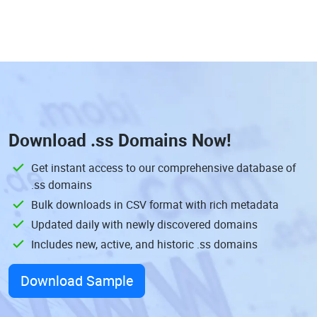
Download
.ss Domains
Now!
Get instant access to our comprehensive database of
.ss domains
Bulk downloads in CSV format with rich metadata
Updated daily with newly discovered domains
Includes new, active, and historic .ss domains
Download Sample