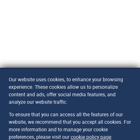
Our website uses cookies, to enhance your browsing
experience. These cookies allow us to personalize
content and ads, offer social media features, and
analyze our website traffic.
To ensure that you can access all the features of our
website, we recommend that you accept all cookies. For
more information and to manage your cookie
preferences, please visit our
cookie policy page
.