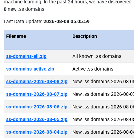
machine learning: In the past 24 hours, we have discovered
0
new .ss domains.
Last Data Update:
2026-08-08 05:05:59
Filename
Description
ss-domains-all.zip
All known .ss domains
ss-domains-active.zip
Active .ss domains
ss-domains-2026-08-08.zip
New .ss domains 2026-08-08
ss-domains-2026-08-07.zip
New .ss domains 2026-08-07
ss-domains-2026-08-06.zip
New .ss domains 2026-08-06
ss-domains-2026-08-05.zip
New .ss domains 2026-08-05
ss-domains-2026-08-04.zip
New .ss domains 2026-08-04