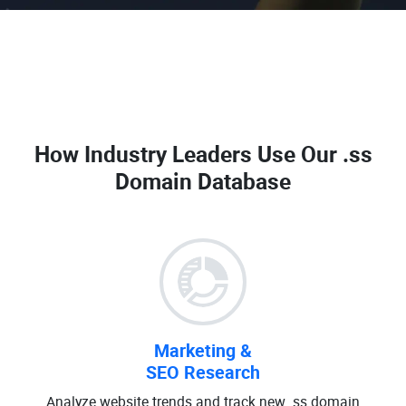
How Industry Leaders Use Our
.ss
Domain Database
Marketing &
SEO Research
Analyze website trends and track new .ss domain