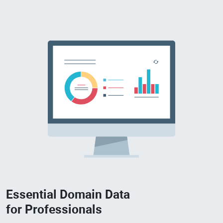
Essential Domain Data
for Professionals