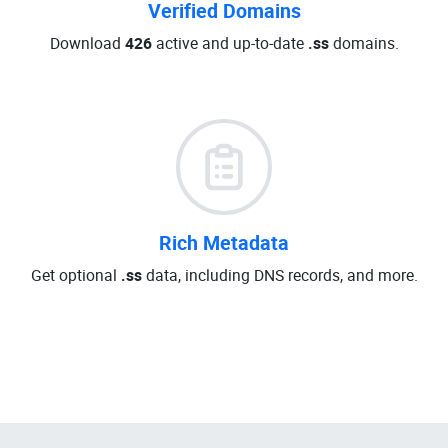
Verified Domains
Download
426
active and up-to-date
.ss
domains.
Rich Metadata
Get optional
.ss
data, including DNS records, and more.