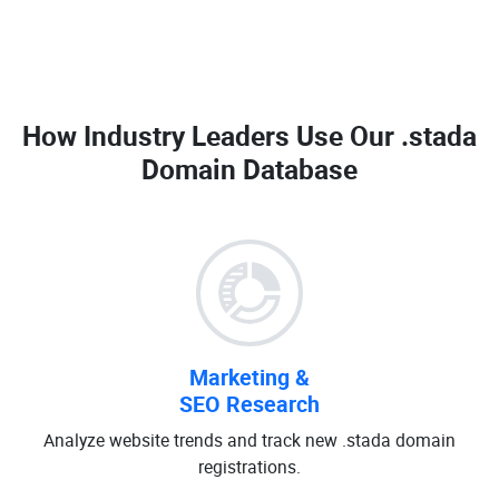
How Industry Leaders Use Our
.stada
Domain Database
Marketing &
SEO Research
Analyze website trends and track new .stada domain
registrations.