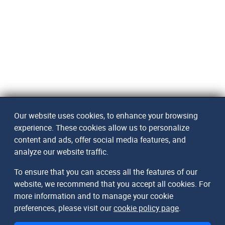
Our website uses cookies, to enhance your browsing
experience. These cookies allow us to personalize
content and ads, offer social media features, and
analyze our website traffic.
To ensure that you can access all the features of our
website, we recommend that you accept all cookies. For
more information and to manage your cookie
preferences, please visit our
cookie policy page
.