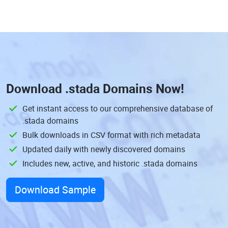
Download
.stada Domains
Now!
Get instant access to our comprehensive database of
.stada domains
Bulk downloads in CSV format with rich metadata
Updated daily with newly discovered domains
Includes new, active, and historic .stada domains
Download Sample