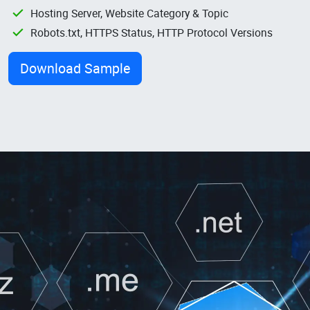
Hosting Server, Website Category & Topic
Robots.txt, HTTPS Status, HTTP Protocol Versions
Download Sample