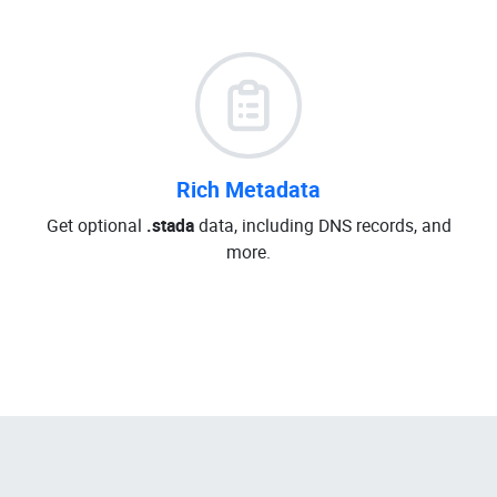
Rich Metadata
Get optional
.stada
data, including DNS records, and
more.