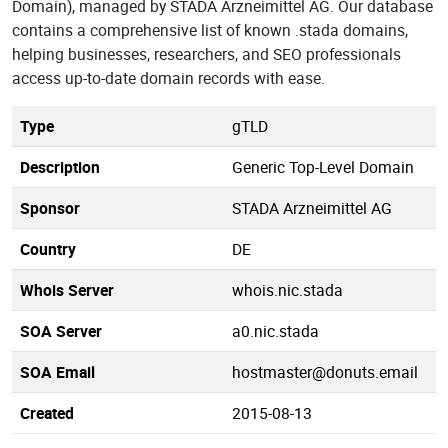
Domain), managed by STADA Arzneimittel AG. Our database
contains a comprehensive list of known .stada domains,
helping businesses, researchers, and SEO professionals
access up-to-date domain records with ease.
Type
gTLD
Description
Generic Top-Level Domain
Sponsor
STADA Arzneimittel AG
Country
DE
Whois Server
whois.nic.stada
SOA Server
a0.nic.stada
SOA Email
hostmaster@donuts.email
Created
2015-08-13