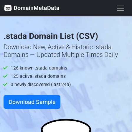
DomainMetaData
.stada Domain List (CSV)
Download New, Active & Historic .stada
Domains — Updated Multiple Times Daily
126 known .stada domains
125 active .stada domains
0 newly discovered (last 24h)
Download Sample