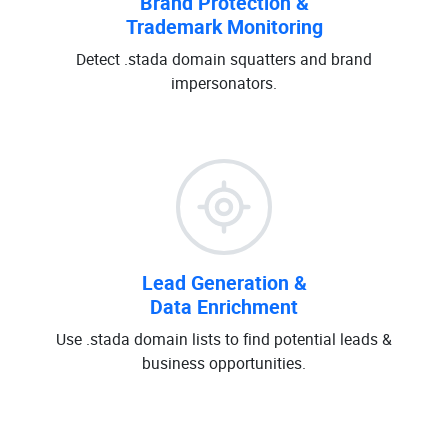
Brand Protection &
Trademark Monitoring
Detect .stada domain squatters and brand
impersonators.
Lead Generation &
Data Enrichment
Use .stada domain lists to find potential leads &
business opportunities.