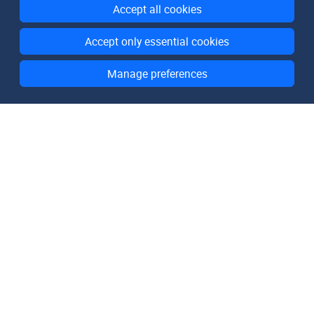
Accept all cookies
Accept only essential cookies
Manage preferences