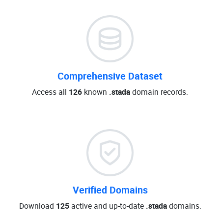
Comprehensive Dataset
Access all
126
known
.stada
domain records.
Verified Domains
Download
125
active and up-to-date
.stada
domains.