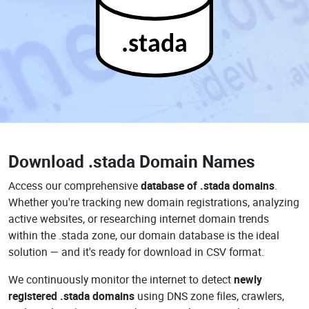
.stada
Download
.stada Domain Names
Access our comprehensive
database of .stada domains
.
Whether you're tracking new domain registrations, analyzing
active websites, or researching internet domain trends
within the .stada zone, our domain database is the ideal
solution — and it's ready for download in CSV format.
We continuously monitor the internet to detect
newly
registered .stada domains
using DNS zone files, crawlers,