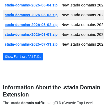
stada-domains-2026-08-04.zip
New .stada domains 2026-
stada-domains-2026-08-03.zip
New .stada domains 2026-
stada-domains-2026-08-02.zip
New .stada domains 2026-
stada-domains-2026-08-01.zip
New .stada domains 2026-
stada-domains-2026-07-31.zip
New .stada domains 2026-
Show Full List of All TLDs
Information About the
.stada Domain
Extension
The
.stada domain suffix
is a gTLD (Generic Top-Level