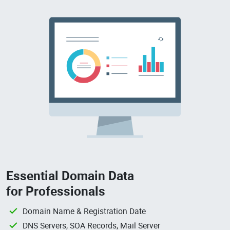
Essential Domain Data
for Professionals
Domain Name & Registration Date
DNS Servers, SOA Records, Mail Server