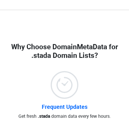
Why Choose DomainMetaData for
.stada Domain Lists
?
Frequent Updates
Get fresh
.stada
domain data every few hours.