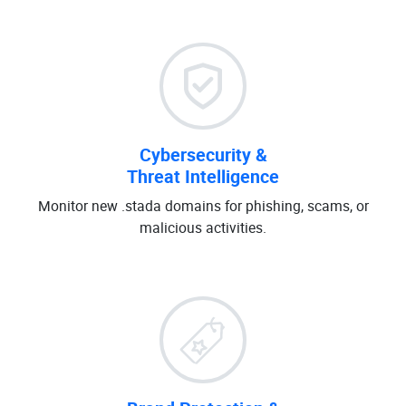
Cybersecurity &
Threat Intelligence
Monitor new .stada domains for phishing, scams, or
malicious activities.