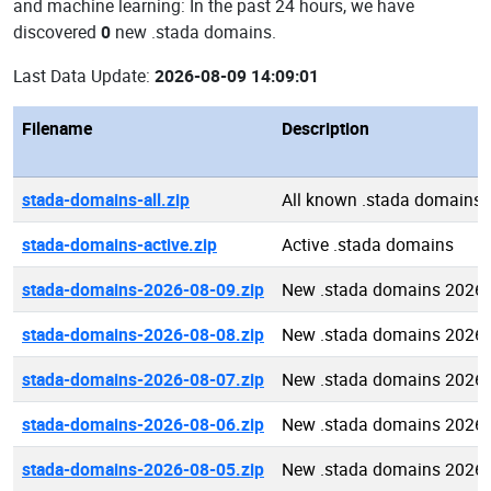
and machine learning: In the past 24 hours, we have
discovered
0
new .stada domains.
Last Data Update:
2026-08-09 14:09:01
Filename
Description
stada-domains-all.zip
All known .stada domains
stada-domains-active.zip
Active .stada domains
stada-domains-2026-08-09.zip
New .stada domains 2026-
stada-domains-2026-08-08.zip
New .stada domains 2026-
stada-domains-2026-08-07.zip
New .stada domains 2026-
stada-domains-2026-08-06.zip
New .stada domains 2026-
stada-domains-2026-08-05.zip
New .stada domains 2026-