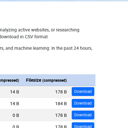
nalyzing active websites, or researching
r download in CSV format.
rs, and machine learning: In the past 24 hours,
Filesize
ompressed)
(compressed)
14 B
178 B
Download
14 B
184 B
Download
0 B
178 B
Download
0 B
178 B
Download