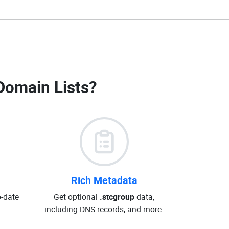
Domain Lists
?
Rich Metadata
o-date
Get optional
.stcgroup
data,
including DNS records, and more.