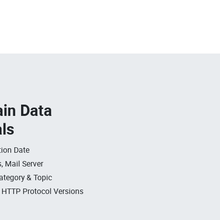
in Data
als
ion Date
, Mail Server
ategory & Topic
, HTTP Protocol Versions