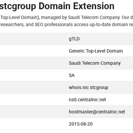
.stcgroup Domain Extension
 Top-Level Domain), managed by Saudi Telecom Company. Our da
researchers, and SEO professionals access up-to-date domain re
gTLD
Generic Top-Level Domain
Saudi Telecom Company
SA
whois.nic.stcgroup
ns0.centralnic.net
hostmaster@centralnic.net
2015-08-20