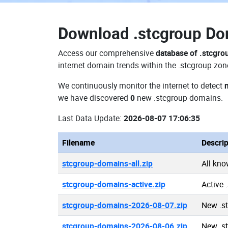
Download
.stcgroup D
Access our comprehensive
database of .stcgr
internet domain trends within the .stcgroup zon
We continuously monitor the internet to detect
we have discovered
0
new .stcgroup domains.
Last Data Update:
2026-08-07 17:06:35
Filename
Descrip
stcgroup-domains-all.zip
All kn
stcgroup-domains-active.zip
Active
stcgroup-domains-2026-08-07.zip
New .s
stcgroup-domains-2026-08-06.zip
New .s