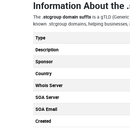
Information About the
The
.stcgroup domain suffix
is a gTLD (Generic
known .stcgroup domains, helping businesses, 
Type
Description
Sponsor
Country
Whois Server
SOA Server
SOA Email
Created