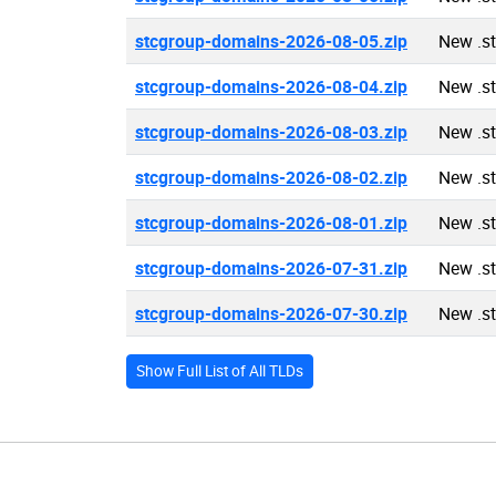
stcgroup-domains-2026-08-05.zip
New .s
stcgroup-domains-2026-08-04.zip
New .s
stcgroup-domains-2026-08-03.zip
New .s
stcgroup-domains-2026-08-02.zip
New .s
stcgroup-domains-2026-08-01.zip
New .s
stcgroup-domains-2026-07-31.zip
New .s
stcgroup-domains-2026-07-30.zip
New .s
Show Full List of All TLDs