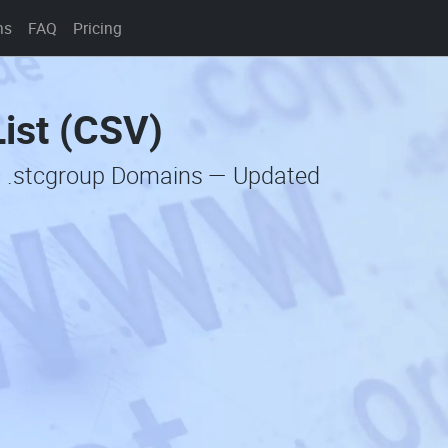
ns
FAQ
Pricing
ist (CSV)
c .stcgroup Domains — Updated