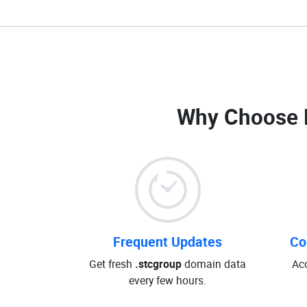
Why Choose 
Frequent Updates
Co
Get fresh
.stcgroup
domain data
Ac
every few hours.