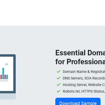
Essential Doma
for Profession
Domain Name & Registrat
DNS Servers, SOA Records
Hosting Server, Website C
Robots.txt, HTTPS Status
Download Sample