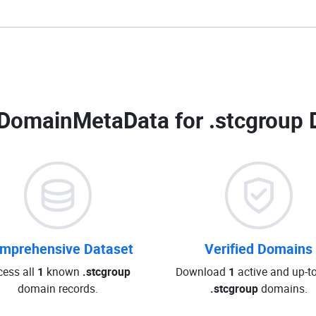
DomainMetaData for
.stcgroup 
mprehensive Dataset
Verified Domains
cess all
1
known
.stcgroup
Download
1
active and up-t
domain records.
.stcgroup
domains.