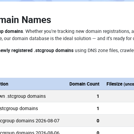
omain Names
oup domains
. Whether you're tracking new domain registrations, a
e, our domain database is the ideal solution — and it's ready fo
newly registered .stcgroup domains
using DNS zone files, crawle
tion
Domain Count
Filesize
(unc
own .stcgroup domains
1
 .stcgroup domains
1
tcgroup domains 2026-08-07
0
tcgroup domains 2026-08-06
0