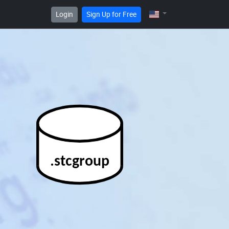
Login
Sign Up for Free
.stcgroup