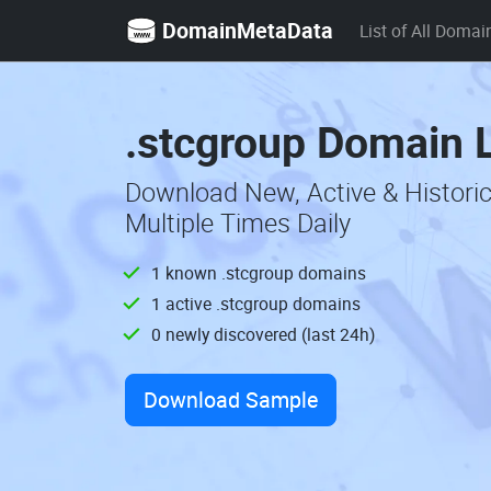
DomainMetaData
List of All Domai
.stcgroup Domain L
Download New, Active & Histori
Multiple Times Daily
1 known .stcgroup domains
1 active .stcgroup domains
0 newly discovered (last 24h)
Download Sample