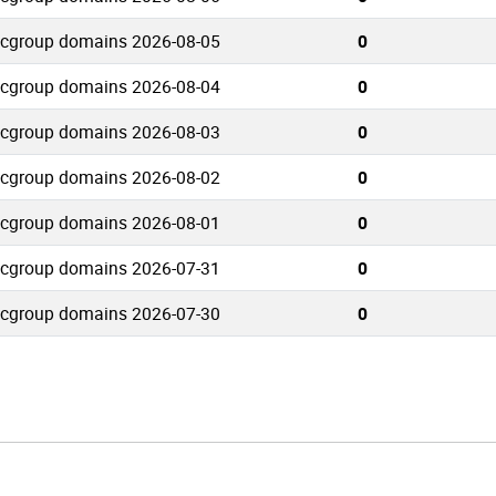
tcgroup domains 2026-08-05
0
tcgroup domains 2026-08-04
0
tcgroup domains 2026-08-03
0
tcgroup domains 2026-08-02
0
tcgroup domains 2026-08-01
0
tcgroup domains 2026-07-31
0
tcgroup domains 2026-07-30
0