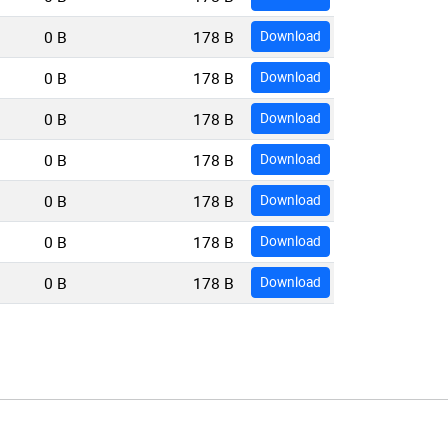
0 B
178 B
Download
0 B
178 B
Download
0 B
178 B
Download
0 B
178 B
Download
0 B
178 B
Download
0 B
178 B
Download
0 B
178 B
Download