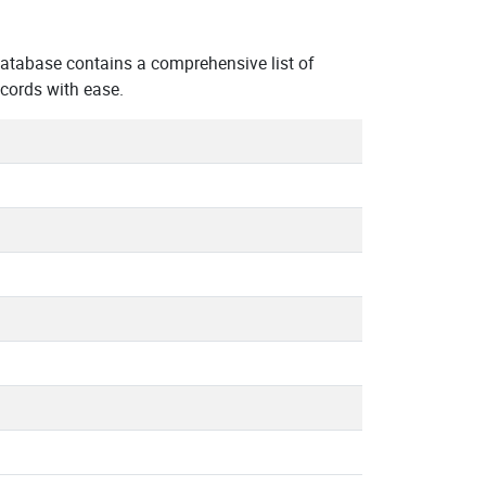
tabase contains a comprehensive list of
cords with ease.