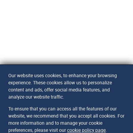
Our website uses cookies, to enhance your browsing
experience. These cookies allow us to personalize
content and ads, offer social media features, and
analyze our website traffic.
To ensure that you can access all the features of our
website, we recommend that you accept all cookies. For
more information and to manage your cookie
preferences, please visit our
cookie policy page
.