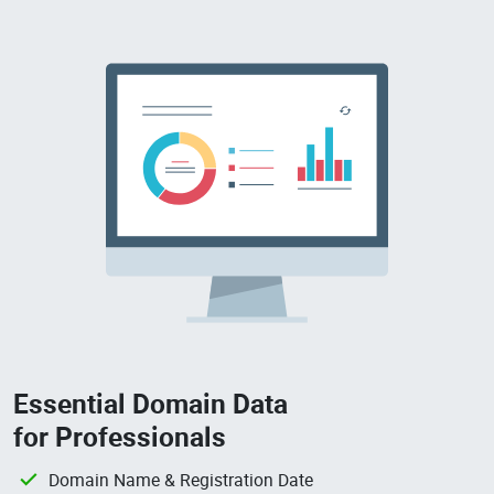
Essential Domain Data
for Professionals
Domain Name & Registration Date