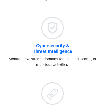
Cybersecurity &
Threat Intelligence
Monitor new .stream domains for phishing, scams, or
malicious activities.