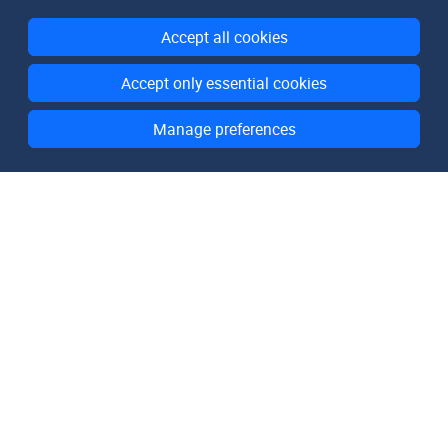
Accept all cookies
Accept only essential cookies
Manage preferences