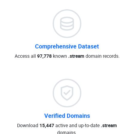
Comprehensive Dataset
Access all
97,778
known
.stream
domain records.
Verified Domains
Download
15,447
active and up-to-date
.stream
domains.