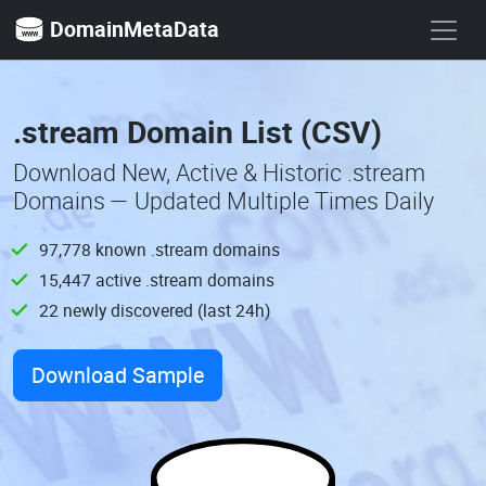
DomainMetaData
.stream Domain List (CSV)
Download New, Active & Historic .stream
Domains — Updated Multiple Times Daily
97,778 known .stream domains
15,447 active .stream domains
22 newly discovered (last 24h)
Download Sample