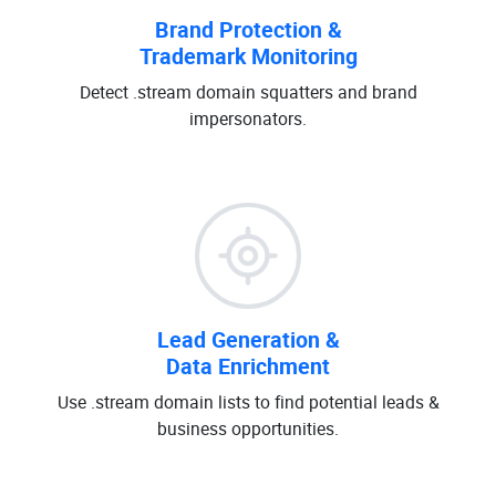
Brand Protection &
Trademark Monitoring
Detect .stream domain squatters and brand
impersonators.
Lead Generation &
Data Enrichment
Use .stream domain lists to find potential leads &
business opportunities.