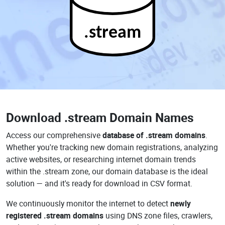
.stream
Download
.stream Domain Names
Access our comprehensive
database of .stream domains
.
Whether you're tracking new domain registrations, analyzing
active websites, or researching internet domain trends
within the .stream zone, our domain database is the ideal
solution — and it's ready for download in CSV format.
We continuously monitor the internet to detect
newly
registered .stream domains
using DNS zone files, crawlers,