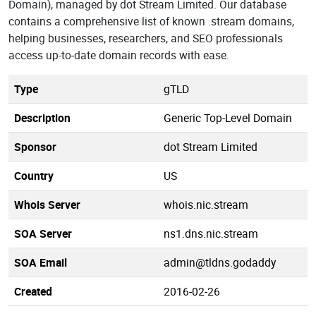
Domain), managed by dot Stream Limited. Our database
contains a comprehensive list of known .stream domains,
helping businesses, researchers, and SEO professionals
access up-to-date domain records with ease.
Type
gTLD
Description
Generic Top-Level Domain
Sponsor
dot Stream Limited
Country
US
Whois Server
whois.nic.stream
SOA Server
ns1.dns.nic.stream
SOA Email
admin@tldns.godaddy
Created
2016-02-26