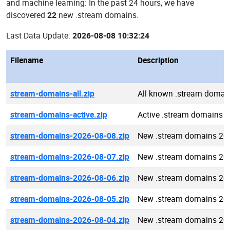
and machine learning: In the past 24 hours, we have
discovered
22
new .stream domains.
Last Data Update:
2026-08-08 10:32:24
Filename
Description
stream-domains-all.zip
All known .stream domai
stream-domains-active.zip
Active .stream domains
stream-domains-2026-08-08.zip
New .stream domains 20
stream-domains-2026-08-07.zip
New .stream domains 20
stream-domains-2026-08-06.zip
New .stream domains 20
stream-domains-2026-08-05.zip
New .stream domains 20
stream-domains-2026-08-04.zip
New .stream domains 20