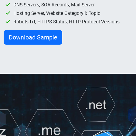
DNS Servers, SOA Records, Mail Server
Hosting Server, Website Category & Topic
Robots.txt, HTTPS Status, HTTP Protocol Versions
Download Sample