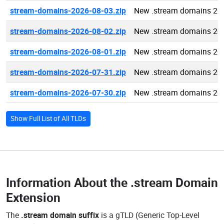
stream-domains-2026-08-03.zip
New .stream domains 20
stream-domains-2026-08-02.zip
New .stream domains 20
stream-domains-2026-08-01.zip
New .stream domains 20
stream-domains-2026-07-31.zip
New .stream domains 20
stream-domains-2026-07-30.zip
New .stream domains 20
Show Full List of All TLDs
Information About the
.stream Domain
Extension
The
.stream domain suffix
is a gTLD (Generic Top-Level