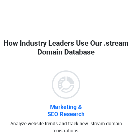
How Industry Leaders Use Our
.stream
Domain Database
Marketing &
SEO Research
Analyze website trends and track new .stream domain
registrations.