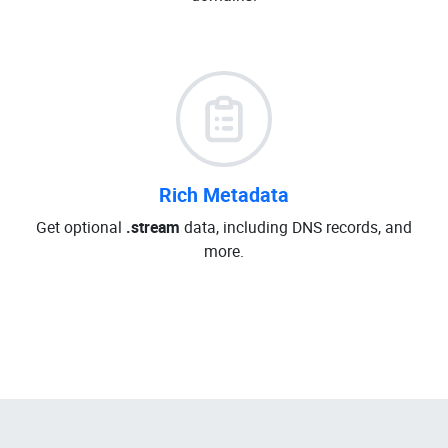
Rich Metadata
Get optional
.stream
data, including DNS records, and
more.