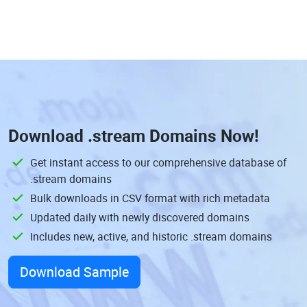
Download
.stream Domains
Now!
Get instant access to our comprehensive database of
.stream domains
Bulk downloads in CSV format with rich metadata
Updated daily with newly discovered domains
Includes new, active, and historic .stream domains
Download Sample