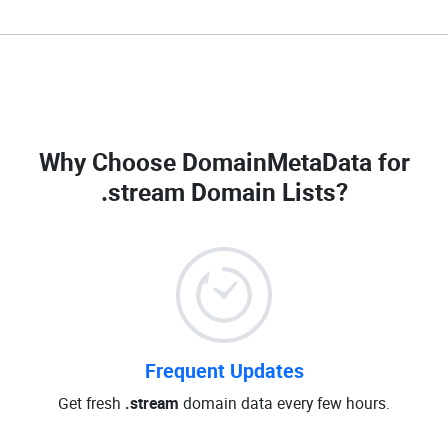
Why Choose DomainMetaData for
.stream Domain Lists
?
Frequent Updates
Get fresh
.stream
domain data every few hours.