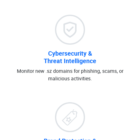
Cybersecurity &
Threat Intelligence
Monitor new .sz domains for phishing, scams, or
malicious activities.