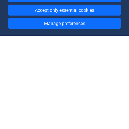
Accept only essential cookies
Manage preferences