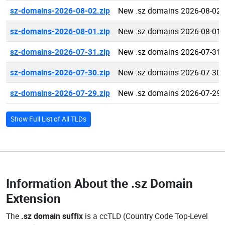
sz-domains-2026-08-02.zip
New .sz domains 2026-08-02
sz-domains-2026-08-01.zip
New .sz domains 2026-08-01
sz-domains-2026-07-31.zip
New .sz domains 2026-07-31
sz-domains-2026-07-30.zip
New .sz domains 2026-07-30
sz-domains-2026-07-29.zip
New .sz domains 2026-07-29
Show Full List of All TLDs
Information About the
.sz Domain
Extension
The
.sz domain suffix
is a ccTLD (Country Code Top-Level