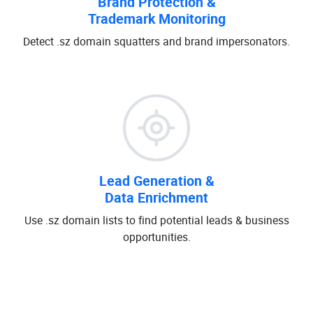
Brand Protection &
Trademark Monitoring
Detect .sz domain squatters and brand impersonators.
Lead Generation &
Data Enrichment
Use .sz domain lists to find potential leads & business
opportunities.