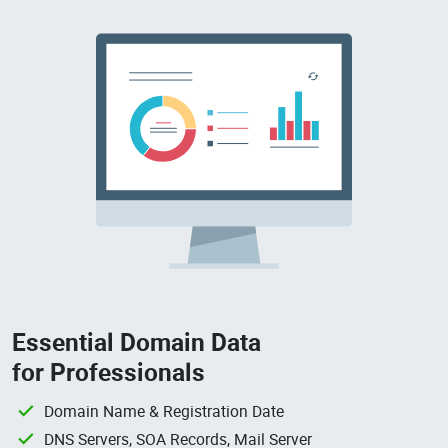
Essential Domain Data
for Professionals
Domain Name & Registration Date
DNS Servers, SOA Records, Mail Server