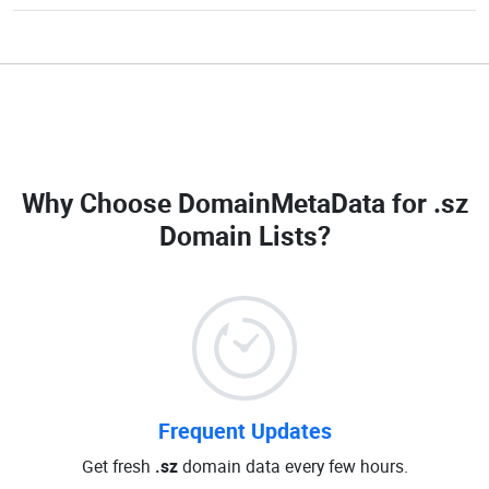
Why Choose DomainMetaData for
.sz
Domain Lists
?
Frequent Updates
Get fresh
.sz
domain data every few hours.