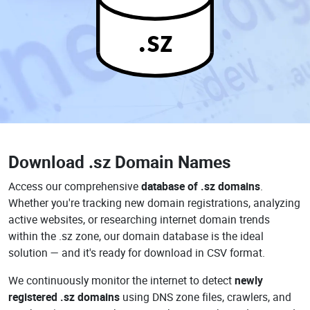
.sz
Download
.sz Domain Names
Access our comprehensive
database of .sz domains
.
Whether you're tracking new domain registrations, analyzing
active websites, or researching internet domain trends
within the .sz zone, our domain database is the ideal
solution — and it's ready for download in CSV format.
We continuously monitor the internet to detect
newly
registered .sz domains
using DNS zone files, crawlers, and