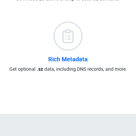
Rich Metadata
Get optional
.sz
data, including DNS records, and more.