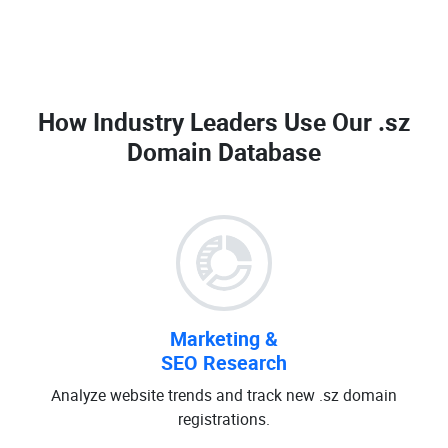
How Industry Leaders Use Our
.sz
Domain Database
Marketing &
SEO Research
Analyze website trends and track new .sz domain
registrations.