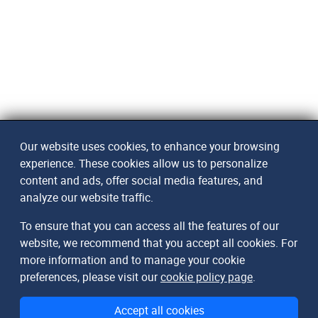
Our website uses cookies, to enhance your browsing
experience. These cookies allow us to personalize
content and ads, offer social media features, and
analyze our website traffic.
To ensure that you can access all the features of our
website, we recommend that you accept all cookies. For
more information and to manage your cookie
preferences, please visit our
cookie policy page
.
Accept all cookies