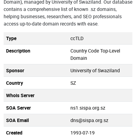
Domain), managed by University of Swaziland. Our database
contains a comprehensive list of known .sz domains,
helping businesses, researchers, and SEO professionals
access up-to-date domain records with ease.
Type
ccTLD
Description
Country Code Top-Level
Domain
Sponsor
University of Swaziland
Country
SZ
Whois Server
SOA Server
ns1.sispa.org.sz
SOA Email
dns@sispa.org.sz
Created
1993-07-19