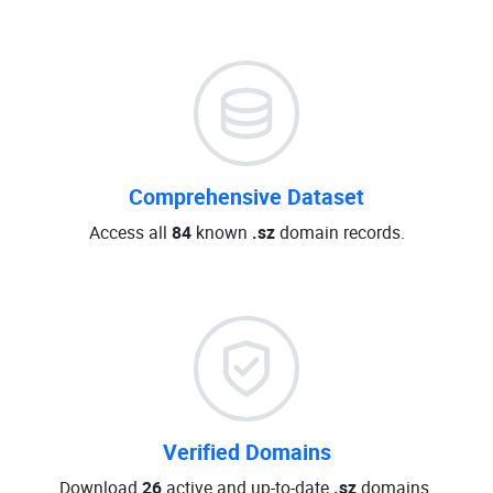
Comprehensive Dataset
Access all
84
known
.sz
domain records.
Verified Domains
Download
26
active and up-to-date
.sz
domains.