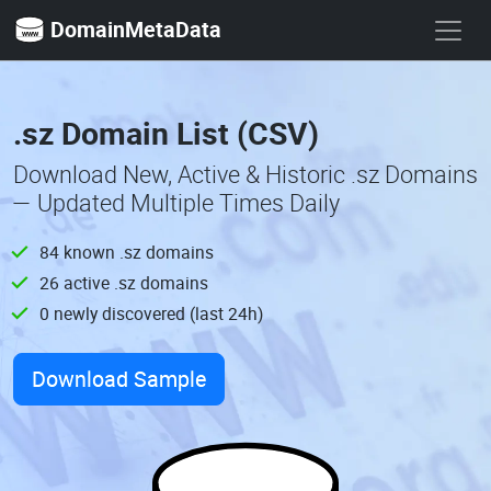
DomainMetaData
.sz Domain List (CSV)
Download New, Active & Historic .sz Domains
— Updated Multiple Times Daily
84 known .sz domains
26 active .sz domains
0 newly discovered (last 24h)
Download Sample