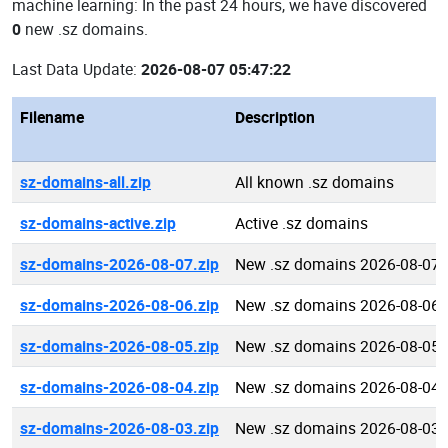
machine learning: In the past 24 hours, we have discovered
0
new .sz domains.
Last Data Update:
2026-08-07 05:47:22
Filename
Description
sz-domains-all.zip
All known .sz domains
sz-domains-active.zip
Active .sz domains
sz-domains-2026-08-07.zip
New .sz domains 2026-08-07
sz-domains-2026-08-06.zip
New .sz domains 2026-08-06
sz-domains-2026-08-05.zip
New .sz domains 2026-08-05
sz-domains-2026-08-04.zip
New .sz domains 2026-08-04
sz-domains-2026-08-03.zip
New .sz domains 2026-08-03