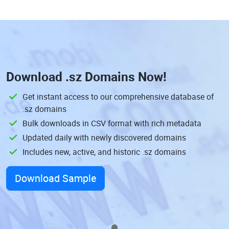
Download
.sz Domains
Now!
Get instant access to our comprehensive database of
.sz domains
Bulk downloads in CSV format with rich metadata
Updated daily with newly discovered domains
Includes new, active, and historic .sz domains
Download Sample