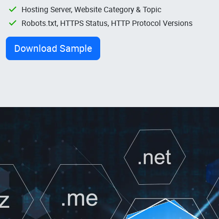
Hosting Server, Website Category & Topic
Robots.txt, HTTPS Status, HTTP Protocol Versions
Download Sample