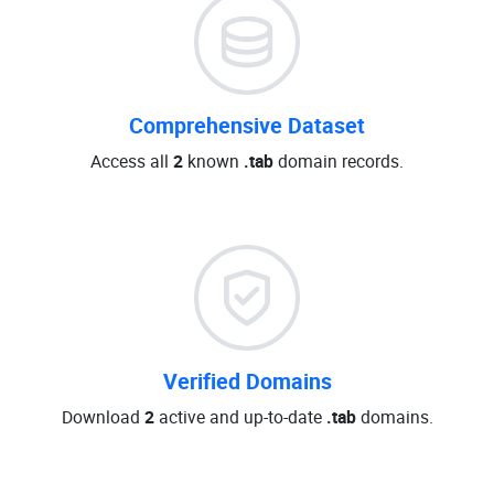
Comprehensive Dataset
Access all
2
known
.tab
domain records.
Verified Domains
Download
2
active and up-to-date
.tab
domains.