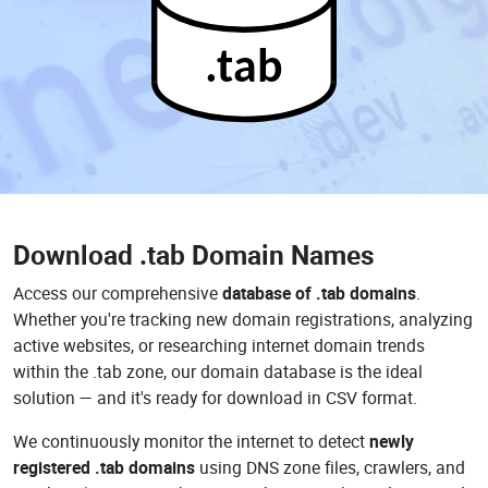
.tab
Download
.tab Domain Names
Access our comprehensive
database of .tab domains
.
Whether you're tracking new domain registrations, analyzing
active websites, or researching internet domain trends
within the .tab zone, our domain database is the ideal
solution — and it's ready for download in CSV format.
We continuously monitor the internet to detect
newly
registered .tab domains
using DNS zone files, crawlers, and