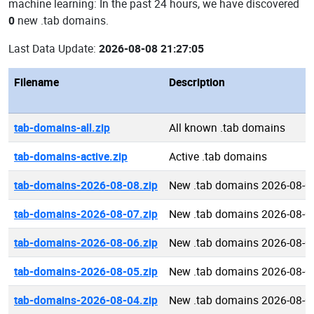
machine learning: In the past 24 hours, we have discovered
0
new .tab domains.
Last Data Update:
2026-08-08 21:27:05
Filename
Description
tab-domains-all.zip
All known .tab domains
tab-domains-active.zip
Active .tab domains
tab-domains-2026-08-08.zip
New .tab domains 2026-08-0
tab-domains-2026-08-07.zip
New .tab domains 2026-08-0
tab-domains-2026-08-06.zip
New .tab domains 2026-08-0
tab-domains-2026-08-05.zip
New .tab domains 2026-08-0
tab-domains-2026-08-04.zip
New .tab domains 2026-08-0