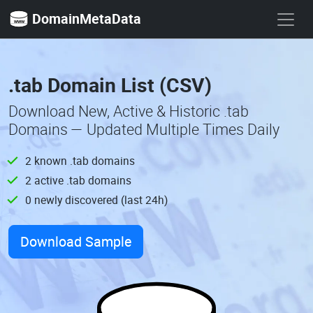
DomainMetaData
.tab Domain List (CSV)
Download New, Active & Historic .tab
Domains — Updated Multiple Times Daily
2 known .tab domains
2 active .tab domains
0 newly discovered (last 24h)
Download Sample