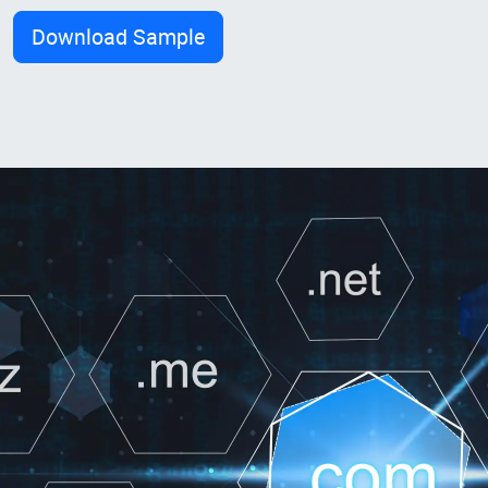
Download Sample