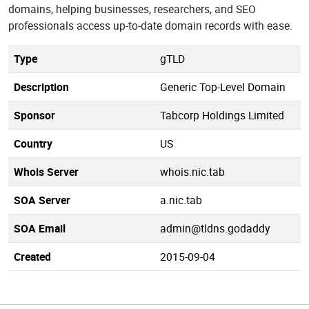
domains, helping businesses, researchers, and SEO
professionals access up-to-date domain records with ease.
Type
gTLD
Description
Generic Top-Level Domain
Sponsor
Tabcorp Holdings Limited
Country
US
Whois Server
whois.nic.tab
SOA Server
a.nic.tab
SOA Email
admin@tldns.godaddy
Created
2015-09-04