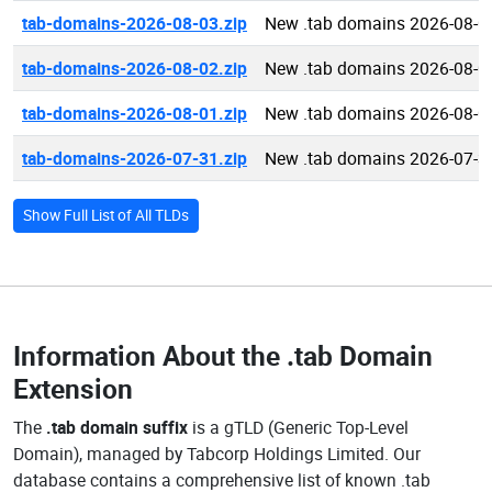
tab-domains-2026-08-03.zip
New .tab domains 2026-08-0
tab-domains-2026-08-02.zip
New .tab domains 2026-08-0
tab-domains-2026-08-01.zip
New .tab domains 2026-08-0
tab-domains-2026-07-31.zip
New .tab domains 2026-07-3
Show Full List of All TLDs
Information About the
.tab Domain
Extension
The
.tab domain suffix
is a gTLD (Generic Top-Level
Domain), managed by Tabcorp Holdings Limited. Our
database contains a comprehensive list of known .tab