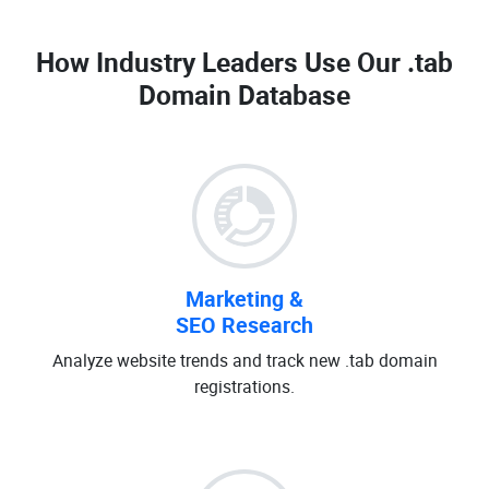
How Industry Leaders Use Our
.tab
Domain Database
Marketing &
SEO Research
Analyze website trends and track new .tab domain
registrations.