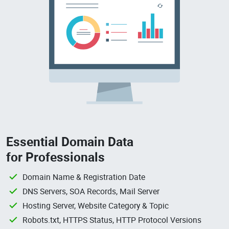
Essential Domain Data
for Professionals
Domain Name & Registration Date
DNS Servers, SOA Records, Mail Server
Hosting Server, Website Category & Topic
Robots.txt, HTTPS Status, HTTP Protocol Versions