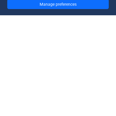
Manage preferences
DomainMetaData