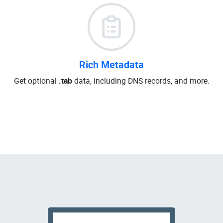
Rich Metadata
Get optional
.tab
data, including DNS records, and more.