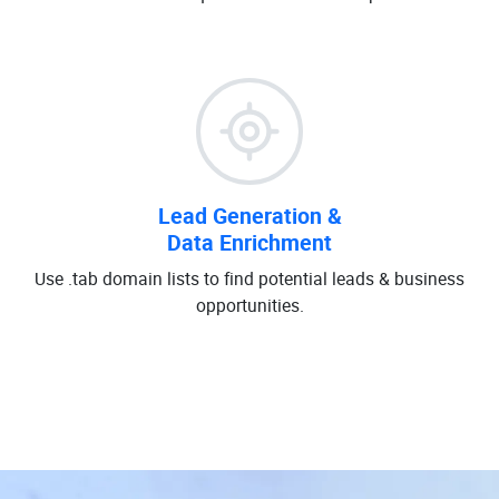
Lead Generation &
Data Enrichment
Use .tab domain lists to find potential leads & business
opportunities.