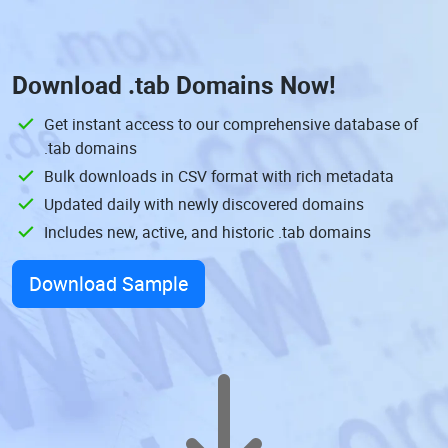
Download
.tab Domains
Now!
Get instant access to our comprehensive database of
.tab domains
Bulk downloads in CSV format with rich metadata
Updated daily with newly discovered domains
Includes new, active, and historic .tab domains
Download Sample