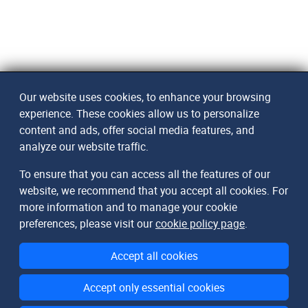
Our website uses cookies, to enhance your browsing
experience. These cookies allow us to personalize
content and ads, offer social media features, and
analyze our website traffic.
To ensure that you can access all the features of our
website, we recommend that you accept all cookies. For
more information and to manage your cookie
preferences, please visit our
cookie policy page
.
Accept all cookies
Accept only essential cookies