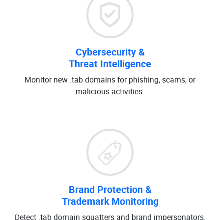
Cybersecurity &
Threat Intelligence
Monitor new .tab domains for phishing, scams, or
malicious activities.
Brand Protection &
Trademark Monitoring
Detect .tab domain squatters and brand impersonators.