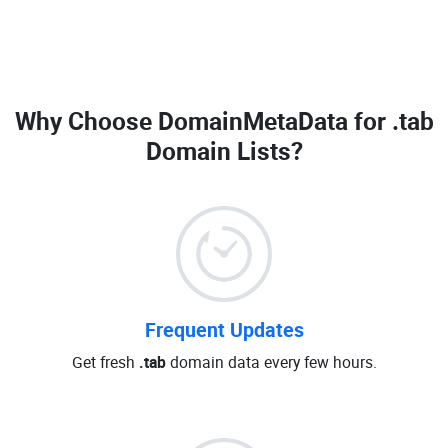
Why Choose DomainMetaData for
.tab
Domain Lists
?
Frequent Updates
Get fresh
.tab
domain data every few hours.