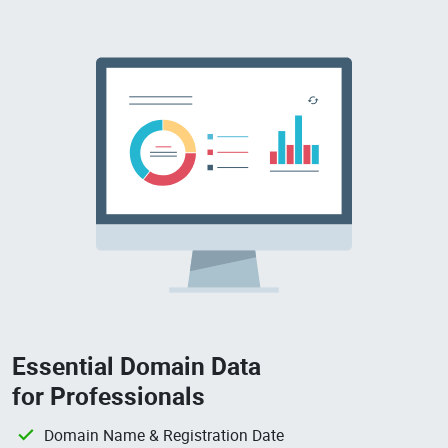
Essential Domain Data
for Professionals
Domain Name & Registration Date