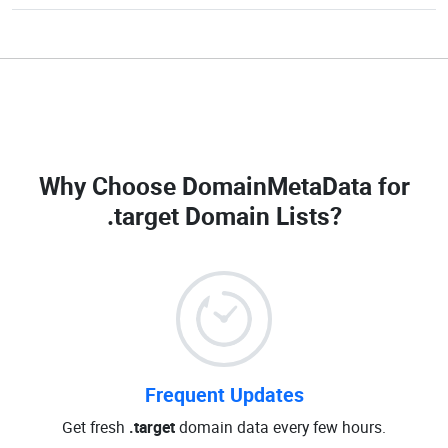
Why Choose DomainMetaData for
.target Domain Lists
?
Frequent Updates
Get fresh
.target
domain data every few hours.