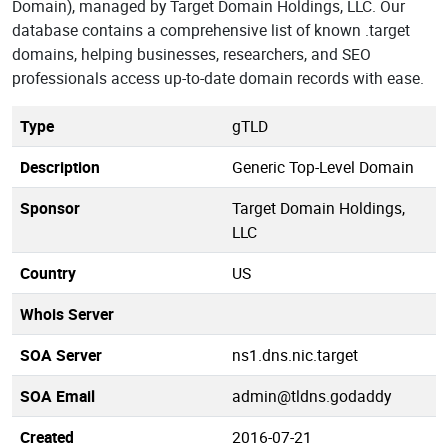
Domain), managed by Target Domain Holdings, LLC. Our
database contains a comprehensive list of known .target
domains, helping businesses, researchers, and SEO
professionals access up-to-date domain records with ease.
Type
gTLD
Description
Generic Top-Level Domain
Sponsor
Target Domain Holdings,
LLC
Country
US
Whois Server
SOA Server
ns1.dns.nic.target
SOA Email
admin@tldns.godaddy
Created
2016-07-21