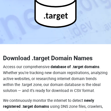
.target
Download
.target Domain Names
Access our comprehensive
database of .target domains
.
Whether you're tracking new domain registrations, analyzing
active websites, or researching internet domain trends
within the .target zone, our domain database is the ideal
solution — and it's ready for download in CSV format.
We continuously monitor the internet to detect
newly
registered .target domains
using DNS zone files, crawlers,