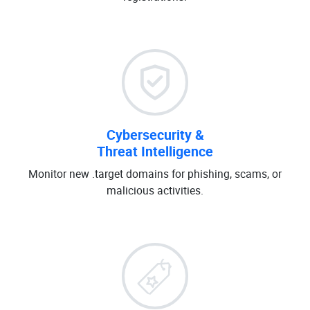
Cybersecurity &
Threat Intelligence
Monitor new .target domains for phishing, scams, or
malicious activities.