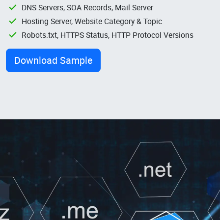
DNS Servers, SOA Records, Mail Server
Hosting Server, Website Category & Topic
Robots.txt, HTTPS Status, HTTP Protocol Versions
Download Sample