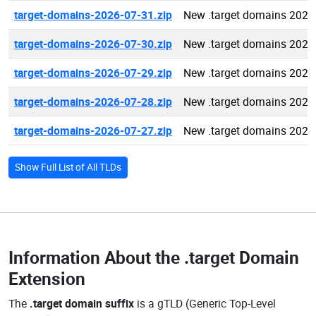
target-domains-2026-07-31.zip
New .target domains 2026
target-domains-2026-07-30.zip
New .target domains 2026
target-domains-2026-07-29.zip
New .target domains 2026
target-domains-2026-07-28.zip
New .target domains 2026
target-domains-2026-07-27.zip
New .target domains 2026
Show Full List of All TLDs
Information About the
.target Domain
Extension
The
.target domain suffix
is a gTLD (Generic Top-Level