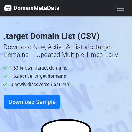
DomainMetaData
.target Domain List (CSV)
Download New, Active & Historic .target
Domains — Updated Multiple Times Daily
163 known .target domains
152 active .target domains
0 newly discovered (last 24h)
Download Sample