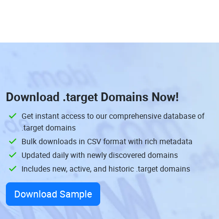
Download
.target Domains
Now!
Get instant access to our comprehensive database of
.target domains
Bulk downloads in CSV format with rich metadata
Updated daily with newly discovered domains
Includes new, active, and historic .target domains
Download Sample