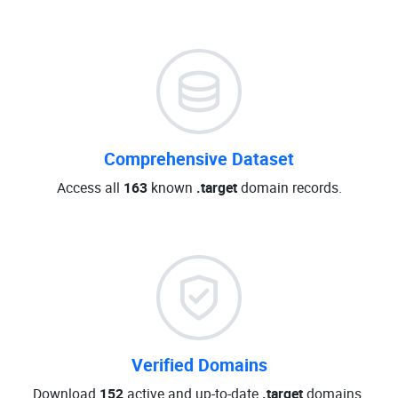
Comprehensive Dataset
Access all
163
known
.target
domain records.
Verified Domains
Download
152
active and up-to-date
.target
domains.