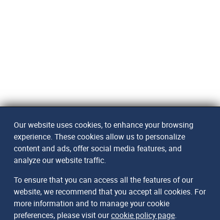
Our website uses cookies, to enhance your browsing
experience. These cookies allow us to personalize
content and ads, offer social media features, and
analyze our website traffic.
To ensure that you can access all the features of our
website, we recommend that you accept all cookies. For
more information and to manage your cookie
preferences, please visit our
cookie policy page
.