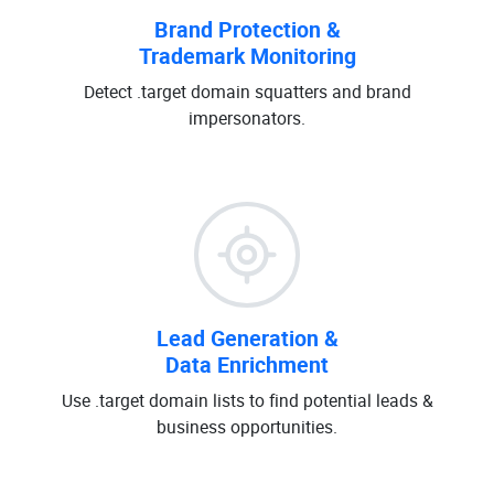
Brand Protection &
Trademark Monitoring
Detect .target domain squatters and brand
impersonators.
Lead Generation &
Data Enrichment
Use .target domain lists to find potential leads &
business opportunities.