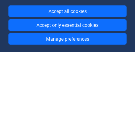
Accept all cookies
Accept only essential cookies
Manage preferences