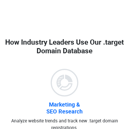
How Industry Leaders Use Our
.target
Domain Database
Marketing &
SEO Research
Analyze website trends and track new .target domain
registrations.