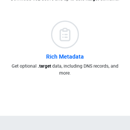
Rich Metadata
Get optional
.target
data, including DNS records, and
more.