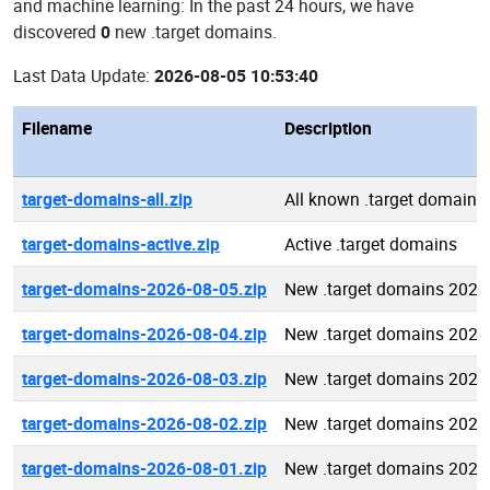
and machine learning: In the past 24 hours, we have
discovered
0
new .target domains.
Last Data Update:
2026-08-05 10:53:40
Filename
Description
target-domains-all.zip
All known .target domains
target-domains-active.zip
Active .target domains
target-domains-2026-08-05.zip
New .target domains 2026
target-domains-2026-08-04.zip
New .target domains 2026
target-domains-2026-08-03.zip
New .target domains 2026
target-domains-2026-08-02.zip
New .target domains 2026
target-domains-2026-08-01.zip
New .target domains 2026