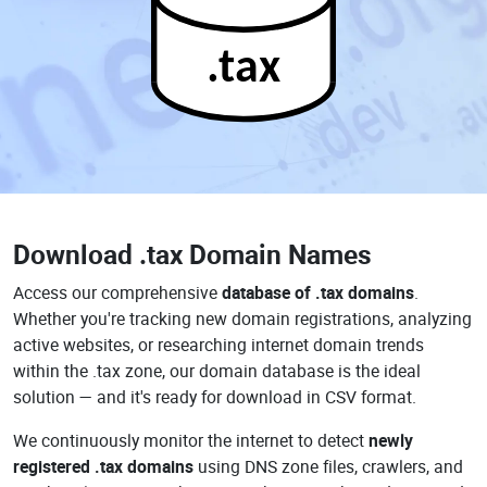
.tax
Download
.tax Domain Names
Access our comprehensive
database of .tax domains
.
Whether you're tracking new domain registrations, analyzing
active websites, or researching internet domain trends
within the .tax zone, our domain database is the ideal
solution — and it's ready for download in CSV format.
We continuously monitor the internet to detect
newly
registered .tax domains
using DNS zone files, crawlers, and