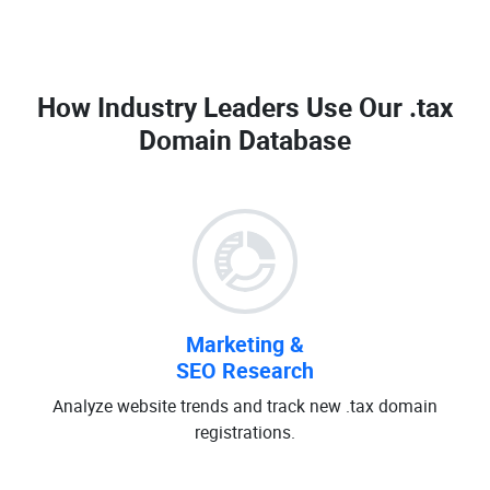
How Industry Leaders Use Our
.tax
Domain Database
Marketing &
SEO Research
Analyze website trends and track new .tax domain
registrations.