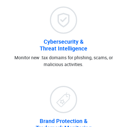
Cybersecurity &
Threat Intelligence
Monitor new .tax domains for phishing, scams, or
malicious activities.
Brand Protection &