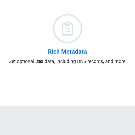
Rich Metadata
Get optional
.tax
data, including DNS records, and more.