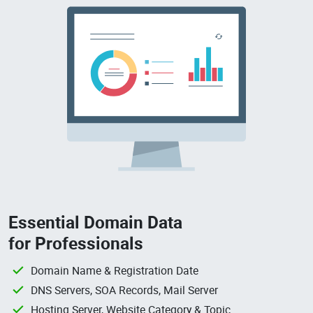
Essential Domain Data
for Professionals
Domain Name & Registration Date
DNS Servers, SOA Records, Mail Server
Hosting Server, Website Category & Topic