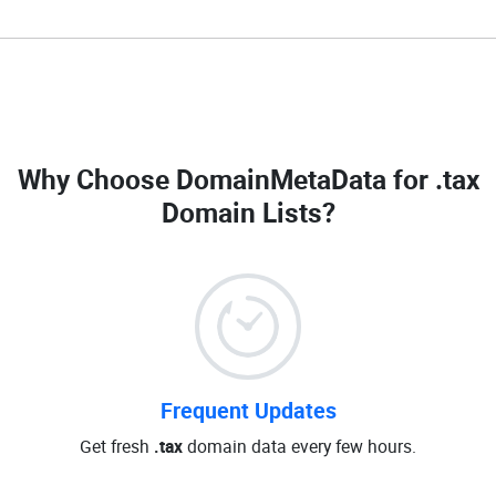
Why Choose DomainMetaData for
.tax
Domain Lists
?
Frequent Updates
Get fresh
.tax
domain data every few hours.