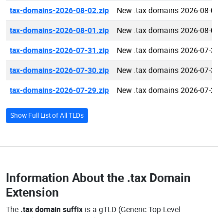
tax-domains-2026-08-02.zip
New .tax domains 2026-08-0
tax-domains-2026-08-01.zip
New .tax domains 2026-08-0
tax-domains-2026-07-31.zip
New .tax domains 2026-07-3
tax-domains-2026-07-30.zip
New .tax domains 2026-07-3
tax-domains-2026-07-29.zip
New .tax domains 2026-07-2
Show Full List of All TLDs
Information About the
.tax Domain
Extension
The
.tax domain suffix
is a gTLD (Generic Top-Level