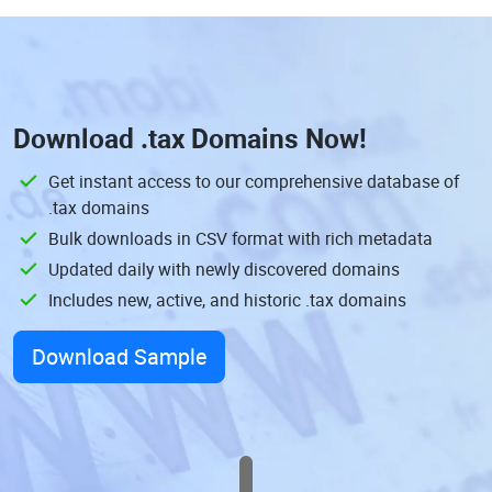
Download
.tax Domains
Now!
Get instant access to our comprehensive database of
.tax domains
Bulk downloads in CSV format with rich metadata
Updated daily with newly discovered domains
Includes new, active, and historic .tax domains
Download Sample