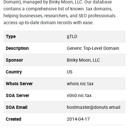
Domain), managed by Binky Moon, LLC. Our database
contains a comprehensive list of known .tax domains,
helping businesses, researchers, and SEO professionals
access up-to-date domain records with ease.
Type
gTLD
Description
Generic Top-Level Domain
Sponsor
Binky Moon, LLC
Country
US
Whois Server
whois.nic.tax
SOA Server
v0n0.nic.tax
SOA Email
hostmaster@donuts.email
Created
2014-04-17