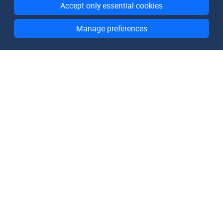
Accept only essential cookies
Manage preferences