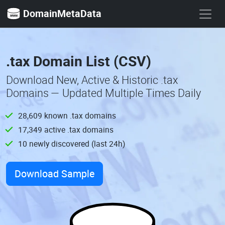
DomainMetaData
.tax Domain List (CSV)
Download New, Active & Historic .tax
Domains — Updated Multiple Times Daily
28,609 known .tax domains
17,349 active .tax domains
10 newly discovered (last 24h)
Download Sample