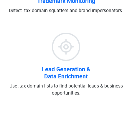
Trademark Monitoring
Detect .tax domain squatters and brand impersonators.
Lead Generation &
Data Enrichment
Use .tax domain lists to find potential leads & business
opportunities.