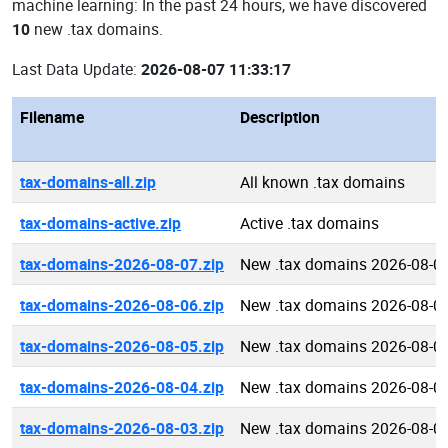
machine learning: In the past 24 hours, we have discovered
10
new .tax domains.
Last Data Update:
2026-08-07 11:33:17
Filename
Description
tax-domains-all.zip
All known .tax domains
tax-domains-active.zip
Active .tax domains
tax-domains-2026-08-07.zip
New .tax domains 2026-08-0
tax-domains-2026-08-06.zip
New .tax domains 2026-08-0
tax-domains-2026-08-05.zip
New .tax domains 2026-08-0
tax-domains-2026-08-04.zip
New .tax domains 2026-08-0
tax-domains-2026-08-03.zip
New .tax domains 2026-08-0