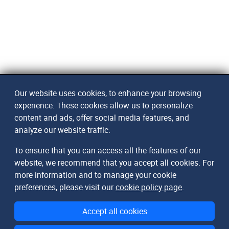
Our website uses cookies, to enhance your browsing
experience. These cookies allow us to personalize
content and ads, offer social media features, and
analyze our website traffic.
To ensure that you can access all the features of our
website, we recommend that you accept all cookies. For
more information and to manage your cookie
preferences, please visit our
cookie policy page
.
Accept all cookies