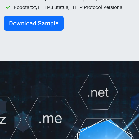
Robots.txt, HTTPS Status, HTTP Protocol Versions
Download Sample