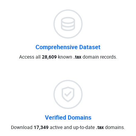
Comprehensive Dataset
Access all
28,609
known
.tax
domain records.
Verified Domains
Download
17,349
active and up-to-date
.tax
domains.