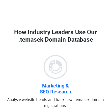
How Industry Leaders Use Our
.temasek Domain Database
Marketing &
SEO Research
Analyze website trends and track new .temasek domain
registrations.