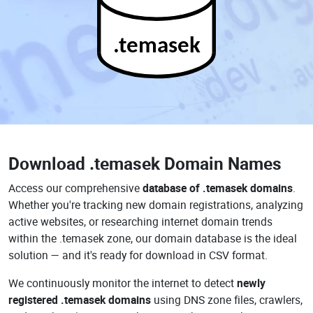
.temasek
Download
.temasek Domain Names
Access our comprehensive
database of .temasek domains
.
Whether you're tracking new domain registrations, analyzing
active websites, or researching internet domain trends
within the .temasek zone, our domain database is the ideal
solution — and it's ready for download in CSV format.
We continuously monitor the internet to detect
newly
registered .temasek domains
using DNS zone files, crawlers,