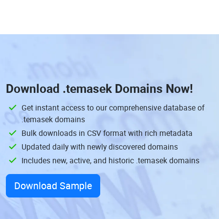
Download
.temasek Domains
Now!
Get instant access to our comprehensive database of
.temasek domains
Bulk downloads in CSV format with rich metadata
Updated daily with newly discovered domains
Includes new, active, and historic .temasek domains
Download Sample