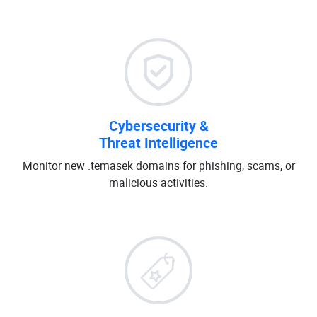
Cybersecurity &
Threat Intelligence
Monitor new .temasek domains for phishing, scams, or
malicious activities.