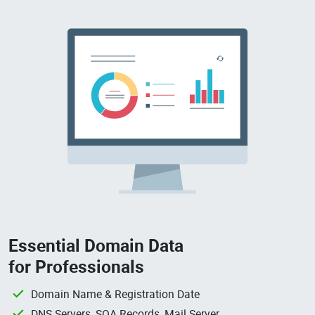
Essential Domain Data
for Professionals
Domain Name & Registration Date
DNS Servers, SOA Records, Mail Server