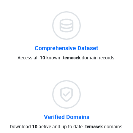
Comprehensive Dataset
Access all
10
known
.temasek
domain records.
Verified Domains
Download
10
active and up-to-date
.temasek
domains.