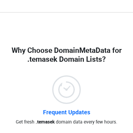
Why Choose DomainMetaData for
.temasek Domain Lists
?
Frequent Updates
Get fresh
.temasek
domain data every few hours.