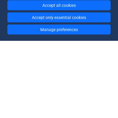
Accept all cookies
Accept only essential cookies
Manage preferences