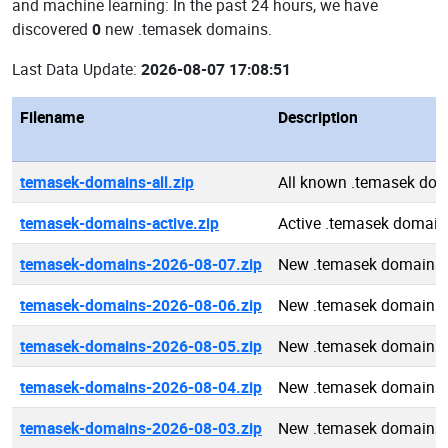
and machine learning: In the past 24 hours, we have
discovered
0
new .temasek domains.
Last Data Update:
2026-08-07 17:08:51
Filename
Description
temasek-domains-all.zip
All known .temasek do
temasek-domains-active.zip
Active .temasek domain
temasek-domains-2026-08-07.zip
New .temasek domains 
temasek-domains-2026-08-06.zip
New .temasek domains 
temasek-domains-2026-08-05.zip
New .temasek domains 
temasek-domains-2026-08-04.zip
New .temasek domains 
temasek-domains-2026-08-03.zip
New .temasek domains 