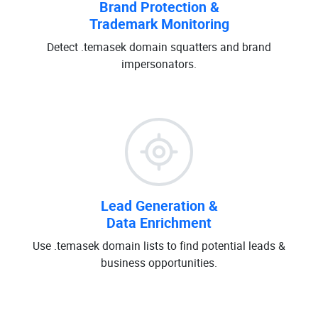
Brand Protection &
Trademark Monitoring
Detect .temasek domain squatters and brand
impersonators.
Lead Generation &
Data Enrichment
Use .temasek domain lists to find potential leads &
business opportunities.