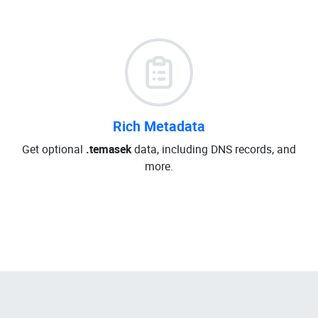
Rich Metadata
Get optional
.temasek
data, including DNS records, and
more.