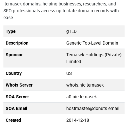
.temasek domains, helping businesses, researchers, and
SEO professionals access up-to-date domain records with
ease.
Type
gTLD
Description
Generic Top-Level Domain
Sponsor
Temasek Holdings (Private)
Limited
Country
US
Whois Server
whois.nic.temasek
SOA Server
a0.nic.temasek
SOA Email
hostmaster@donuts.email
Created
2014-12-18