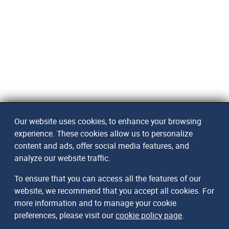
Our website uses cookies, to enhance your browsing
experience. These cookies allow us to personalize
content and ads, offer social media features, and
analyze our website traffic.
To ensure that you can access all the features of our
website, we recommend that you accept all cookies. For
more information and to manage your cookie
preferences, please visit our
cookie policy page
.