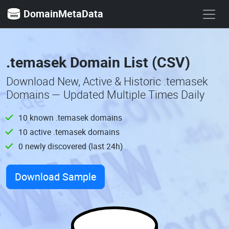
DomainMetaData
.temasek Domain List (CSV)
Download New, Active & Historic .temasek
Domains — Updated Multiple Times Daily
10 known .temasek domains
10 active .temasek domains
0 newly discovered (last 24h)
Download Sample