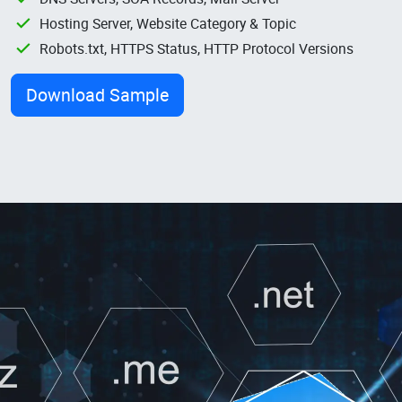
Hosting Server, Website Category & Topic
Robots.txt, HTTPS Status, HTTP Protocol Versions
Download Sample