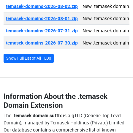
temasek-domains-2026-08-02.zip
New .temasek domains 
temasek-domains-2026-08-01.zip
New .temasek domains 
temasek-domains-2026-07-31.zip
New .temasek domains 
temasek-domains-2026-07-30.zip
New .temasek domains 
Show Full List of All TLDs
Information About the
.temasek
Domain Extension
The
.temasek domain suffix
is a gTLD (Generic Top-Level
Domain), managed by Temasek Holdings (Private) Limited.
Our database contains a comprehensive list of known