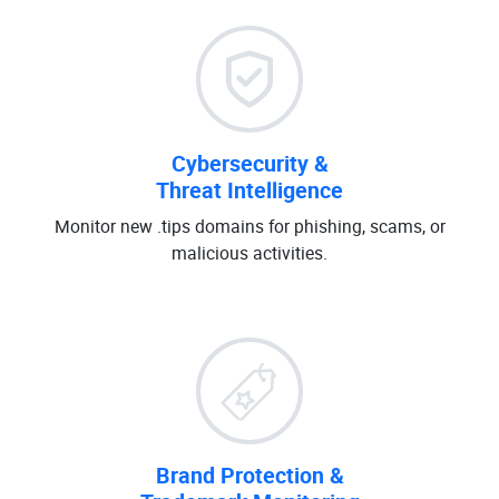
Cybersecurity &
Threat Intelligence
Monitor new .tips domains for phishing, scams, or
malicious activities.
Brand Protection &