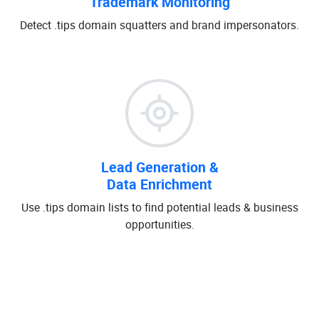
Trademark Monitoring
Detect .tips domain squatters and brand impersonators.
Lead Generation &
Data Enrichment
Use .tips domain lists to find potential leads & business
opportunities.