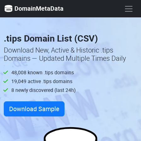
DomainMetaData
.tips Domain List (CSV)
Download New, Active & Historic .tips
Domains — Updated Multiple Times Daily
48,008 known .tips domains
19,049 active .tips domains
8 newly discovered (last 24h)
Download Sample