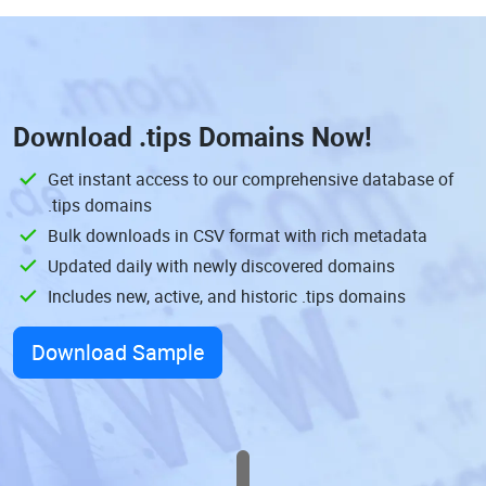
Download
.tips Domains
Now!
Get instant access to our comprehensive database of
.tips domains
Bulk downloads in CSV format with rich metadata
Updated daily with newly discovered domains
Includes new, active, and historic .tips domains
Download Sample