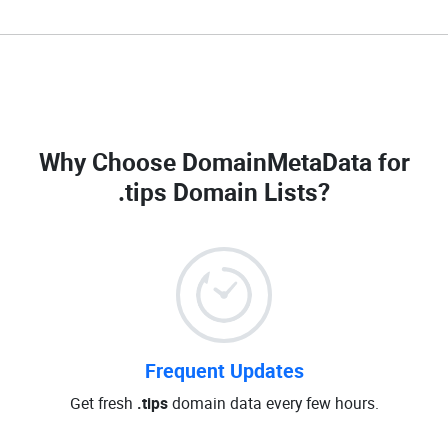
Why Choose DomainMetaData for
.tips Domain Lists
?
Frequent Updates
Get fresh
.tips
domain data every few hours.