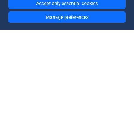
Accept only essential cookies
Manage preferences