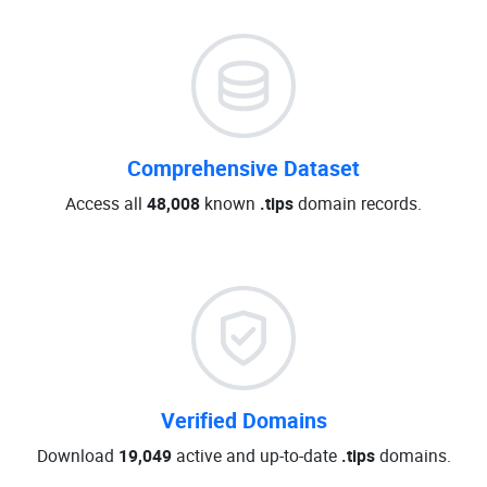
Comprehensive Dataset
Access all
48,008
known
.tips
domain records.
Verified Domains
Download
19,049
active and up-to-date
.tips
domains.