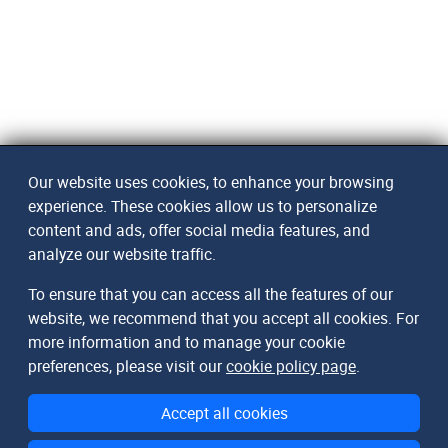
Our website uses cookies, to enhance your browsing
experience. These cookies allow us to personalize
content and ads, offer social media features, and
analyze our website traffic.
To ensure that you can access all the features of our
website, we recommend that you accept all cookies. For
more information and to manage your cookie
preferences, please visit our
cookie policy page
.
Accept all cookies