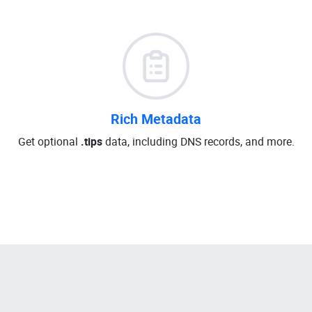
Rich Metadata
Get optional
.tips
data, including DNS records, and more.