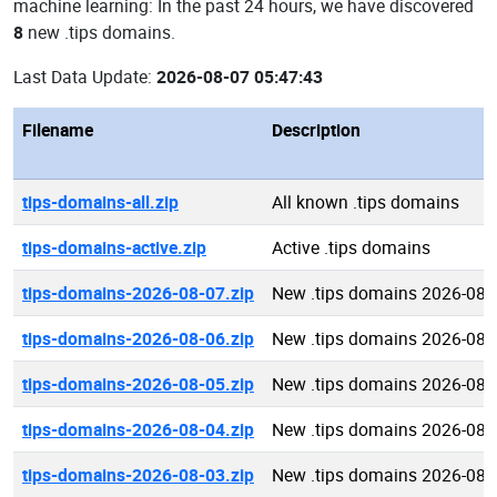
machine learning: In the past 24 hours, we have discovered
8
new .tips domains.
Last Data Update:
2026-08-07 05:47:43
Filename
Description
tips-domains-all.zip
All known .tips domains
tips-domains-active.zip
Active .tips domains
tips-domains-2026-08-07.zip
New .tips domains 2026-08-
tips-domains-2026-08-06.zip
New .tips domains 2026-08-
tips-domains-2026-08-05.zip
New .tips domains 2026-08-
tips-domains-2026-08-04.zip
New .tips domains 2026-08-
tips-domains-2026-08-03.zip
New .tips domains 2026-08-