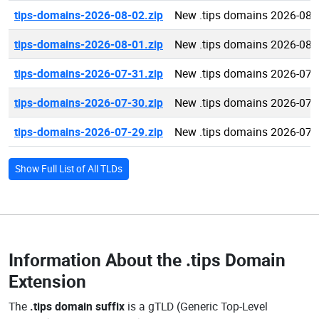
tips-domains-2026-08-02.zip
New .tips domains 2026-08-
tips-domains-2026-08-01.zip
New .tips domains 2026-08-
tips-domains-2026-07-31.zip
New .tips domains 2026-07-
tips-domains-2026-07-30.zip
New .tips domains 2026-07-
tips-domains-2026-07-29.zip
New .tips domains 2026-07-
Show Full List of All TLDs
Information About the
.tips Domain
Extension
The
.tips domain suffix
is a gTLD (Generic Top-Level