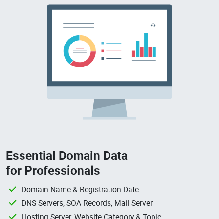
Essential Domain Data
for Professionals
Domain Name & Registration Date
DNS Servers, SOA Records, Mail Server
Hosting Server, Website Category & Topic