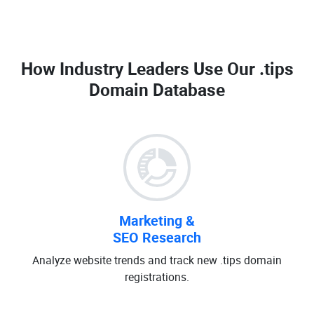
How Industry Leaders Use Our
.tips
Domain Database
Marketing &
SEO Research
Analyze website trends and track new .tips domain
registrations.