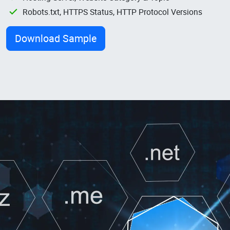
Robots.txt, HTTPS Status, HTTP Protocol Versions
Download Sample