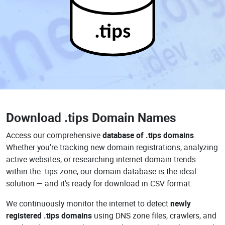
.tips
Download
.tips Domain Names
Access our comprehensive
database of .tips domains
.
Whether you're tracking new domain registrations, analyzing
active websites, or researching internet domain trends
within the .tips zone, our domain database is the ideal
solution — and it's ready for download in CSV format.
We continuously monitor the internet to detect
newly
registered .tips domains
using DNS zone files, crawlers, and