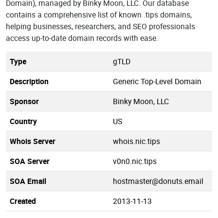
Domain), managed by Binky Moon, LLC. Our database
contains a comprehensive list of known .tips domains,
helping businesses, researchers, and SEO professionals
access up-to-date domain records with ease.
Type
gTLD
Description
Generic Top-Level Domain
Sponsor
Binky Moon, LLC
Country
US
Whois Server
whois.nic.tips
SOA Server
v0n0.nic.tips
SOA Email
hostmaster@donuts.email
Created
2013-11-13