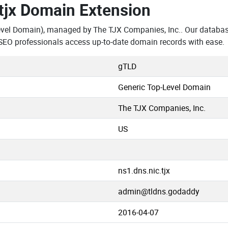
.tjx Domain Extension
evel Domain), managed by The TJX Companies, Inc.. Our database
SEO professionals access up-to-date domain records with ease.
gTLD
Generic Top-Level Domain
The TJX Companies, Inc.
US
ns1.dns.nic.tjx
admin@tldns.godaddy
2016-04-07