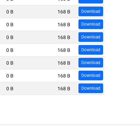
0 B
168 B
Download
0 B
168 B
Download
0 B
168 B
Download
0 B
168 B
Download
0 B
168 B
Download
0 B
168 B
Download
0 B
168 B
Download