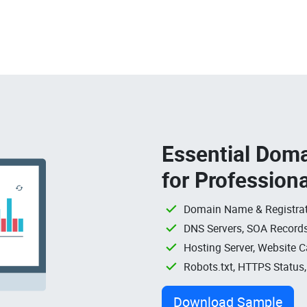
Essential Doma
for Profession
Domain Name & Registrat
DNS Servers, SOA Records
Hosting Server, Website C
Robots.txt, HTTPS Status
Download Sample