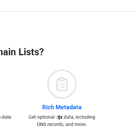
main Lists
?
Rich Metadata
o-date
Get optional
.tjx
data, including
DNS records, and more.