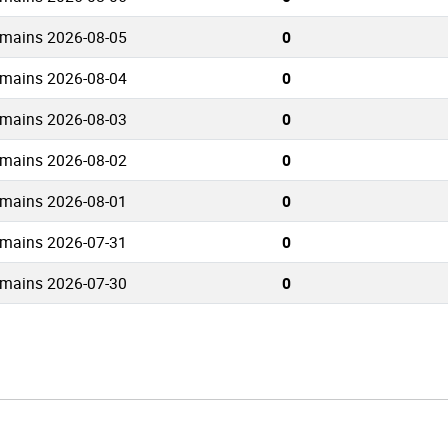
omains 2026-08-05
0
omains 2026-08-04
0
omains 2026-08-03
0
omains 2026-08-02
0
omains 2026-08-01
0
omains 2026-07-31
0
omains 2026-07-30
0