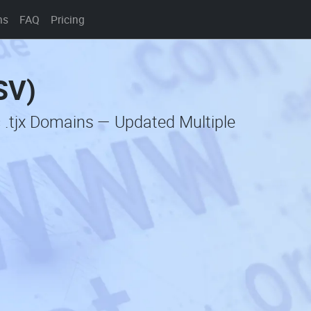
ns
FAQ
Pricing
SV)
 .tjx Domains — Updated Multiple