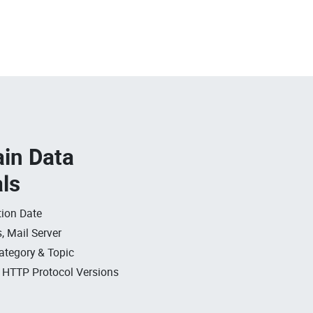
in Data
als
ion Date
, Mail Server
ategory & Topic
, HTTP Protocol Versions