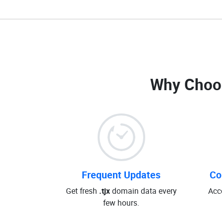
Why Choo
Frequent Updates
Co
Get fresh
.tjx
domain data every
Acc
few hours.