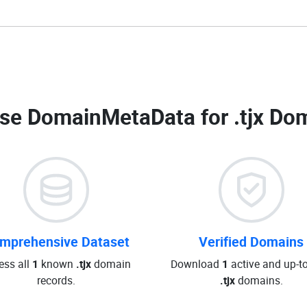
se DomainMetaData for
.tjx Do
mprehensive Dataset
Verified Domains
ess all
1
known
.tjx
domain
Download
1
active and up-t
records.
.tjx
domains.