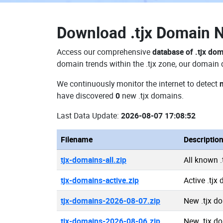
Download
.tjx Domain
Access our comprehensive
database of .tjx do
domain trends within the .tjx zone, our domain 
We continuously monitor the internet to detect
have discovered
0
new .tjx domains.
Last Data Update:
2026-08-07 17:08:52
Filename
Descriptio
tjx-domains-all.zip
All known 
tjx-domains-active.zip
Active .tjx
tjx-domains-2026-08-07.zip
New .tjx d
tjx-domains-2026-08-06.zip
New .tjx d