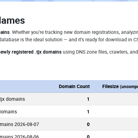
 Names
mains
. Whether you're tracking new domain registrations, analyzin
database is the ideal solution — and it's ready for download in C
newly registered .tjx domains
using DNS zone files, crawlers, and
n
Domain Count
Filesize
(uncompr
.tjx domains
1
 domains
1
omains 2026-08-07
0
omains 2026-08-06
0