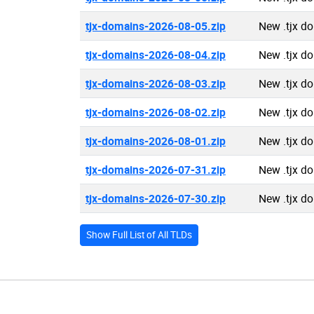
tjx-domains-2026-08-05.zip
New .tjx d
tjx-domains-2026-08-04.zip
New .tjx d
tjx-domains-2026-08-03.zip
New .tjx d
tjx-domains-2026-08-02.zip
New .tjx d
tjx-domains-2026-08-01.zip
New .tjx d
tjx-domains-2026-07-31.zip
New .tjx d
tjx-domains-2026-07-30.zip
New .tjx d
Show Full List of All TLDs