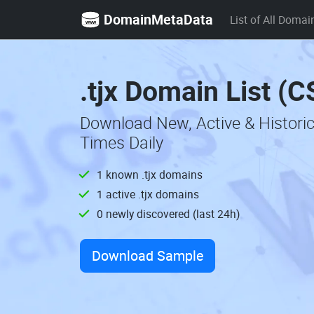
DomainMetaData
List of All Domai
.tjx Domain List (C
Download New, Active & Historic
Times Daily
1 known .tjx domains
1 active .tjx domains
0 newly discovered (last 24h)
Download Sample