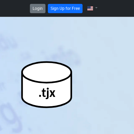
Login
Sign Up for Free
.tjx