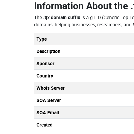
Information About the
The
.tjx domain suffix
is a gTLD (Generic Top-L
domains, helping businesses, researchers, and 
Type
Description
Sponsor
Country
Whois Server
SOA Server
SOA Email
Created