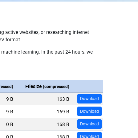
g active websites, or researching internet
SV format.
 machine learning: In the past 24 hours, we
Filesize
essed)
(compressed)
9 B
163 B
Download
9 B
169 B
Download
0 B
168 B
Download
0 B
168 B
Download