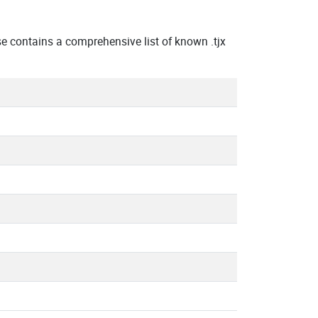
 contains a comprehensive list of known .tjx