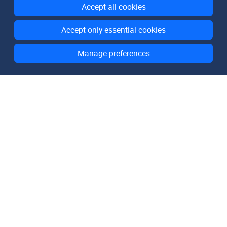
Accept all cookies
Accept only essential cookies
Manage preferences