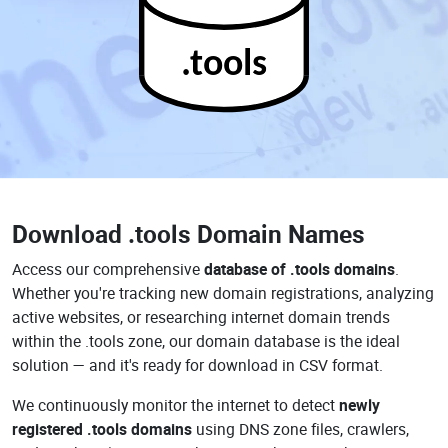
.tools
Download
.tools Domain Names
Access our comprehensive
database of .tools domains
.
Whether you're tracking new domain registrations, analyzing
active websites, or researching internet domain trends
within the .tools zone, our domain database is the ideal
solution — and it's ready for download in CSV format.
We continuously monitor the internet to detect
newly
registered .tools domains
using DNS zone files, crawlers,