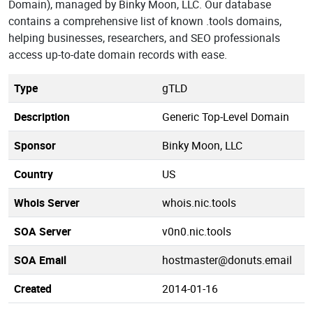
Domain), managed by Binky Moon, LLC. Our database
contains a comprehensive list of known .tools domains,
helping businesses, researchers, and SEO professionals
access up-to-date domain records with ease.
Type
gTLD
Description
Generic Top-Level Domain
Sponsor
Binky Moon, LLC
Country
US
Whois Server
whois.nic.tools
SOA Server
v0n0.nic.tools
SOA Email
hostmaster@donuts.email
Created
2014-01-16