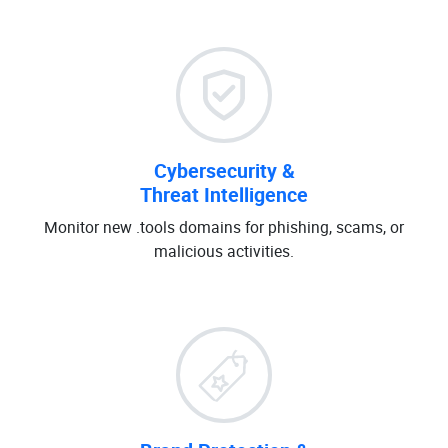
Cybersecurity &
Threat Intelligence
Monitor new .tools domains for phishing, scams, or
malicious activities.