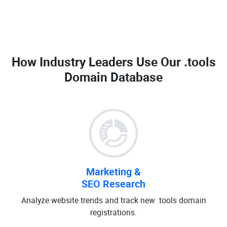
How Industry Leaders Use Our
.tools
Domain Database
Marketing &
SEO Research
Analyze website trends and track new .tools domain
registrations.