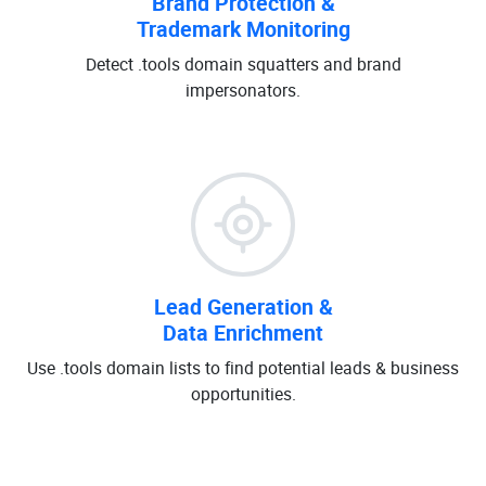
Brand Protection &
Trademark Monitoring
Detect .tools domain squatters and brand
impersonators.
Lead Generation &
Data Enrichment
Use .tools domain lists to find potential leads & business
opportunities.