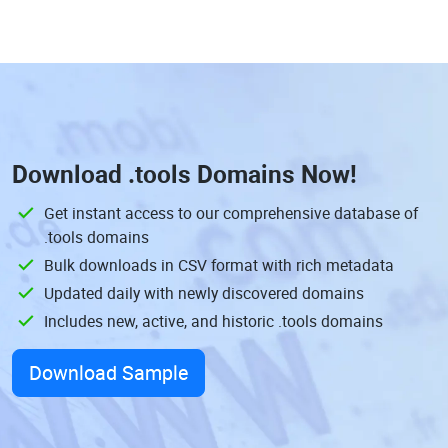
Download
.tools Domains
Now!
Get instant access to our comprehensive database of
.tools domains
Bulk downloads in CSV format with rich metadata
Updated daily with newly discovered domains
Includes new, active, and historic .tools domains
Download Sample