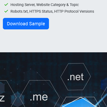
Hosting Server, Website Category & Topic
Robots.txt, HTTPS Status, HTTP Protocol Versions
Download Sample