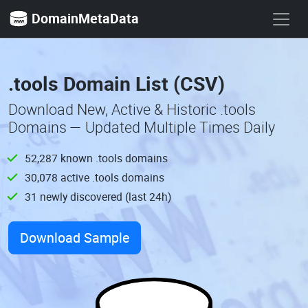
DomainMetaData
.tools Domain List (CSV)
Download New, Active & Historic .tools
Domains — Updated Multiple Times Daily
52,287 known .tools domains
30,078 active .tools domains
31 newly discovered (last 24h)
Download Sample