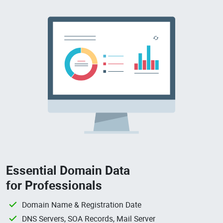
Essential Domain Data
for Professionals
Domain Name & Registration Date
DNS Servers, SOA Records, Mail Server