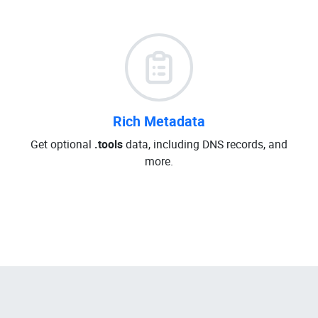
Rich Metadata
Get optional
.tools
data, including DNS records, and
more.