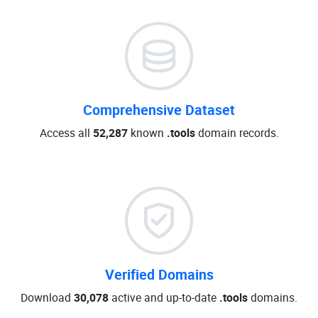
Comprehensive Dataset
Access all
52,287
known
.tools
domain records.
Verified Domains
Download
30,078
active and up-to-date
.tools
domains.