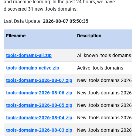
and machine learning: In the past 24 hours, we have
discovered
31
new .tools domains.
Last Data Update:
2026-08-07 05:50:35
Filename
Description
tools-domains-all.zip
All known .tools domains
tools-domains-active.zip
Active .tools domains
tools-domains-2026-08-07.zip
New .tools domains 2026-0
tools-domains-2026-08-06.zip
New .tools domains 2026-0
tools-domains-2026-08-05.zip
New .tools domains 2026-0
tools-domains-2026-08-04.zip
New .tools domains 2026-0
tools-domains-2026-08-03.zip
New .tools domains 2026-0