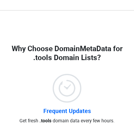
Why Choose DomainMetaData for
.tools Domain Lists
?
Frequent Updates
Get fresh
.tools
domain data every few hours.