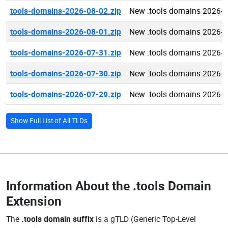
tools-domains-2026-08-02.zip
New .tools domains 2026-0
tools-domains-2026-08-01.zip
New .tools domains 2026-0
tools-domains-2026-07-31.zip
New .tools domains 2026-0
tools-domains-2026-07-30.zip
New .tools domains 2026-0
tools-domains-2026-07-29.zip
New .tools domains 2026-0
Show Full List of All TLDs
Information About the
.tools Domain
Extension
The
.tools domain suffix
is a gTLD (Generic Top-Level