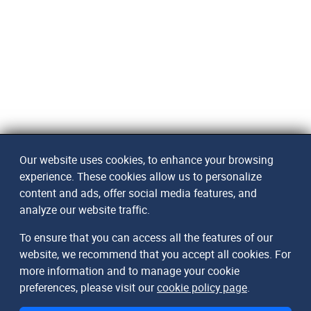
Our website uses cookies, to enhance your browsing
experience. These cookies allow us to personalize
content and ads, offer social media features, and
analyze our website traffic.
To ensure that you can access all the features of our
website, we recommend that you accept all cookies. For
more information and to manage your cookie
preferences, please visit our
cookie policy page
.