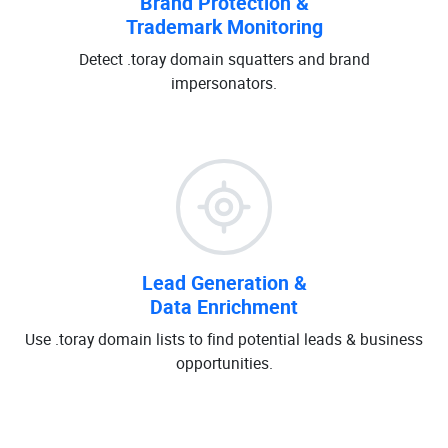
Brand Protection &
Trademark Monitoring
Detect .toray domain squatters and brand
impersonators.
Lead Generation &
Data Enrichment
Use .toray domain lists to find potential leads & business
opportunities.