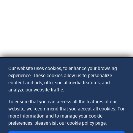
Our website uses cookies, to enhance your browsing
experience. These cookies allow us to personalize
content and ads, offer social media features, and
analyze our website traffic.
To ensure that you can access all the features of our
website, we recommend that you accept all cookies. For
more information and to manage your cookie
preferences, please visit our
cookie policy page
.