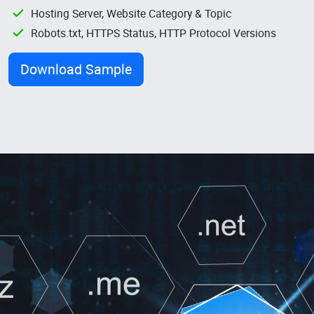
Hosting Server, Website Category & Topic
Robots.txt, HTTPS Status, HTTP Protocol Versions
Download Sample