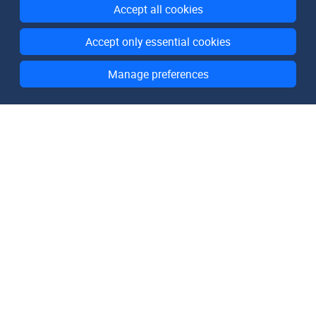
Accept all cookies
Accept only essential cookies
Manage preferences