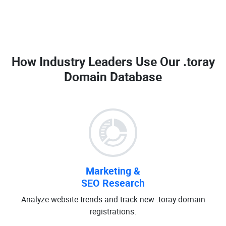
How Industry Leaders Use Our
.toray
Domain Database
Marketing &
SEO Research
Analyze website trends and track new .toray domain
registrations.