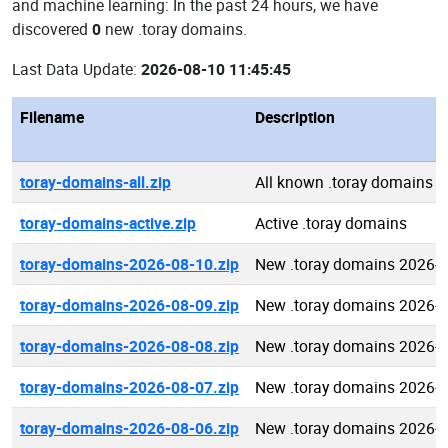
and machine learning: In the past 24 hours, we have
discovered
0
new .toray domains.
Last Data Update:
2026-08-10 11:45:45
Filename
Description
toray-domains-all.zip
All known .toray domains
toray-domains-active.zip
Active .toray domains
toray-domains-2026-08-10.zip
New .toray domains 2026-
toray-domains-2026-08-09.zip
New .toray domains 2026-
toray-domains-2026-08-08.zip
New .toray domains 2026-
toray-domains-2026-08-07.zip
New .toray domains 2026-
toray-domains-2026-08-06.zip
New .toray domains 2026-