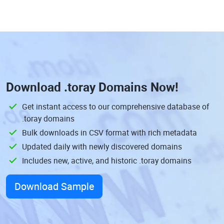
Download
.toray Domains
Now!
Get instant access to our comprehensive database of
.toray domains
Bulk downloads in CSV format with rich metadata
Updated daily with newly discovered domains
Includes new, active, and historic .toray domains
Download Sample