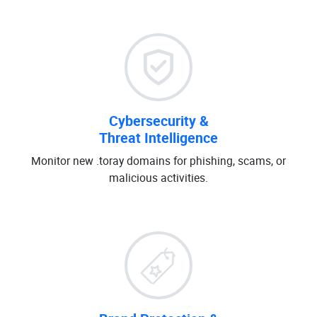
Cybersecurity &
Threat Intelligence
Monitor new .toray domains for phishing, scams, or
malicious activities.