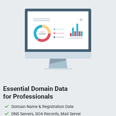
Essential Domain Data
for Professionals
Domain Name & Registration Date
DNS Servers, SOA Records, Mail Server