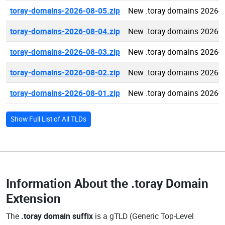
toray-domains-2026-08-05.zip
New .toray domains 2026-
toray-domains-2026-08-04.zip
New .toray domains 2026-
toray-domains-2026-08-03.zip
New .toray domains 2026-
toray-domains-2026-08-02.zip
New .toray domains 2026-
toray-domains-2026-08-01.zip
New .toray domains 2026-
Show Full List of All TLDs
Information About the
.toray Domain
Extension
The
.toray domain suffix
is a gTLD (Generic Top-Level