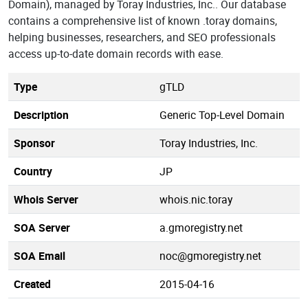
Domain), managed by Toray Industries, Inc.. Our database
contains a comprehensive list of known .toray domains,
helping businesses, researchers, and SEO professionals
access up-to-date domain records with ease.
Type
gTLD
Description
Generic Top-Level Domain
Sponsor
Toray Industries, Inc.
Country
JP
Whois Server
whois.nic.toray
SOA Server
a.gmoregistry.net
SOA Email
noc@gmoregistry.net
Created
2015-04-16