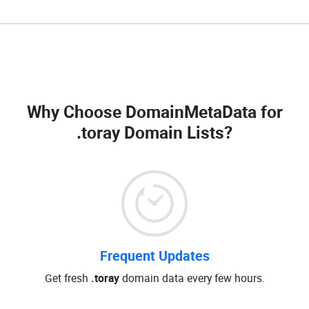
Why Choose DomainMetaData for
.toray Domain Lists
?
Frequent Updates
Get fresh
.toray
domain data every few hours.