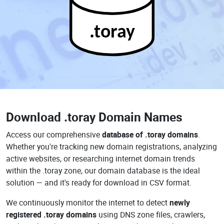
.toray
Download
.toray Domain Names
Access our comprehensive
database of .toray domains
.
Whether you're tracking new domain registrations, analyzing
active websites, or researching internet domain trends
within the .toray zone, our domain database is the ideal
solution — and it's ready for download in CSV format.
We continuously monitor the internet to detect
newly
registered .toray domains
using DNS zone files, crawlers,