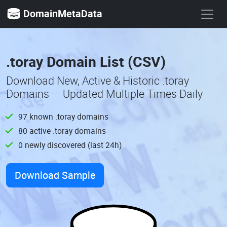
DomainMetaData
.toray Domain List (CSV)
Download New, Active & Historic .toray
Domains — Updated Multiple Times Daily
97 known .toray domains
80 active .toray domains
0 newly discovered (last 24h)
Download Sample