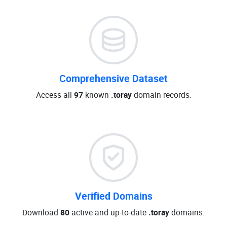
Comprehensive Dataset
Access all
97
known
.toray
domain records.
Verified Domains
Download
80
active and up-to-date
.toray
domains.