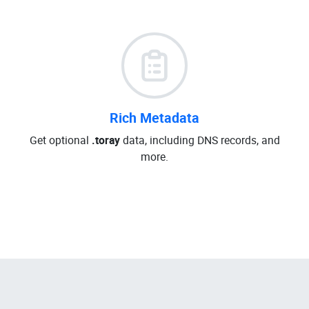
Rich Metadata
Get optional
.toray
data, including DNS records, and
more.