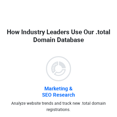
How Industry Leaders Use Our
.total
Domain Database
Marketing &
SEO Research
Analyze website trends and track new .total domain
registrations.