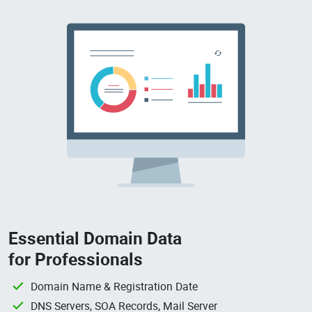
Essential Domain Data
for Professionals
Domain Name & Registration Date
DNS Servers, SOA Records, Mail Server