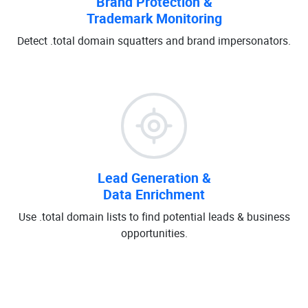
Brand Protection &
Trademark Monitoring
Detect .total domain squatters and brand impersonators.
Lead Generation &
Data Enrichment
Use .total domain lists to find potential leads & business
opportunities.