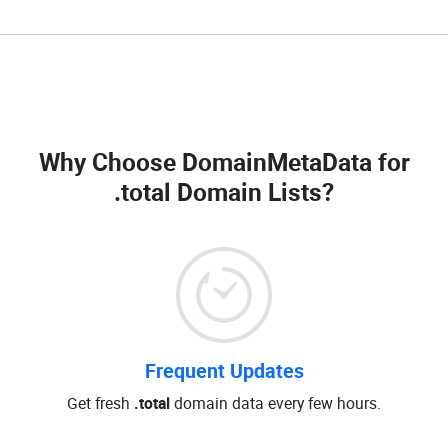
Why Choose DomainMetaData for
.total Domain Lists
?
Frequent Updates
Get fresh
.total
domain data every few hours.