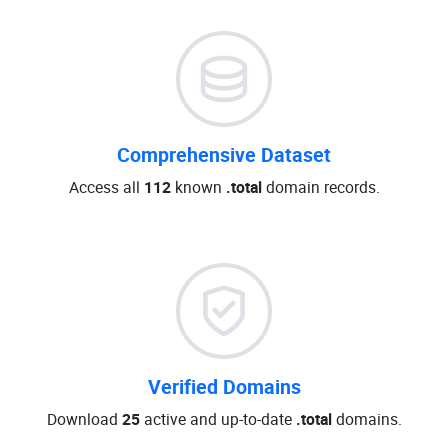
Comprehensive Dataset
Access all
112
known
.total
domain records.
Verified Domains
Download
25
active and up-to-date
.total
domains.