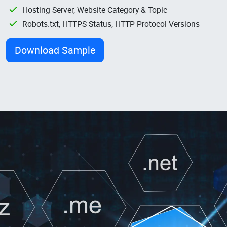
Hosting Server, Website Category & Topic
Robots.txt, HTTPS Status, HTTP Protocol Versions
Download Sample