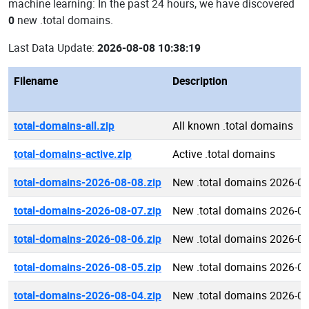
machine learning: In the past 24 hours, we have discovered
0
new .total domains.
Last Data Update:
2026-08-08 10:38:19
Filename
Description
total-domains-all.zip
All known .total domains
total-domains-active.zip
Active .total domains
total-domains-2026-08-08.zip
New .total domains 2026-0
total-domains-2026-08-07.zip
New .total domains 2026-0
total-domains-2026-08-06.zip
New .total domains 2026-0
total-domains-2026-08-05.zip
New .total domains 2026-0
total-domains-2026-08-04.zip
New .total domains 2026-0