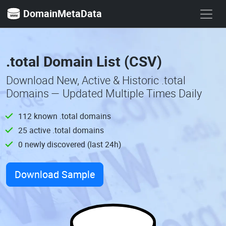
DomainMetaData
.total Domain List (CSV)
Download New, Active & Historic .total
Domains — Updated Multiple Times Daily
112 known .total domains
25 active .total domains
0 newly discovered (last 24h)
Download Sample