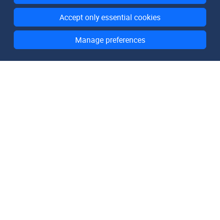
Accept only essential cookies
Manage preferences