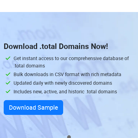
Download
.total Domains
Now!
Get instant access to our comprehensive database of
.total domains
Bulk downloads in CSV format with rich metadata
Updated daily with newly discovered domains
Includes new, active, and historic .total domains
Download Sample