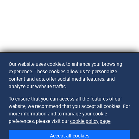
Our website uses cookies, to enhance your browsing
experience. These cookies allow us to personalize
content and ads, offer social media features, and
analyze our website traffic.
To ensure that you can access all the features of our
website, we recommend that you accept all cookies. For
more information and to manage your cookie
preferences, please visit our
cookie policy page
.
Accept all cookies