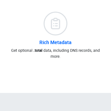
Rich Metadata
Get optional
.total
data, including DNS records, and
more.