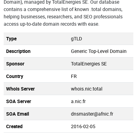
Domain), managed by TotalEnergies SE. Our database
contains a comprehensive list of known .total domains,
helping businesses, researchers, and SEO professionals
access up-to-date domain records with ease.
Type
gTLD
Description
Generic Top-Level Domain
Sponsor
TotalEnergies SE
Country
FR
Whois Server
whois.nic.total
SOA Server
a.nic.fr
SOA Email
dnsmaster@afnic.fr
Created
2016-02-05