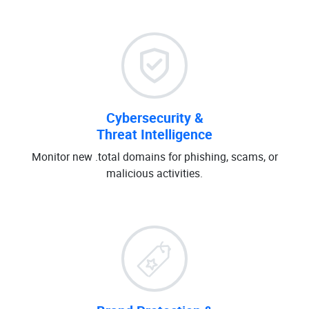
Cybersecurity &
Threat Intelligence
Monitor new .total domains for phishing, scams, or
malicious activities.