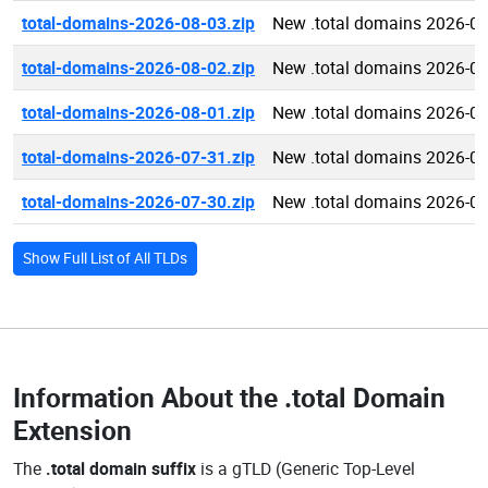
total-domains-2026-08-03.zip
New .total domains 2026-0
total-domains-2026-08-02.zip
New .total domains 2026-0
total-domains-2026-08-01.zip
New .total domains 2026-0
total-domains-2026-07-31.zip
New .total domains 2026-0
total-domains-2026-07-30.zip
New .total domains 2026-0
Show Full List of All TLDs
Information About the
.total Domain
Extension
The
.total domain suffix
is a gTLD (Generic Top-Level