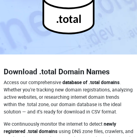
.total
Download
.total Domain Names
Access our comprehensive
database of .total domains
.
Whether you're tracking new domain registrations, analyzing
active websites, or researching internet domain trends
within the .total zone, our domain database is the ideal
solution — and it's ready for download in CSV format.
We continuously monitor the internet to detect
newly
registered .total domains
using DNS zone files, crawlers, and