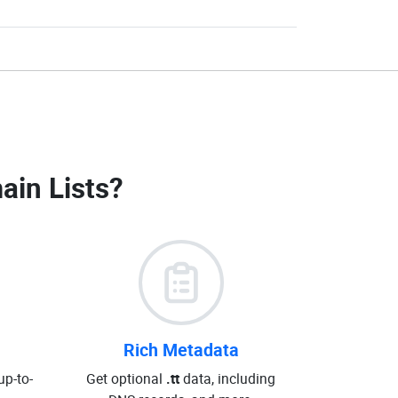
ain Lists
?
Rich Metadata
up-to-
Get optional
.tt
data, including