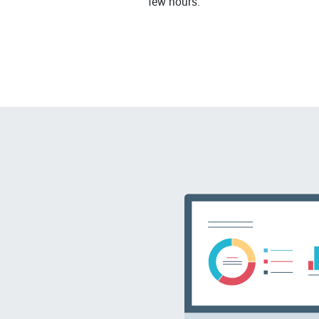
few hours.