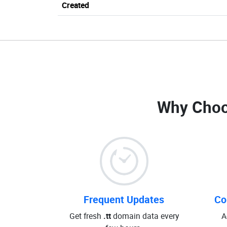
Created
Why Choo
Frequent Updates
Co
Get fresh
.tt
domain data every
A