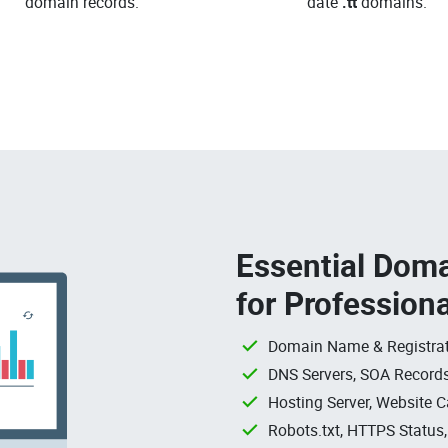
domain records.
date
.tt
domains.
Essential Doma
for Profession
Domain Name & Registrat
DNS Servers, SOA Records
Hosting Server, Website C
Robots.txt, HTTPS Status