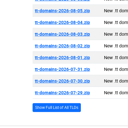
tt-domains-2026-08-05.zip
New .tt do
tt-domains-2026-08-04.zip
New .tt do
tt-domains-2026-08-03.zip
New .tt do
tt-domains-2026-08-02.zip
New .tt do
tt-domains-2026-08-01.zip
New .tt do
tt-domains-2026-07-31.zip
New .tt do
tt-domains-2026-07-30.zip
New .tt do
tt-domains-2026-07-29.zip
New .tt do
Show Full List of All TLDs