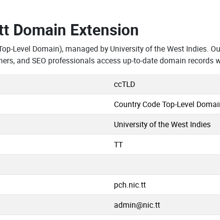
.tt Domain Extension
Top-Level Domain), managed by University of the West Indies. Ou
hers, and SEO professionals access up-to-date domain records w
ccTLD
Country Code Top-Level Domai
University of the West Indies
TT
pch.nic.tt
admin@nic.tt