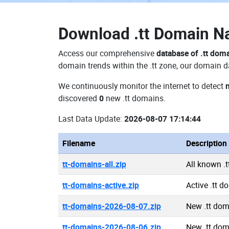
Download
.tt Domain 
Access our comprehensive
database of .tt dom
domain trends within the .tt zone, our domain d
We continuously monitor the internet to detect
discovered
0
new .tt domains.
Last Data Update:
2026-08-07 17:14:44
Filename
Description
tt-domains-all.zip
All known .
tt-domains-active.zip
Active .tt 
tt-domains-2026-08-07.zip
New .tt do
tt-domains-2026-08-06.zip
New .tt do