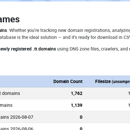
Names
ains
. Whether you're tracking new domain registrations, analyzing
atabase is the ideal solution — and it's ready for download in CS
newly registered .tt domains
using DNS zone files, crawlers, and 
Domain Count
Filesize
(uncompr
tt domains
1,762
domains
1,139
mains 2026-08-07
0
mains 2026-08-06
0