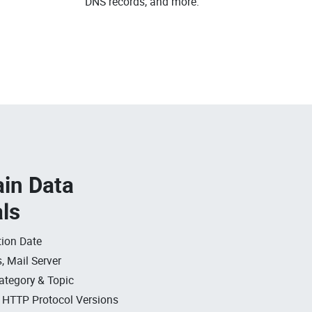
DNS records, and more.
in Data
als
ion Date
, Mail Server
ategory & Topic
, HTTP Protocol Versions