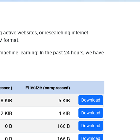
 active websites, or researching internet
V format.
machine learning: In the past 24 hours, we have
Filesize
essed)
(compressed)
18 KiB
6 KiB
Download
12 KiB
4 KiB
Download
0 B
166 B
Download
0 B
166 B
Download