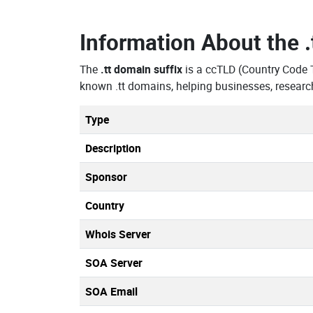
Information About the
The
.tt domain suffix
is a ccTLD (Country Code 
known .tt domains, helping businesses, researc
Type
Description
Sponsor
Country
Whois Server
SOA Server
SOA Email