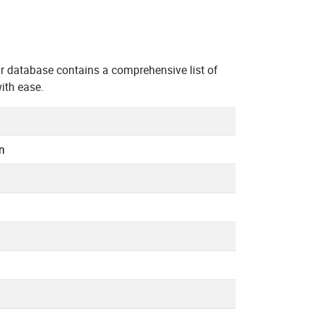
r database contains a comprehensive list of
ith ease.
n