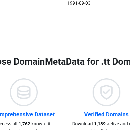
1991-09-03
se DomainMetaData for
.tt Dom
mprehensive Dataset
Verified Domains
ccess all
1,762
known
.tt
Download
1,139
active and 