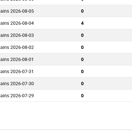
mains 2026-08-05
0
mains 2026-08-04
4
mains 2026-08-03
0
mains 2026-08-02
0
mains 2026-08-01
0
mains 2026-07-31
0
mains 2026-07-30
0
mains 2026-07-29
0