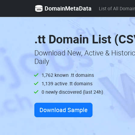
DomainMetaData
List of All Domai
.tt Domain List (CS
Download New, Active & Histori
Daily
1,762 known .tt domains
1,139 active .tt domains
0 newly discovered (last 24h)
Download Sample