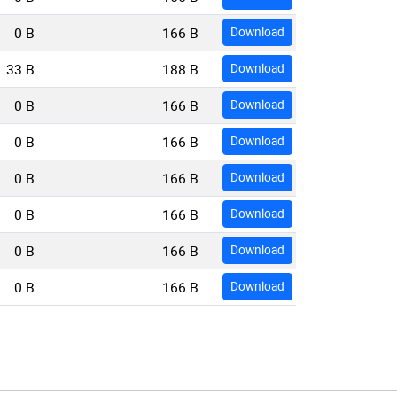
0 B
166 B
Download
33 B
188 B
Download
0 B
166 B
Download
0 B
166 B
Download
0 B
166 B
Download
0 B
166 B
Download
0 B
166 B
Download
0 B
166 B
Download