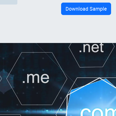
Download Sample