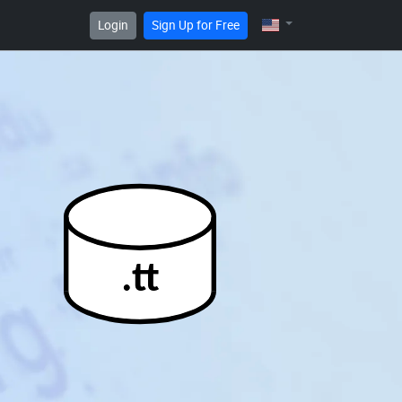
Login
Sign Up for Free
.tt