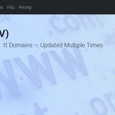
ns
FAQ
Pricing
V)
c .tt Domains — Updated Multiple Times