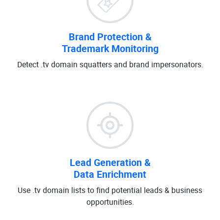
Brand Protection &
Trademark Monitoring
Detect .tv domain squatters and brand impersonators.
Lead Generation &
Data Enrichment
Use .tv domain lists to find potential leads & business
opportunities.