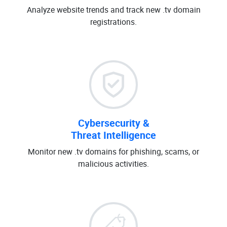
Analyze website trends and track new .tv domain
registrations.
Cybersecurity &
Threat Intelligence
Monitor new .tv domains for phishing, scams, or
malicious activities.