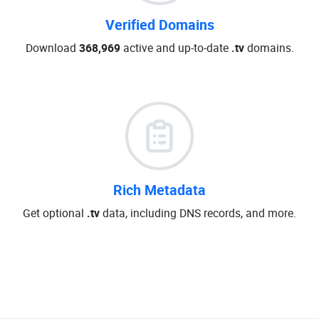
Verified Domains
Download
368,969
active and up-to-date
.tv
domains.
Rich Metadata
Get optional
.tv
data, including DNS records, and more.