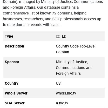
Domain), managed by Ministry of Justice, Communications
and Foreign Affairs. Our database contains a
comprehensive list of known .tv domains, helping
businesses, researchers, and SEO professionals access up-
to-date domain records with ease.
Type
ccTLD
Description
Country Code Top-Level
Domain
Sponsor
Ministry of Justice,
Communications and
Foreign Affairs
Country
US
Whois Server
whois.nic.tv
SOA Server
a.nic.tv