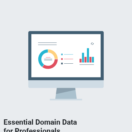
Essential Domain Data
for Professionals