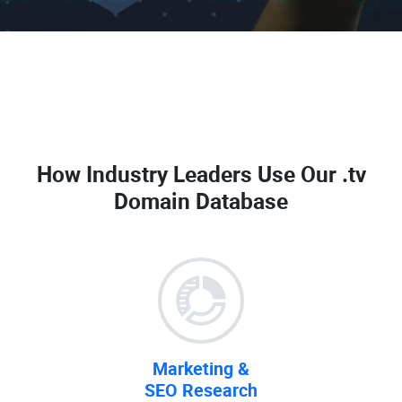
How Industry Leaders Use Our
.tv
Domain Database
Marketing &
SEO Research