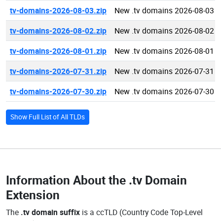
tv-domains-2026-08-03.zip
New .tv domains 2026-08-03
tv-domains-2026-08-02.zip
New .tv domains 2026-08-02
tv-domains-2026-08-01.zip
New .tv domains 2026-08-01
tv-domains-2026-07-31.zip
New .tv domains 2026-07-31
tv-domains-2026-07-30.zip
New .tv domains 2026-07-30
Show Full List of All TLDs
Information About the
.tv Domain
Extension
The
.tv domain suffix
is a ccTLD (Country Code Top-Level