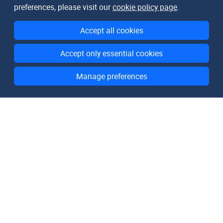
preferences, please visit our
cookie policy page
.
Accept all cookies
Accept only essential cookies
Manage preferences