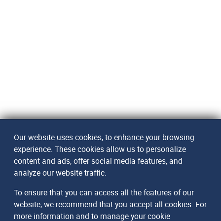
Our website uses cookies, to enhance your browsing
experience. These cookies allow us to personalize
content and ads, offer social media features, and
analyze our website traffic.
To ensure that you can access all the features of our
website, we recommend that you accept all cookies. For
more information and to manage your cookie