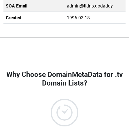
SOA Email
admin@tldns.godaddy
Created
1996-03-18
Why Choose DomainMetaData for
.tv
Domain Lists
?