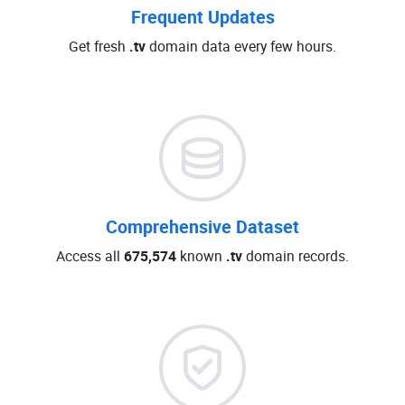
Frequent Updates
Get fresh
.tv
domain data every few hours.
Comprehensive Dataset
Access all
675,574
known
.tv
domain records.