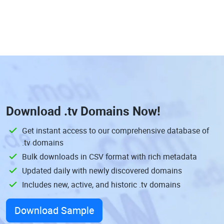
Download
.tv Domains
Now!
Get instant access to our comprehensive database of
.tv domains
Bulk downloads in CSV format with rich metadata
Updated daily with newly discovered domains
Includes new, active, and historic .tv domains
Download Sample