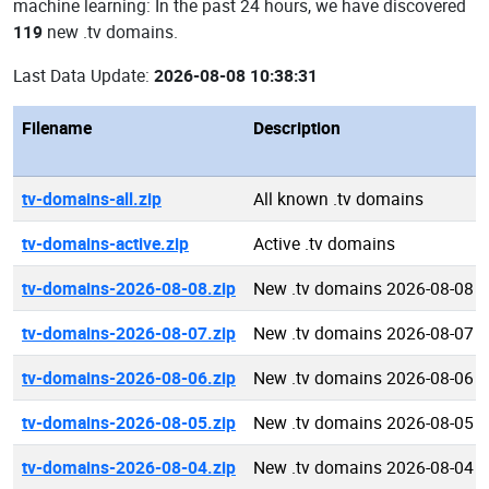
machine learning: In the past 24 hours, we have discovered
119
new .tv domains.
Last Data Update:
2026-08-08 10:38:31
Filename
Description
tv-domains-all.zip
All known .tv domains
tv-domains-active.zip
Active .tv domains
tv-domains-2026-08-08.zip
New .tv domains 2026-08-08
tv-domains-2026-08-07.zip
New .tv domains 2026-08-07
tv-domains-2026-08-06.zip
New .tv domains 2026-08-06
tv-domains-2026-08-05.zip
New .tv domains 2026-08-05
tv-domains-2026-08-04.zip
New .tv domains 2026-08-04