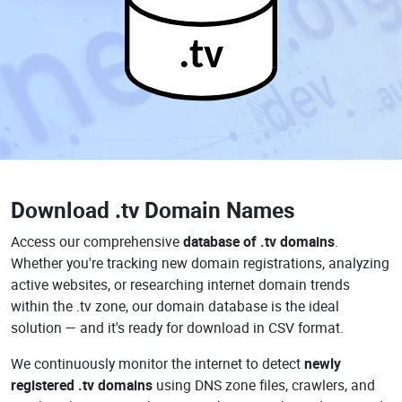
.tv
Download
.tv Domain Names
Access our comprehensive
database of .tv domains
.
Whether you're tracking new domain registrations, analyzing
active websites, or researching internet domain trends
within the .tv zone, our domain database is the ideal
solution — and it's ready for download in CSV format.
We continuously monitor the internet to detect
newly
registered .tv domains
using DNS zone files, crawlers, and