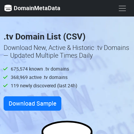
DomainMetaData
.tv Domain List (CSV)
Download New, Active & Historic .tv Domains
— Updated Multiple Times Daily
675,574 known .tv domains
368,969 active .tv domains
119 newly discovered (last 24h)
Download Sample