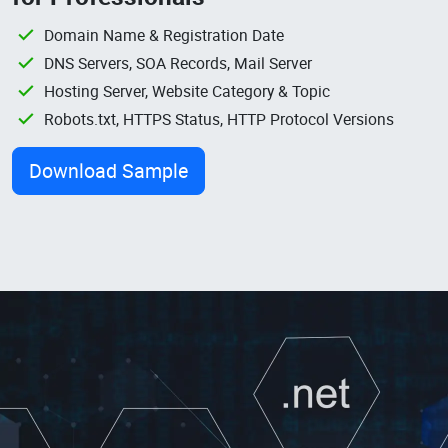
Domain Name & Registration Date
DNS Servers, SOA Records, Mail Server
Hosting Server, Website Category & Topic
Robots.txt, HTTPS Status, HTTP Protocol Versions
Download Sample