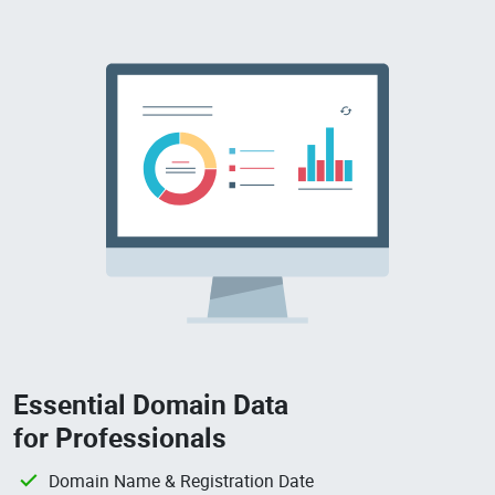
Essential Domain Data
for Professionals
Domain Name & Registration Date