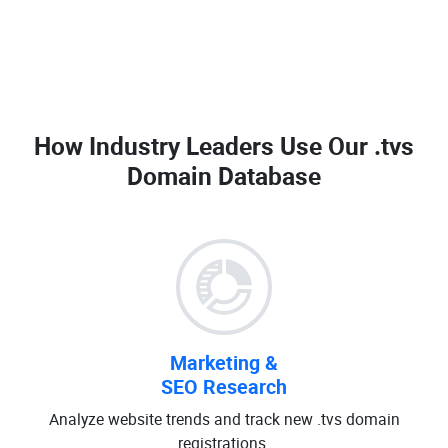
How Industry Leaders Use Our
.tvs
Domain Database
Marketing &
SEO Research
Analyze website trends and track new .tvs domain
registrations.