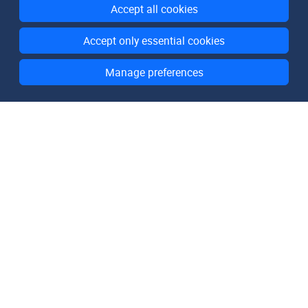
Accept all cookies
Accept only essential cookies
Manage preferences