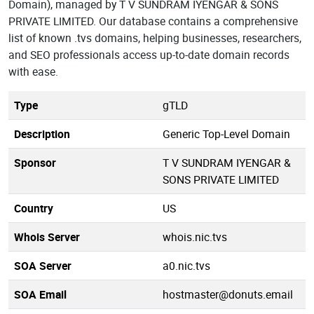
Domain), managed by T V SUNDRAM IYENGAR & SONS
PRIVATE LIMITED. Our database contains a comprehensive
list of known .tvs domains, helping businesses, researchers,
and SEO professionals access up-to-date domain records
with ease.
Type
gTLD
Description
Generic Top-Level Domain
Sponsor
T V SUNDRAM IYENGAR &
SONS PRIVATE LIMITED
Country
US
Whois Server
whois.nic.tvs
SOA Server
a0.nic.tvs
SOA Email
hostmaster@donuts.email