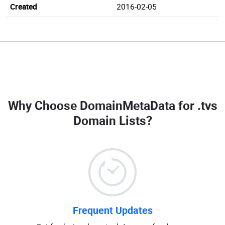
Created
2016-02-05
Why Choose DomainMetaData for
.tvs
Domain Lists
?
Frequent Updates