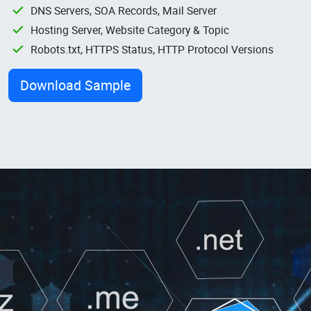
DNS Servers, SOA Records, Mail Server
Hosting Server, Website Category & Topic
Robots.txt, HTTPS Status, HTTP Protocol Versions
Download Sample