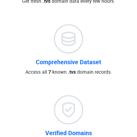
Get fresh
.tvs
domain data every few hours.
Comprehensive Dataset
Access all
7
known
.tvs
domain records.
Verified Domains