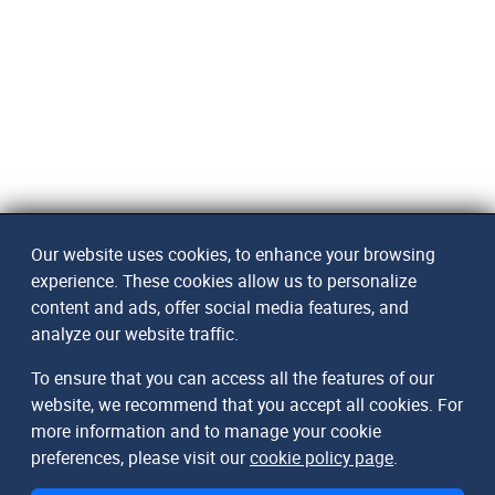
Our website uses cookies, to enhance your browsing
experience. These cookies allow us to personalize
content and ads, offer social media features, and
analyze our website traffic.
To ensure that you can access all the features of our
website, we recommend that you accept all cookies. For
more information and to manage your cookie
preferences, please visit our
cookie policy page
.