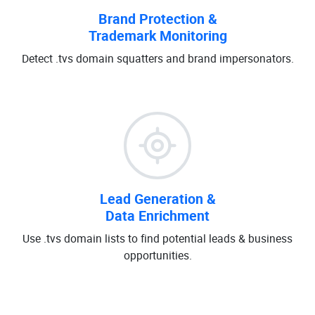
Brand Protection &
Trademark Monitoring
Detect .tvs domain squatters and brand impersonators.
Lead Generation &
Data Enrichment
Use .tvs domain lists to find potential leads & business
opportunities.