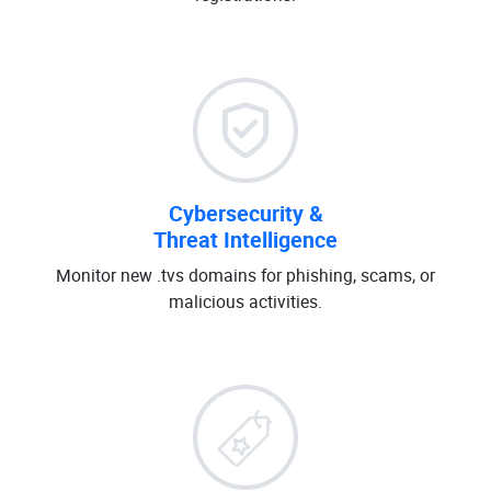
Cybersecurity &
Threat Intelligence
Monitor new .tvs domains for phishing, scams, or
malicious activities.