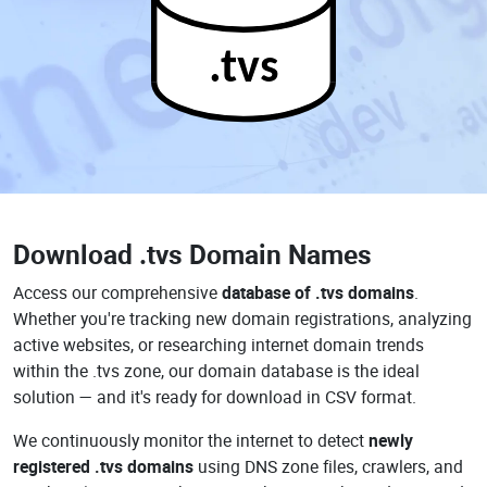
.tvs
Download
.tvs Domain Names
Access our comprehensive
database of .tvs domains
.
Whether you're tracking new domain registrations, analyzing
active websites, or researching internet domain trends
within the .tvs zone, our domain database is the ideal
solution — and it's ready for download in CSV format.
We continuously monitor the internet to detect
newly
registered .tvs domains
using DNS zone files, crawlers, and