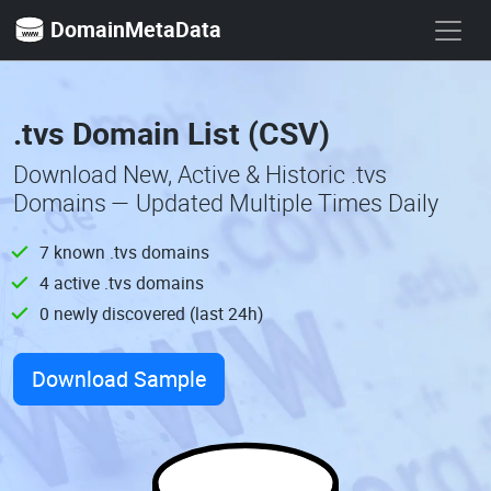
DomainMetaData
.tvs Domain List (CSV)
Download New, Active & Historic .tvs
Domains — Updated Multiple Times Daily
7 known .tvs domains
4 active .tvs domains
0 newly discovered (last 24h)
Download Sample