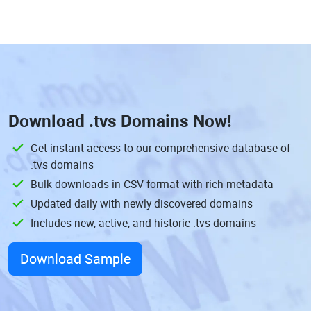
Download
.tvs Domains
Now!
Get instant access to our comprehensive database of
.tvs domains
Bulk downloads in CSV format with rich metadata
Updated daily with newly discovered domains
Includes new, active, and historic .tvs domains
Download Sample