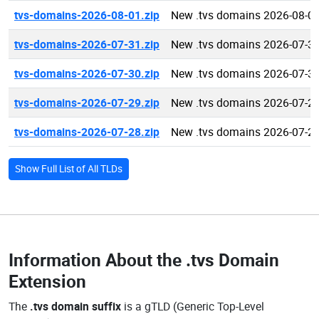
tvs-domains-2026-08-01.zip
New .tvs domains 2026-08-0
tvs-domains-2026-07-31.zip
New .tvs domains 2026-07-3
tvs-domains-2026-07-30.zip
New .tvs domains 2026-07-3
tvs-domains-2026-07-29.zip
New .tvs domains 2026-07-2
tvs-domains-2026-07-28.zip
New .tvs domains 2026-07-2
Show Full List of All TLDs
Information About the
.tvs Domain
Extension
The
.tvs domain suffix
is a gTLD (Generic Top-Level