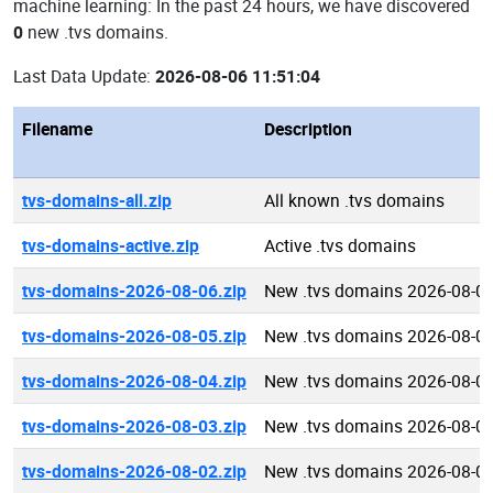
machine learning: In the past 24 hours, we have discovered
0
new .tvs domains.
Last Data Update:
2026-08-06 11:51:04
Filename
Description
tvs-domains-all.zip
All known .tvs domains
tvs-domains-active.zip
Active .tvs domains
tvs-domains-2026-08-06.zip
New .tvs domains 2026-08-0
tvs-domains-2026-08-05.zip
New .tvs domains 2026-08-0
tvs-domains-2026-08-04.zip
New .tvs domains 2026-08-0
tvs-domains-2026-08-03.zip
New .tvs domains 2026-08-0
tvs-domains-2026-08-02.zip
New .tvs domains 2026-08-0