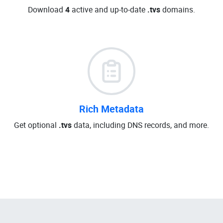
Download
4
active and up-to-date
.tvs
domains.
Rich Metadata
Get optional
.tvs
data, including DNS records, and more.