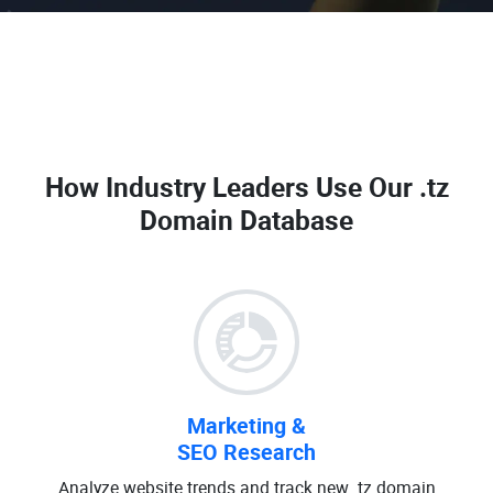
How Industry Leaders Use Our
.tz
Domain Database
Marketing &
SEO Research
Analyze website trends and track new .tz domain