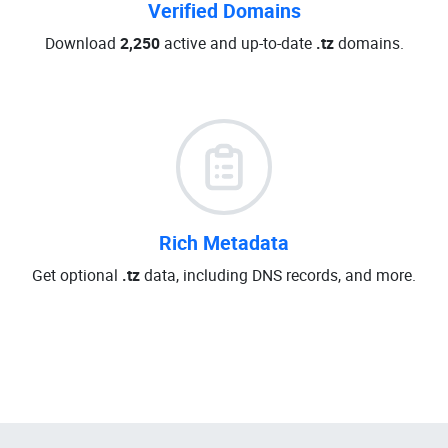
Verified Domains
Download
2,250
active and up-to-date
.tz
domains.
Rich Metadata
Get optional
.tz
data, including DNS records, and more.