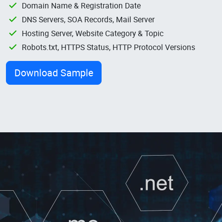
Domain Name & Registration Date
DNS Servers, SOA Records, Mail Server
Hosting Server, Website Category & Topic
Robots.txt, HTTPS Status, HTTP Protocol Versions
Download Sample