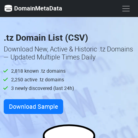
DomainMetaData
.tz Domain List (CSV)
Download New, Active & Historic .tz Domains
— Updated Multiple Times Daily
2,818 known .tz domains
2,250 active .tz domains
3 newly discovered (last 24h)
Download Sample