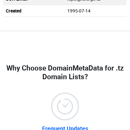
Created
1995-07-14
Why Choose DomainMetaData for
.tz
Domain Lists
?
Frequent Updates