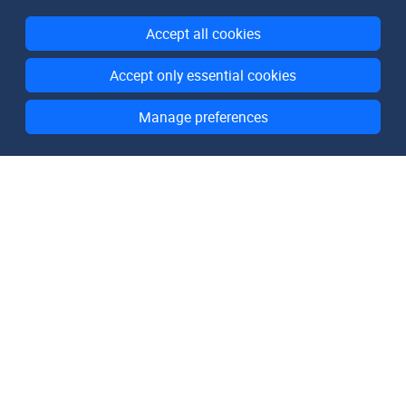
Accept all cookies
Accept only essential cookies
Manage preferences