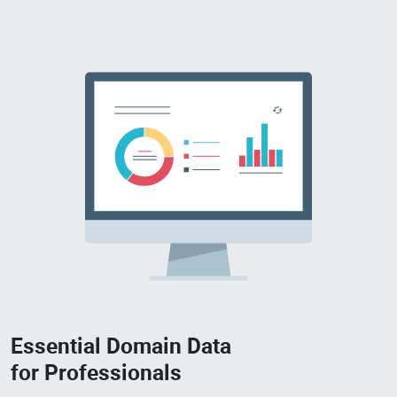
Essential Domain Data
for Professionals