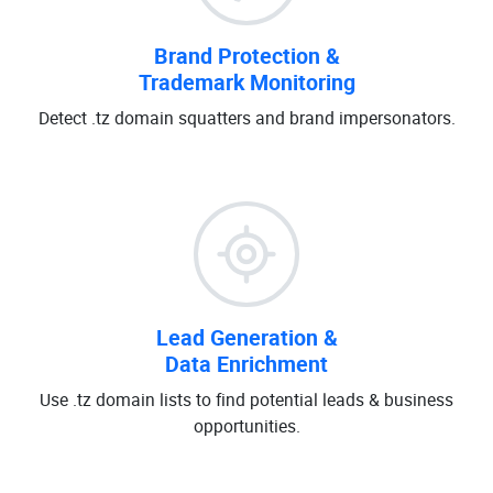
Brand Protection &
Trademark Monitoring
Detect .tz domain squatters and brand impersonators.
Lead Generation &
Data Enrichment
Use .tz domain lists to find potential leads & business
opportunities.