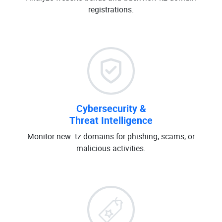
registrations.
Cybersecurity &
Threat Intelligence
Monitor new .tz domains for phishing, scams, or
malicious activities.