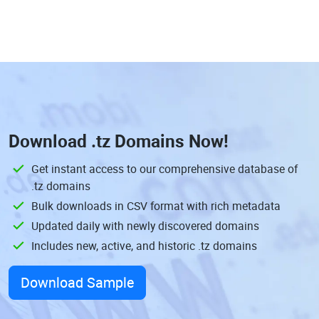
Download
.tz Domains
Now!
Get instant access to our comprehensive database of
.tz domains
Bulk downloads in CSV format with rich metadata
Updated daily with newly discovered domains
Includes new, active, and historic .tz domains
Download Sample