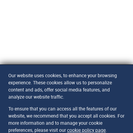
Our website uses cookies, to enhance your browsing
experience. These cookies allow us to personalize
content and ads, offer social media features, and
analyze our website traffic.
To ensure that you can access all the features of our
website, we recommend that you accept all cookies. For
more information and to manage your cookie
preferences, please visit our
cookie policy page
.