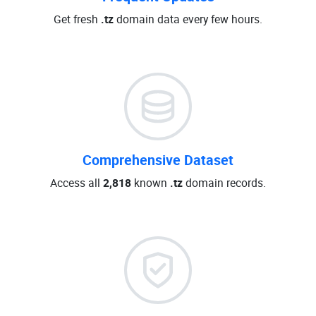
Get fresh
.tz
domain data every few hours.
Comprehensive Dataset
Access all
2,818
known
.tz
domain records.