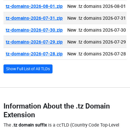
tz-domains-2026-08-01.zip
New .tz domains 2026-08-01
tz-domains-2026-07-31.zip
New .tz domains 2026-07-31
tz-domains-2026-07-30.zip
New .tz domains 2026-07-30
tz-domains-2026-07-29.zip
New .tz domains 2026-07-29
tz-domains-2026-07-28.zip
New .tz domains 2026-07-28
Show Full List of All TLDs
Information About the
.tz Domain
Extension
The
.tz domain suffix
is a ccTLD (Country Code Top-Level