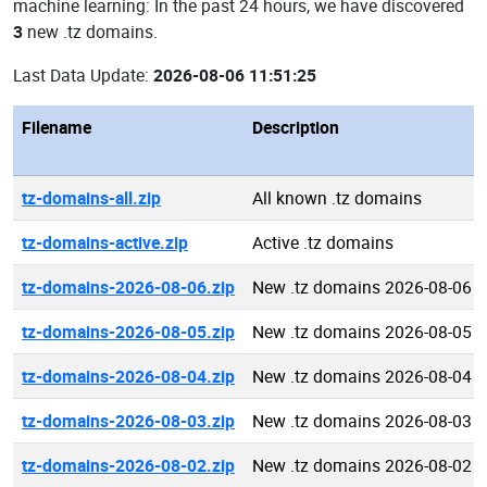
machine learning: In the past 24 hours, we have discovered
3
new .tz domains.
Last Data Update:
2026-08-06 11:51:25
Filename
Description
tz-domains-all.zip
All known .tz domains
tz-domains-active.zip
Active .tz domains
tz-domains-2026-08-06.zip
New .tz domains 2026-08-06
tz-domains-2026-08-05.zip
New .tz domains 2026-08-05
tz-domains-2026-08-04.zip
New .tz domains 2026-08-04
tz-domains-2026-08-03.zip
New .tz domains 2026-08-03
tz-domains-2026-08-02.zip
New .tz domains 2026-08-02