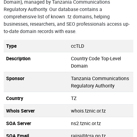
Domain), managed by Tanzania Communications
Regulatory Authority. Our database contains a
comprehensive list of known .tz domains, helping
businesses, researchers, and SEO professionals access up-
to-date domain records with ease.
Type
ccTLD
Description
Country Code Top-Level
Domain
Sponsor
Tanzania Communications
Regulatory Authority
Country
TZ
Whois Server
whois.tznic.or.tz
SOA Server
ns2.tznic.or.tz
SOA Email
rajisi@tcra.go.tz