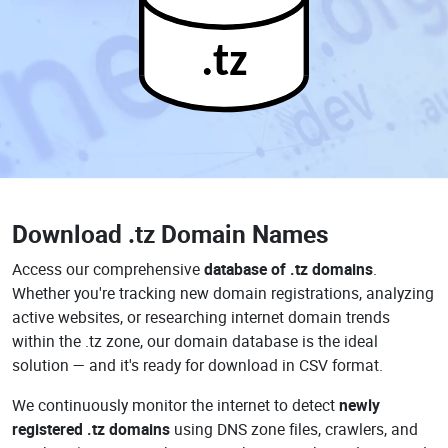
.tz
Download
.tz Domain Names
Access our comprehensive
database of .tz domains
.
Whether you're tracking new domain registrations, analyzing
active websites, or researching internet domain trends
within the .tz zone, our domain database is the ideal
solution — and it's ready for download in CSV format.
We continuously monitor the internet to detect
newly
registered .tz domains
using DNS zone files, crawlers, and