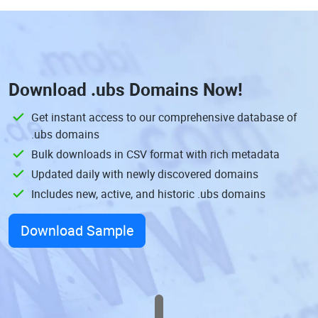
Download
.ubs Domains
Now!
Get instant access to our comprehensive database of
.ubs domains
Bulk downloads in CSV format with rich metadata
Updated daily with newly discovered domains
Includes new, active, and historic .ubs domains
Download Sample