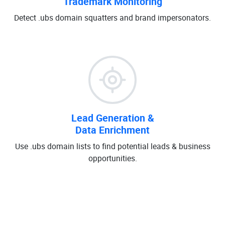
Trademark Monitoring
Detect .ubs domain squatters and brand impersonators.
Lead Generation &
Data Enrichment
Use .ubs domain lists to find potential leads & business
opportunities.