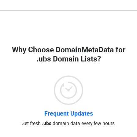
Why Choose DomainMetaData for
.ubs Domain Lists
?
Frequent Updates
Get fresh
.ubs
domain data every few hours.