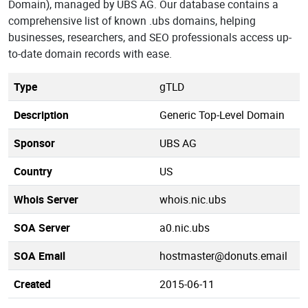
Domain), managed by UBS AG. Our database contains a
comprehensive list of known .ubs domains, helping
businesses, researchers, and SEO professionals access up-
to-date domain records with ease.
Type
gTLD
Description
Generic Top-Level Domain
Sponsor
UBS AG
Country
US
Whois Server
whois.nic.ubs
SOA Server
a0.nic.ubs
SOA Email
hostmaster@donuts.email
Created
2015-06-11