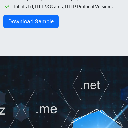
Robots.txt, HTTPS Status, HTTP Protocol Versions
Download Sample