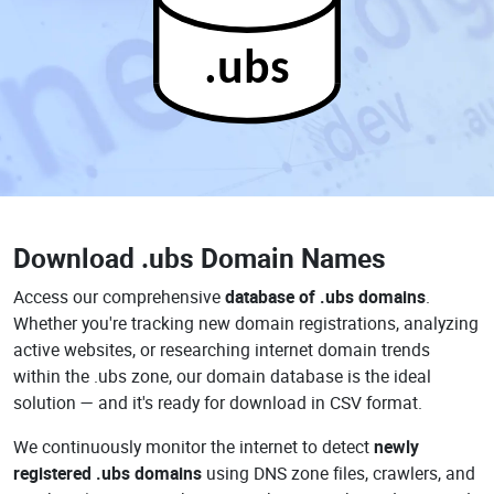
.ubs
Download
.ubs Domain Names
Access our comprehensive
database of .ubs domains
.
Whether you're tracking new domain registrations, analyzing
active websites, or researching internet domain trends
within the .ubs zone, our domain database is the ideal
solution — and it's ready for download in CSV format.
We continuously monitor the internet to detect
newly
registered .ubs domains
using DNS zone files, crawlers, and