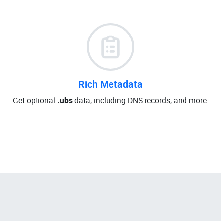
Rich Metadata
Get optional
.ubs
data, including DNS records, and more.