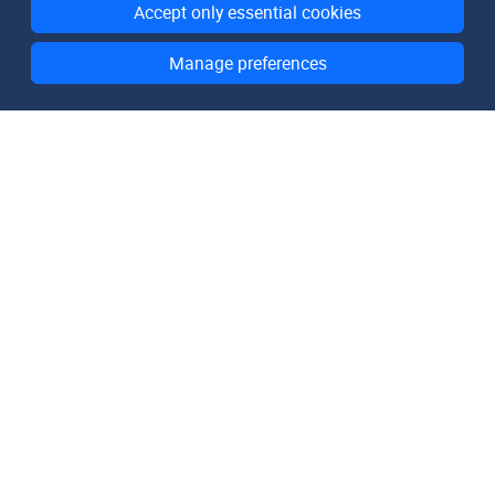
Accept only essential cookies
Manage preferences