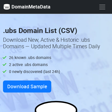
DomainMetaData
.ubs Domain List (CSV)
Download New, Active & Historic .ubs
Domains — Updated Multiple Times Daily
26 known .ubs domains
2 active .ubs domains
0 newly discovered (last 24h)
Download Sample