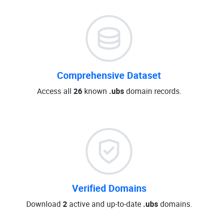
Comprehensive Dataset
Access all
26
known
.ubs
domain records.
Verified Domains
Download
2
active and up-to-date
.ubs
domains.