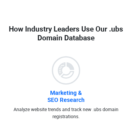
How Industry Leaders Use Our
.ubs
Domain Database
Marketing &
SEO Research
Analyze website trends and track new .ubs domain
registrations.