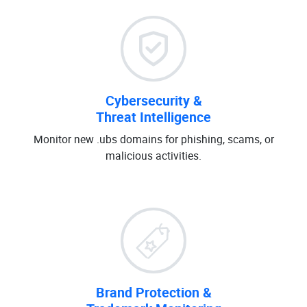
Cybersecurity &
Threat Intelligence
Monitor new .ubs domains for phishing, scams, or
malicious activities.
Brand Protection &