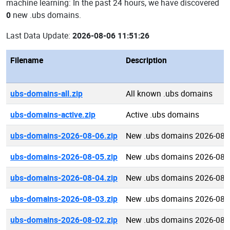
machine learning: In the past 24 hours, we have discovered
0
new .ubs domains.
Last Data Update:
2026-08-06 11:51:26
Filename
Description
ubs-domains-all.zip
All known .ubs domains
ubs-domains-active.zip
Active .ubs domains
ubs-domains-2026-08-06.zip
New .ubs domains 2026-08-
ubs-domains-2026-08-05.zip
New .ubs domains 2026-08-
ubs-domains-2026-08-04.zip
New .ubs domains 2026-08-
ubs-domains-2026-08-03.zip
New .ubs domains 2026-08-
ubs-domains-2026-08-02.zip
New .ubs domains 2026-08-