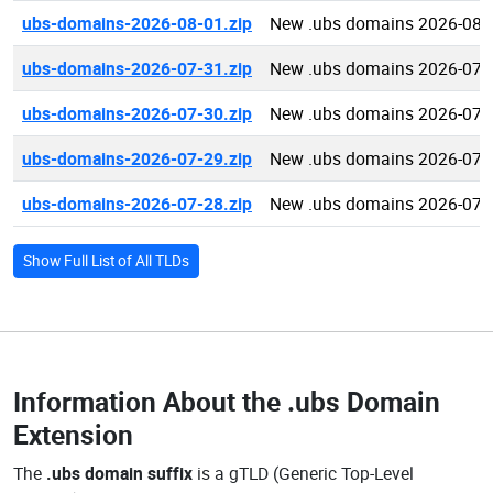
ubs-domains-2026-08-01.zip
New .ubs domains 2026-08-
ubs-domains-2026-07-31.zip
New .ubs domains 2026-07-
ubs-domains-2026-07-30.zip
New .ubs domains 2026-07-
ubs-domains-2026-07-29.zip
New .ubs domains 2026-07-
ubs-domains-2026-07-28.zip
New .ubs domains 2026-07-
Show Full List of All TLDs
Information About the
.ubs Domain
Extension
The
.ubs domain suffix
is a gTLD (Generic Top-Level