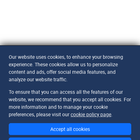
Our website uses cookies, to enhance your browsing
experience. These cookies allow us to personalize
content and ads, offer social media features, and
analyze our website traffic.
To ensure that you can access all the features of our
website, we recommend that you accept all cookies. For
more information and to manage your cookie
preferences, please visit our
cookie policy page
.
Accept all cookies