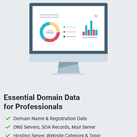
Essential Domain Data
for Professionals
Domain Name & Registration Date
DNS Servers, SOA Records, Mail Server
Hosting Server, Website Category & Topic