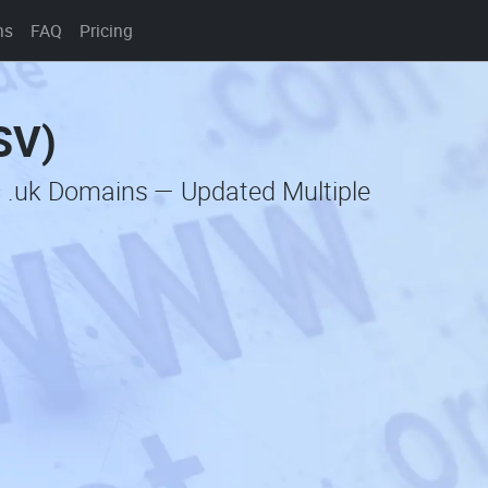
ns
FAQ
Pricing
SV)
c .uk Domains — Updated Multiple