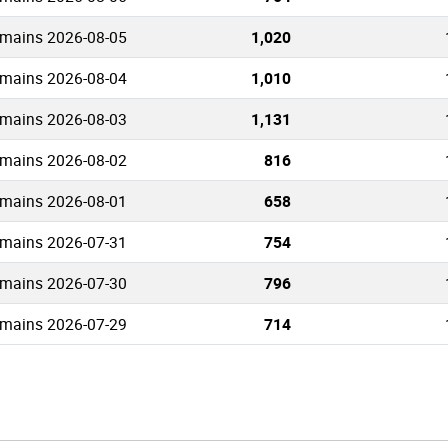
omains 2026-08-05
1,020
omains 2026-08-04
1,010
omains 2026-08-03
1,131
omains 2026-08-02
816
omains 2026-08-01
658
omains 2026-07-31
754
omains 2026-07-30
796
omains 2026-07-29
714