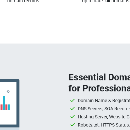
domain records.
up-to-date
.uk
domains
Essential Doma
for Profession
Domain Name & Registrat
DNS Servers, SOA Records
Hosting Server, Website C
Robots.txt, HTTPS Status