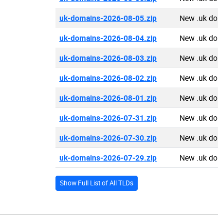
uk-domains-2026-08-05.zip
New .uk d
uk-domains-2026-08-04.zip
New .uk d
uk-domains-2026-08-03.zip
New .uk d
uk-domains-2026-08-02.zip
New .uk d
uk-domains-2026-08-01.zip
New .uk d
uk-domains-2026-07-31.zip
New .uk d
uk-domains-2026-07-30.zip
New .uk d
uk-domains-2026-07-29.zip
New .uk d
Show Full List of All TLDs