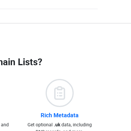
ain Lists
?
Rich Metadata
 and
Get optional
.uk
data, including