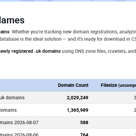
Names
mains
. Whether you're tracking new domain registrations, analyzin
atabase is the ideal solution — and it's ready for download in C
newly registered .uk domains
using DNS zone files, crawlers, and
n
Domain Count
Filesize
(uncompr
.uk domains
2,029,249
 domains
1,365,989
omains 2026-08-07
588
omains 2026-08-06
764