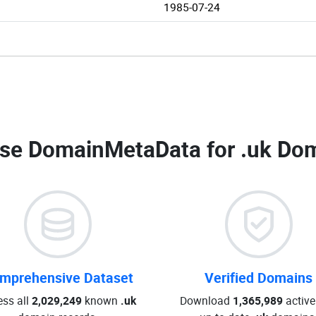
1985-07-24
se DomainMetaData for
.uk Dom
mprehensive Dataset
Verified Domains
ss all
2,029,249
known
.uk
Download
1,365,989
active