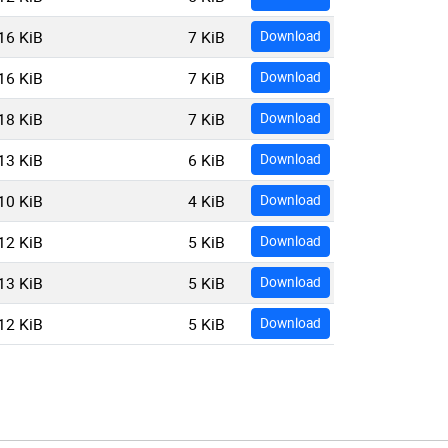
16 KiB
7 KiB
Download
16 KiB
7 KiB
Download
18 KiB
7 KiB
Download
13 KiB
6 KiB
Download
10 KiB
4 KiB
Download
12 KiB
5 KiB
Download
13 KiB
5 KiB
Download
12 KiB
5 KiB
Download