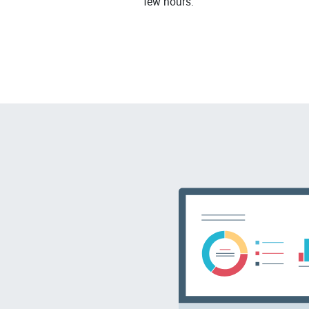
few hours.