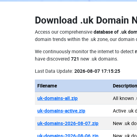
Download
.uk Domain 
Access our comprehensive
database of .uk do
domain trends within the .uk zone, our domain d
We continuously monitor the internet to detect
have discovered
721
new .uk domains.
Last Data Update:
2026-08-07 17:15:25
Filename
Descriptio
uk-domains-all.zip
All known 
uk-domains-active.zip
Active .uk
uk-domains-2026-08-07.zip
New .uk d
uk-domains-2026-08-06.zip
New .uk d