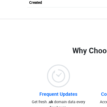
Created
Why Choo
Frequent Updates
Co
Get fresh
.uk
domain data every
Acce