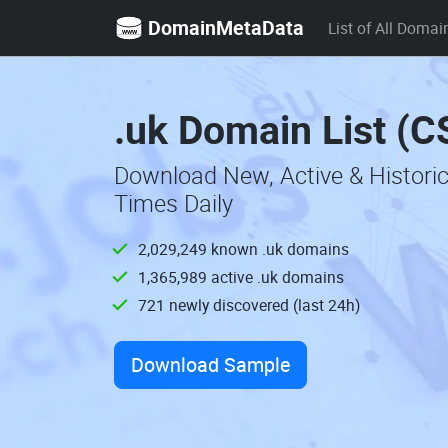
DomainMetaData
List of All Domai
.uk Domain List (C
Download New, Active & Histori
Times Daily
2,029,249 known .uk domains
1,365,989 active .uk domains
721 newly discovered (last 24h)
Download Sample