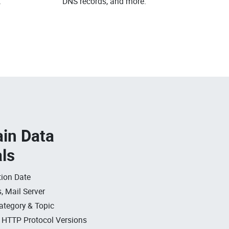
.
DNS records, and more.
in Data
als
ion Date
, Mail Server
ategory & Topic
, HTTP Protocol Versions