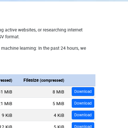
g active websites, or researching internet
SV format.
 machine learning: In the past 24 hours, we
Filesize
essed)
(compressed)
31 MiB
8 MiB
Download
21 MiB
5 MiB
Download
9 KiB
4 KiB
Download
12 KiB
5 KiB
Download