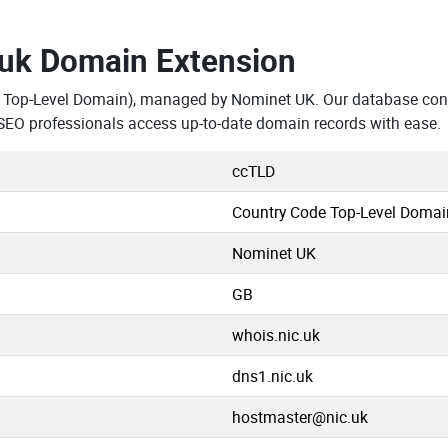
.uk Domain Extension
 Top-Level Domain), managed by Nominet UK. Our database cont
SEO professionals access up-to-date domain records with ease.
ccTLD
Country Code Top-Level Domai
Nominet UK
GB
whois.nic.uk
dns1.nic.uk
hostmaster@nic.uk