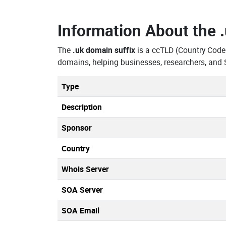
Information About the
The
.uk domain suffix
is a ccTLD (Country Code
domains, helping businesses, researchers, and 
Type
Description
Sponsor
Country
Whois Server
SOA Server
SOA Email