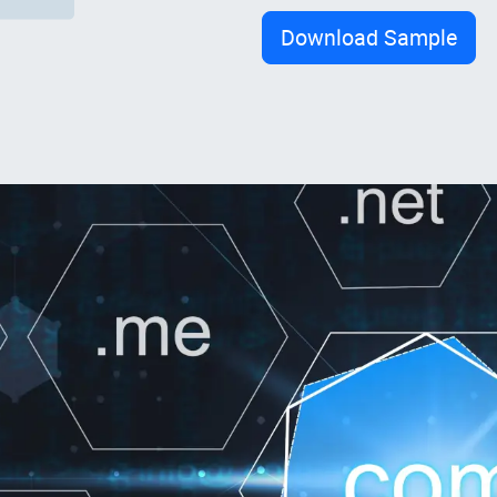
Download Sample