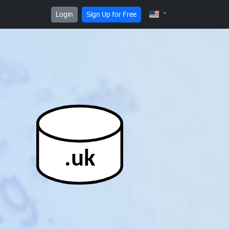
Login
Sign Up for Free
.uk