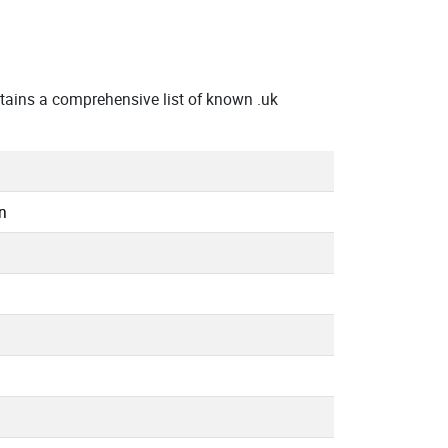
ains a comprehensive list of known .uk
n