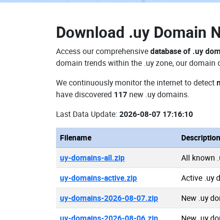
Download
.uy Domain 
Access our comprehensive
database of .uy do
domain trends within the .uy zone, our domain d
We continuously monitor the internet to detect
have discovered
117
new .uy domains.
Last Data Update:
2026-08-07 17:16:10
Filename
Descriptio
uy-domains-all.zip
All known 
uy-domains-active.zip
Active .uy
uy-domains-2026-08-07.zip
New .uy do
uy-domains-2026-08-06.zip
New .uy do