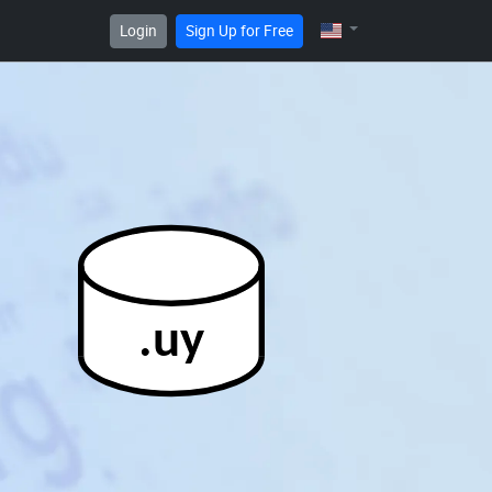
Login
Sign Up for Free
.uy