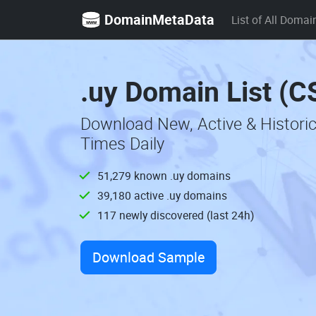
DomainMetaData
List of All Domai
.uy Domain List (C
Download New, Active & Histori
Times Daily
51,279 known .uy domains
39,180 active .uy domains
117 newly discovered (last 24h)
Download Sample