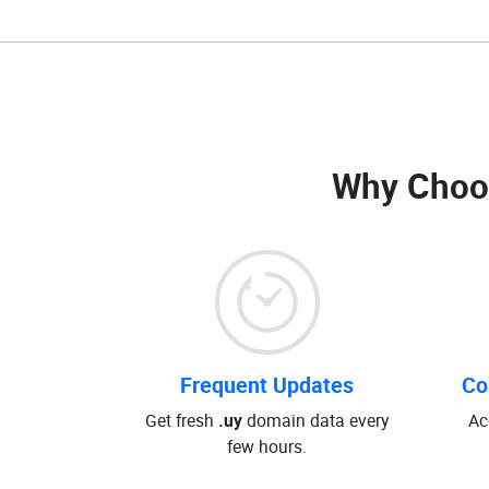
Why Choo
Frequent Updates
Co
Get fresh
.uy
domain data every
Ac
few hours.