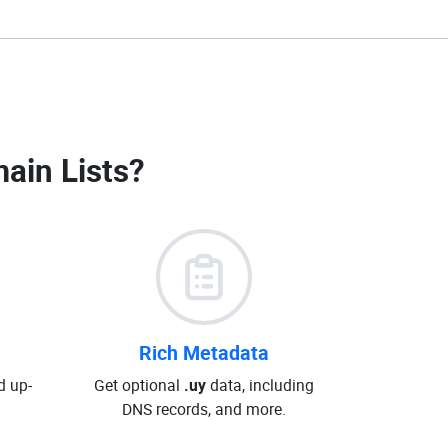
ain Lists
?
Rich Metadata
d up-
Get optional
.uy
data, including
DNS records, and more.