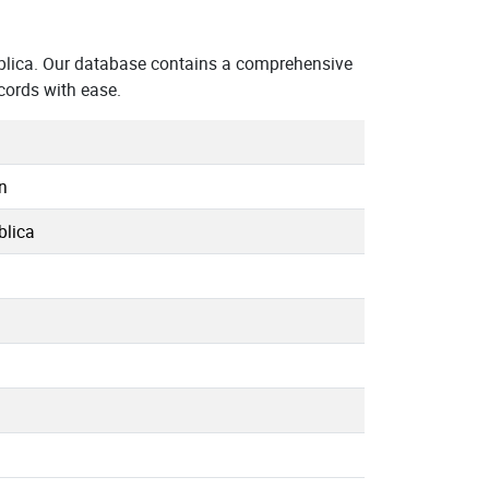
blica. Our database contains a comprehensive
cords with ease.
n
blica