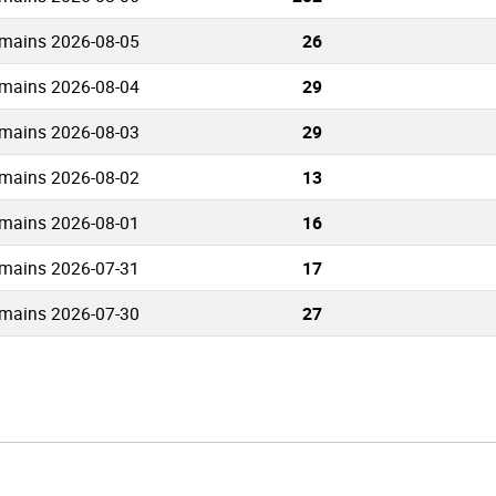
mains 2026-08-05
26
mains 2026-08-04
29
mains 2026-08-03
29
mains 2026-08-02
13
mains 2026-08-01
16
mains 2026-07-31
17
mains 2026-07-30
27