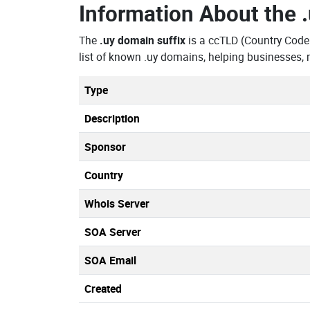
Information About the
The
.uy domain suffix
is a ccTLD (Country Code
list of known .uy domains, helping businesses,
Type
Description
Sponsor
Country
Whois Server
SOA Server
SOA Email
Created