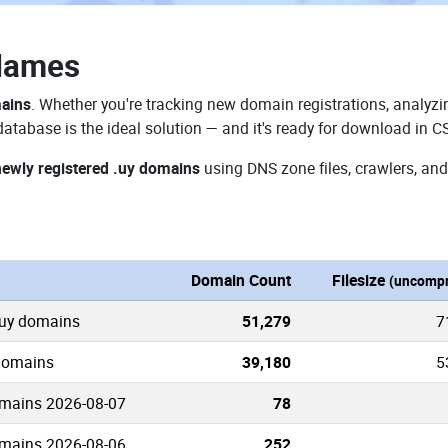
Names
mains
. Whether you're tracking new domain registrations, analyzin
atabase is the ideal solution — and it's ready for download in C
newly registered .uy domains
using DNS zone files, crawlers, and
n
Domain Count
Filesize
(uncompr
.uy domains
51,279
7
 domains
39,180
5
mains 2026-08-07
78
mains 2026-08-06
252