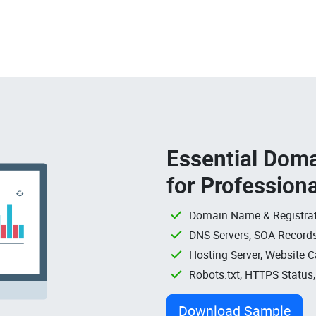
Essential Doma
for Profession
Domain Name & Registrat
DNS Servers, SOA Records
Hosting Server, Website C
Robots.txt, HTTPS Status
Download Sample