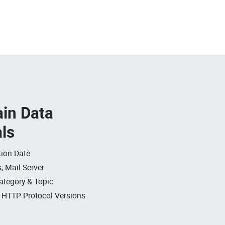
in Data
als
ion Date
, Mail Server
ategory & Topic
, HTTP Protocol Versions