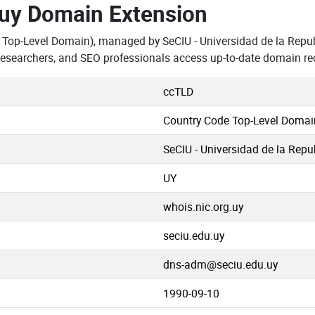
.uy Domain Extension
 Top-Level Domain), managed by SeCIU - Universidad de la Repu
 researchers, and SEO professionals access up-to-date domain re
ccTLD
Country Code Top-Level Domai
SeCIU - Universidad de la Repu
UY
whois.nic.org.uy
seciu.edu.uy
dns-adm@seciu.edu.uy
1990-09-10