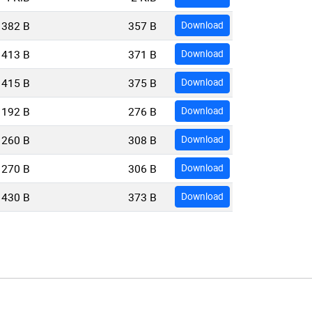
382 B
357 B
Download
413 B
371 B
Download
415 B
375 B
Download
192 B
276 B
Download
260 B
308 B
Download
270 B
306 B
Download
430 B
373 B
Download