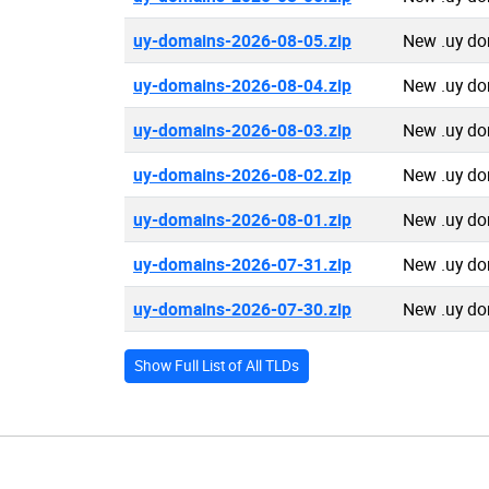
uy-domains-2026-08-05.zip
New .uy do
uy-domains-2026-08-04.zip
New .uy do
uy-domains-2026-08-03.zip
New .uy do
uy-domains-2026-08-02.zip
New .uy do
uy-domains-2026-08-01.zip
New .uy do
uy-domains-2026-07-31.zip
New .uy do
uy-domains-2026-07-30.zip
New .uy do
Show Full List of All TLDs