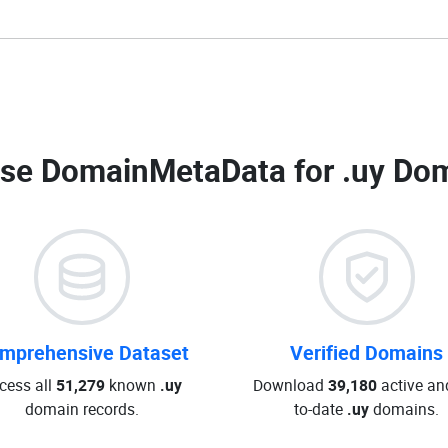
se DomainMetaData for
.uy Dom
mprehensive Dataset
Verified Domains
cess all
51,279
known
.uy
Download
39,180
active an
domain records.
to-date
.uy
domains.