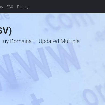
ns
FAQ
Pricing
SV)
c .uy Domains — Updated Multiple