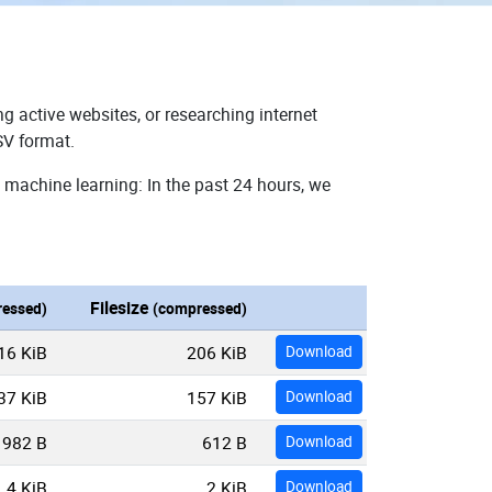
g active websites, or researching internet
SV format.
 machine learning: In the past 24 hours, we
Filesize
essed)
(compressed)
16 KiB
206 KiB
Download
37 KiB
157 KiB
Download
982 B
612 B
Download
4 KiB
2 KiB
Download