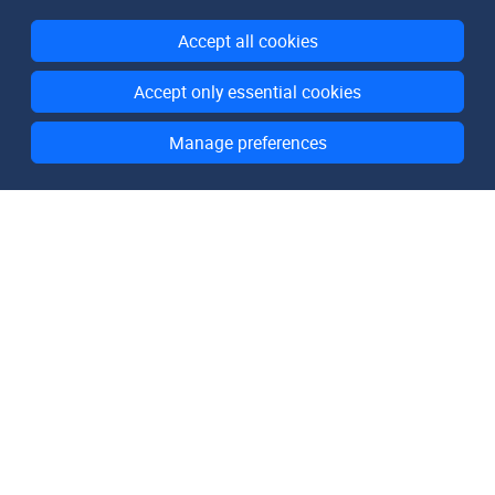
Accept all cookies
Accept only essential cookies
Manage preferences