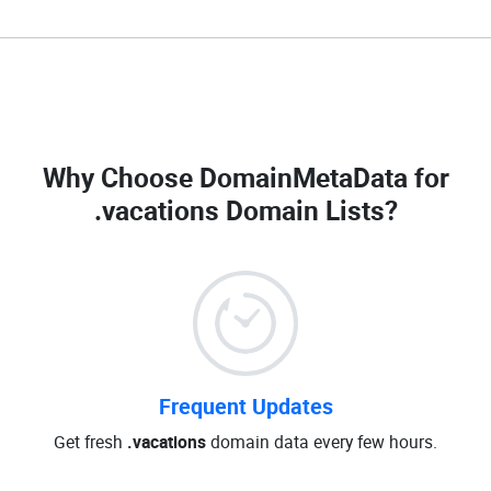
Why Choose DomainMetaData for
.vacations Domain Lists
?
Frequent Updates
Get fresh
.vacations
domain data every few hours.