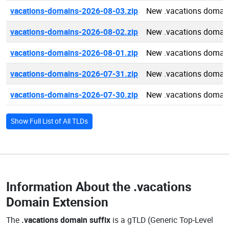
vacations-domains-2026-08-03.zip
New .vacations domai
vacations-domains-2026-08-02.zip
New .vacations domai
vacations-domains-2026-08-01.zip
New .vacations domai
vacations-domains-2026-07-31.zip
New .vacations domai
vacations-domains-2026-07-30.zip
New .vacations domai
Show Full List of All TLDs
Information About the
.vacations
Domain Extension
The
.vacations domain suffix
is a gTLD (Generic Top-Level