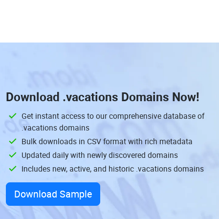
Download
.vacations Domains
Now!
Get instant access to our comprehensive database of
.vacations domains
Bulk downloads in CSV format with rich metadata
Updated daily with newly discovered domains
Includes new, active, and historic .vacations domains
Download Sample