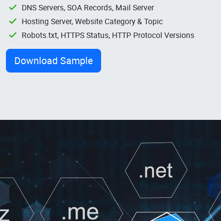
DNS Servers, SOA Records, Mail Server
Hosting Server, Website Category & Topic
Robots.txt, HTTPS Status, HTTP Protocol Versions
Download Sample