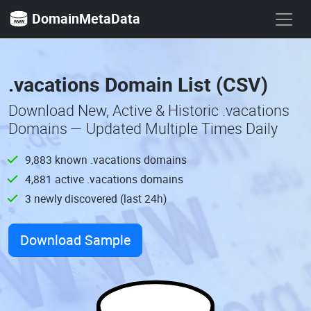
DomainMetaData
.vacations Domain List (CSV)
Download New, Active & Historic .vacations
Domains — Updated Multiple Times Daily
9,883 known .vacations domains
4,881 active .vacations domains
3 newly discovered (last 24h)
Download Sample