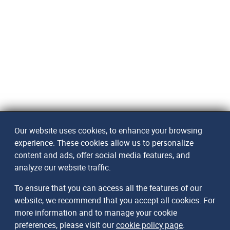
Our website uses cookies, to enhance your browsing
experience. These cookies allow us to personalize
content and ads, offer social media features, and
analyze our website traffic.
To ensure that you can access all the features of our
website, we recommend that you accept all cookies. For
more information and to manage your cookie
preferences, please visit our
cookie policy page
.