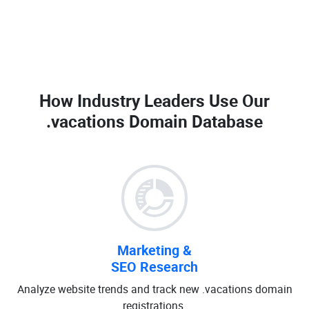
How Industry Leaders Use Our
.vacations Domain Database
Marketing &
SEO Research
Analyze website trends and track new .vacations domain
registrations.