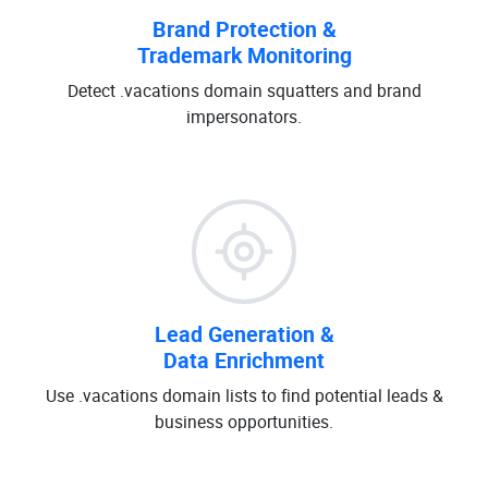
Brand Protection &
Trademark Monitoring
Detect .vacations domain squatters and brand
impersonators.
Lead Generation &
Data Enrichment
Use .vacations domain lists to find potential leads &
business opportunities.