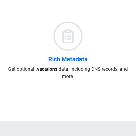
Rich Metadata
Get optional
.vacations
data, including DNS records, and
more.