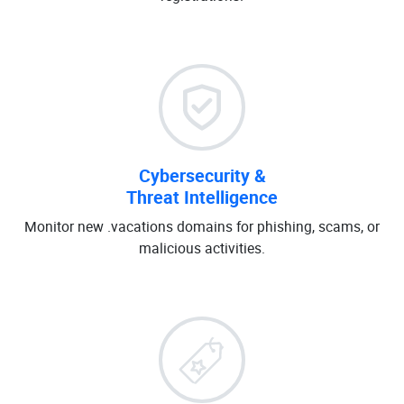
Cybersecurity &
Threat Intelligence
Monitor new .vacations domains for phishing, scams, or
malicious activities.