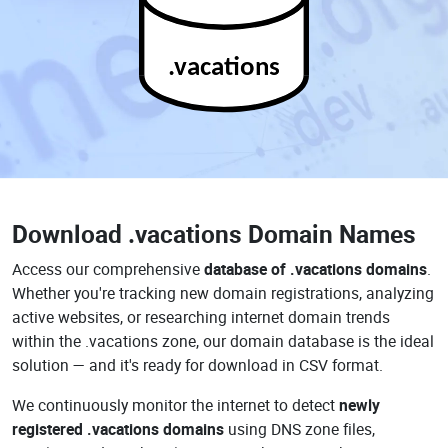
.vacations
Download
.vacations Domain Names
Access our comprehensive
database of .vacations domains
.
Whether you're tracking new domain registrations, analyzing
active websites, or researching internet domain trends
within the .vacations zone, our domain database is the ideal
solution — and it's ready for download in CSV format.
We continuously monitor the internet to detect
newly
registered .vacations domains
using DNS zone files,