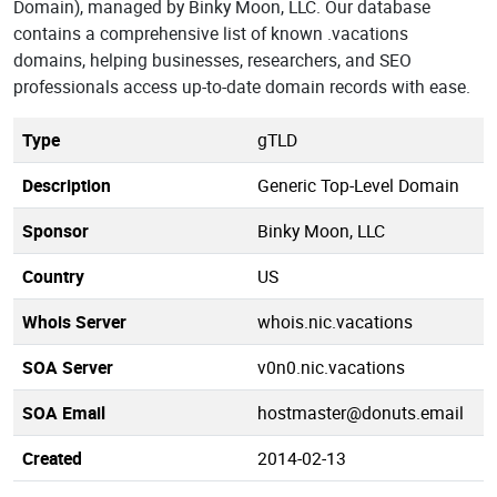
Domain), managed by Binky Moon, LLC. Our database
contains a comprehensive list of known .vacations
domains, helping businesses, researchers, and SEO
professionals access up-to-date domain records with ease.
Type
gTLD
Description
Generic Top-Level Domain
Sponsor
Binky Moon, LLC
Country
US
Whois Server
whois.nic.vacations
SOA Server
v0n0.nic.vacations
SOA Email
hostmaster@donuts.email
Created
2014-02-13