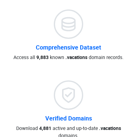
Comprehensive Dataset
Access all
9,883
known
.vacations
domain records.
Verified Domains
Download
4,881
active and up-to-date
.vacations
domains.