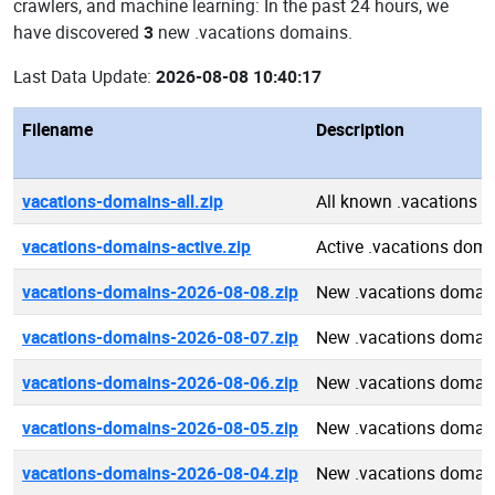
crawlers, and machine learning: In the past 24 hours, we
have discovered
3
new .vacations domains.
Last Data Update:
2026-08-08 10:40:17
Filename
Description
vacations-domains-all.zip
All known .vacations 
vacations-domains-active.zip
Active .vacations dom
vacations-domains-2026-08-08.zip
New .vacations domai
vacations-domains-2026-08-07.zip
New .vacations domai
vacations-domains-2026-08-06.zip
New .vacations domai
vacations-domains-2026-08-05.zip
New .vacations domai
vacations-domains-2026-08-04.zip
New .vacations domai