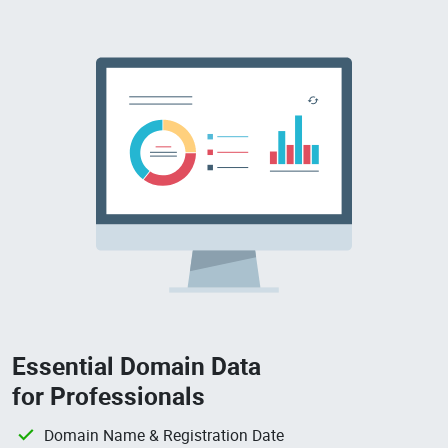
Essential Domain Data
for Professionals
Domain Name & Registration Date