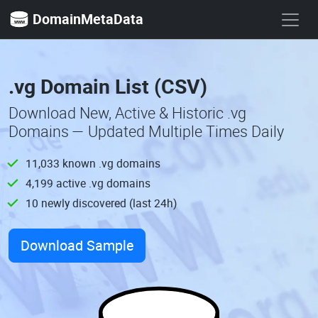
DomainMetaData
.vg Domain List (CSV)
Download New, Active & Historic .vg
Domains — Updated Multiple Times Daily
11,033 known .vg domains
4,199 active .vg domains
10 newly discovered (last 24h)
Download Sample