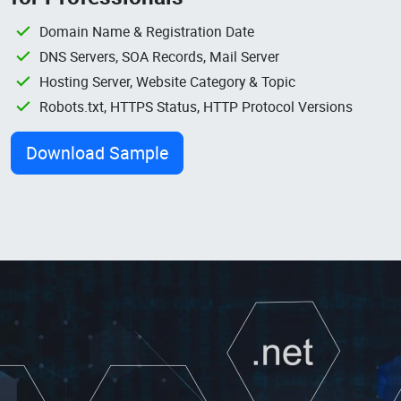
Domain Name & Registration Date
DNS Servers, SOA Records, Mail Server
Hosting Server, Website Category & Topic
Robots.txt, HTTPS Status, HTTP Protocol Versions
Download Sample