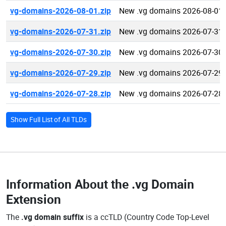
vg-domains-2026-08-01.zip
New .vg domains 2026-08-01
vg-domains-2026-07-31.zip
New .vg domains 2026-07-31
vg-domains-2026-07-30.zip
New .vg domains 2026-07-30
vg-domains-2026-07-29.zip
New .vg domains 2026-07-29
vg-domains-2026-07-28.zip
New .vg domains 2026-07-28
Show Full List of All TLDs
Information About the
.vg Domain
Extension
The
.vg domain suffix
is a ccTLD (Country Code Top-Level