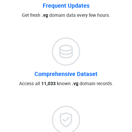
Frequent Updates
Get fresh
.vg
domain data every few hours.
Comprehensive Dataset
Access all
11,033
known
.vg
domain records.