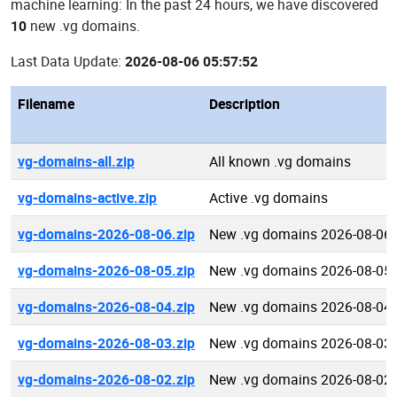
machine learning: In the past 24 hours, we have discovered
10
new .vg domains.
Last Data Update:
2026-08-06 05:57:52
Filename
Description
vg-domains-all.zip
All known .vg domains
vg-domains-active.zip
Active .vg domains
vg-domains-2026-08-06.zip
New .vg domains 2026-08-06
vg-domains-2026-08-05.zip
New .vg domains 2026-08-05
vg-domains-2026-08-04.zip
New .vg domains 2026-08-04
vg-domains-2026-08-03.zip
New .vg domains 2026-08-03
vg-domains-2026-08-02.zip
New .vg domains 2026-08-02