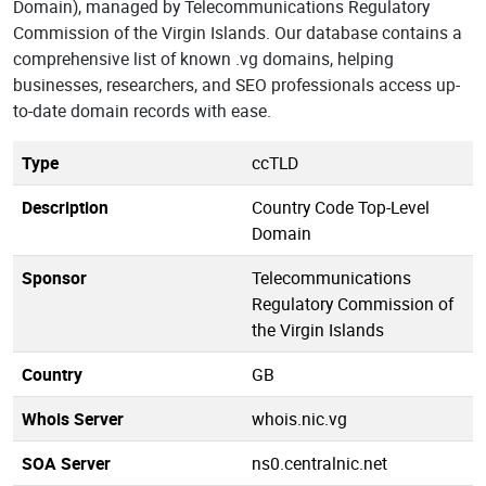
Domain), managed by Telecommunications Regulatory
Commission of the Virgin Islands. Our database contains a
comprehensive list of known .vg domains, helping
businesses, researchers, and SEO professionals access up-
to-date domain records with ease.
Type
ccTLD
Description
Country Code Top-Level
Domain
Sponsor
Telecommunications
Regulatory Commission of
the Virgin Islands
Country
GB
Whois Server
whois.nic.vg
SOA Server
ns0.centralnic.net