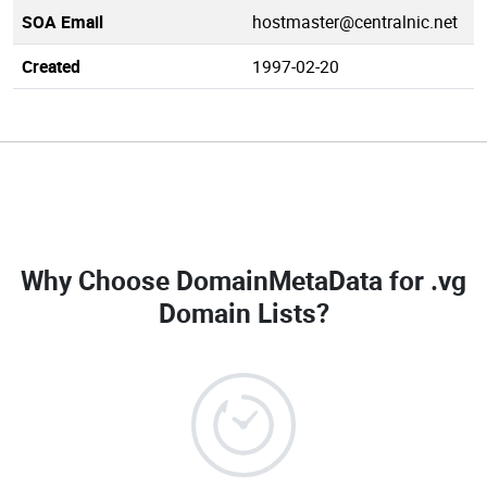
SOA Email
hostmaster@centralnic.net
Created
1997-02-20
Why Choose DomainMetaData for
.vg
Domain Lists
?