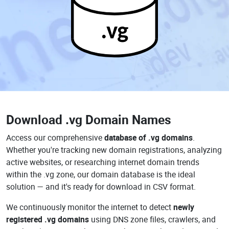
.vg
Download
.vg Domain Names
Access our comprehensive
database of .vg domains
.
Whether you're tracking new domain registrations, analyzing
active websites, or researching internet domain trends
within the .vg zone, our domain database is the ideal
solution — and it's ready for download in CSV format.
We continuously monitor the internet to detect
newly
registered .vg domains
using DNS zone files, crawlers, and