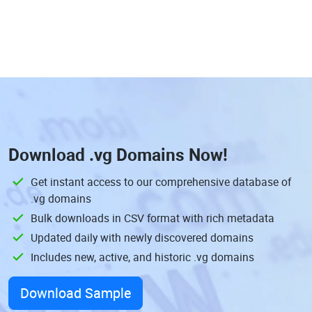
Download
.vg Domains
Now!
Get instant access to our comprehensive database of
.vg domains
Bulk downloads in CSV format with rich metadata
Updated daily with newly discovered domains
Includes new, active, and historic .vg domains
Download Sample