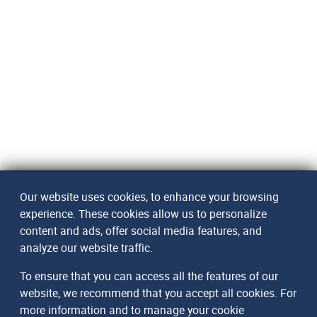
Our website uses cookies, to enhance your browsing
experience. These cookies allow us to personalize
content and ads, offer social media features, and
analyze our website traffic.
To ensure that you can access all the features of our
website, we recommend that you accept all cookies. For
more information and to manage your cookie