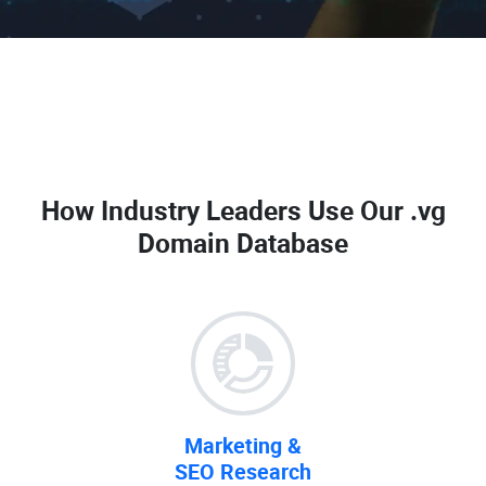
How Industry Leaders Use Our
.vg
Domain Database
Marketing &
SEO Research