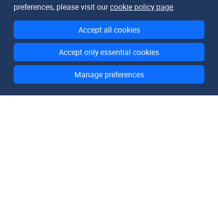
preferences, please visit our
cookie policy page
.
Accept all cookies
Accept only essential cookies
Manage preferences