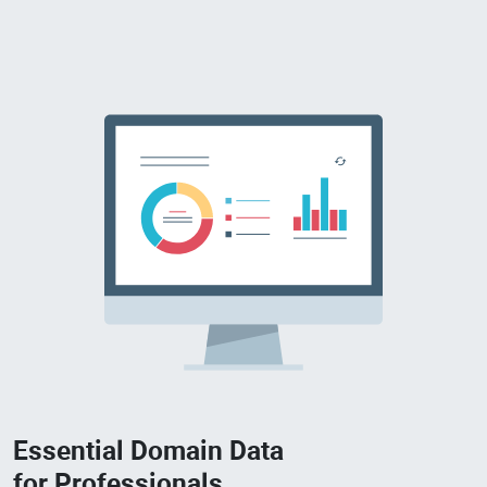
Essential Domain Data
for Professionals