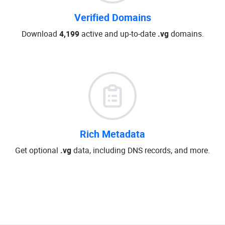
Verified Domains
Download
4,199
active and up-to-date
.vg
domains.
Rich Metadata
Get optional
.vg
data, including DNS records, and more.