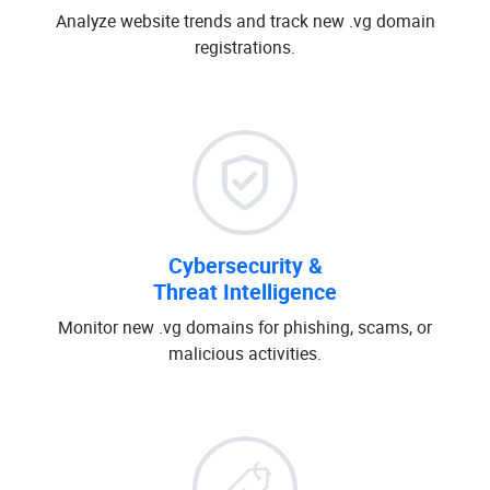
Analyze website trends and track new .vg domain
registrations.
Cybersecurity &
Threat Intelligence
Monitor new .vg domains for phishing, scams, or
malicious activities.