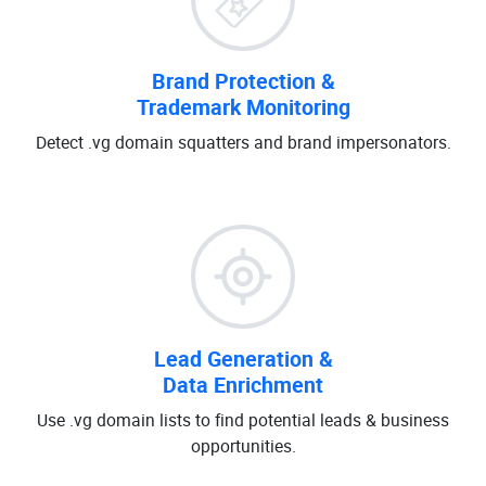
Brand Protection &
Trademark Monitoring
Detect .vg domain squatters and brand impersonators.
Lead Generation &
Data Enrichment
Use .vg domain lists to find potential leads & business
opportunities.