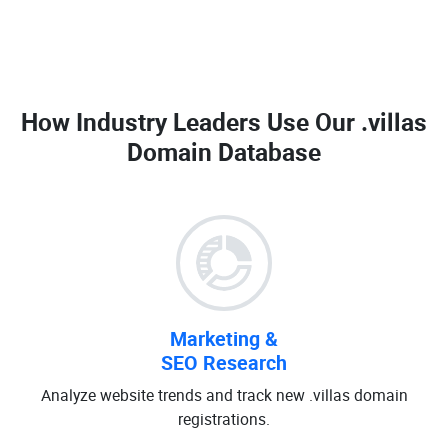
How Industry Leaders Use Our
.villas
Domain Database
Marketing &
SEO Research
Analyze website trends and track new .villas domain
registrations.