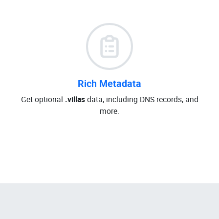
Rich Metadata
Get optional
.villas
data, including DNS records, and
more.