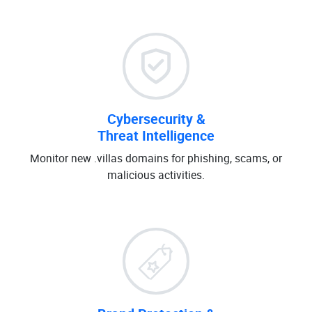
Cybersecurity &
Threat Intelligence
Monitor new .villas domains for phishing, scams, or
malicious activities.