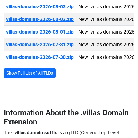
villas-domains-2026-08-03.zip
New .villas domains 2026-
villas-domains-2026-08-02.zip
New .villas domains 2026-
villas-domains-2026-08-01.zip
New .villas domains 2026-
villas-domains-2026-07-31.zip
New .villas domains 2026-
villas-domains-2026-07-30.zip
New .villas domains 2026-
Show Full List of All TLDs
Information About the
.villas Domain
Extension
The
.villas domain suffix
is a gTLD (Generic Top-Level