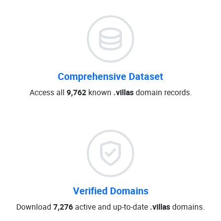
Comprehensive Dataset
Access all
9,762
known
.villas
domain records.
Verified Domains
Download
7,276
active and up-to-date
.villas
domains.