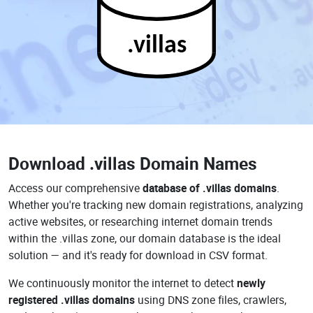
.villas
Download
.villas Domain Names
Access our comprehensive
database of .villas domains
.
Whether you're tracking new domain registrations, analyzing
active websites, or researching internet domain trends
within the .villas zone, our domain database is the ideal
solution — and it's ready for download in CSV format.
We continuously monitor the internet to detect
newly
registered .villas domains
using DNS zone files, crawlers,