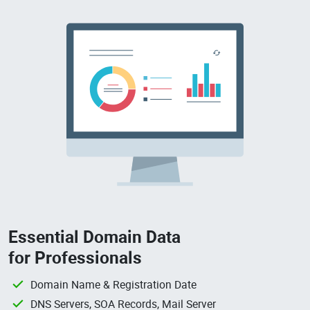
Essential Domain Data
for Professionals
Domain Name & Registration Date
DNS Servers, SOA Records, Mail Server