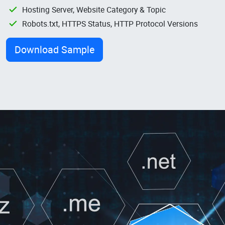
Hosting Server, Website Category & Topic
Robots.txt, HTTPS Status, HTTP Protocol Versions
Download Sample