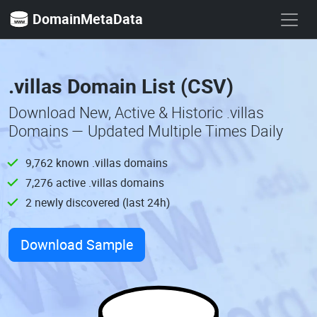
DomainMetaData
.villas Domain List (CSV)
Download New, Active & Historic .villas
Domains — Updated Multiple Times Daily
9,762 known .villas domains
7,276 active .villas domains
2 newly discovered (last 24h)
Download Sample