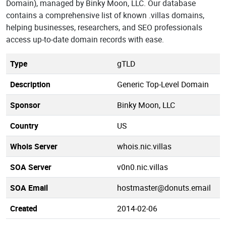
Domain), managed by Binky Moon, LLC. Our database
contains a comprehensive list of known .villas domains,
helping businesses, researchers, and SEO professionals
access up-to-date domain records with ease.
Type
gTLD
Description
Generic Top-Level Domain
Sponsor
Binky Moon, LLC
Country
US
Whois Server
whois.nic.villas
SOA Server
v0n0.nic.villas
SOA Email
hostmaster@donuts.email
Created
2014-02-06