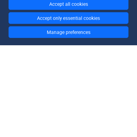
Accept all cookies
Accept only essential cookies
Manage preferences