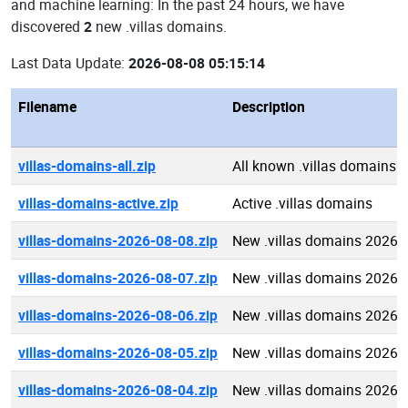
and machine learning: In the past 24 hours, we have
discovered
2
new .villas domains.
Last Data Update:
2026-08-08 05:15:14
Filename
Description
villas-domains-all.zip
All known .villas domains
villas-domains-active.zip
Active .villas domains
villas-domains-2026-08-08.zip
New .villas domains 2026-
villas-domains-2026-08-07.zip
New .villas domains 2026-
villas-domains-2026-08-06.zip
New .villas domains 2026-
villas-domains-2026-08-05.zip
New .villas domains 2026-
villas-domains-2026-08-04.zip
New .villas domains 2026-