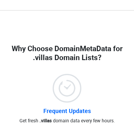
Why Choose DomainMetaData for
.villas Domain Lists
?
Frequent Updates
Get fresh
.villas
domain data every few hours.