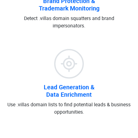
Brand Protection &
Trademark Monitoring
Detect .villas domain squatters and brand
impersonators.
Lead Generation &
Data Enrichment
Use .villas domain lists to find potential leads & business
opportunities.