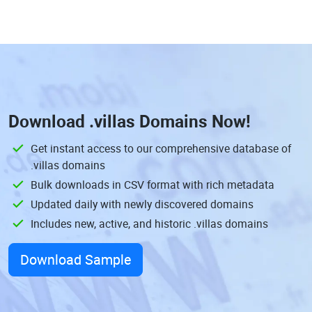
Download
.villas Domains
Now!
Get instant access to our comprehensive database of
.villas domains
Bulk downloads in CSV format with rich metadata
Updated daily with newly discovered domains
Includes new, active, and historic .villas domains
Download Sample