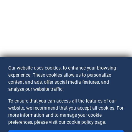
Our website uses cookies, to enhance your browsing
experience. These cookies allow us to personalize
content and ads, offer social media features, and
analyze our website traffic.
To ensure that you can access all the features of our
website, we recommend that you accept all cookies. For
more information and to manage your cookie
preferences, please visit our
cookie policy page
.