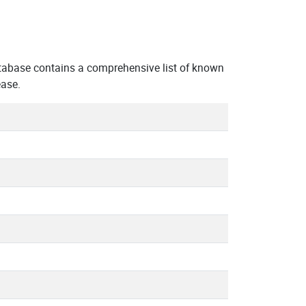
tabase contains a comprehensive list of known
ease.