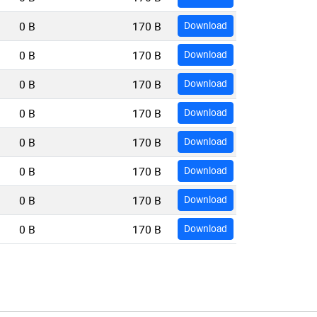
0 B
170 B
Download
0 B
170 B
Download
0 B
170 B
Download
0 B
170 B
Download
0 B
170 B
Download
0 B
170 B
Download
0 B
170 B
Download
0 B
170 B
Download