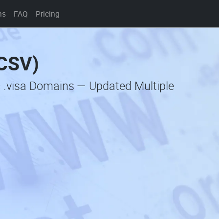
ns
FAQ
Pricing
(CSV)
c .visa Domains — Updated Multiple