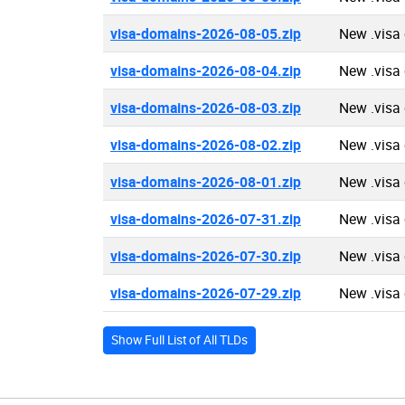
visa-domains-2026-08-05.zip
New .visa
visa-domains-2026-08-04.zip
New .visa
visa-domains-2026-08-03.zip
New .visa
visa-domains-2026-08-02.zip
New .visa
visa-domains-2026-08-01.zip
New .visa
visa-domains-2026-07-31.zip
New .visa
visa-domains-2026-07-30.zip
New .visa
visa-domains-2026-07-29.zip
New .visa
Show Full List of All TLDs