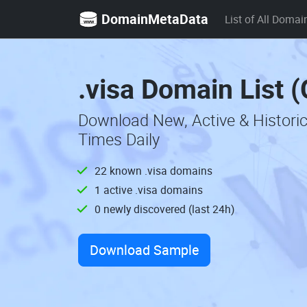
DomainMetaData
List of All Domai
.visa Domain List 
Download New, Active & Histori
Times Daily
22 known .visa domains
1 active .visa domains
0 newly discovered (last 24h)
Download Sample