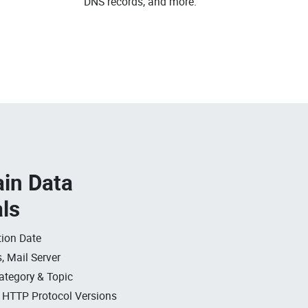
DNS records, and more.
in Data
als
ion Date
, Mail Server
ategory & Topic
, HTTP Protocol Versions