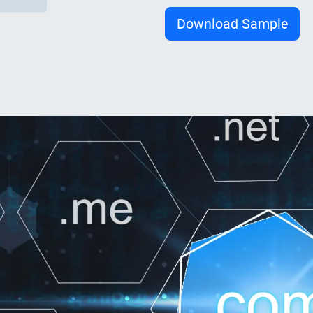
Download Sample