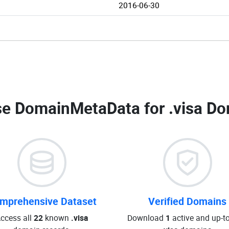
2016-06-30
e DomainMetaData for
.visa Do
mprehensive Dataset
Verified Domains
ccess all
22
known
.visa
Download
1
active and up-t