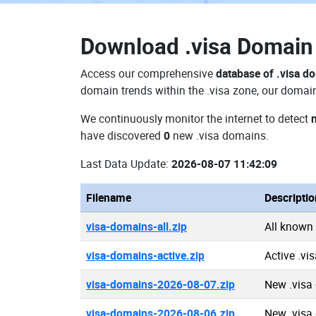
Download
.visa Domai
Access our comprehensive
database of .visa d
domain trends within the .visa zone, our domain
We continuously monitor the internet to detect
have discovered
0
new .visa domains.
Last Data Update:
2026-08-07 11:42:09
Filename
Descriptio
visa-domains-all.zip
All known
visa-domains-active.zip
Active .vi
visa-domains-2026-08-07.zip
New .visa
visa-domains-2026-08-06.zip
New .visa