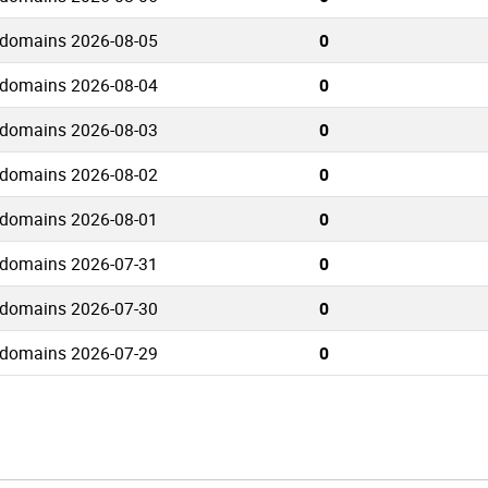
 domains 2026-08-05
0
 domains 2026-08-04
0
 domains 2026-08-03
0
 domains 2026-08-02
0
 domains 2026-08-01
0
 domains 2026-07-31
0
 domains 2026-07-30
0
 domains 2026-07-29
0