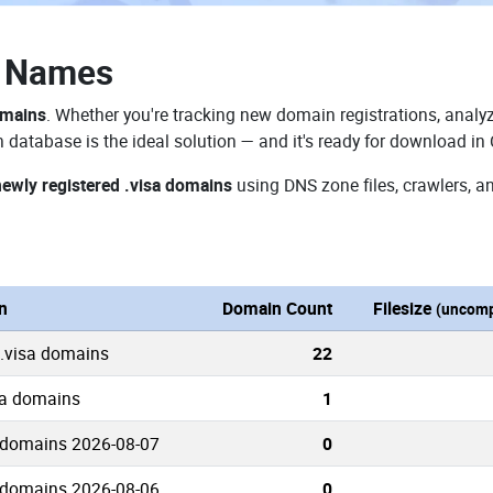
n Names
omains
. Whether you're tracking new domain registrations, analyz
 database is the ideal solution — and it's ready for download in
newly registered .visa domains
using DNS zone files, crawlers, a
n
Domain Count
Filesize
(uncomp
 .visa domains
22
sa domains
1
 domains 2026-08-07
0
 domains 2026-08-06
0