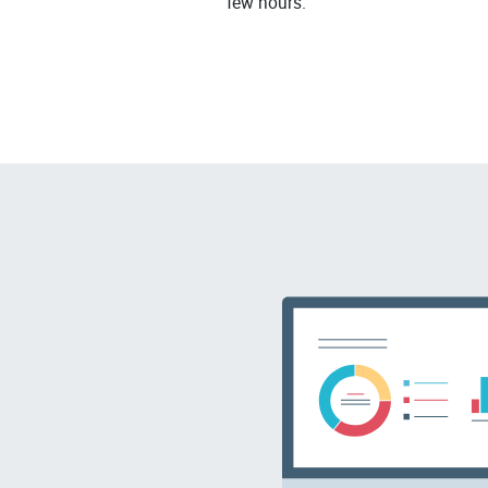
few hours.