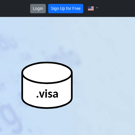
Login
Sign Up for Free
.visa