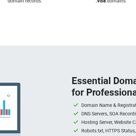
domain records.
.visa
domains.
Essential Doma
for Profession
Domain Name & Registrat
DNS Servers, SOA Records
Hosting Server, Website C
Robots.txt, HTTPS Status