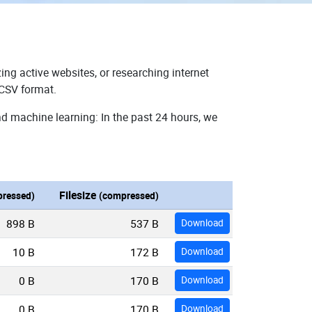
ing active websites, or researching internet
 CSV format.
nd machine learning: In the past 24 hours, we
Filesize
ressed)
(compressed)
898 B
537 B
Download
10 B
172 B
Download
0 B
170 B
Download
0 B
170 B
Download