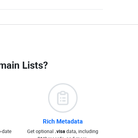
main Lists
?
Rich Metadata
o-date
Get optional
.visa
data, including