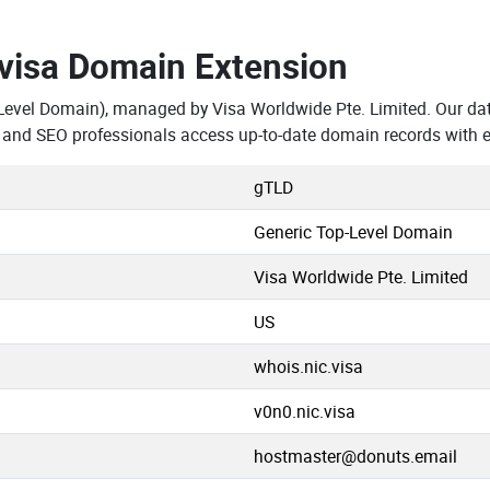
.visa Domain Extension
Level Domain), managed by Visa Worldwide Pte. Limited. Our da
, and SEO professionals access up-to-date domain records with 
gTLD
Generic Top-Level Domain
Visa Worldwide Pte. Limited
US
whois.nic.visa
v0n0.nic.visa
hostmaster@donuts.email