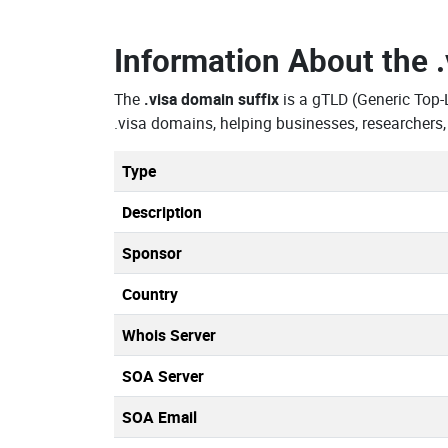
Information About the
The
.visa domain suffix
is a gTLD (Generic Top-
.visa domains, helping businesses, researchers
Type
Description
Sponsor
Country
Whois Server
SOA Server
SOA Email