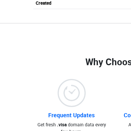
Created
Why Choos
Frequent Updates
Co
Get fresh
.visa
domain data every
A