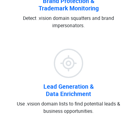
Brand Protection &
Trademark Monitoring
Detect .vision domain squatters and brand
impersonators.
Lead Generation &
Data Enrichment
Use .vision domain lists to find potential leads &
business opportunities.