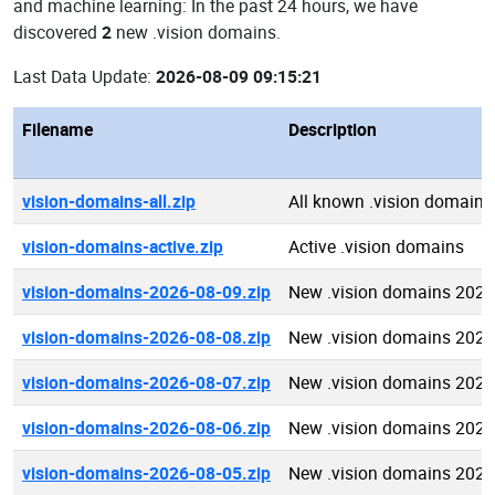
and machine learning: In the past 24 hours, we have
discovered
2
new .vision domains.
Last Data Update:
2026-08-09 09:15:21
Filename
Description
vision-domains-all.zip
All known .vision domains
vision-domains-active.zip
Active .vision domains
vision-domains-2026-08-09.zip
New .vision domains 2026
vision-domains-2026-08-08.zip
New .vision domains 2026
vision-domains-2026-08-07.zip
New .vision domains 2026
vision-domains-2026-08-06.zip
New .vision domains 2026
vision-domains-2026-08-05.zip
New .vision domains 2026