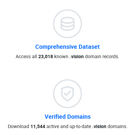
Comprehensive Dataset
Access all
23,018
known
.vision
domain records.
Verified Domains
Download
11,544
active and up-to-date
.vision
domains.