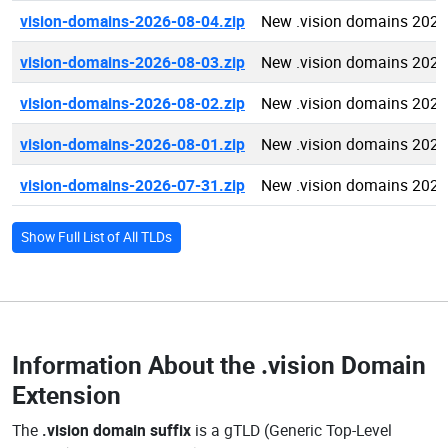
vision-domains-2026-08-04.zip
New .vision domains 2026
vision-domains-2026-08-03.zip
New .vision domains 2026
vision-domains-2026-08-02.zip
New .vision domains 2026
vision-domains-2026-08-01.zip
New .vision domains 2026
vision-domains-2026-07-31.zip
New .vision domains 2026
Show Full List of All TLDs
Information About the
.vision Domain
Extension
The
.vision domain suffix
is a gTLD (Generic Top-Level