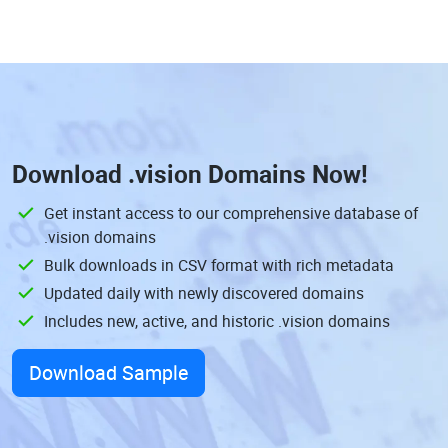
Download
.vision Domains
Now!
Get instant access to our comprehensive database of
.vision domains
Bulk downloads in CSV format with rich metadata
Updated daily with newly discovered domains
Includes new, active, and historic .vision domains
Download Sample