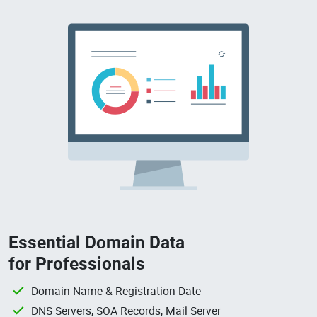
Essential Domain Data
for Professionals
Domain Name & Registration Date
DNS Servers, SOA Records, Mail Server