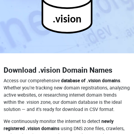
.vision
Download
.vision Domain Names
Access our comprehensive
database of .vision domains
.
Whether you're tracking new domain registrations, analyzing
active websites, or researching internet domain trends
within the .vision zone, our domain database is the ideal
solution — and it's ready for download in CSV format.
We continuously monitor the internet to detect
newly
registered .vision domains
using DNS zone files, crawlers,