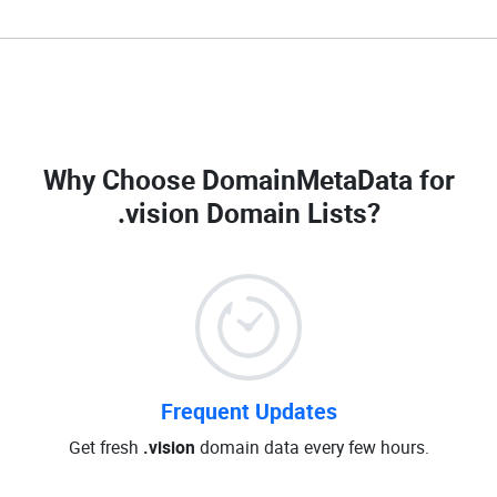
Why Choose DomainMetaData for
.vision Domain Lists
?
Frequent Updates
Get fresh
.vision
domain data every few hours.