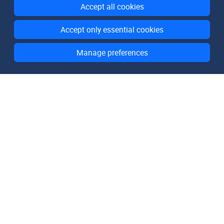
Accept all cookies
Accept only essential cookies
Manage preferences