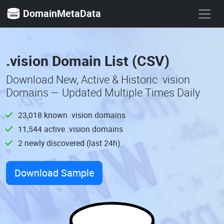
DomainMetaData
.vision Domain List (CSV)
Download New, Active & Historic .vision
Domains — Updated Multiple Times Daily
23,018 known .vision domains
11,544 active .vision domains
2 newly discovered (last 24h)
Download Sample