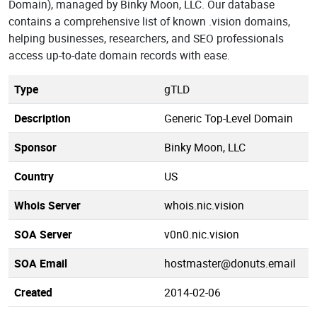
Domain), managed by Binky Moon, LLC. Our database
contains a comprehensive list of known .vision domains,
helping businesses, researchers, and SEO professionals
access up-to-date domain records with ease.
Type
gTLD
Description
Generic Top-Level Domain
Sponsor
Binky Moon, LLC
Country
US
Whois Server
whois.nic.vision
SOA Server
v0n0.nic.vision
SOA Email
hostmaster@donuts.email
Created
2014-02-06