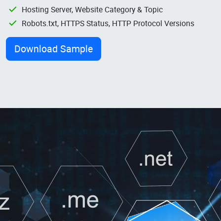
Hosting Server, Website Category & Topic
Robots.txt, HTTPS Status, HTTP Protocol Versions
Download Sample