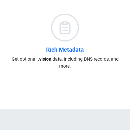
Rich Metadata
Get optional
.vision
data, including DNS records, and
more.