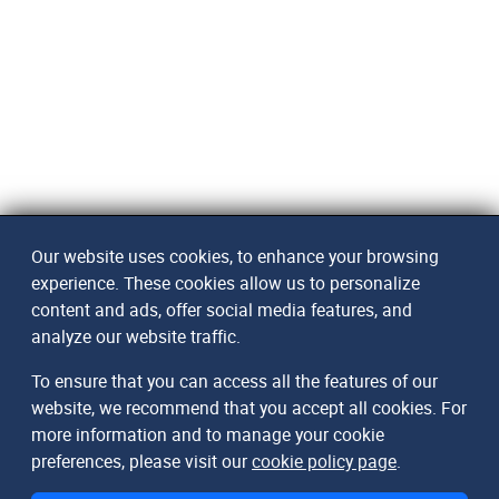
Our website uses cookies, to enhance your browsing
experience. These cookies allow us to personalize
content and ads, offer social media features, and
analyze our website traffic.
To ensure that you can access all the features of our
website, we recommend that you accept all cookies. For
more information and to manage your cookie
preferences, please visit our
cookie policy page
.