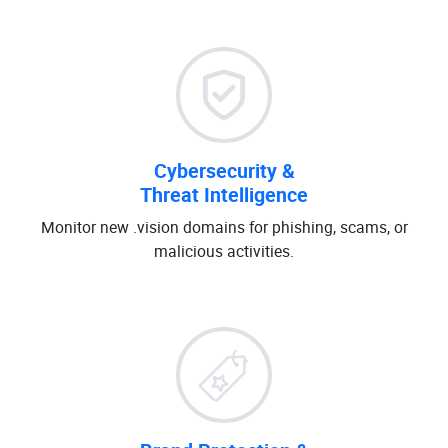
Cybersecurity &
Threat Intelligence
Monitor new .vision domains for phishing, scams, or
malicious activities.