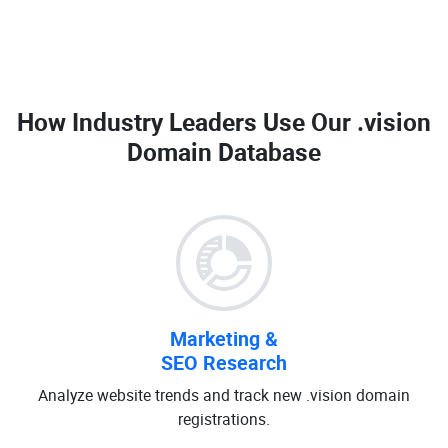
How Industry Leaders Use Our
.vision
Domain Database
Marketing &
SEO Research
Analyze website trends and track new .vision domain
registrations.