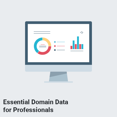
Essential Domain Data
for Professionals