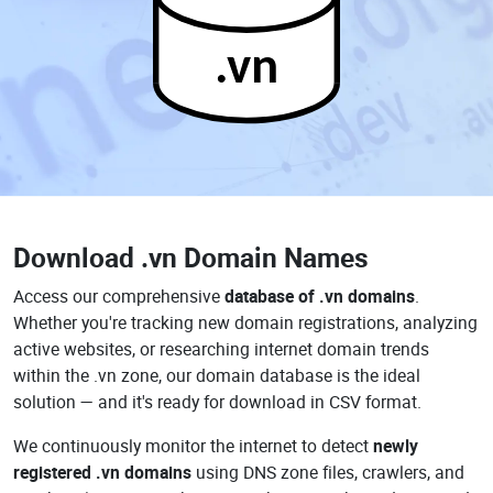
.vn
Download
.vn Domain Names
Access our comprehensive
database of .vn domains
.
Whether you're tracking new domain registrations, analyzing
active websites, or researching internet domain trends
within the .vn zone, our domain database is the ideal
solution — and it's ready for download in CSV format.
We continuously monitor the internet to detect
newly
registered .vn domains
using DNS zone files, crawlers, and