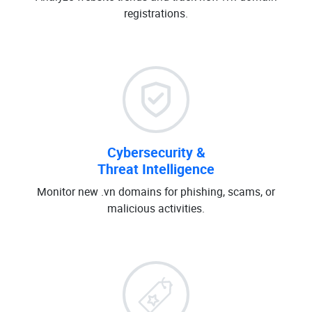
registrations.
Cybersecurity &
Threat Intelligence
Monitor new .vn domains for phishing, scams, or
malicious activities.