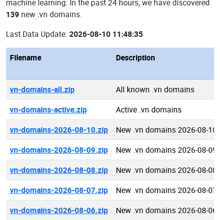
machine learning: In the past 24 hours, we have discovered
139
new .vn domains.
Last Data Update:
2026-08-10 11:48:35
Filename
Description
vn-domains-all.zip
All known .vn domains
vn-domains-active.zip
Active .vn domains
vn-domains-2026-08-10.zip
New .vn domains 2026-08-10
vn-domains-2026-08-09.zip
New .vn domains 2026-08-09
vn-domains-2026-08-08.zip
New .vn domains 2026-08-08
vn-domains-2026-08-07.zip
New .vn domains 2026-08-07
vn-domains-2026-08-06.zip
New .vn domains 2026-08-06