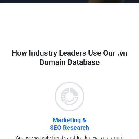
How Industry Leaders Use Our
.vn
Domain Database
Marketing &
SEO Research
Analyze website trends and track new .vn domain