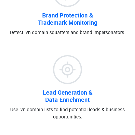
Brand Protection &
Trademark Monitoring
Detect .vn domain squatters and brand impersonators.
Lead Generation &
Data Enrichment
Use .vn domain lists to find potential leads & business
opportunities.