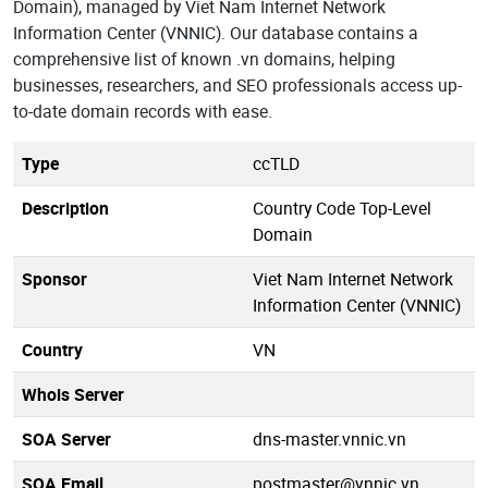
Domain), managed by Viet Nam Internet Network
Information Center (VNNIC). Our database contains a
comprehensive list of known .vn domains, helping
businesses, researchers, and SEO professionals access up-
to-date domain records with ease.
Type
ccTLD
Description
Country Code Top-Level
Domain
Sponsor
Viet Nam Internet Network
Information Center (VNNIC)
Country
VN
Whois Server
SOA Server
dns-master.vnnic.vn
SOA Email
postmaster@vnnic.vn