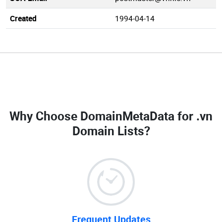
Created
1994-04-14
Why Choose DomainMetaData for
.vn
Domain Lists
?
Frequent Updates