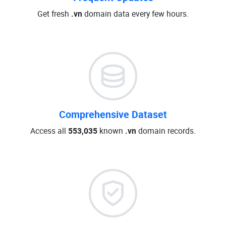
Get fresh
.vn
domain data every few hours.
Comprehensive Dataset
Access all
553,035
known
.vn
domain records.