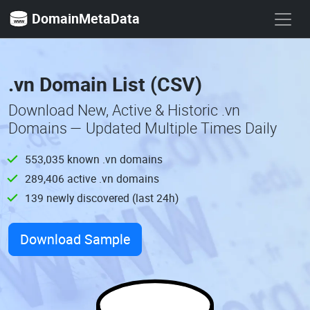
DomainMetaData
.vn Domain List (CSV)
Download New, Active & Historic .vn
Domains — Updated Multiple Times Daily
553,035 known .vn domains
289,406 active .vn domains
139 newly discovered (last 24h)
Download Sample