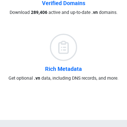
Verified Domains
Download
289,406
active and up-to-date
.vn
domains.
Rich Metadata
Get optional
.vn
data, including DNS records, and more.