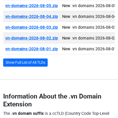
vn-domains-2026-08-05.zip
New .vn domains 2026-08-05
vn-domains-2026-08-04.zip
New .vn domains 2026-08-04
vn-domains-2026-08-03.zip
New .vn domains 2026-08-03
vn-domains-2026-08-02.zip
New .vn domains 2026-08-02
vn-domains-2026-08-01.zip
New .vn domains 2026-08-01
Show Full List of All TLDs
Information About the
.vn Domain
Extension
The
.vn domain suffix
is a ccTLD (Country Code Top-Level