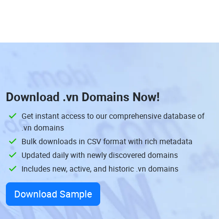
Download
.vn Domains
Now!
Get instant access to our comprehensive database of
.vn domains
Bulk downloads in CSV format with rich metadata
Updated daily with newly discovered domains
Includes new, active, and historic .vn domains
Download Sample