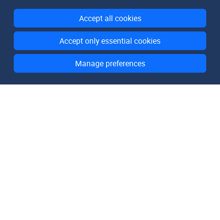
Accept all cookies
Accept only essential cookies
Manage preferences