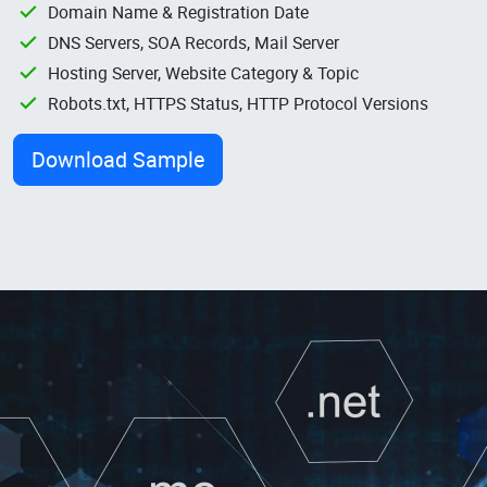
Domain Name & Registration Date
DNS Servers, SOA Records, Mail Server
Hosting Server, Website Category & Topic
Robots.txt, HTTPS Status, HTTP Protocol Versions
Download Sample