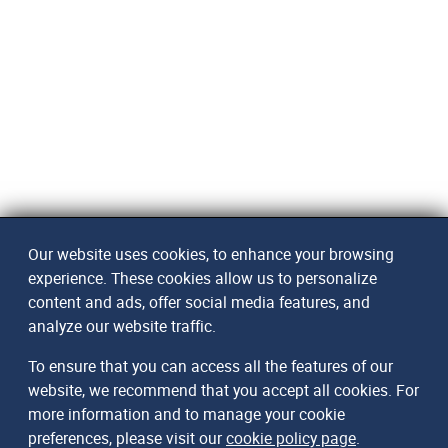
Our website uses cookies, to enhance your browsing
experience. These cookies allow us to personalize
content and ads, offer social media features, and
analyze our website traffic.
To ensure that you can access all the features of our
website, we recommend that you accept all cookies. For
more information and to manage your cookie
preferences, please visit our
cookie policy page
.