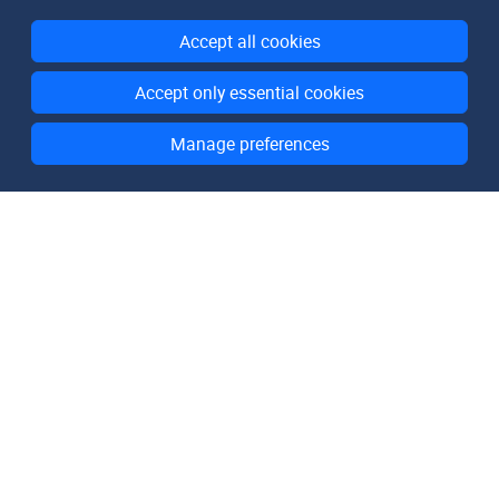
Accept all cookies
Accept only essential cookies
Manage preferences