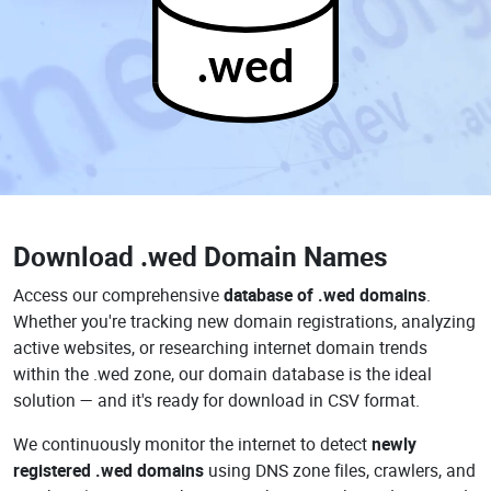
.wed
Download
.wed Domain Names
Access our comprehensive
database of .wed domains
.
Whether you're tracking new domain registrations, analyzing
active websites, or researching internet domain trends
within the .wed zone, our domain database is the ideal
solution — and it's ready for download in CSV format.
We continuously monitor the internet to detect
newly
registered .wed domains
using DNS zone files, crawlers, and