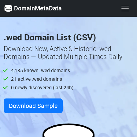
DomainMetaData
.wed Domain List (CSV)
Download New, Active & Historic .wed
Domains — Updated Multiple Times Daily
4,135 known .wed domains
21 active .wed domains
0 newly discovered (last 24h)
Download Sample