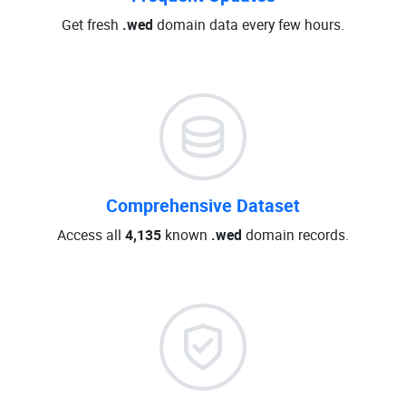
Get fresh
.wed
domain data every few hours.
Comprehensive Dataset
Access all
4,135
known
.wed
domain records.