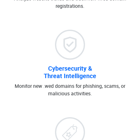
registrations.
Cybersecurity &
Threat Intelligence
Monitor new .wed domains for phishing, scams, or
malicious activities.