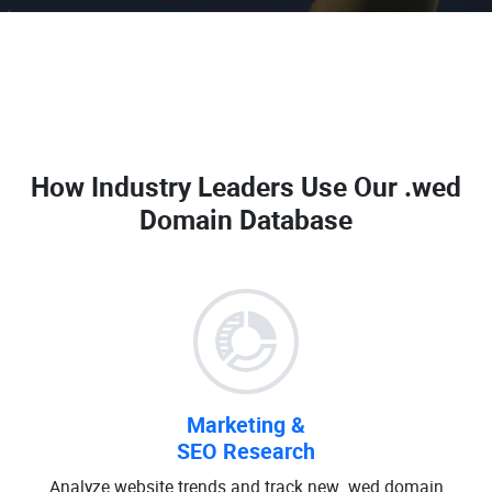
How Industry Leaders Use Our
.wed
Domain Database
Marketing &
SEO Research
Analyze website trends and track new .wed domain