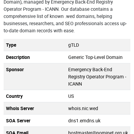
Domain), managed by Emergency Back-End Registry
Operator Program - ICANN. Our database contains a
comprehensive list of known .wed domains, helping
businesses, researchers, and SEO professionals access up-
to-date domain records with ease.
Type
gTLD
Description
Generic Top-Level Domain
Sponsor
Emergency Back-End
Registry Operator Program -
ICANN
Country
US
Whois Server
whois.nic.wed
SOA Server
dns1.emdns.uk
SOA Email
hostmaster@nominet.org.uk