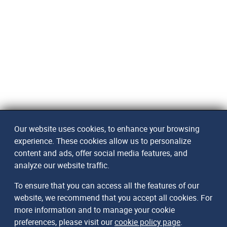
Our website uses cookies, to enhance your browsing
experience. These cookies allow us to personalize
content and ads, offer social media features, and
analyze our website traffic.
To ensure that you can access all the features of our
website, we recommend that you accept all cookies. For
more information and to manage your cookie
preferences, please visit our
cookie policy page
.