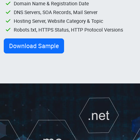
Domain Name & Registration Date
DNS Servers, SOA Records, Mail Server
Hosting Server, Website Category & Topic
Robots.txt, HTTPS Status, HTTP Protocol Versions
Download Sample