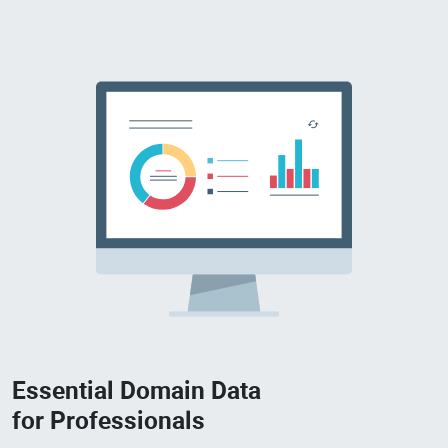
Essential Domain Data
for Professionals