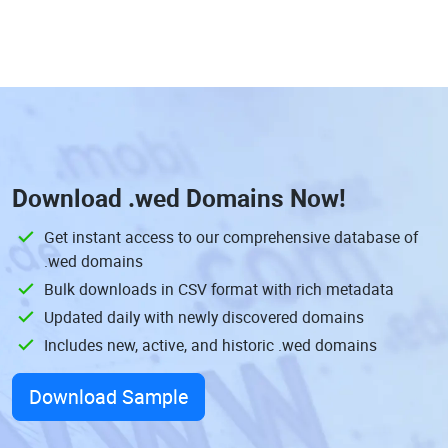
Download
.wed Domains
Now!
Get instant access to our comprehensive database of
.wed domains
Bulk downloads in CSV format with rich metadata
Updated daily with newly discovered domains
Includes new, active, and historic .wed domains
Download Sample