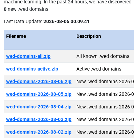
machine learning: In the past 24 hours, we have discovered
0
new .wed domains.
Last Data Update:
2026-08-06 00:09:41
Filename
Description
wed-domains-all.zip
All known .wed domains
wed-domains-active.zip
Active .wed domains
wed-domains-2026-08-06.zip
New .wed domains 2026-08
wed-domains-2026-08-05.zip
New .wed domains 2026-08
wed-domains-2026-08-04.zip
New .wed domains 2026-08
wed-domains-2026-08-03.zip
New .wed domains 2026-08
wed-domains-2026-08-02.zip
New .wed domains 2026-08