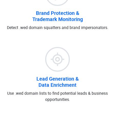
Brand Protection &
Trademark Monitoring
Detect .wed domain squatters and brand impersonators.
Lead Generation &
Data Enrichment
Use .wed domain lists to find potential leads & business
opportunities.