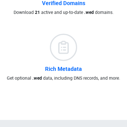
Verified Domains
Download
21
active and up-to-date
.wed
domains.
Rich Metadata
Get optional
.wed
data, including DNS records, and more.