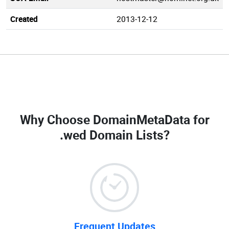
Created
2013-12-12
Why Choose DomainMetaData for
.wed Domain Lists
?
Frequent Updates