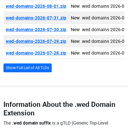
wed-domains-2026-08-01.zip
New .wed domains 2026-08
wed-domains-2026-07-31.zip
New .wed domains 2026-07
wed-domains-2026-07-30.zip
New .wed domains 2026-07
wed-domains-2026-07-29.zip
New .wed domains 2026-07
wed-domains-2026-07-28.zip
New .wed domains 2026-07
Show Full List of All TLDs
Information About the
.wed Domain
Extension
The
.wed domain suffix
is a gTLD (Generic Top-Level